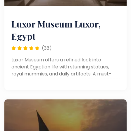
Luxor Museum Luxor,
Egypt
(38)
Luxor Museum offers a refined look into
ancient Egyptian life with stunning statues,
royal mummies, and daily artifacts. A must-
visit on any Luxor day tour.