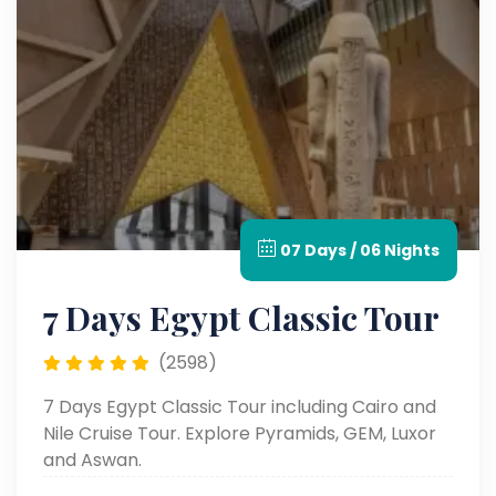
07 Days / 06 Nights
7 Days Egypt Classic Tour
(2598)
7 Days Egypt Classic Tour including Cairo and
Nile Cruise Tour. Explore Pyramids, GEM, Luxor
and Aswan.