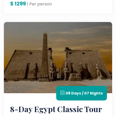
$
1299
| Per person
08 Days / 07 Nights
8-Day Egypt Classic Tour