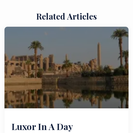
Related Articles
Luxor In A Day