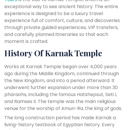
exceptional way to see ancient history. The entire
experience is designed to be a luxury travel
experience full of comfort, culture, and discoveries
through private guided experiences, VIP transfers,
and carefully planned itineraries so that each
moment is crafted.
History Of Karnak Temple
Works at Karnak Temple began over 4,000 years
ago during the Middle Kingdom, continued through
the New Kingdom, and into a period afterward. It
underwent further expansion under more than 30
pharaohs, including the famous Hatshepsut, Seti I,
and Ramses II. The temple was the main religious
venue for the worship of Amun-Ra, the king of gods.
The long construction period has made Karnak a
living-history textbook of Egyptian history. Every