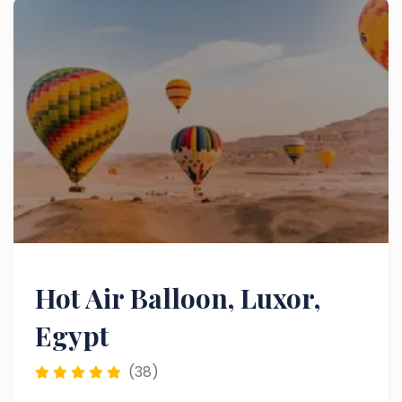
Hot Air Balloon, Luxor,
Egypt
(38)