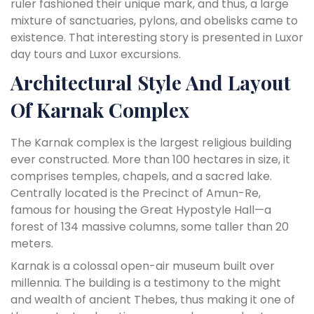
ruler fashioned their unique mark, and thus, a large
mixture of sanctuaries, pylons, and obelisks came to
existence. That interesting story is presented in Luxor
day tours and Luxor excursions.
Architectural Style And Layout
Of Karnak Complex
The Karnak complex is the largest religious building
ever constructed. More than 100 hectares in size, it
comprises temples, chapels, and a sacred lake.
Centrally located is the Precinct of Amun-Re,
famous for housing the Great Hypostyle Hall—a
forest of 134 massive columns, some taller than 20
meters.
Karnak is a colossal open-air museum built over
millennia. The building is a testimony to the might
and wealth of ancient Thebes, thus making it one of