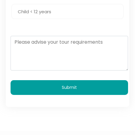
Submit