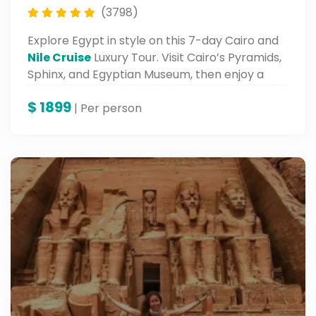
(3798)
Explore Egypt in style on this 7-day Cairo and
Nile Cruise
Luxury Tour. Visit Cairo’s Pyramids,
Sphinx, and Egyptian Museum, then enjoy a
luxurious Nile cruise from Luxor to Aswan.
$
1899
| Per person