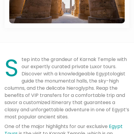
S
tep into the grandeur of Karnak Temple with
our expertly curated private Luxor tours.
Discover with a knowledgeable Egyptologist
guide the monumental halls, the sky-high
columns, and the delicate hieroglyphs. Reap the
benefits of VIP transfers for a comfortable trip and
savor a customized itinerary that guarantees a
classy and unforgettable adventure in one of Egypt’s
most popular ancient sites.
One of the major highlights for our exclusive
Egypt
Tours
is the visit to Karnak Temple, which is an