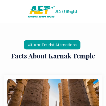
USD ($)
English
#Luxor Tourist Attractions
Facts About Karnak Temple