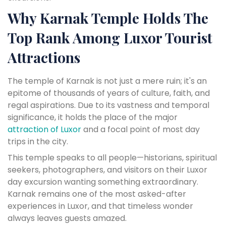
Why Karnak Temple Holds The
Top Rank Among Luxor Tourist
Attractions
The temple of Karnak is not just a mere ruin; it's an
epitome of thousands of years of culture, faith, and
regal aspirations. Due to its vastness and temporal
significance, it holds the place of the major
attraction of Luxor
and a focal point of most day
trips in the city.
This temple speaks to all people—historians, spiritual
seekers, photographers, and visitors on their Luxor
day excursion wanting something extraordinary.
Karnak remains one of the most asked-after
experiences in Luxor, and that timeless wonder
always leaves guests amazed.