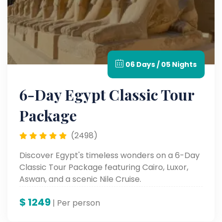
06 Days / 05 Nights
6-Day Egypt Classic Tour
Package
(2498)
Discover Egypt's timeless wonders on a 6-Day
Classic Tour Package featuring Cairo, Luxor,
Aswan, and a scenic Nile Cruise.
$
1249
| Per person