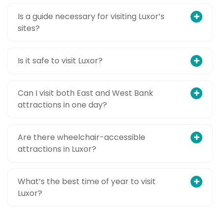
Is a guide necessary for visiting Luxor’s
sites?
Is it safe to visit Luxor?
Can I visit both East and West Bank
attractions in one day?
Are there wheelchair-accessible
attractions in Luxor?
What’s the best time of year to visit
Luxor?