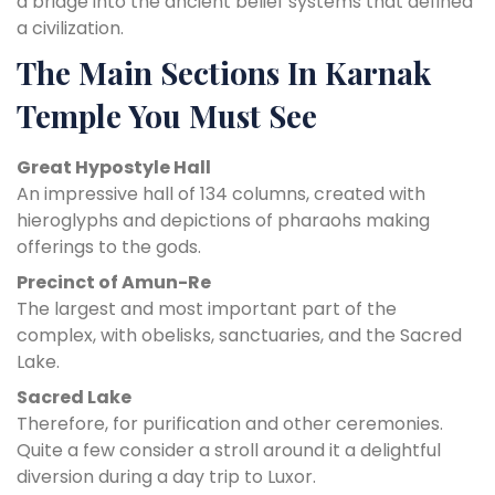
a bridge into the ancient belief systems that defined
a civilization.
The Main Sections In Karnak
Temple You Must See
Great Hypostyle Hall
An impressive hall of 134 columns, created with
hieroglyphs and depictions of pharaohs making
offerings to the gods.
Precinct of Amun-Re
The largest and most important part of the
complex, with obelisks, sanctuaries, and the Sacred
Lake.
Sacred Lake
Therefore, for purification and other ceremonies.
Quite a few consider a stroll around it a delightful
diversion during a day trip to Luxor.