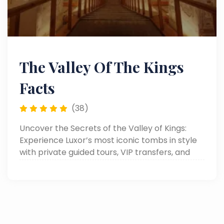
The Valley Of The Kings
Facts
(38)
Uncover the Secrets of the Valley of Kings:
Experience Luxor’s most iconic tombs in style
with private guided tours, VIP transfers, and
personalized luxury service.