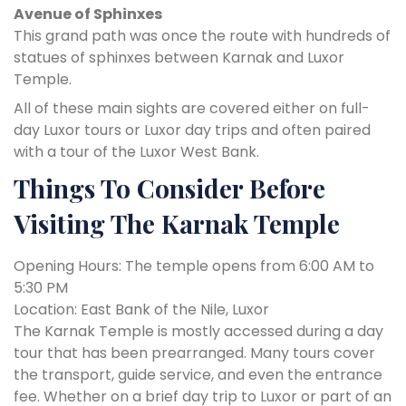
Avenue of Sphinxes
This grand path was once the route with hundreds of
statues of sphinxes between Karnak and Luxor
Temple.
All of these main sights are covered either on full-
day Luxor tours or Luxor day trips and often paired
with a tour of the Luxor West Bank.
Things To Consider Before
Visiting The Karnak Temple
Opening Hours: The temple opens from 6:00 AM to
5:30 PM
Location: East Bank of the Nile, Luxor
The Karnak Temple is mostly accessed during a day
tour that has been prearranged. Many tours cover
the transport, guide service, and even the entrance
fee. Whether on a brief day trip to Luxor or part of an