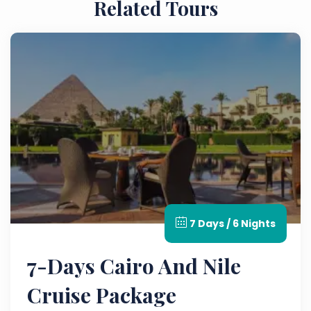
Related Tours
7 Days / 6 Nights
7-Days Cairo And Nile
Cruise Package