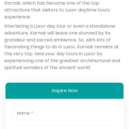
Karnak, which has become one of the top
attractions that visitors to Luxor daytime tours
experience.
Interlacing a Luxor day tour or even a standalone
adventure, Karnak will leave one stunned by its
grandeur and sacred ambience. So, with lots of
fascinating things to do in Luxor, Karnak remains at
the very top. Seal your day tours in Luxor by
experiencing one of the greatest architectural and
spiritual wonders of the ancient world.
Inquire Now