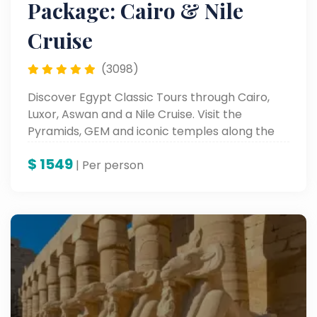
Package: Cairo & Nile
Cruise
(3098)
Discover Egypt Classic Tours through Cairo,
Luxor, Aswan and a Nile Cruise. Visit the
Pyramids, GEM and iconic temples along the
Nile.
$
1549
| Per person