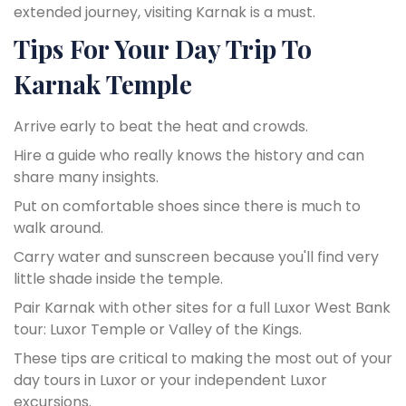
extended journey, visiting Karnak is a must.
Tips For Your Day Trip To
Karnak Temple
Arrive early to beat the heat and crowds.
Hire a guide who really knows the history and can
share many insights.
Put on comfortable shoes since there is much to
walk around.
Carry water and sunscreen because you'll find very
little shade inside the temple.
Pair Karnak with other sites for a full Luxor West Bank
tour: Luxor Temple or Valley of the Kings.
These tips are critical to making the most out of your
day tours in Luxor or your independent Luxor
excursions.