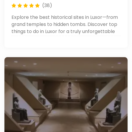
(38)
Explore the best historical sites in Luxor—from
grand temples to hidden tombs. Discover top
things to do in Luxor for a truly unforgettable
journey through ancient Egypt.