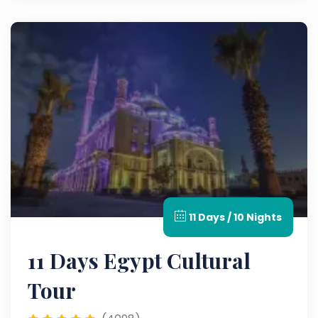
11 Days / 10 Nights
11 Days Egypt Cultural
Tour