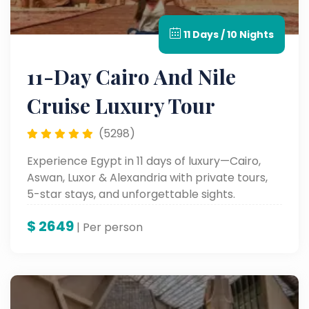
11 Days / 10 Nights
11-Day Cairo And Nile
Cruise Luxury Tour
(5298)
Experience Egypt in 11 days of luxury—Cairo,
Aswan, Luxor & Alexandria with private tours,
5-star stays, and unforgettable sights.
$
2649
| Per person