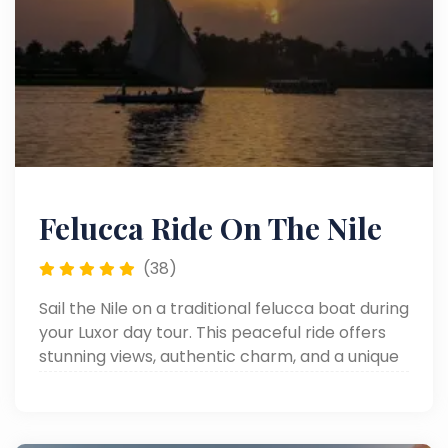
Felucca Ride On The Nile
(38)
Sail the Nile on a traditional felucca boat during
your Luxor day tour. This peaceful ride offers
stunning views, authentic charm, and a unique
way to enjoy one of the top things to do in
Luxor.