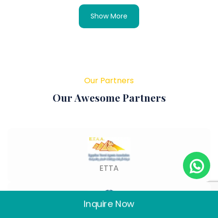
Show More
Our Partners
Our Awesome Partners
ETTA
Inquire Now