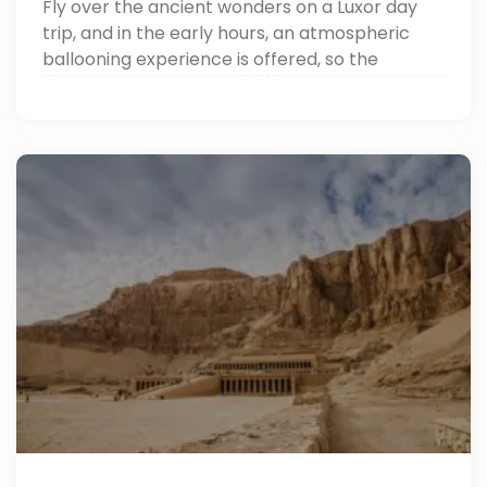
Fly over the ancient wonders on a Luxor day
trip, and in the early hours, an atmospheric
ballooning experience is offered, so the
majestic canvas of temples, the Nile, and the
Valley of the Kings can be witnessed eastward
at dawn.