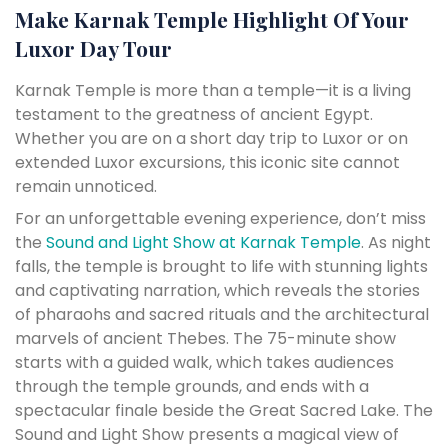
Make Karnak Temple Highlight Of Your
Luxor Day Tour
Karnak Temple is more than a temple—it is a living
testament to the greatness of ancient Egypt.
Whether you are on a short day trip to Luxor or on
extended Luxor excursions, this iconic site cannot
remain unnoticed.
For an unforgettable evening experience, don’t miss
the
Sound and Light Show at Karnak Temple
. As night
falls, the temple is brought to life with stunning lights
and captivating narration, which reveals the stories
of pharaohs and sacred rituals and the architectural
marvels of ancient Thebes. The 75-minute show
starts with a guided walk, which takes audiences
through the temple grounds, and ends with a
spectacular finale beside the Great Sacred Lake. The
Sound and Light Show presents a magical view of