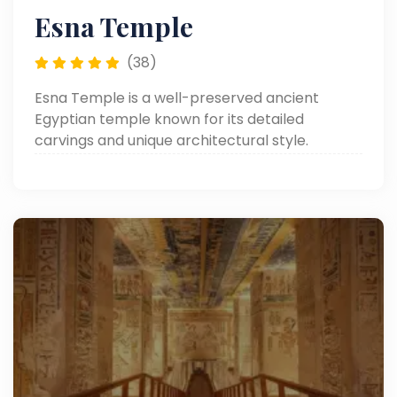
Esna Temple
(38)
Esna Temple is a well-preserved ancient
Egyptian temple known for its detailed
carvings and unique architectural style.
Located on the west bank of the Nile, it offers a
quiet and authentic glimpse into Egypt’s
history.