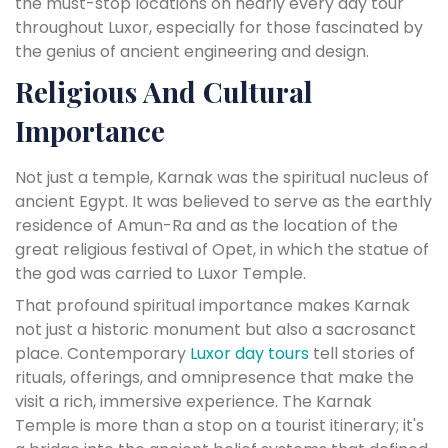
the must-stop locations on nearly every day tour
throughout Luxor, especially for those fascinated by
the genius of ancient engineering and design.
Religious And Cultural
Importance
Not just a temple, Karnak was the spiritual nucleus of
ancient Egypt. It was believed to serve as the earthly
residence of Amun-Ra and as the location of the
great religious festival of Opet, in which the statue of
the god was carried to Luxor Temple.
That profound spiritual importance makes Karnak
not just a historic monument but also a sacrosanct
place. Contemporary
Luxor day tours
tell stories of
rituals, offerings, and omnipresence that make the
visit a rich, immersive experience. The Karnak
Temple is more than a stop on a tourist itinerary; it's