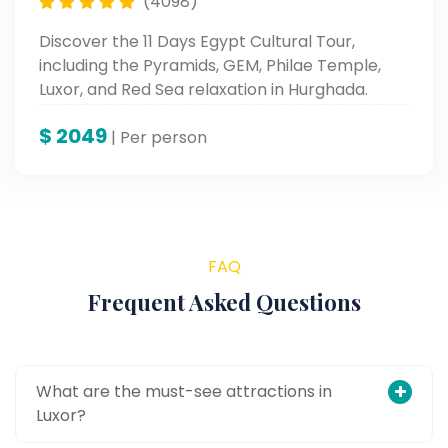
(4098)
Discover the 11 Days Egypt Cultural Tour,
including the Pyramids, GEM, Philae Temple,
Luxor, and Red Sea relaxation in Hurghada.
$
2049
| Per person
FAQ
Frequent Asked Questions
What are the must-see attractions in
Luxor?