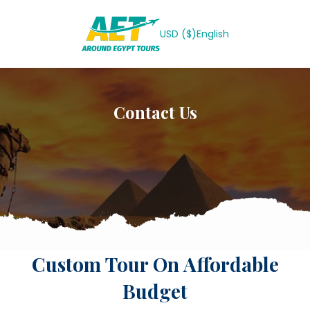
USD ($)
English
Contact Us
Custom Tour On Affordable
Budget