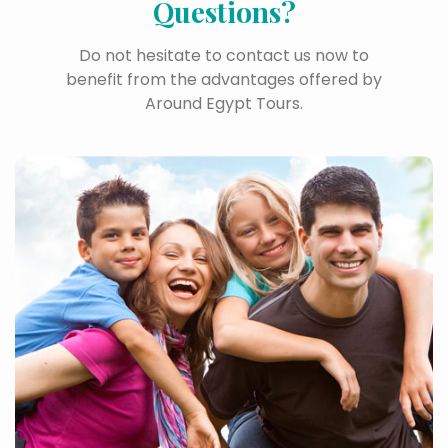
Questions?
Do not hesitate to contact us now to
benefit from the advantages offered by
Around Egypt Tours.