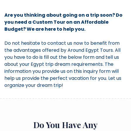
Are you thinking about going on a trip soon? Do
you need a Custom Tour on an Affordable
Budget? We are here to help you.
Do not hesitate to contact us now to benefit from
the advantages offered by Around Egypt Tours. All
you have to do is fill out the below form and tell us
about your Egypt trip dream requirements. The
information you provide us on this inquiry form will
help us provide the perfect vacation for you. Let us
organize your dream trip!
Do You Have Any