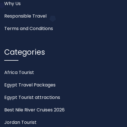
Why Us
Responsible Travel
Terms and Conditions
Categories
Africa Tourist
Egypt Travel Packages
Egypt Tourist attractions
Best Nile River Cruises 2026
Jordan Tourist