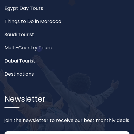
Egypt Day Tours
Things to Do in Morocco
Saudi Tourist
Multi-Country Tours
Dubai Tourist
Destinations
Newsletter
join the newsletter to receive our best monthly deals