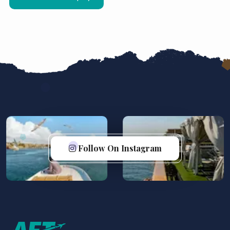
Follow On Instagram