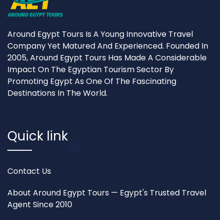
Around Egypt Tours Is A Young Innovative Travel
Company Yet Matured And Experienced. Founded In
2005, Around Egypt Tours Has Made A Considerable
Impact On The Egyptian Tourism Sector By
Promoting Egypt As One Of The Fascinating
Destinations In The World.
Quick link
Contact Us
About Around Egypt Tours — Egypt's Trusted Travel
Agent Since 2010