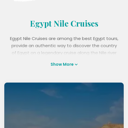
Egypt Nile Cruises
Egypt Nile Cruises are among the best Egypt tours,
provide an authentic way to discover the country
of Egypt on a legendary cruise along the Nile river
from Luxor to Aswan. Choose from a wide range of
Show More
luxury, standard, and budget Nile cruise which
includes sightseeing and guided tours of ancient
monuments like Karnak, Luxor Temple, Edfu, and
Kom Ombo temples, along with fine dining,
accommodation, and great Nile views, to discover
and appreciate the wonders of Egypt. Take a
romantic cruise, family holiday or a culturally rich
tour, and book Egypt Nile Cruises today with best
prices.