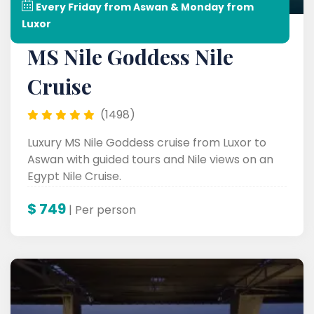
Every Friday from Aswan & Monday from
Luxor
MS Nile Goddess Nile
Cruise
(1498)
Luxury MS Nile Goddess cruise from Luxor to
Aswan with guided tours and Nile views on an
Egypt Nile Cruise.
$
749
| Per person