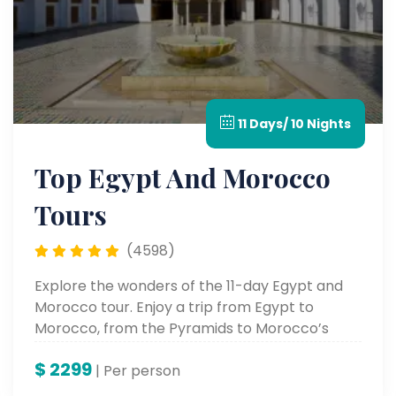
11 Days/ 10 Nights
Top Egypt And Morocco
Tours
(4598)
Explore the wonders of the 11-day Egypt and
Morocco tour. Enjoy a trip from Egypt to
Morocco, from the Pyramids to Morocco’s
vibrant cities.
$
2299
| Per person