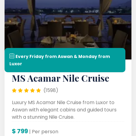
Every Friday from Aswan & Monday from
Luxor
MS Acamar Nile Cruise
(1598)
Luxury MS Acamar Nile Cruise from Luxor to
Aswan with elegant cabins and guided tours
with a stunning Nile Cruise.
$
799
| Per person