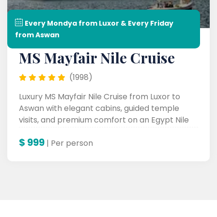
Every Mondya from Luxor & Every Friday
from Aswan
MS Mayfair Nile Cruise
(1998)
Luxury MS Mayfair Nile Cruise from Luxor to
Aswan with elegant cabins, guided temple
visits, and premium comfort on an Egypt Nile
Cruise.
$
999
| Per person