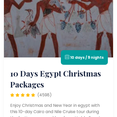
10 days / 9 nights
10 Days Egypt Christmas
Packages
(4598)
Enjoy Christmas and New Year in egypt with
this 10-day Cairo and Nile Cruise tour during