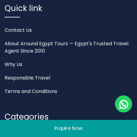
Quick link
Contact Us
About Around Egypt Tours — Egypt's Trusted Travel
Agent Since 2010
Why Us
Responsible Travel
Terms and Conditions
Categories
Inquire Now