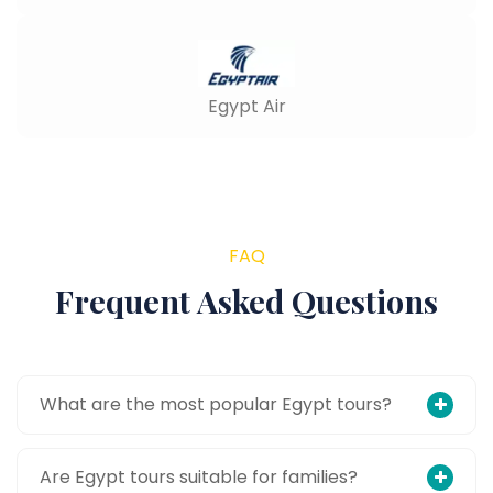
Egypt Air
FAQ
Frequent Asked Questions
What are the most popular Egypt tours?
Are Egypt tours suitable for families?