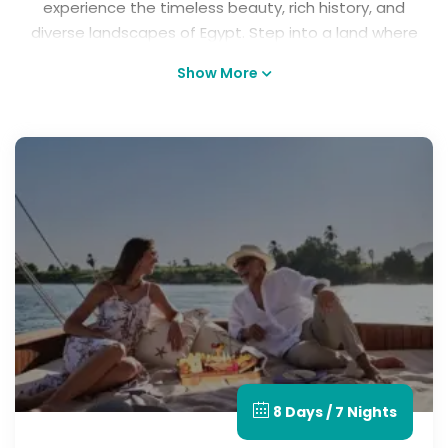
experience the timeless beauty, rich history, and
diverse landscapes of Egypt. Step into a land where
ancient legends come to life and every journey tells
Show More
a story, from exploring the majestic Pyramids and
timeless temples to cruising the Nile and relaxing
along the stunning Red Sea coast. Whether you're
seeking adventure, culture, luxury, or romance, our
Best Egypt tours offer unforgettable moments,
authentic experiences, and memories that will last
a lifetime. Discover the magic of tours in Egypt and
let your next great adventure begin.
8 Days / 7 Nights