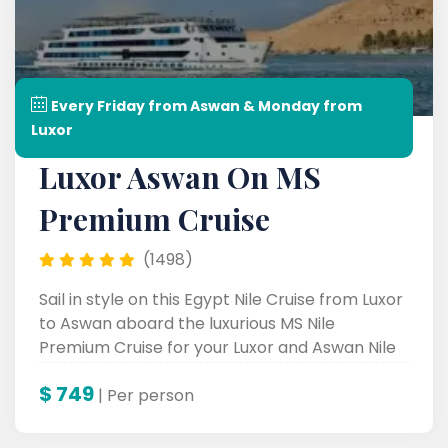
Every Friday from Aswan & Monday from
Luxor
Luxor Aswan On MS
Premium Cruise
(1498)
Sail in style on this Egypt Nile Cruise from Luxor
to Aswan aboard the luxurious MS Nile
Premium Cruise for your Luxor and Aswan Nile
Cruise experience.
$
749
| Per person