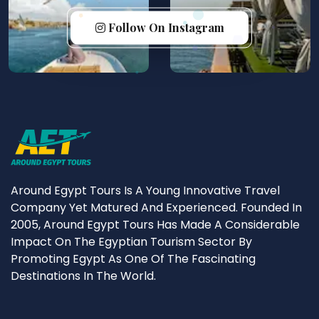
Follow On Instagram
Around Egypt Tours Is A Young Innovative Travel
Company Yet Matured And Experienced. Founded In
2005, Around Egypt Tours Has Made A Considerable
Impact On The Egyptian Tourism Sector By
Promoting Egypt As One Of The Fascinating
Destinations In The World.