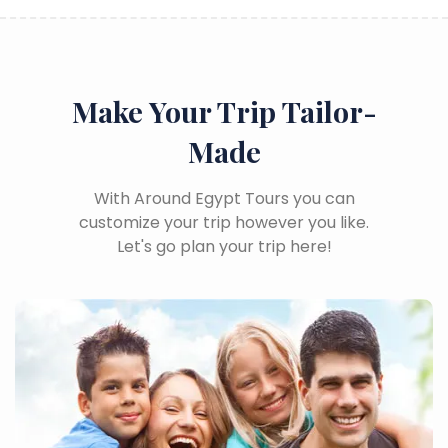
Make Your Trip Tailor-
Made
With Around Egypt Tours you can
customize your trip however you like.
Let's go plan your trip here!