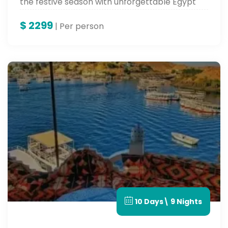
the festive season with unforgettable Egypt
tours.
$
2299
| Per person
10 Days\ 9 Nights