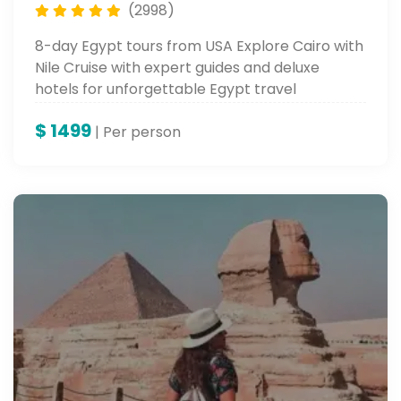
(2998)
8-day Egypt tours from USA Explore Cairo with
Nile Cruise with expert guides and deluxe
hotels for unforgettable Egypt travel
packages.
$
1499
| Per person