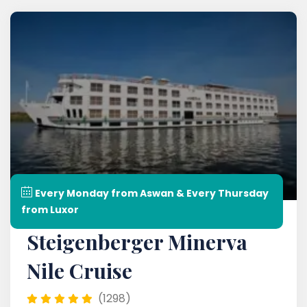
Every Monday from Aswan & Every Thursday
from Luxor
Steigenberger Minerva
Nile Cruise
(1298)