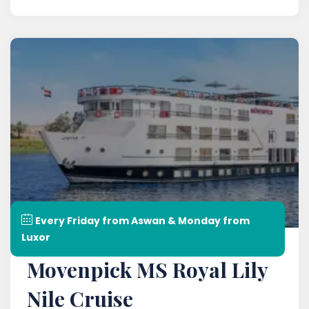
Every Friday from Aswan & Monday from
Luxor
Movenpick MS Royal Lily
Nile Cruise