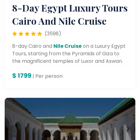
8-Day Egypt Luxury Tours
Cairo And Nile Cruise
(3598)
8-day Cairo and
Nile Cruise
on a Luxury Egypt
Tours, starting from the Pyramids of Giza to
the magnificent temples of Luxor and Aswan.
$
1799
| Per person