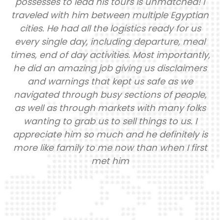
! I
information. I am so greatful to link up w
tian
this company because they took all th
us
guesswork out! I just had to make my
eal
payments and they did the rest. They han
tly,
locations, domestic flights, tour visits, fo
ers
luggage handling etc. I was able to full
engage in my trip because they handled 
le,
the logistics! There was 6 of us (female tr
lks
group). We were kept safe. We were hea
I
anytime we had questions or concerns.
 is
learned sooooo much history as it really 
rst
Not the inaccurate things we were taught
grade school. Our guide Prince has a big, 
and friendly personality. He is extremel
passionate about the work he does. He w
majority of the reason our trip was flawles
know its hard to know who to trust wh