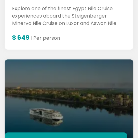
Explore one of the finest Egypt Nile Cruise
experiences aboard the Steigenberger
Minerva Nile Cruise on Luxor and Aswan Nile
Cruise.
$
649
| Per person