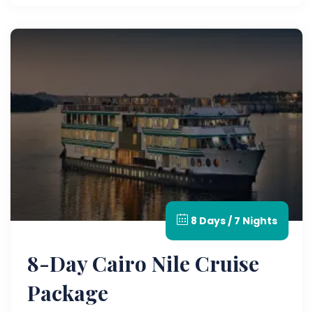
8 Days / 7 Nights
8-Day Cairo Nile Cruise
Package