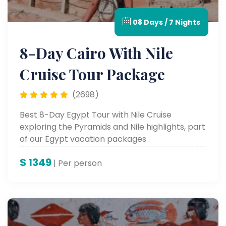
08 Days / 7 Nights
8-Day Cairo With Nile
Cruise Tour Package
(2698)
Best 8-Day Egypt Tour with Nile Cruise
exploring the Pyramids and Nile highlights, part
of our Egypt vacation packages .
$
1349
| Per person