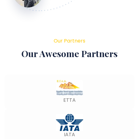
Our Partners
Our Awesome Partners
ETTA
IATA