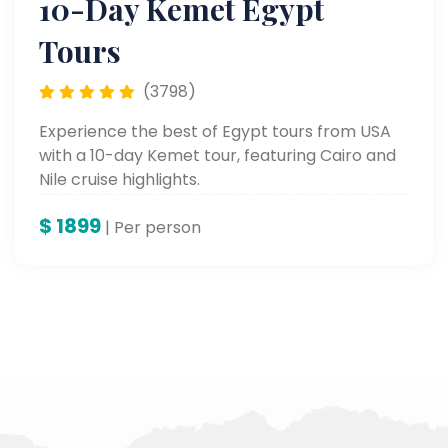
10-Day Kemet Egypt
Tours
(3798)
Experience the best of Egypt tours from USA
with a 10-day Kemet tour, featuring Cairo and
Nile cruise highlights.
$
1899
| Per person