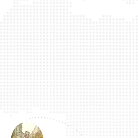
traveling internationally. Book here and 
will be 100% glad you did! I am a witness!
bless!