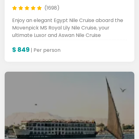
(1698)
Enjoy an elegant Egypt Nile Cruise aboard the
Movenpick MS Royal Lily Nile Cruise, your
ultimate Luxor and Aswan Nile Cruise
experience.
$
849
| Per person