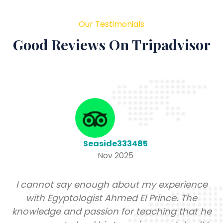
Our Testimonials
Good Reviews On Tripadvisor
Melissa A
Nov 2025
nce
It has been a lifelong dream of mine to tr
to the motherland (Africa). But I had no 
 he
where to start and Google gives conflict