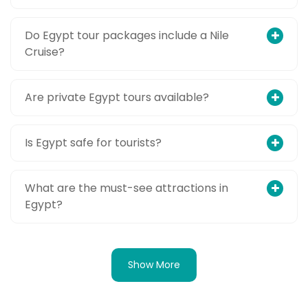
Do Egypt tour packages include a Nile
Cruise?
Are private Egypt tours available?
Is Egypt safe for tourists?
What are the must-see attractions in
Egypt?
Show More