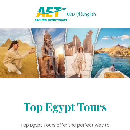
USD ($)
English
Top Egypt Tours
Top Egypt Tours offer the perfect way to