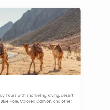
y Tours with snorkeling, diving, desert
he Blue Hole, Colored Canyon, and other