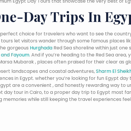
mium Egypt Day Tours that showcase the very best of Egyp
ne-Day Trips In Egy
 perfect choice for travelers who want to see the country
 tours let visitors wander through some famous places li
 the gorgeous
Hurghada
Red Sea shoreline within just one s
n and Fayoum
. And if you’re heading to the Red Sea area,
arsa Mubarak , places often praised for their clear as gla
desert landscapes and coastal adventures,
Sharm El Sheik
ces in Egypt. whether you’re looking for fun Egypt day tr
n Egypt are a convenient , and honestly rewarding way to 
 day tour in Cairo, to a proper day trip to Egypt most fa
ng memories while still keeping the travel experiences feel