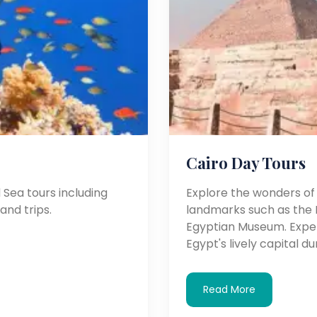
Cairo Day Tours
Sea tours including
Explore the wonders of C
land trips.
landmarks such as the P
Egyptian Museum. Experi
Egypt's lively capital d
Read More