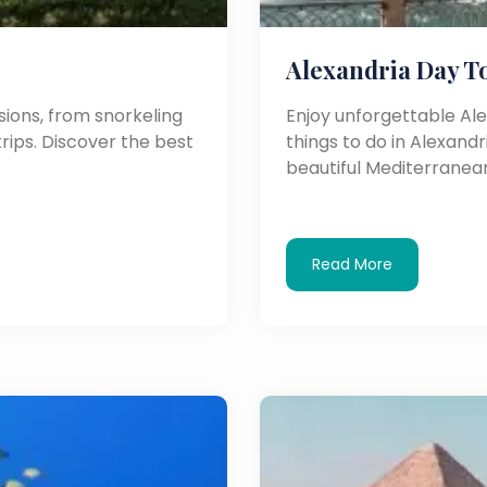
Alexandria Day T
ions, from snorkeling
Enjoy unforgettable Al
trips. Discover the best
things to do in Alexandri
beautiful Mediterranean
Read More