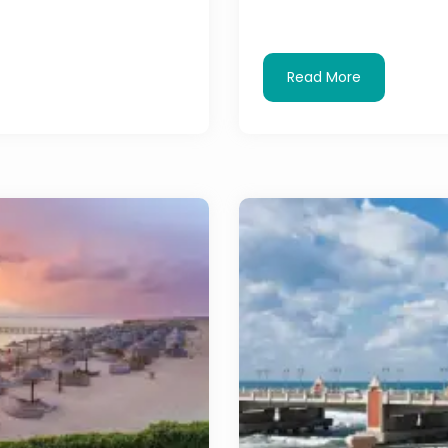
Read More