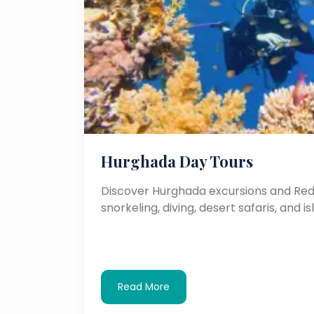
Hurghada Day Tours
Discover Hurghada excursions and Red 
snorkeling, diving, desert safaris, and is
Read More