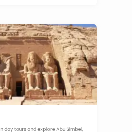
n day tours and explore Abu Simbel,