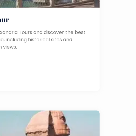
our
exandria Tours and discover the best
a, including historical sites and
 views.