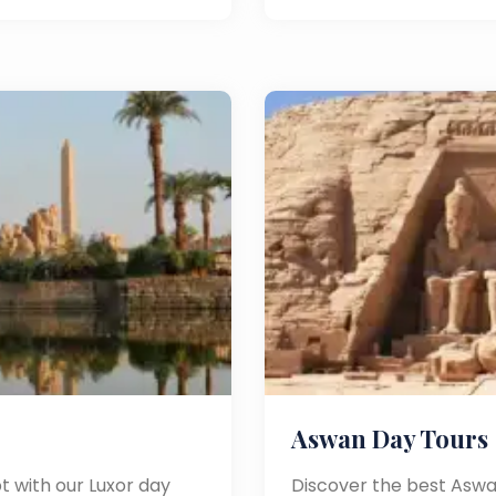
Aswan Day Tours
t with our Luxor day
Discover the best Aswa