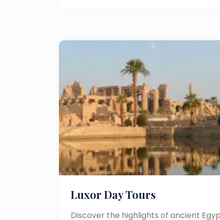
Luxor Day Tours
Discover the highlights of ancient Egyp