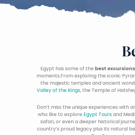
B
Egypt has some of the
best excursions
moments.From exploring the iconic Pyram
the majestic temples and ancient wond
Valley of the Kings
, the Temple of Hatshe
Don’t miss the unique experiences with a
who like to explore
Egypt Tours
and Medi
safari, or even a deeper historical jour
country’s proud legacy plus its natural b