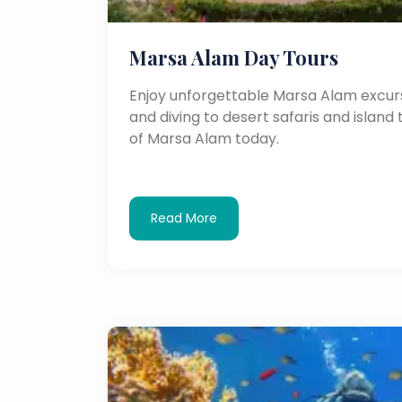
Marsa Alam Day Tours
Enjoy unforgettable Marsa Alam excurs
and diving to desert safaris and island 
of Marsa Alam today.
Read More