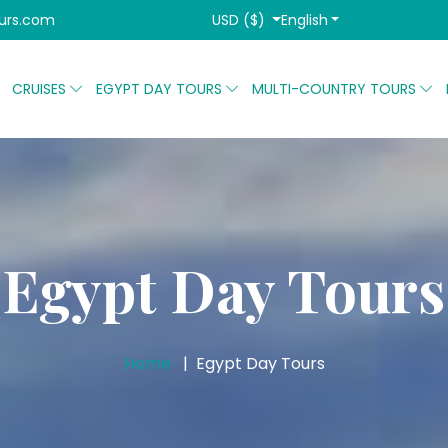
USD ($)
English
urs.com
CRUISES
EGYPT DAY TOURS
MULTI-COUNTRY TOURS
Egypt Day Tours
Home
Egypt Day Tours