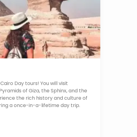
airo Day tours! You will visit
yramids of Giza, the Sphinx, and the
ence the rich history and culture of
uring a once-in-a-lifetime day trip.