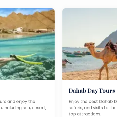
Dahab Day Tours
urs and enjoy the
Enjoy the best Dahab Da
, including sea, desert,
safaris, and visits to t
top attractions.