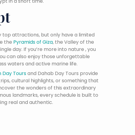
t in a short time.
pt
 top attractions, but only have a limited
ke the
Pyramids of Giza
, the Valley of the
ingle day. If you’re more into nature , you
 you can also enjoy those unforgettable
ss waters and active marine life.
h Day Tours
and Dahab Day Tours provide
ips, cultural highlights, or something that
uncover the wonders of this extraordinary
mous landmarks, every schedule is built to
ing real and authentic.