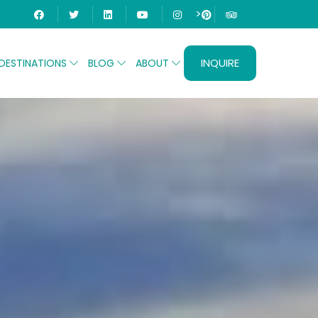
>
INQUIRE
DESTINATIONS
BLOG
ABOUT