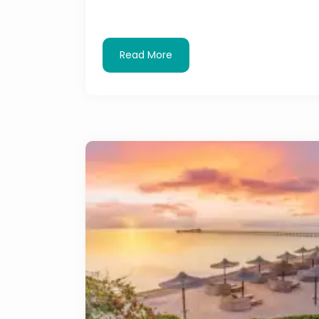
Read More