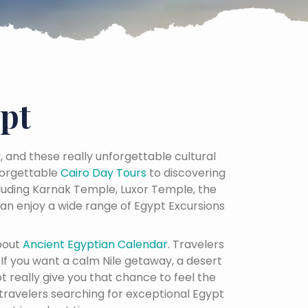
pt
y, and these really unforgettable cultural
orgettable
Cairo Day Tours
to discovering
cluding Karnak Temple, Luxor Temple, the
an enjoy a wide range of Egypt Excursions
bout
Ancient Egyptian Calendar
. Travelers
. If you want a calm Nile getaway, a desert
t really give you that chance to feel the
 travelers searching for exceptional Egypt