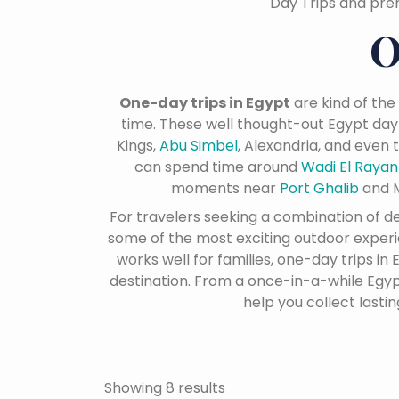
Day Trips and pre
O
One-day trips in Egypt
are kind of the
time. These well thought-out Egypt day
Kings,
Abu Simbel
, Alexandria, and even
can spend time around
Wadi El Raya
moments near
Port Ghalib
and M
For travelers seeking a combination of 
some of the most exciting outdoor experien
works well for families, one-day trips i
destination. From a once-in-a-while Egypt
help you collect lasti
Showing 8 results