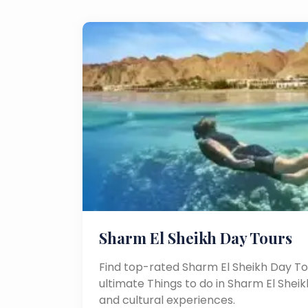
Sharm El Sheikh Day Tours
Find top-rated Sharm El Sheikh Day To
ultimate Things to do in Sharm El Sheikh
and cultural experiences.