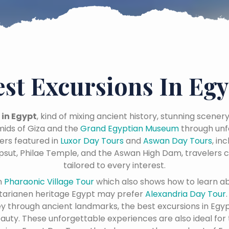
est Excursions In Egy
 in Egypt
, kind of mixing ancient history, stunning scener
ids of Giza and the
Grand Egyptian Museum
through unf
ers featured in
Luxor Day Tours
and
Aswan Day Tours
, in
psut, Philae Temple, and the Aswan High Dam, travelers c
tailored to every interest.
n
Pharaonic Village Tour
which also shows how to learn a
tarianen heritage Egypt may prefer
Alexandria Day Tour
ney through ancient landmarks, the best excursions in Egyp
eauty. These unforgettable experiences are also ideal for