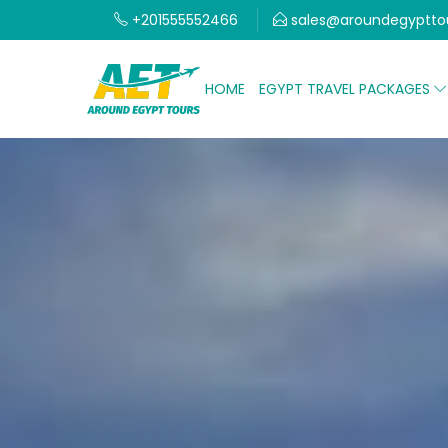
+201555552466
sales@aroundegyptto
HOME
EGYPT TRAVEL PACKAGES