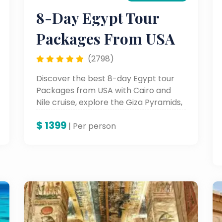
8-Day Egypt Tour
Packages From USA
(2798)
Discover the best 8-day Egypt tour
Packages from USA with Cairo and
Nile cruise, explore the Giza Pyramids,
Luxor, and Aswan in one unforgettable
$
1399
all-inclusive trip to Egypt from USA.
| Per person