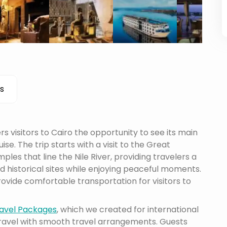
s
s visitors to Cairo the opportunity to see its main
ise. The trip starts with a visit to the Great
les that line the Nile River, providing travelers a
 historical sites while enjoying peaceful moments.
ovide comfortable transportation for visitors to
avel Packages
, which we created for international
travel with smooth travel arrangements. Guests