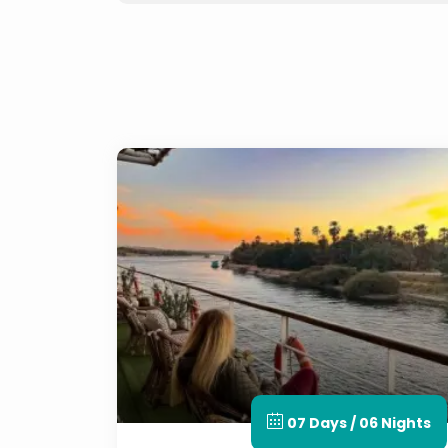
07 Days / 06 Nights