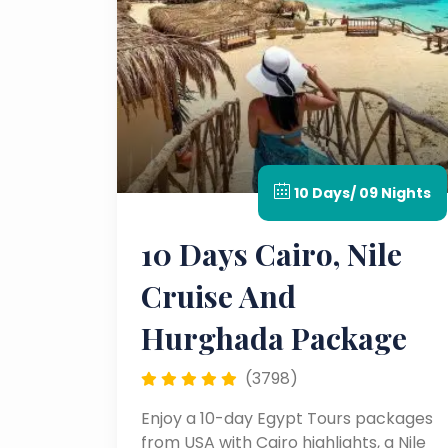
10 Days/ 09 Nights
10 Days Cairo, Nile
Cruise And
Hurghada Package
(3798)
Enjoy a 10-day Egypt Tours packages
from USA with Cairo highlights, a Nile