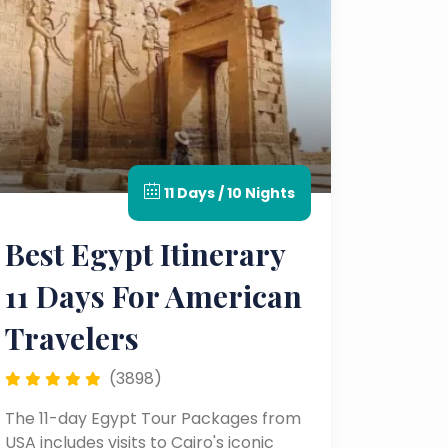
11 Days / 10 Nights
Best Egypt Itinerary
11 Days For American
Travelers
(3898)
The 11-day Egypt Tour Packages from
USA includes visits to Cairo's iconic