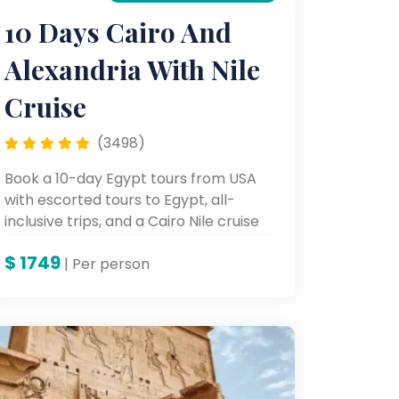
10 Days Cairo And
Alexandria With Nile
Cruise
(3498)
Book a 10-day Egypt tours from USA
with escorted tours to Egypt, all-
inclusive trips, and a Cairo Nile cruise
package exploring Cairo, Alexandria,
$
1749
Luxor, and Aswan.
| Per person