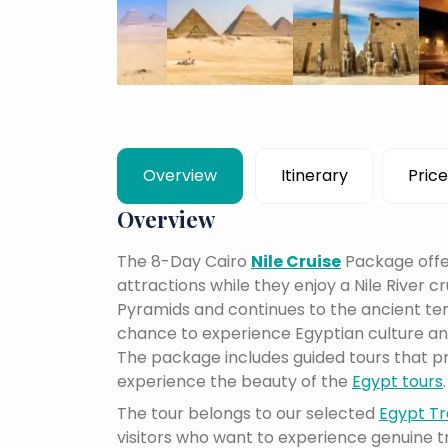
Overview
Itinerary
Price
Overview
The 8-Day Cairo
Nile Cruise
Package offer
attractions while they enjoy a Nile River cru
Pyramids and continues to the ancient temp
chance to experience Egyptian culture and
The package includes guided tours that pr
experience the beauty of the
Egypt tours
.
The tour belongs to our selected
Egypt Tr
visitors who want to experience genuine 