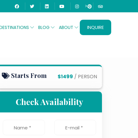
>
INQUIRE
DESTINATIONS
BLOG
ABOUT
Starts From
$1499
/ PERSON
Check Availability