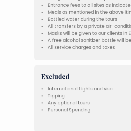
• Entrance fees to all sites as indicate
• Meals as mentioned in the above iti
• Bottled water during the tours
• All transfers by a private air-condit
• Masks will be given to our clients in 
• A free alcohol sanitizer bottle will b
• All service charges and taxes
Excluded
• International flights and visa
• Tipping
• Any optional tours
• Personal Spending