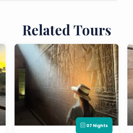
Related Tours
07 Nights