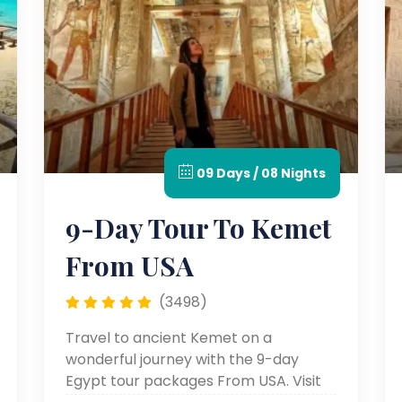
09 Days / 08 Nights
9-Day Tour To Kemet
From USA
(3498)
Travel to ancient Kemet on a
wonderful journey with the 9-day
Egypt tour packages From USA. Visit