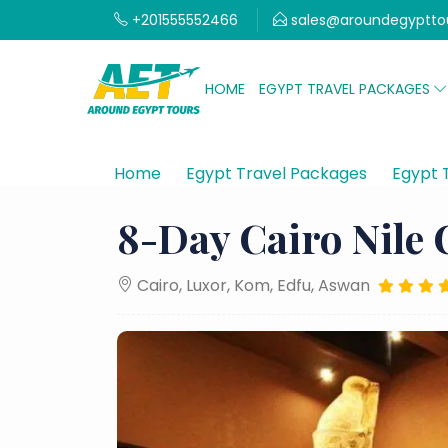
+201555552466
sales@aroundegyptto
HOME
EGYPT TRAVEL PACKAGES
Home
Egypt Travel Packages
Egypt 
8-Day Cairo Nile 
Cairo, Luxor, Kom, Edfu, Aswan