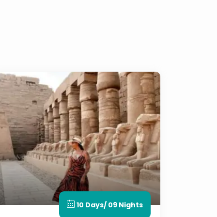
10 Days/ 09 Nights