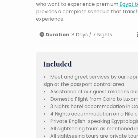
who want to experience premium
Egypt t
provides a complete schedule that transf
experience.
Duration:
8 Days / 7 Nights
Included
• Meet and greet services by our repre
sign at the passport control area
• Assistance of our guest relations dur
• Domestic Flight from Cairo to Luxor
• 3 Nights hotel accommodation in Cai
• 4 Nights accommodation on a Nile cr
• Private English-speaking Egyptologis
• All sightseeing tours as mentioned in
• All sightseeing tours are private tou