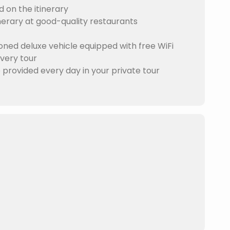
d on the itinerary
nerary at good-quality restaurants
ioned deluxe vehicle equipped with free WiFi
Every tour
e provided every day in your private tour