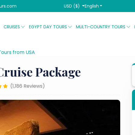
USD ($)
English
urs.com
CRUISES
EGYPT DAY TOURS
MULTI-COUNTRY TOURS
Tours from USA
8-Day Cairo Nile Cruise Package
Cruise Package
(1,186 Reviews)