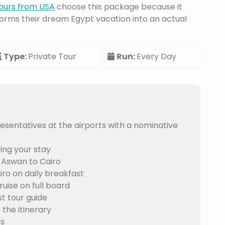
ours from USA
choose this package because it
orms their dream Egypt vacation into an actual
Type:
Private Tour
Run:
Every Day
sentatives at the airports with a nominative
ing your stay
-Aswan to Cairo
ro on daily breakfast
uise on full board
t tour guide
 the itinerary
rs