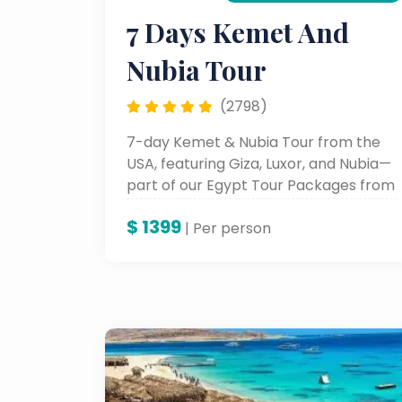
7 Days Kemet And
Nubia Tour
(2798)
7-day Kemet & Nubia Tour from the
USA, featuring Giza, Luxor, and Nubia—
part of our Egypt Tour Packages from
USA.
$
1399
| Per person