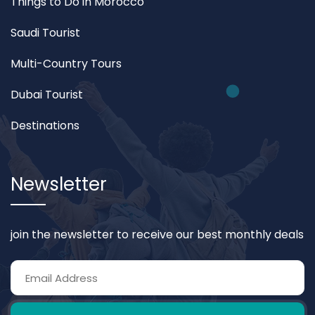
Things to Do in Morocco
Saudi Tourist
Multi-Country Tours
Dubai Tourist
Destinations
Newsletter
join the newsletter to receive our best monthly deals