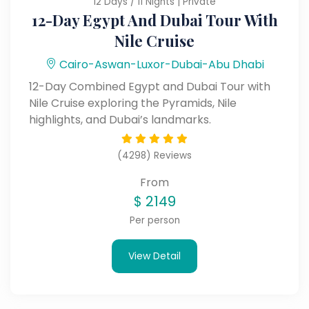
12 Days / 11 Nights | Private
12-Day Egypt And Dubai Tour With
Nile Cruise
Cairo-Aswan-Luxor-Dubai-Abu Dhabi
12-Day Combined Egypt and Dubai Tour with
Nile Cruise exploring the Pyramids, Nile
highlights, and Dubai’s landmarks.
(4298) Reviews
From
$
2149
Per person
View Detail