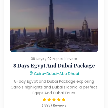
08 Days / 07 Nights | Private
8 Days Egypt And Dubai Package
Cairo-Dubai-Abu Dhabi
8-day Egypt and Dubai Package exploring
Cairo’s highlights and Dubai’s iconic, a perfect
Egypt And Dubai Tours.
(1898) Reviews