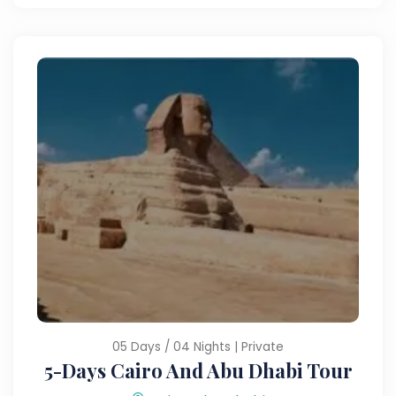
05 Days / 04 Nights | Private
5-Days Cairo And Abu Dhabi Tour