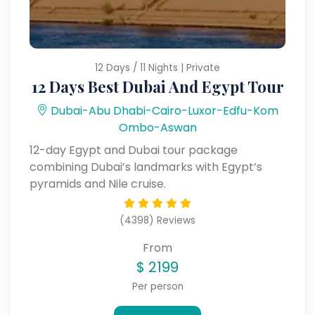
12 Days / 11 Nights | Private
12 Days Best Dubai And Egypt Tour
Dubai-Abu Dhabi-Cairo-Luxor-Edfu-Kom
Ombo-Aswan
12-day Egypt and Dubai tour package
combining Dubai’s landmarks with Egypt’s
pyramids and Nile cruise.
(4398) Reviews
From
$
2199
Per person