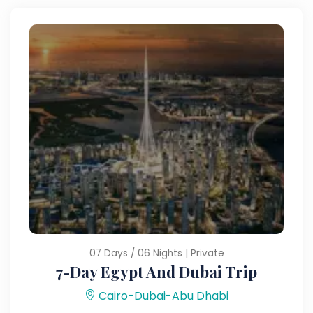
07 Days / 06 Nights | Private
7-Day Egypt And Dubai Trip
Cairo-Dubai-Abu Dhabi