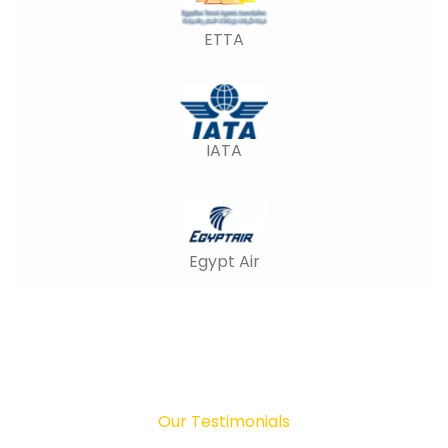
ETTA
IATA
Egypt Air
Our Testimonials