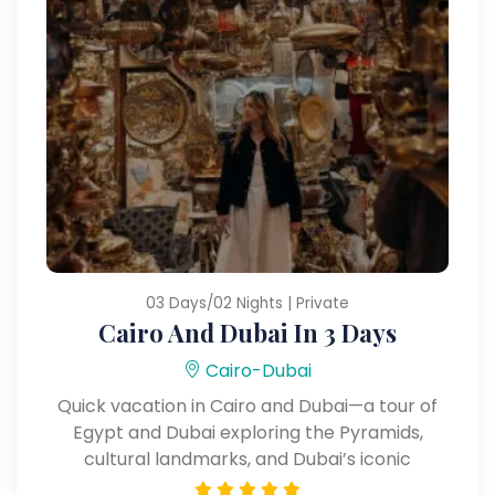
03 Days/02 Nights | Private
Cairo And Dubai In 3 Days
Cairo-Dubai
Quick vacation in Cairo and Dubai—a tour of
Egypt and Dubai exploring the Pyramids,
cultural landmarks, and Dubai’s iconic
attractions.