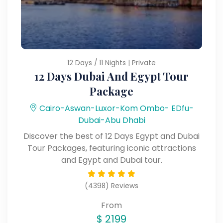
12 Days / 11 Nights | Private
12 Days Dubai And Egypt Tour
Package
Cairo-Aswan-Luxor-Kom Ombo- EDfu-
Dubai-Abu Dhabi
Discover the best of 12 Days Egypt and Dubai
Tour Packages, featuring iconic attractions
and Egypt and Dubai tour.
(4398) Reviews
From
$
2199