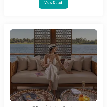
View Detail