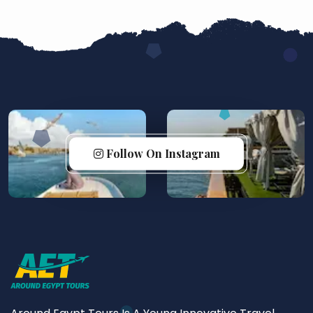
Follow On Instagram