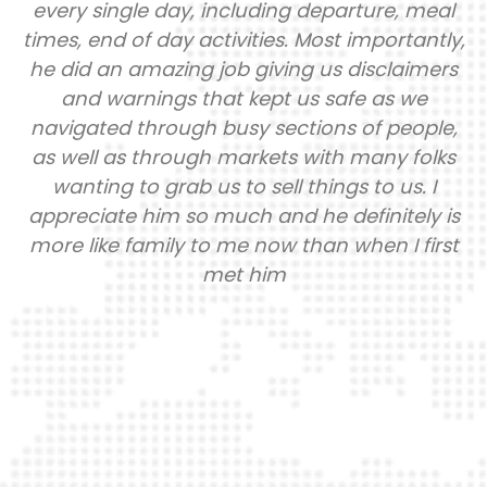
every single day, including departure, meal
times, end of day activities. Most importantly,
he did an amazing job giving us disclaimers
and warnings that kept us safe as we
navigated through busy sections of people,
as well as through markets with many folks
wanting to grab us to sell things to us. I
appreciate him so much and he definitely is
more like family to me now than when I first
met him