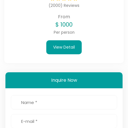
(2000) Reviews
From
$
1000
Per person
View Detail
Inquire Now