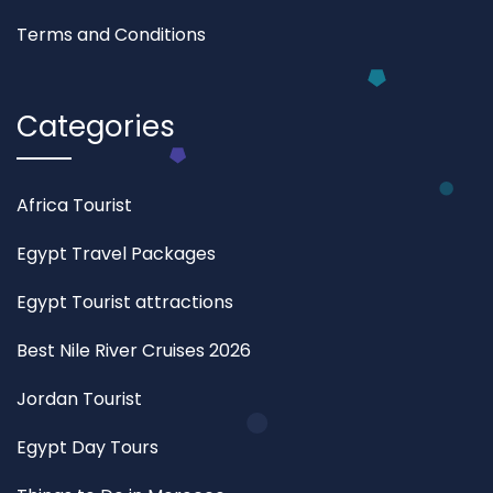
Terms and Conditions
Categories
Africa Tourist
Egypt Travel Packages
Egypt Tourist attractions
Best Nile River Cruises 2026
Jordan Tourist
Egypt Day Tours