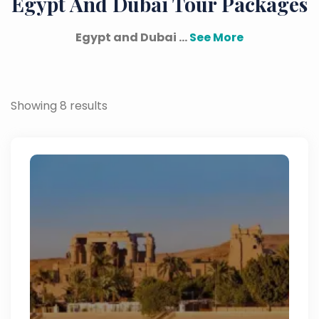
Egypt And Dubai Tour Packages
Egypt and Dubai ...
See More
Showing 8 results