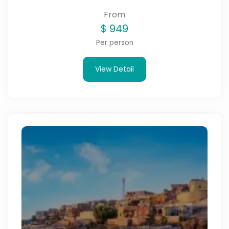
From
$
949
Per person
View Detail