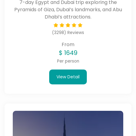
7-day Egypt and Dubai trip exploring the
Pyramids of Giza, Dubai’s landmarks, and Abu
Dhabi’s attractions.
(3298) Reviews
From
$
1649
Per person
View Detail