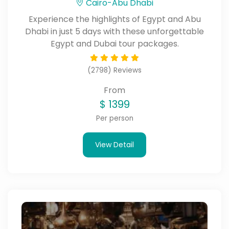
Cairo-Abu Dhabi
Experience the highlights of Egypt and Abu
Dhabi in just 5 days with these unforgettable
Egypt and Dubai tour packages.
(2798) Reviews
From
$
1399
Per person
View Detail