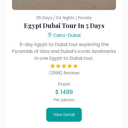
05 Days / 04 Nights | Private
Egypt Dubai Tour In 5 Days
Cairo-Dubai
5-day Egypt to Dubai tour exploring the
Pyramids of Giza and Dubai’s iconic landmarks
in one Egypt to Dubai tour.
(2998) Reviews
From
$
1499
Per person
View Detail