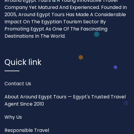
Around Egypt Tours Is A Young Innovative Travel
Company Yet Matured And Experienced. Founded In
2005, Around Egypt Tours Has Made A Considerable
Impact On The Egyptian Tourism Sector By
Promoting Egypt As One Of The Fascinating
Destinations In The World.
Quick link
Contact Us
About Around Egypt Tours — Egypt's Trusted Travel
Agent Since 2010
Why Us
Responsible Travel