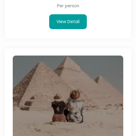
Per person
View Detail