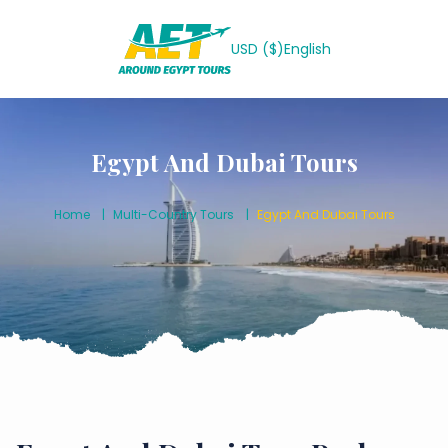
USD ($)
English
Egypt And Dubai Tours
Home
Multi-Country Tours
Egypt And Dubai Tours