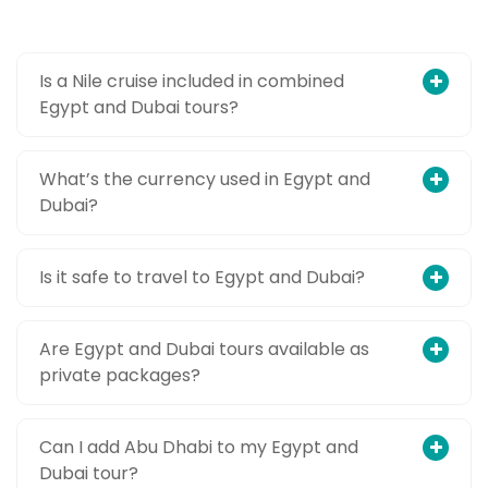
Is a Nile cruise included in combined
Egypt and Dubai tours?
What’s the currency used in Egypt and
Dubai?
Is it safe to travel to Egypt and Dubai?
Are Egypt and Dubai tours available as
private packages?
Can I add Abu Dhabi to my Egypt and
Dubai tour?