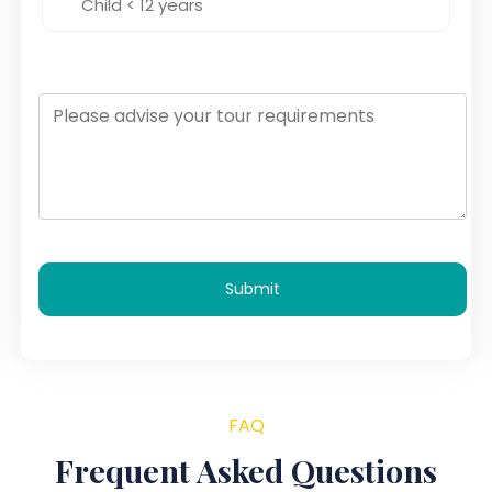
Submit
FAQ
Frequent Asked Questions