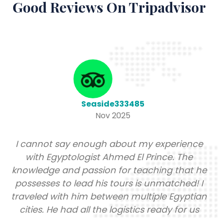
Good Reviews On Tripadvisor
Seaside333485
Nov 2025
I cannot say enough about my experience
with Egyptologist Ahmed El Prince. The
knowledge and passion for teaching that he
possesses to lead his tours is unmatched! I
traveled with him between multiple Egyptian
cities. He had all the logistics ready for us