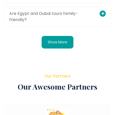
Are Egypt and Dubai tours family-
friendly?
Show More
Our Partners
Our Awesome Partners