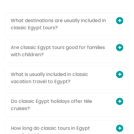
What destinations are usually included in
classic Egypt tours?
Are classic Egypt tours good for families
with children?
What is usually included in classic
vacation travel to Egypt?
Do classic Egypt holidays offer Nile
cruises?
How long do classic tours in Egypt