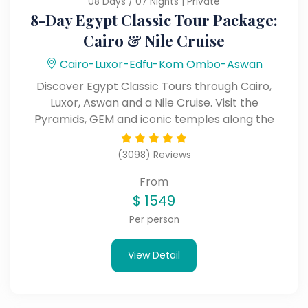
08 Days / 07 Nights | Private
8-Day Egypt Classic Tour Package:
Cairo & Nile Cruise
Cairo-Luxor-Edfu-Kom Ombo-Aswan
Discover Egypt Classic Tours through Cairo,
Luxor, Aswan and a Nile Cruise. Visit the
Pyramids, GEM and iconic temples along the
Nile.
(3098) Reviews
From
$
1549
Per person
View Detail