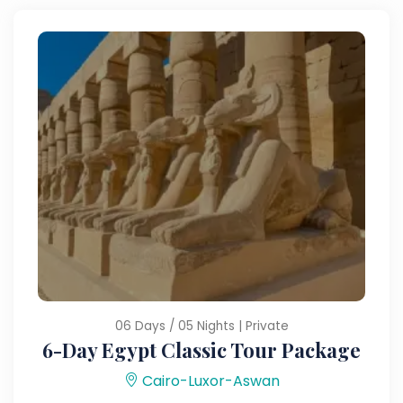
06 Days / 05 Nights | Private
6-Day Egypt Classic Tour Package
Cairo-Luxor-Aswan