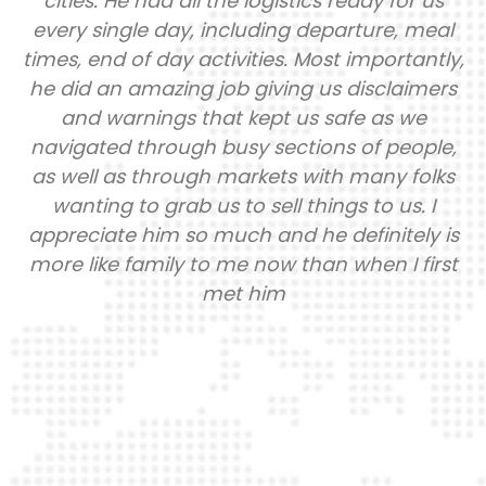
cities. He had all the logistics ready for us
every single day, including departure, meal
times, end of day activities. Most importantly,
he did an amazing job giving us disclaimers
and warnings that kept us safe as we
navigated through busy sections of people,
as well as through markets with many folks
wanting to grab us to sell things to us. I
appreciate him so much and he definitely is
more like family to me now than when I first
met him