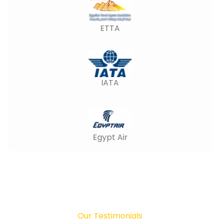
ETTA
IATA
Egypt Air
Our Testimonials