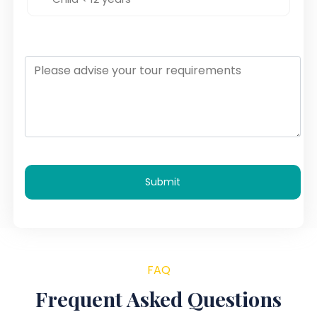
Submit
FAQ
Frequent Asked Questions