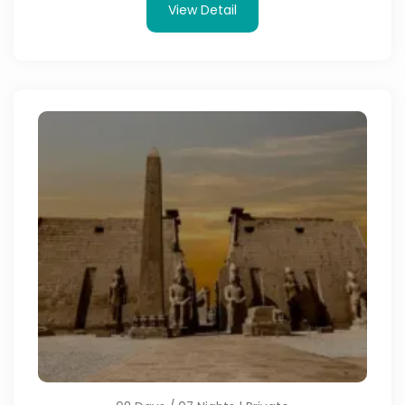
View Detail