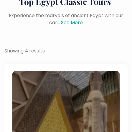
Top Egypt Classic Tours
Experience the marvels of ancient Egypt with our
car...
See More
Showing 4 results