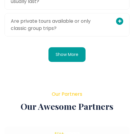
usually last?
Are private tours available or only
classic group trips?
Show More
Our Partners
Our Awesome Partners