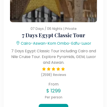
07 Days / 06 Nights | Private
7 Days Egypt Classic Tour
Cairo-Aswan-Kom Ombo-Edfu-Luxor
7 Days Egypt Classic Tour including Cairo and
Nile Cruise Tour. Explore Pyramids, GEM, Luxor
and Aswan.
(2598) Reviews
From
$
1299
Per person