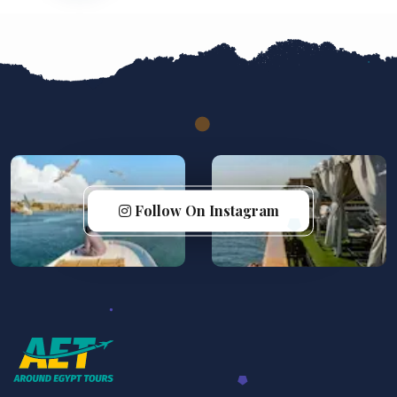
Follow On Instagram