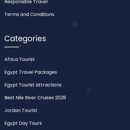
Responsible Travel
Terms and Conditions
Categories
Africa Tourist
Egypt Travel Packages
Egypt Tourist attractions
Best Nile River Cruises 2026
Jordan Tourist
Egypt Day Tours