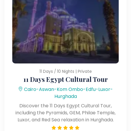
11 Days / 10 Nights | Private
11 Days Egypt Cultural Tour
Cairo-Aswan-Kom Ombo-Edfu-Luxor-
Hurghada
Discover the 11 Days Egypt Cultural Tour,
including the Pyramids, GEM, Philae Temple,
Luxor, and Red Sea relaxation in Hurghada.