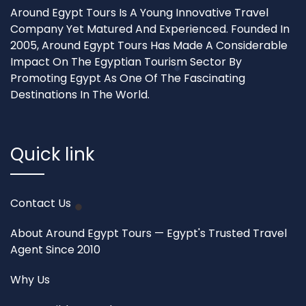
Around Egypt Tours Is A Young Innovative Travel
Company Yet Matured And Experienced. Founded In
2005, Around Egypt Tours Has Made A Considerable
Impact On The Egyptian Tourism Sector By
Promoting Egypt As One Of The Fascinating
Destinations In The World.
Quick link
Contact Us
About Around Egypt Tours — Egypt's Trusted Travel
Agent Since 2010
Why Us