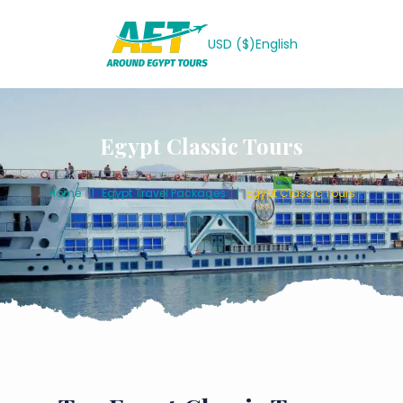
USD ($)
English
Egypt Classic Tours
Home
Egypt Travel Packages
Egypt Classic Tours