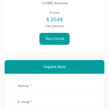
(4098) Reviews
From
$
2049
Per person
View Detail
Inquire Now