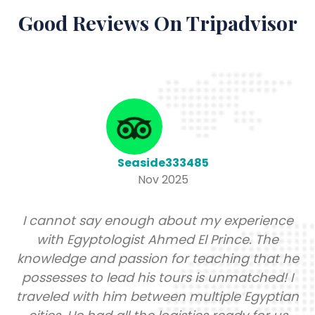
Good Reviews On Tripadvisor
Seaside333485
Nov 2025
I cannot say enough about my experience
with Egyptologist Ahmed El Prince. The
knowledge and passion for teaching that he
possesses to lead his tours is unmatched! I
traveled with him between multiple Egyptian