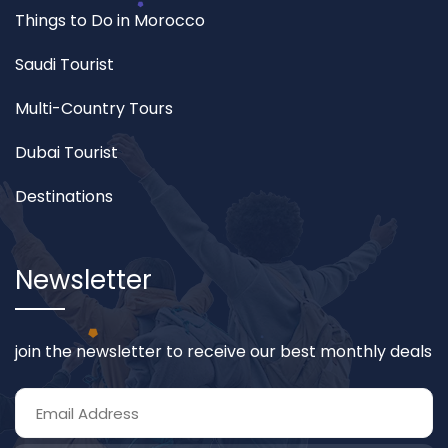
Things to Do in Morocco
Saudi Tourist
Multi-Country Tours
Dubai Tourist
Destinations
Newsletter
join the newsletter to receive our best monthly deals