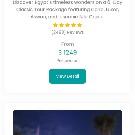
Discover Egypt's timeless wonders on a 6-Day
Classic Tour Package featuring Cairo, Luxor,
Aswan, and a scenic Nile Cruise.
(2498) Reviews
From
$
1249
Per person
View Detail