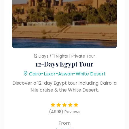
12 Days / 11 Nights | Private Tour
12-Days Egypt Tour
Cairo-Luxor-Aswan-White Desert
Discover a 12-day Egypt tour including Cairo, a
Nile cruise & the White Desert.
(4998) Reviews
From