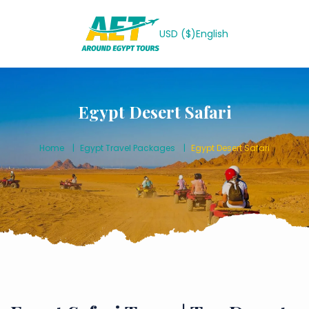
USD ($)
English
Egypt Desert Safari
Home
Egypt Travel Packages
Egypt Desert Safari