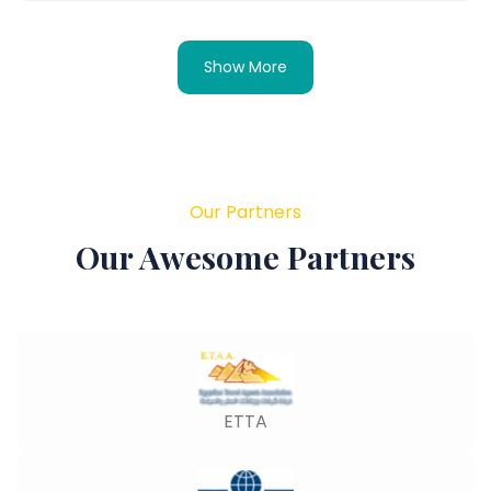
Show More
Our Partners
Our Awesome Partners
ETTA