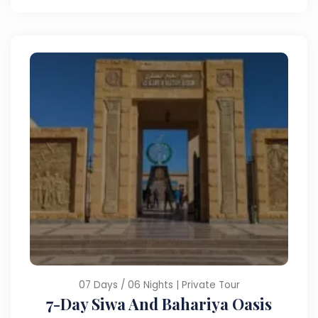
07 Days / 06 Nights | Private Tour
7-Day Siwa And Bahariya Oasis