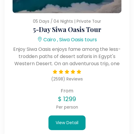
05 Days / 04 Nights | Private Tour
5-Day Siwa Oasis Tour
Cairo , Siwa Oasis tours
Enjoy Siwa Oasis enjoys fame among the less-
trodden paths of desert safaris in Egypt's
Western Desert. On an adventurous trip, one
can view ancient ruins, salt lakes, hot springs,
and rolling dunes.
(2598) Reviews
From
$
1299
Per person
View Detail