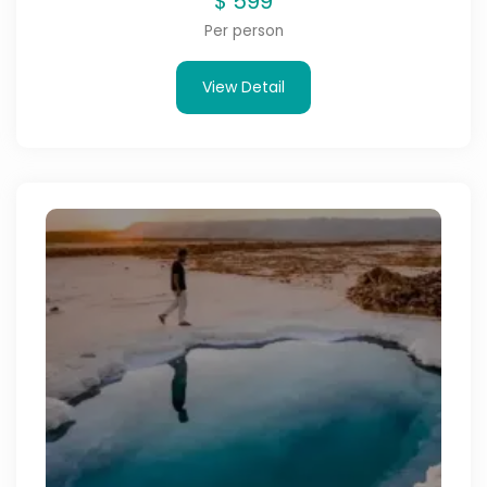
$
599
Per person
View Detail