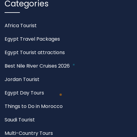
Categories
Africa Tourist
Egypt Travel Packages
Egypt Tourist attractions
Best Nile River Cruises 2026
Jordan Tourist
Egypt Day Tours
Things to Do in Morocco
Saudi Tourist
Multi-Country Tours