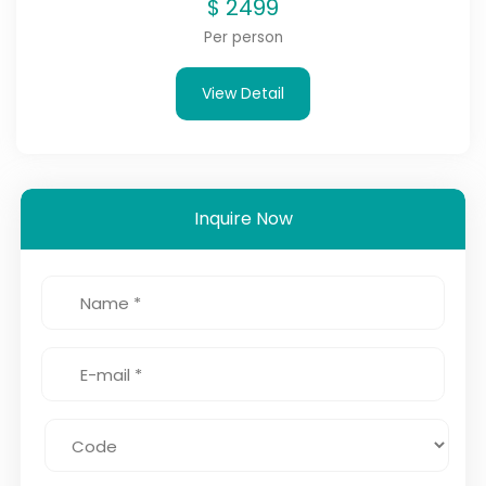
$
2499
Per person
View Detail
Inquire Now