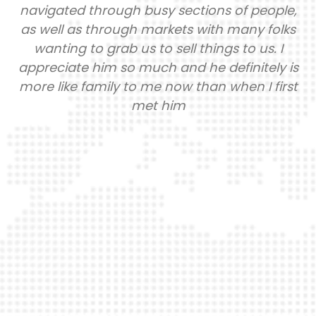
navigated through busy sections of people,
as well as through markets with many folks
wanting to grab us to sell things to us. I
appreciate him so much and he definitely is
more like family to me now than when I first
met him