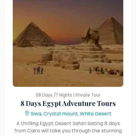
08 Days /7 Nights | Private Tour
8 Days Egypt Adventure Tours
Siwa, Crystal mount, White Desert
A thrilling Egypt Desert Safari lasting 8 days
from Cairo will take you through the stunning