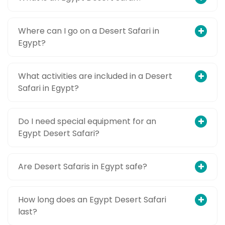
Where can I go on a Desert Safari in
Egypt?
What activities are included in a Desert
Safari in Egypt?
Do I need special equipment for an
Egypt Desert Safari?
Are Desert Safaris in Egypt safe?
How long does an Egypt Desert Safari
last?