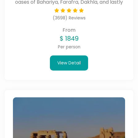
oases of Bahariya, Farafra, Dakhla, and lastly
Kharga.
(3698) Reviews
From
$
1849
Per person
View Detail