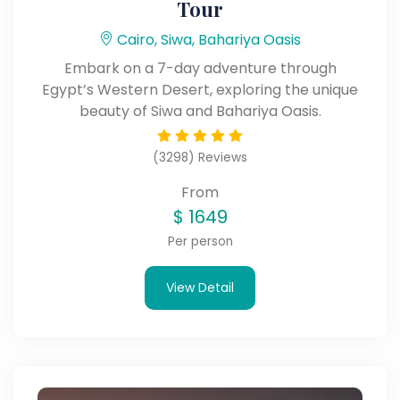
Tour
Cairo, Siwa, Bahariya Oasis
Embark on a 7-day adventure through
Egypt’s Western Desert, exploring the unique
beauty of Siwa and Bahariya Oasis.
(3298) Reviews
From
$
1649
Per person
View Detail