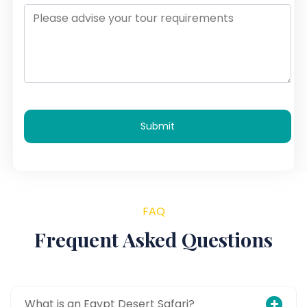
Submit
FAQ
Frequent Asked Questions
What is an Egypt Desert Safari?