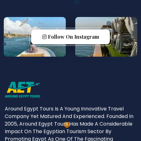
Follow On Instagram
Around Egypt Tours Is A Young Innovative Travel
Company Yet Matured And Experienced. Founded In
2005, Around Egypt Tours Has Made A Considerable
Impact On The Egyptian Tourism Sector By
Promoting Egypt As One Of The Fascinating