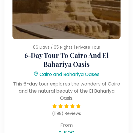
06 Days / 05 Nights | Private Tour
6-Day Tour To Cairo And El
Bahariya Oasis
Cairo and Bahariya Oases
This 6-day tour explores the wonders of Cairo
and the natural beauty of the El Bahariya
Oasis.
(1198) Reviews
From