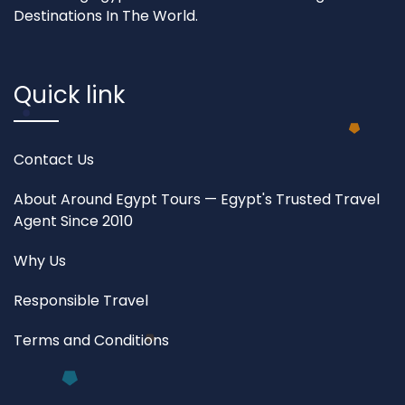
Destinations In The World.
Quick link
Contact Us
About Around Egypt Tours — Egypt's Trusted Travel
Agent Since 2010
Why Us
Responsible Travel
Terms and Conditions