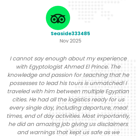
Seaside333485
Nov 2025
I cannot say enough about my experience
with Egyptologist Ahmed El Prince. The
knowledge and passion for teaching that he
possesses to lead his tours is unmatched! I
traveled with him between multiple Egyptian
cities. He had all the logistics ready for us
every single day, including departure, meal
times, end of day activities. Most importantly,
he did an amazing job giving us disclaimers
and warnings that kept us safe as we