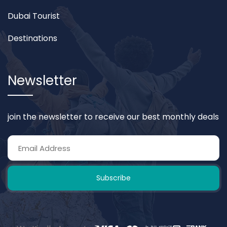
Dubai Tourist
Destinations
Newsletter
join the newsletter to receive our best monthly deals
Subscribe