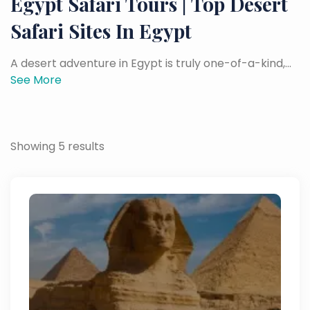
Egypt Safari Tours | Top Desert
Safari Sites In Egypt
A desert adventure in Egypt is truly one-of-a-kind,...
See More
Showing 5 results