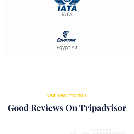
IATA
Egypt Air
Our Testimonials
Good Reviews On Tripadvisor