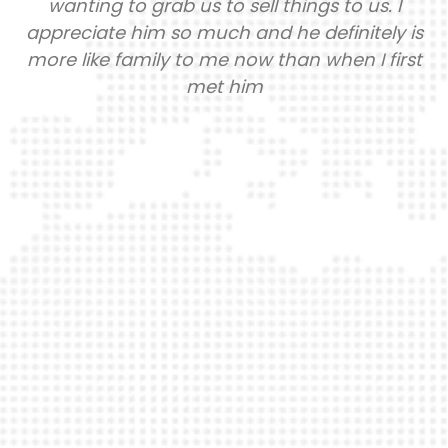
nting to grab us to sell things to us. I
anyt
eciate him so much and he definitely is
learn
 like family to me now than when I first
Not 
met him
grade
an
passi
major
kn
trav
will 