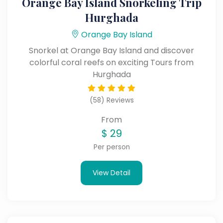
Orange Bay Island Snorkeling Trip
Hurghada
Orange Bay Island
Snorkel at Orange Bay Island and discover
colorful coral reefs on exciting Tours from
Hurghada
(58) Reviews
From
$
29
Per person
View Detail