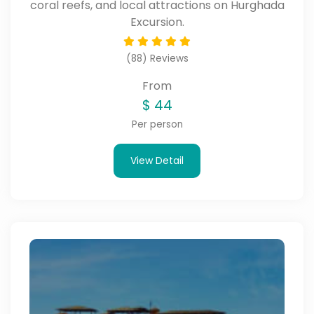
coral reefs, and local attractions on Hurghada
Excursion.
(88) Reviews
From
$
44
Per person
View Detail