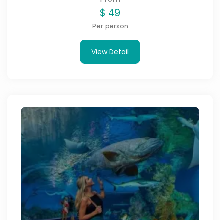
$
49
Per person
View Detail