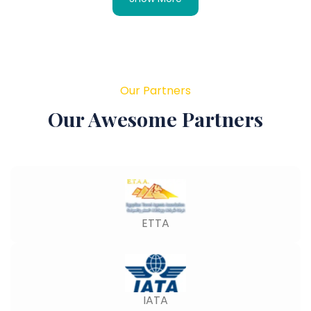
Our Partners
Our Awesome Partners
ETTA
IATA