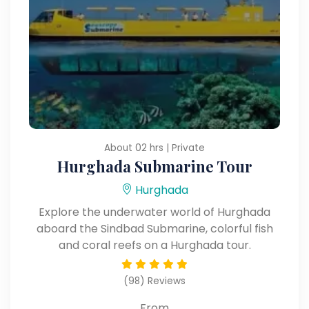
About 02 hrs | Private
Hurghada Submarine Tour
Hurghada
Explore the underwater world of Hurghada
aboard the Sindbad Submarine, colorful fish
and coral reefs on a Hurghada tour.
(98) Reviews
From