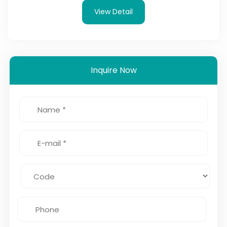
View Detail
Inquire Now