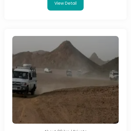
View Detail