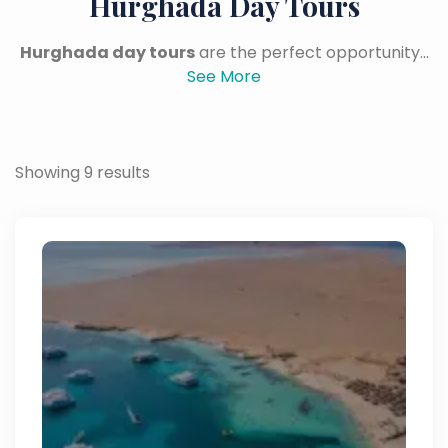
Hurghada Day Tours
Hurghada day tours
are the perfect opportunity...
See More
Showing 9 results