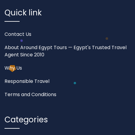
Quick link
Contact Us
About Around Egypt Tours — Egypt's Trusted Travel
Agent Since 2010
Why Us
Responsible Travel
Terms and Conditions
Categories