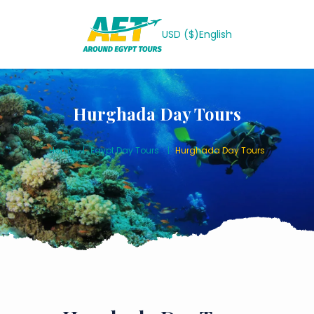
USD ($)
English
Hurghada Day Tours
Home
Egypt Day Tours
Hurghada Day Tours