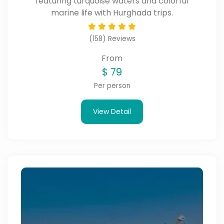
featuring turquoise waters and colorful
marine life with Hurghada trips.
(158) Reviews
From
$
79
Per person
View Detail