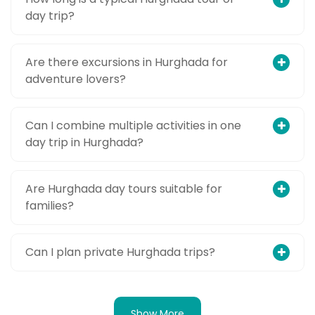
day trip?
Are there excursions in Hurghada for
adventure lovers?
Can I combine multiple activities in one
day trip in Hurghada?
Are Hurghada day tours suitable for
families?
Can I plan private Hurghada trips?
Show More