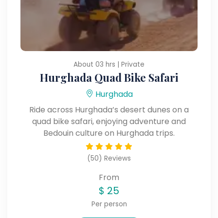
About 03 hrs | Private
Hurghada Quad Bike Safari
Hurghada
Ride across Hurghada’s desert dunes on a
quad bike safari, enjoying adventure and
Bedouin culture on Hurghada trips.
(50) Reviews
From
$
25
Per person