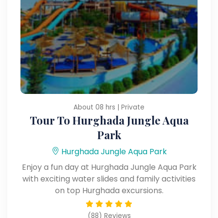
About 08 hrs | Private
Tour To Hurghada Jungle Aqua
Park
Hurghada Jungle Aqua Park
Enjoy a fun day at Hurghada Jungle Aqua Park
with exciting water slides and family activities
on top Hurghada excursions.
(88) Reviews