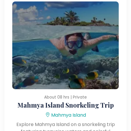
About 08 hrs | Private
Mahmya Island Snorkeling Trip
Mahmya Island
Explore Mahmya Island on a snorkeling trip