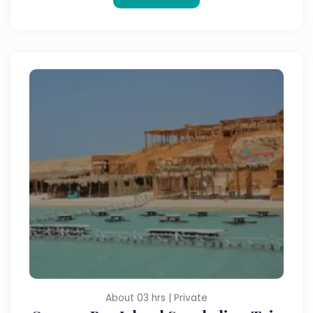
About 03 hrs | Private