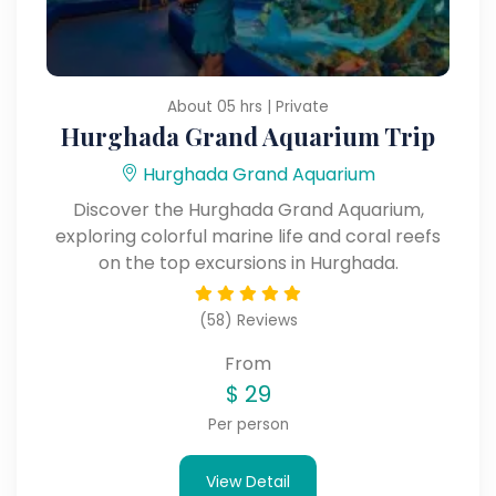
About 05 hrs | Private
Hurghada Grand Aquarium Trip
Hurghada Grand Aquarium
Discover the Hurghada Grand Aquarium,
exploring colorful marine life and coral reefs
on the top excursions in Hurghada.
(58) Reviews
From
$
29
Per person
View Detail