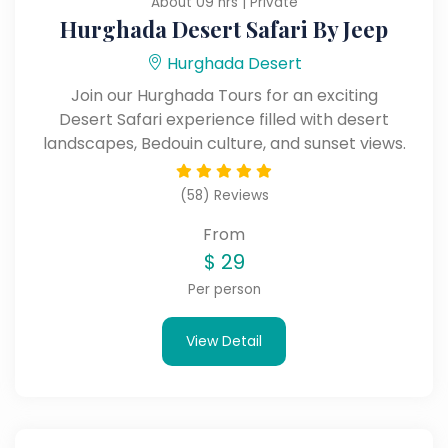
About 09 hrs | Private
Hurghada Desert Safari By Jeep
Hurghada Desert
Join our Hurghada Tours for an exciting
Desert Safari experience filled with desert
landscapes, Bedouin culture, and sunset views.
(58) Reviews
From
$
29
Per person
View Detail