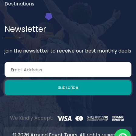
Destinations
Newsletter
join the newsletter to receive our best monthly deals
Subscribe
We Kindly Accept:
© 2026 Around Egypt Tours. All rights reserved.