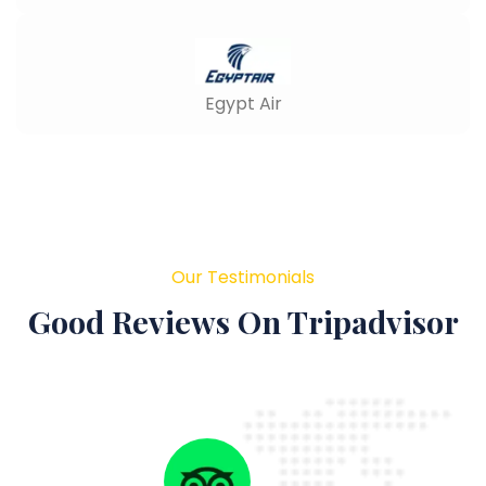
Egypt Air
Our Testimonials
Good Reviews On Tripadvisor