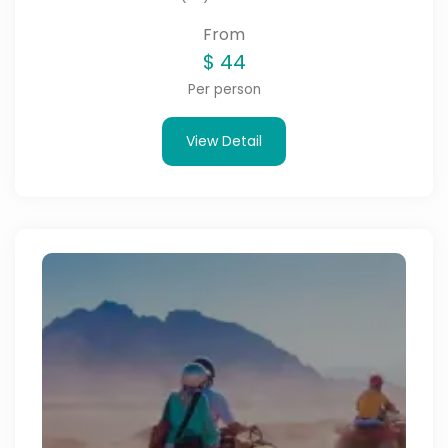
From
$
44
Per person
View Detail