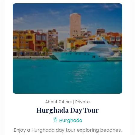
About 04 hrs | Private
Hurghada Day Tour
Hurghada
Enjoy a Hurghada day tour exploring beaches,