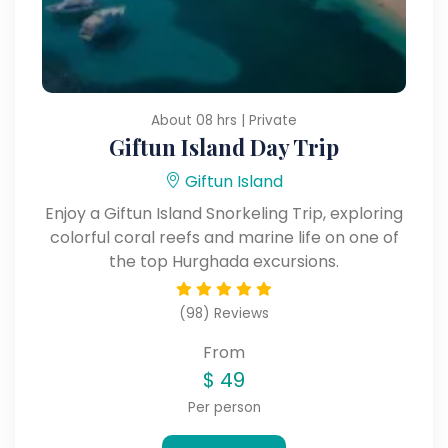
About 08 hrs | Private
Giftun Island Day Trip
Giftun Island
Enjoy a Giftun Island Snorkeling Trip, exploring
colorful coral reefs and marine life on one of
the top Hurghada excursions.
(98) Reviews
From
$
49
Per person