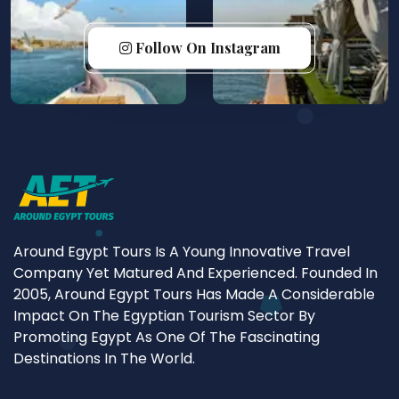
Follow On Instagram
Around Egypt Tours Is A Young Innovative Travel
Company Yet Matured And Experienced. Founded In
2005, Around Egypt Tours Has Made A Considerable
Impact On The Egyptian Tourism Sector By
Promoting Egypt As One Of The Fascinating
Destinations In The World.