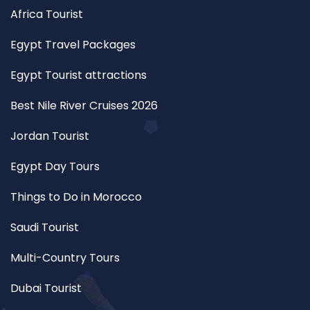
Africa Tourist
Egypt Travel Packages
Egypt Tourist attractions
Best Nile River Cruises 2026
Jordan Tourist
Egypt Day Tours
Things to Do in Morocco
Saudi Tourist
Multi-Country Tours
Dubai Tourist