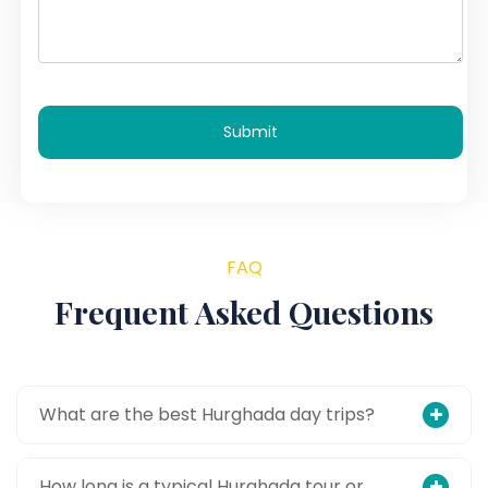
Submit
FAQ
Frequent Asked Questions
What are the best Hurghada day trips?
How long is a typical Hurghada tour or