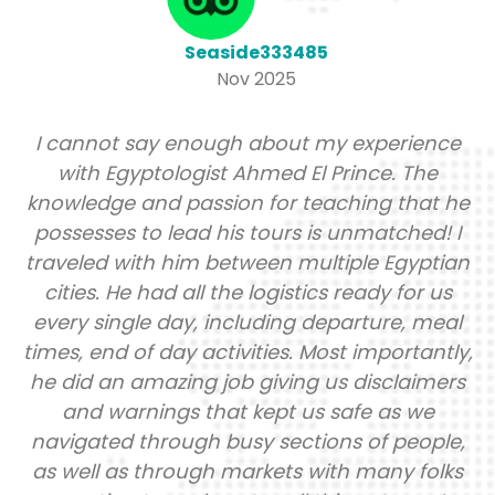
Seaside333485
Nov 2025
annot say enough about my experience
It ha
ith Egyptologist Ahmed El Prince. The
to th
ledge and passion for teaching that he
wher
esses to lead his tours is unmatched! I
info
eled with him between multiple Egyptian
th
ies. He had all the logistics ready for us
g
y single day, including departure, meal
payme
, end of day activities. Most importantly,
loca
id an amazing job giving us disclaimers
lu
nd warnings that kept us safe as we
enga
gated through busy sections of people,
the l
ell as through markets with many folks
gro