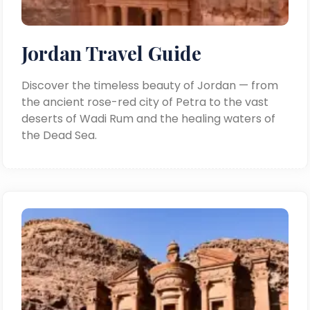
Jordan Travel Guide
Discover the timeless beauty of Jordan — from
the ancient rose-red city of Petra to the vast
deserts of Wadi Rum and the healing waters of
the Dead Sea.