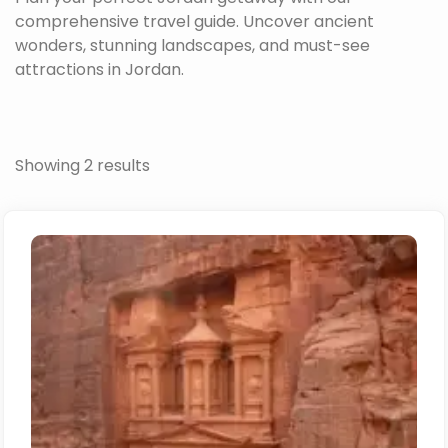
comprehensive travel guide. Uncover ancient
wonders, stunning landscapes, and must-see
attractions in Jordan.
Showing 2 results