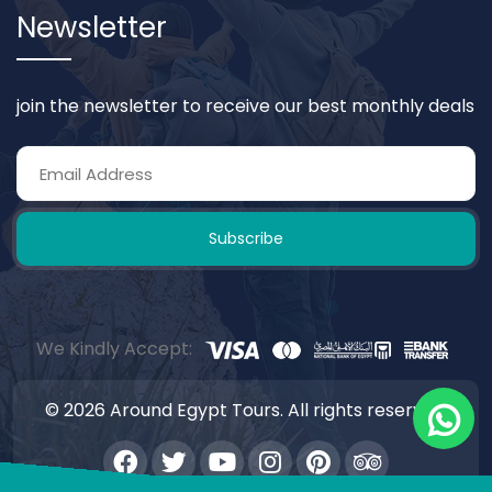
Newsletter
join the newsletter to receive our best monthly deals
Subscribe
We Kindly Accept:
© 2026 Around Egypt Tours. All rights reserved.