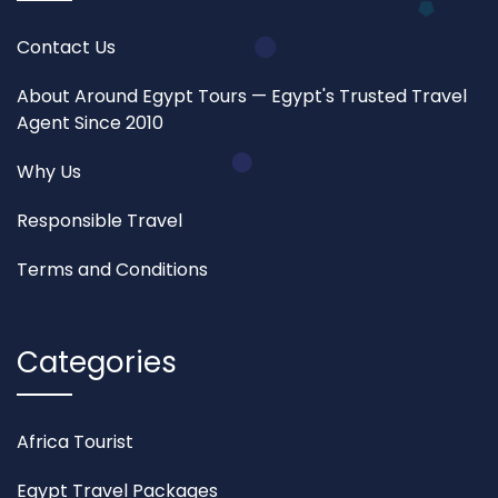
Contact Us
About Around Egypt Tours — Egypt's Trusted Travel
Agent Since 2010
Why Us
Responsible Travel
Terms and Conditions
Categories
Africa Tourist
Egypt Travel Packages