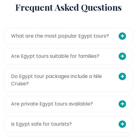
Frequent Asked Questions
What are the most popular Egypt tours?
Are Egypt tours suitable for families?
Do Egypt tour packages include a Nile
Cruise?
Are private Egypt tours available?
Is Egypt safe for tourists?