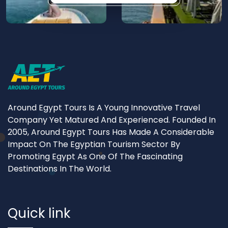
Around Egypt Tours Is A Young Innovative Travel
Company Yet Matured And Experienced. Founded In
2005, Around Egypt Tours Has Made A Considerable
Impact On The Egyptian Tourism Sector By
Promoting Egypt As One Of The Fascinating
Destinations In The World.
Quick link