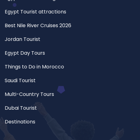
Egypt Tourist attractions
Best Nile River Cruises 2026
Jordan Tourist
Egypt Day Tours
Things to Do in Morocco
Saudi Tourist
Multi-Country Tours
Dubai Tourist
Destinations