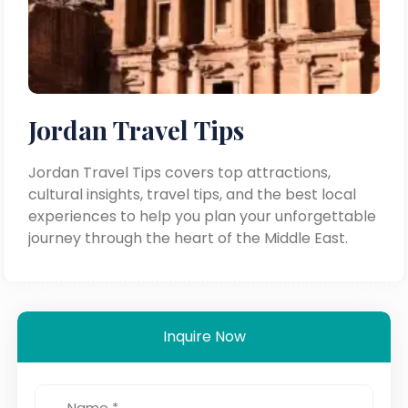
Jordan Travel Tips
Jordan Travel Tips covers top attractions,
cultural insights, travel tips, and the best local
experiences to help you plan your unforgettable
journey through the heart of the Middle East.
Inquire Now