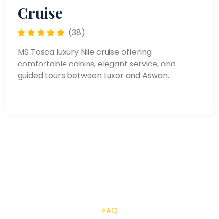
Cruise
(38)
MS Tosca luxury Nile cruise offering
comfortable cabins, elegant service, and
guided tours between Luxor and Aswan.
FAQ