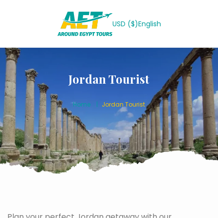
USD ($)
English
Jordan Tourist
Home
Jordan Tourist
Plan your perfect Jordan getaway with our