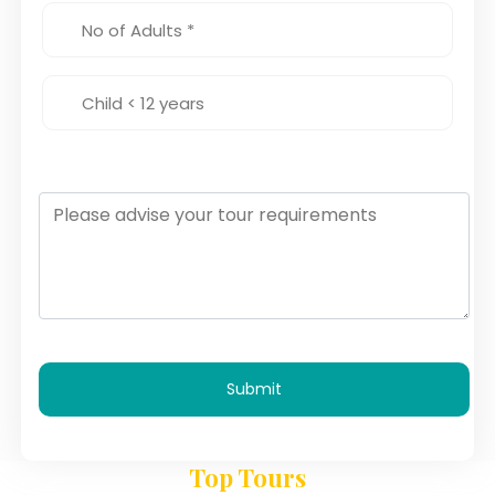
Submit
Top Tours