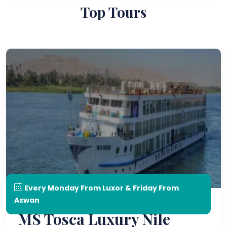
Top Tours
Every Monday From Luxor & Friday From
Aswan
MS Tosca Luxury Nile