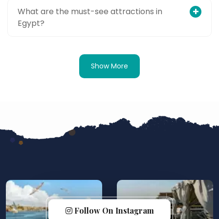
What are the must-see attractions in
Egypt?
Show More
Follow On Instagram