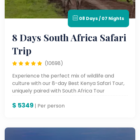
08 Days / 07 Nights
8 Days South Africa Safari
Trip
(10698)
Experience the perfect mix of wildlife and
culture with our 8-day Best Kenya Safari Tour,
uniquely paired with South Africa Tour
Packages for an unforgettable African journey.
$
5349
| Per person