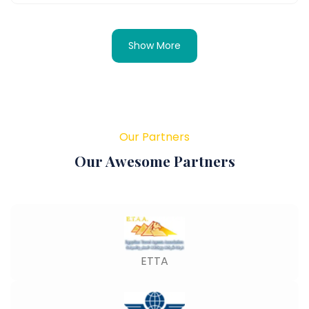
Show More
Our Partners
Our Awesome Partners
ETTA