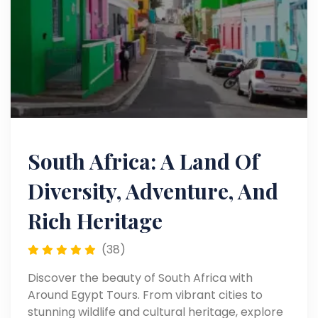
South Africa: A Land Of
Diversity, Adventure, And
Rich Heritage
(38)
Discover the beauty of South Africa with
Around Egypt Tours. From vibrant cities to
stunning wildlife and cultural heritage, explore