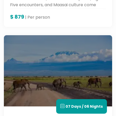
Five encounters, and Maasai culture come
together for an unforgettable Kenya safari
$
879
adventure.
| Per person
07 Days / 06 Nights