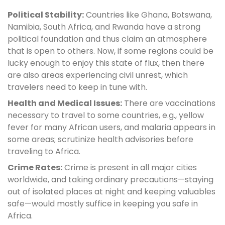
Political Stability:
Countries like Ghana, Botswana,
Namibia, South Africa, and Rwanda have a strong
political foundation and thus claim an atmosphere
that is open to others. Now, if some regions could be
lucky enough to enjoy this state of flux, then there
are also areas experiencing civil unrest, which
travelers need to keep in tune with.
Health and Medical Issues:
There are vaccinations
necessary to travel to some countries, e.g., yellow
fever for many African users, and malaria appears in
some areas; scrutinize health advisories before
traveling to Africa.
Crime Rates:
Crime is present in all major cities
worldwide, and taking ordinary precautions—staying
out of isolated places at night and keeping valuables
safe—would mostly suffice in keeping you safe in
Africa.