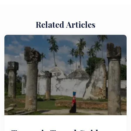
Related Articles