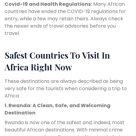
Covid-19 and Health Regulations:
Many African
countries have ended the COVID-19 regulations for
entry, while a few may retain theirs. Always check
the newer ends of travel advisories before you
travel.
Safest Countries To Visit In
Africa Right Now
These destinations are always described as being
very safe for the tourists when considering a trip to
Africa:
1. Rwanda: A Clean, Safe, and Welcoming
Destination
Rwanda is now one of the safest and, indeed, most
beautiful African destinations. With minimal crime