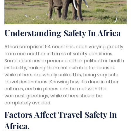
Understanding Safety In Africa
Africa comprises 54 countries, each varying greatly
from one another in terms of safety conditions.
Some countries experience either political or health
instability, making them not suitable for tourists,
while others are wholly unlike this, being very safe
travel destinations. Knowing how it's done in other
cultures, certain places can be met with the
warmest greetings, while others should be
completely avoided.
Factors Affect Travel Safety In
Africa.