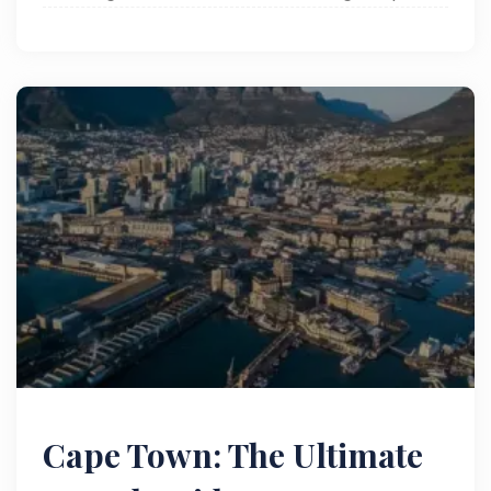
everything you need to know. Read now!
Cape Town: The Ultimate