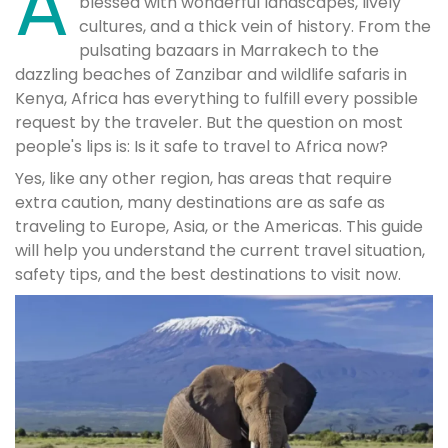
A
blessed with wonderful landscapes, lively
cultures, and a thick vein of history. From the
pulsating bazaars in Marrakech to the
dazzling beaches of Zanzibar and wildlife safaris in
Kenya, Africa has everything to fulfill every possible
request by the traveler. But the question on most
people's lips is: Is it safe to travel to Africa now?
Yes, like any other region, has areas that require
extra caution, many destinations are as safe as
traveling to Europe, Asia, or the Americas. This guide
will help you understand the current travel situation,
safety tips, and the best destinations to visit now.