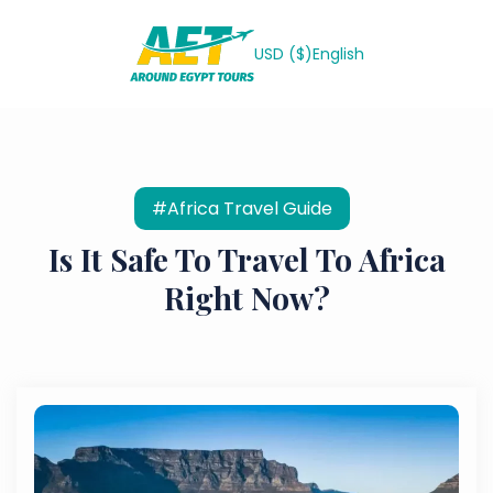
USD ($)
English
#Africa Travel Guide
Is It Safe To Travel To Africa
Right Now?