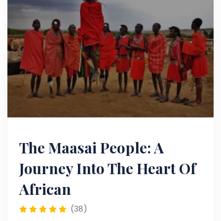
The Maasai People: A
Journey Into The Heart Of
African
(38)