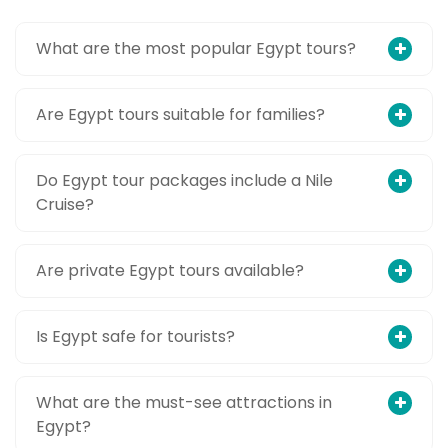
What are the most popular Egypt tours?
Are Egypt tours suitable for families?
Do Egypt tour packages include a Nile
Cruise?
Are private Egypt tours available?
Is Egypt safe for tourists?
What are the must-see attractions in
Egypt?