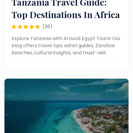
Tanzania Travel Guide:
Top Destinations In Africa
(38)
Explore Tanzania with Around Egypt Tours! Our
blog offers travel tips, safari guides, Zanzibar
beaches, cultural insights, and must-visit
destinations.