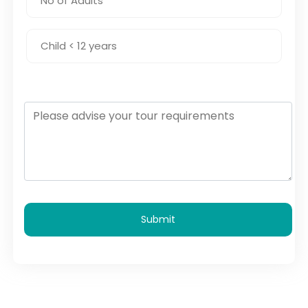
Submit