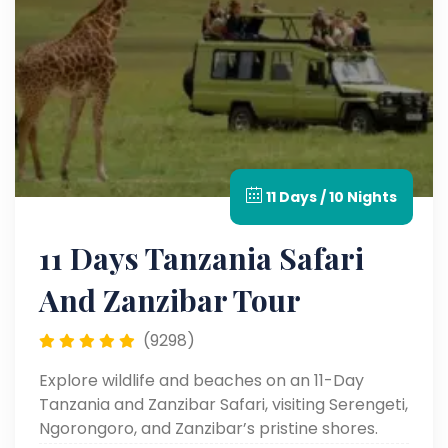
11 Days / 10 Nights
11 Days Tanzania Safari
And Zanzibar Tour
(9298)
Explore wildlife and beaches on an 11-Day
Tanzania and Zanzibar Safari, visiting Serengeti,
Ngorongoro, and Zanzibar’s pristine shores.