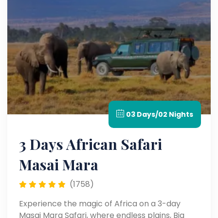
03 Days/02 Nights
3 Days African Safari
Masai Mara​
(1758)
Experience the magic of Africa on a 3-day
Masai Mara Safari, where endless plains, Big