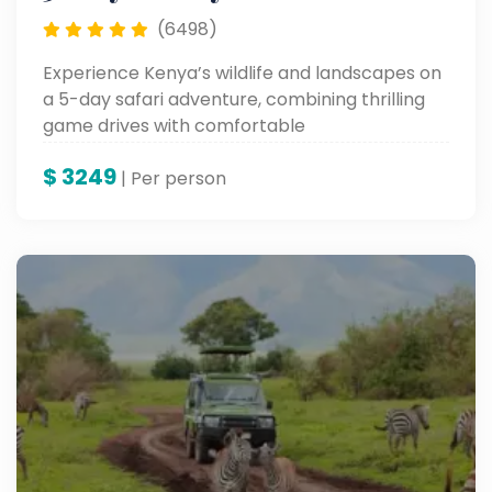
(6498)
Experience Kenya’s wildlife and landscapes on
a 5-day safari adventure, combining thrilling
game drives with comfortable
accommodations for an unforgettable
$
3249
vacation.
| Per person