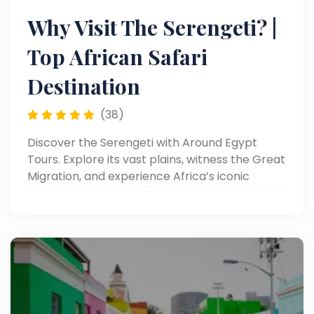
Why Visit The Serengeti? |
Top African Safari
Destination
(38)
Discover the Serengeti with Around Egypt
Tours. Explore its vast plains, witness the Great
Migration, and experience Africa’s iconic
wildlife. Read now!