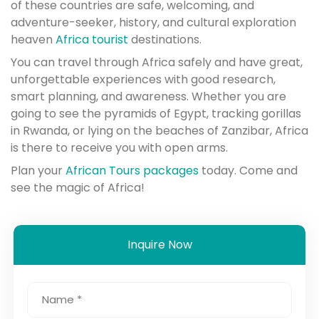
of these countries are safe, welcoming, and
adventure-seeker, history, and cultural exploration
heaven
Africa tourist
destinations.
You can travel through Africa safely and have great,
unforgettable experiences with good research,
smart planning, and awareness. Whether you are
going to see the pyramids of Egypt, tracking gorillas
in Rwanda, or lying on the beaches of Zanzibar, Africa
is there to receive you with open arms.
Plan your
African Tours packages
today. Come and
see the magic of Africa!
Inquire Now