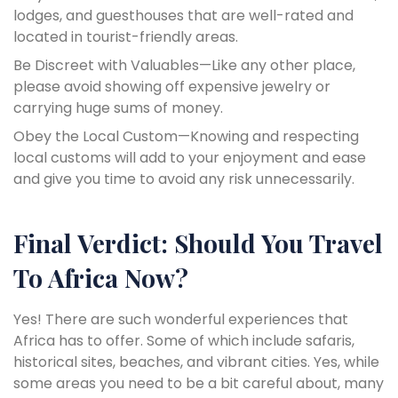
lodges, and guesthouses that are well-rated and
located in tourist-friendly areas.
Be Discreet with Valuables—Like any other place,
please avoid showing off expensive jewelry or
carrying huge sums of money.
Obey the Local Custom—Knowing and respecting
local customs will add to your enjoyment and ease
and give you time to avoid any risk unnecessarily.
Final Verdict: Should You Travel
To Africa Now?
Yes! There are such wonderful experiences that
Africa has to offer. Some of which include safaris,
historical sites, beaches, and vibrant cities. Yes, while
some areas you need to be a bit careful about, many