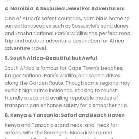
4. Namibia: A Secluded Jewel For Adventurers
One of Africa's safest countries, Namibia is home to
surreal landscapes such as Sossusvlei's sand dunes
and Etosha National Park's wildlife; the perfect road
trip and outdoor adventure destination for Africa
adventure travel.
5. South Africa-Beautiful but Awful
South Africa is famous for Cape Town's beaches,
Kruger National Park's wildlife, and scenic drives
along the Garden Route. Though some regions may
exhibit high crime incidence, sticking to tourist-
friendly areas and availing reputable modes of
transport can enhance safety for a smoother trip.
6. Kenya & Tanzania: Safari and Beach Haven
Kenya and Tanzania stand neck-and-neck for
safaris, with the Serengeti, Maasai Mara, and