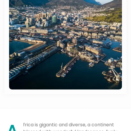
frica is gigantic and diverse, a continent