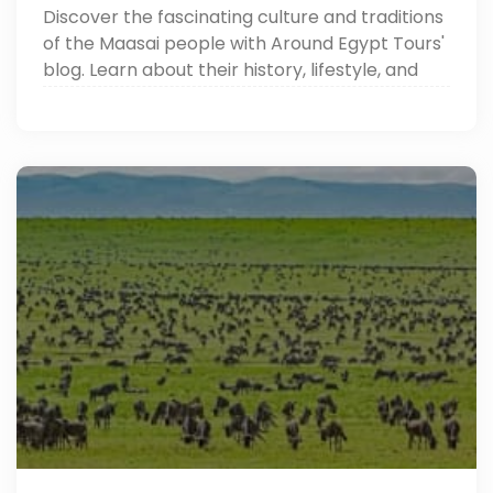
Discover the fascinating culture and traditions
of the Maasai people with Around Egypt Tours'
blog. Learn about their history, lifestyle, and
unique customs in Africa.