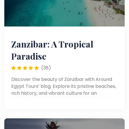
Zanzibar: A Tropical
Paradise
(38)
Discover the beauty of Zanzibar with Around
Egypt Tours’ blog. Explore its pristine beaches,
rich history, and vibrant culture for an
unforgettable island escape.