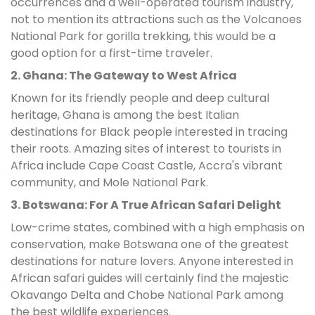
occurrences and a well-operated tourism industry,
not to mention its attractions such as the Volcanoes
National Park for gorilla trekking, this would be a
good option for a first-time traveler.
2. Ghana: The Gateway to West Africa
Known for its friendly people and deep cultural
heritage, Ghana is among the best Italian
destinations for Black people interested in tracing
their roots. Amazing sites of interest to tourists in
Africa include Cape Coast Castle, Accra's vibrant
community, and Mole National Park.
3. Botswana: For A True African Safari Delight
Low-crime states, combined with a high emphasis on
conservation, make Botswana one of the greatest
destinations for nature lovers. Anyone interested in
African safari guides will certainly find the majestic
Okavango Delta and Chobe National Park among
the best wildlife experiences.