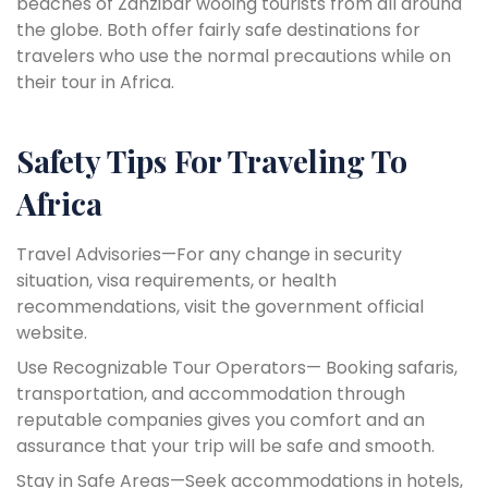
beaches of Zanzibar wooing tourists from all around
the globe. Both offer fairly safe destinations for
travelers who use the normal precautions while on
their tour in Africa.
Safety Tips For Traveling To
Africa
Travel Advisories—For any change in security
situation, visa requirements, or health
recommendations, visit the government official
website.
Use Recognizable Tour Operators— Booking safaris,
transportation, and accommodation through
reputable companies gives you comfort and an
assurance that your trip will be safe and smooth.
Stay in Safe Areas—Seek accommodations in hotels,