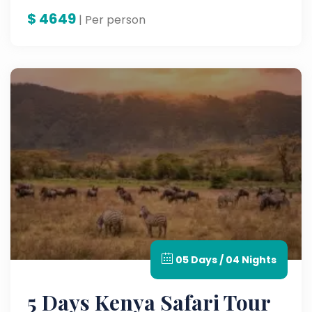
$
4649
| Per person
05 Days / 04 Nights
5 Days Kenya Safari Tour