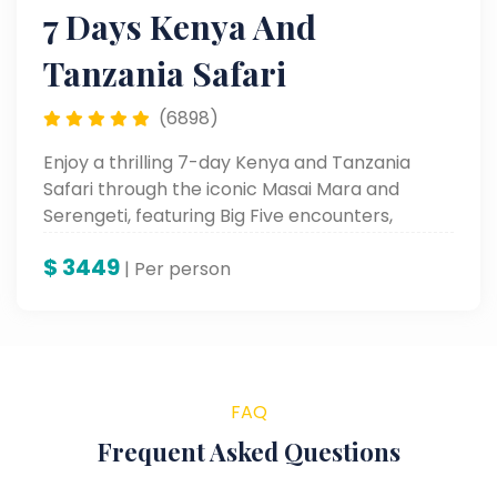
7 Days Kenya And
Tanzania Safari
(6898)
Enjoy a thrilling 7-day Kenya and Tanzania
Safari through the iconic Masai Mara and
Serengeti, featuring Big Five encounters,
stunning landscapes, and unforgettable
$
3449
wildlife moments.
| Per person
FAQ
Frequent Asked Questions