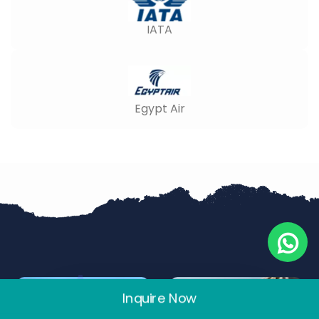
IATA
Egypt Air
Inquire Now