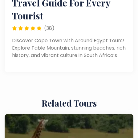
Travel Guide For Every
Tourist
(38)
Discover Cape Town with Around Egypt Tours!
Explore Table Mountain, stunning beaches, rich
history, and vibrant culture in South Africa’s
most scenic city. Read now!
Related Tours