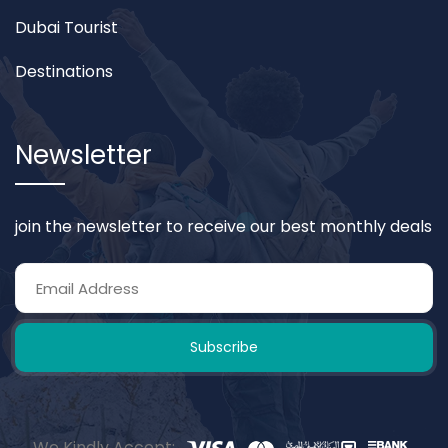
Dubai Tourist
Destinations
Newsletter
join the newsletter to receive our best monthly deals
Subscribe
We Kindly Accept: