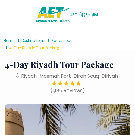
USD ($)
English
Home
Destinations
Saudi Tours
4-Day Riyadh Tour Package
4-Day Riyadh Tour Package
Riyadh-Masmak Fort-Dirah Souq-Diriyah
(1,186 Reviews)