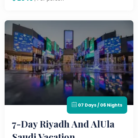
07 Days / 06 Nights
7-Day Riyadh And AlUla
Saudi Vacation