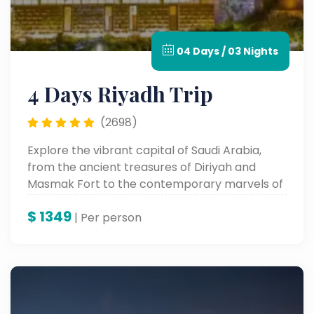
04 Days / 03 Nights
4 Days Riyadh Trip
(2698)
Explore the vibrant capital of Saudi Arabia,
from the ancient treasures of Diriyah and
Masmak Fort to the contemporary marvels of
Boulevard City and Kingdom Tower. Experience
$
1349
Riyadh's heritage, culture, and vibrant city life
| Per person
all in one unforgettable tour.