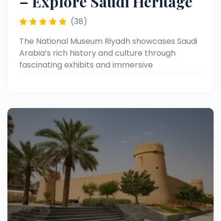
– Explore Saudi Heritage
(38)
The National Museum Riyadh showcases Saudi
Arabia’s rich history and culture through
fascinating exhibits and immersive
experiences.