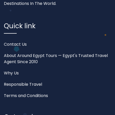
Destinations In The World.
Quick link
Contact Us
About Around Egypt Tours — Egypt's Trusted Travel
Agent Since 2010
Why Us
Responsible Travel
Terms and Conditions