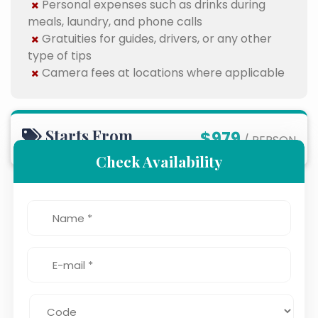
Personal expenses such as drinks during
meals, laundry, and phone calls
Gratuities for guides, drivers, or any other
type of tips
Camera fees at locations where applicable
Starts From
$979
/ PERSON
Check Availability