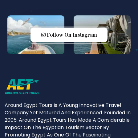
Follow On Instagram
Around Egypt Tours Is A Young Innovative Travel
Company Yet Matured And Experienced. Founded In
2005, Around Egypt Tours Has Made A Considerable
Impact On The Egyptian Tourism Sector By
Promoting Egypt As One Of The Fascinating