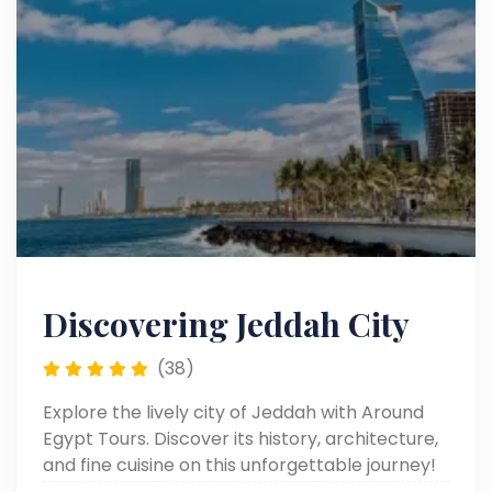
Discovering Jeddah City
(38)
Explore the lively city of Jeddah with Around
Egypt Tours. Discover its history, architecture,
and fine cuisine on this unforgettable journey!