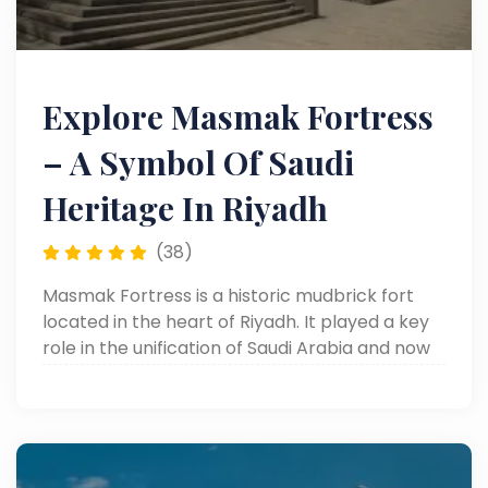
Explore Masmak Fortress
– A Symbol Of Saudi
Heritage In Riyadh
(38)
Masmak Fortress is a historic mudbrick fort
located in the heart of Riyadh. It played a key
role in the unification of Saudi Arabia and now
serves as a cultural museum, offering visitors a
glimpse into the Kingdom’s rich heritage.