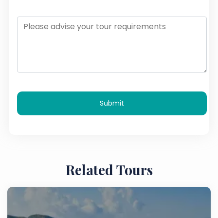
Submit
Related Tours