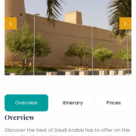
Overview
Itinerary
Prices
Overview
Discover the best of Saudi Arabia has to offer on this