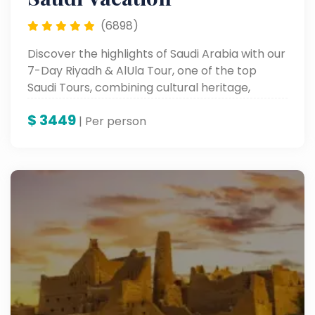
(6898)
Discover the highlights of Saudi Arabia with our
7-Day Riyadh & AlUla Tour, one of the top
Saudi Tours, combining cultural heritage,
modern attractions, and breathtaking desert
$
3449
landscapes.
| Per person