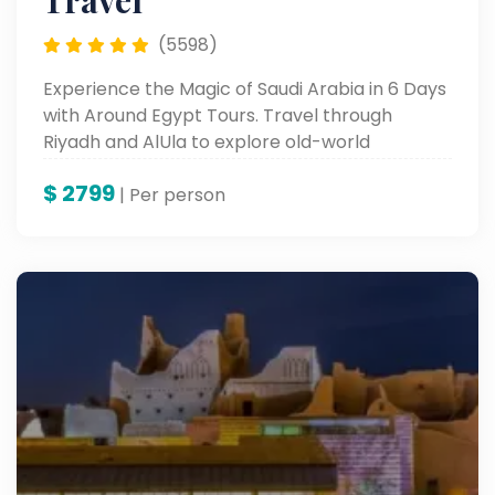
Travel
(5598)
Experience the Magic of Saudi Arabia in 6 Days
with Around Egypt Tours. Travel through
Riyadh and AlUla to explore old-world
monuments, busy souks, and breathtaking
$
2799
desert landscapes. From the legendary
| Per person
Masmak Fortress to the wonders of AlUla,
enjoy the best of tradition, contemporary
experiences, and warm Arabian hospitality.