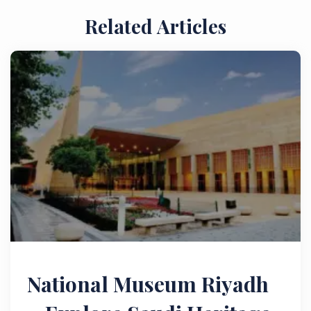
Related Articles
National Museum Riyadh