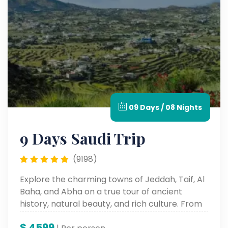
09 Days / 08 Nights
9 Days Saudi Trip
(9198)
Explore the charming towns of Jeddah, Taif, Al
Baha, and Abha on a true tour of ancient
history, natural beauty, and rich culture. From
historic souks and UNESCO sites to grand
$
4599