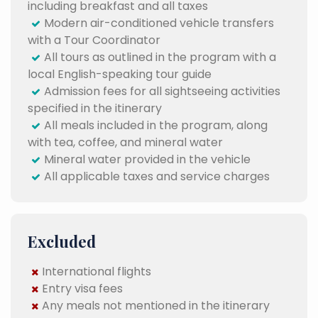
including breakfast and all taxes
Modern air-conditioned vehicle transfers
with a Tour Coordinator
All tours as outlined in the program with a
local English-speaking tour guide
Admission fees for all sightseeing activities
specified in the itinerary
All meals included in the program, along
with tea, coffee, and mineral water
Mineral water provided in the vehicle
All applicable taxes and service charges
Excluded
International flights
Entry visa fees
Any meals not mentioned in the itinerary