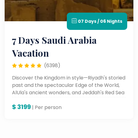
07 Days / 06 Nights
7 Days Saudi Arabia
Vacation
(6398)
Discover the Kingdom in style—Riyadh's storied
past and the spectacular Edge of the World,
AlUla's ancient wonders, and Jeddah's Red Sea
enchantment. Discover culture, history, and
$
3199
beauty on this unforgettable luxury odyssey.
| Per person