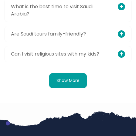
What is the best time to visit Saudi
Arabia?
Are Saudi tours family-friendly?
Can I visit religious sites with my kids?
Show More