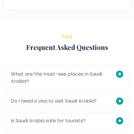
FAQ
Frequent Asked Questions
What are the must-see places in Saudi
Arabia?
Do I need a visa to visit Saudi Arabia?
Is Saudi Arabia safe for tourists?