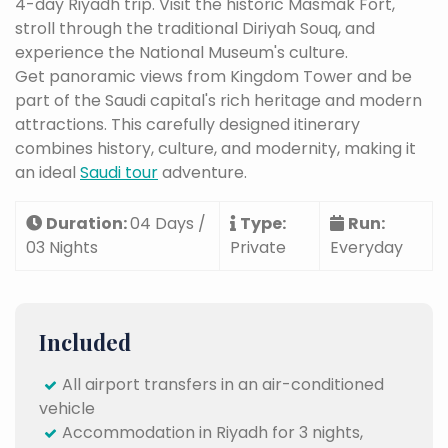
4-day Riyadh trip. Visit the historic Masmak Fort,
stroll through the traditional Diriyah Souq, and
experience the National Museum's culture.
Get panoramic views from Kingdom Tower and be
part of the Saudi capital's rich heritage and modern
attractions. This carefully designed itinerary
combines history, culture, and modernity, making it
an ideal
Saudi tour
adventure.
Duration:
04 Days /
Type:
Run:
03 Nights
Private
Everyday
Included
All airport transfers in an air-conditioned
vehicle
Accommodation in Riyadh for 3 nights,