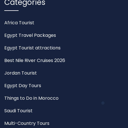
Categories
Africa Tourist
Egypt Travel Packages
Egypt Tourist attractions
Best Nile River Cruises 2026
Jordan Tourist
Egypt Day Tours
Things to Do in Morocco
Saudi Tourist
Multi-Country Tours