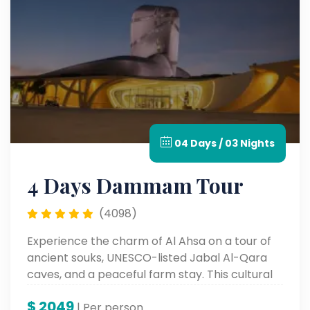
04 Days / 03 Nights
4 Days Dammam Tour
(4098)
Experience the charm of Al Ahsa on a tour of
ancient souks, UNESCO-listed Jabal Al-Qara
caves, and a peaceful farm stay. This cultural
escape blends history, handiwork, and natural
$
2049
beauty—all in a single enriching day.
| Per person