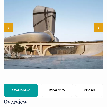
Overview
Itinerary
Prices
Overview