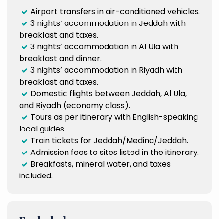
Airport transfers in air-conditioned vehicles.
3 nights’ accommodation in Jeddah with
breakfast and taxes.
3 nights’ accommodation in Al Ula with
breakfast and dinner.
3 nights’ accommodation in Riyadh with
breakfast and taxes.
Domestic flights between Jeddah, Al Ula,
and Riyadh (economy class).
Tours as per itinerary with English-speaking
local guides.
Train tickets for Jeddah/Medina/Jeddah.
Admission fees to sites listed in the itinerary.
Breakfasts, mineral water, and taxes
included.