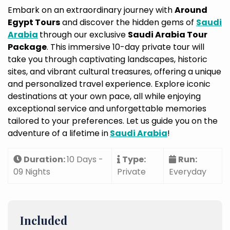
Embark on an extraordinary journey with
Around
Egypt Tours
and discover the hidden gems of
Saudi
Arabia
through our exclusive
Saudi Arabia Tour
Package
. This immersive 10-day private tour will
take you through captivating landscapes, historic
sites, and vibrant cultural treasures, offering a unique
and personalized travel experience. Explore iconic
destinations at your own pace, all while enjoying
exceptional service and unforgettable memories
tailored to your preferences. Let us guide you on the
adventure of a lifetime in
Saudi Arabia
!
Duration:
10 Days -
Type:
Run:
09 Nights
Private
Everyday
Included