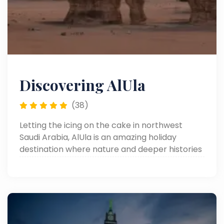
Discovering AlUla
(38)
Letting the icing on the cake in northwest
Saudi Arabia, AlUla is an amazing holiday
destination where nature and deeper histories
meet. A quiet retreat through the days of
ancient tombs and awe-inspiring rock
formations, it is now on any adventurer and
culture traveler's list for a quick stop.