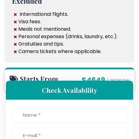
Excluded
International flights.
Visa fees.
Meals not mentioned.
Personal expenses (drinks, laundry, etc.).
Gratuities and tips.
Camera tickets where applicable.
Starts From
$4649
/ PERSON
Check Availability