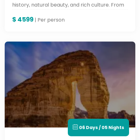
history, natural beauty, and rich culture. From
historic souks and UNESCO sites to grand
$
4599
mountains and lush parks, experience the soul
| Per person
of Saudi Arabia with Around Egypt Tours —
where authenticity meets precious hospitality.
06 Days / 05 Nights