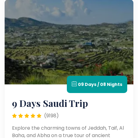
09 Days / 08 Nights
9 Days Saudi Trip
(9198)
Explore the charming towns of Jeddah, Taif, Al
Baha, and Abha on a true tour of ancient