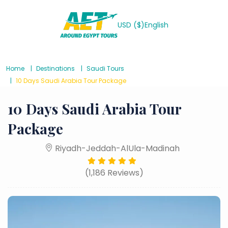
USD ($)
English
Home
Destinations
Saudi Tours
10 Days Saudi Arabia Tour Package
10 Days Saudi Arabia Tour
Package
Riyadh-Jeddah-AlUla-Madinah
(1,186 Reviews)