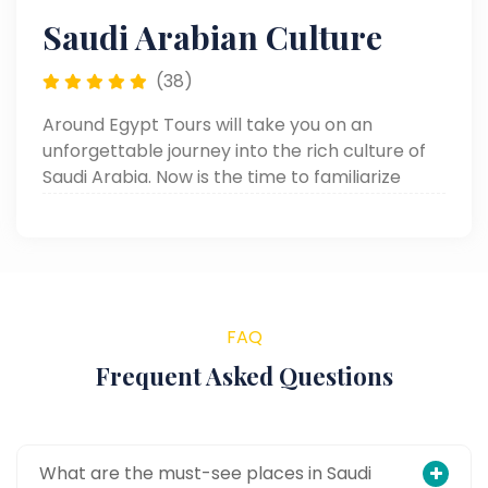
Saudi Arabian Culture
(38)
Around Egypt Tours will take you on an
unforgettable journey into the rich culture of
Saudi Arabia. Now is the time to familiarize
yourself with traditions, cuisine, and the
maintenance of heritage.
FAQ
Frequent Asked Questions
What are the must-see places in Saudi