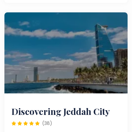
Discovering Jeddah City
(38)