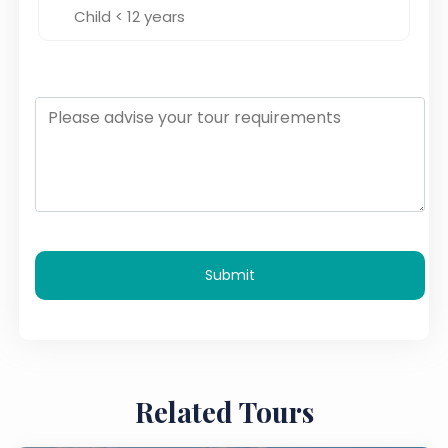
Submit
Related Tours