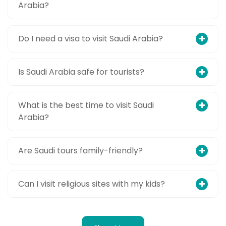
Arabia?
Do I need a visa to visit Saudi Arabia?
Is Saudi Arabia safe for tourists?
What is the best time to visit Saudi
Arabia?
Are Saudi tours family-friendly?
Can I visit religious sites with my kids?