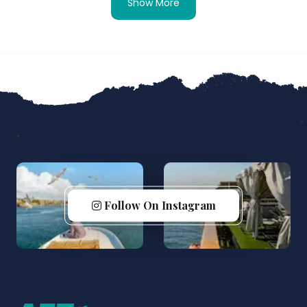
Show More
Follow On Instagram