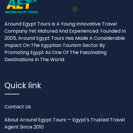
Around Egypt Tours Is A Young Innovative Travel
Company Yet Matured And Experienced. Founded In
2005, Around Egypt Tours Has Made A Considerable
Impact On The Egyptian Tourism Sector By
Promoting Egypt As One Of The Fascinating
Destinations In The World.
Quick link
Contact Us
About Around Egypt Tours — Egypt's Trusted Travel
Agent Since 2010