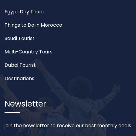
Egypt Day Tours
Things to Do in Morocco
Saudi Tourist
Multi-Country Tours
Dubai Tourist
Destinations
Newsletter
join the newsletter to receive our best monthly deals