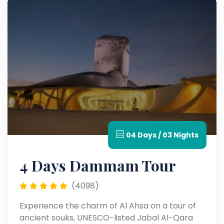
04 Days / 03 Nights
4 Days Dammam Tour
(4098)
Experience the charm of Al Ahsa on a tour of
ancient souks, UNESCO-listed Jabal Al-Qara