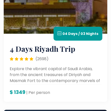
04 Days / 03 Nights
4 Days Riyadh Trip
(2698)
Explore the vibrant capital of Saudi Arabia,
from the ancient treasures of Diriyah and
Masmak Fort to the contemporary marvels of
Boulevard City and Kingdom Tower. Experience
$
1349
Riyadh's heritage, culture, and vibrant city life
| Per person
all in one unforgettable tour.