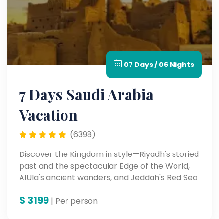
07 Days / 06 Nights
7 Days Saudi Arabia
Vacation
(6398)
Discover the Kingdom in style—Riyadh's storied
past and the spectacular Edge of the World,
AlUla's ancient wonders, and Jeddah's Red Sea
enchantment. Discover culture, history, and
$
3199
beauty on this unforgettable luxury odyssey.
| Per person