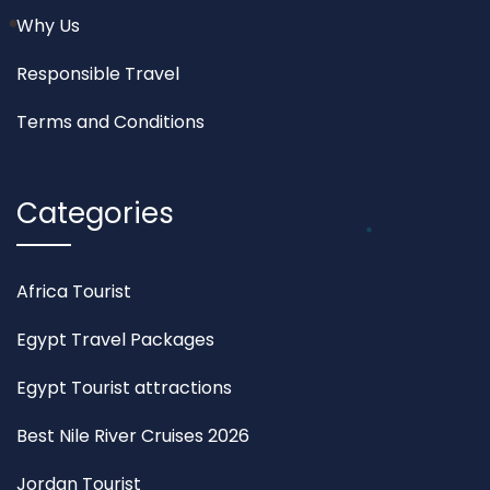
Why Us
Responsible Travel
Terms and Conditions
Categories
Africa Tourist
Egypt Travel Packages
Egypt Tourist attractions
Best Nile River Cruises 2026
Jordan Tourist