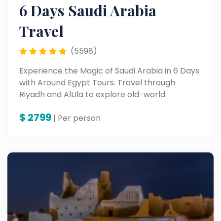
6 Days Saudi Arabia
Travel
(5598)
Experience the Magic of Saudi Arabia in 6 Days
with Around Egypt Tours. Travel through
Riyadh and AlUla to explore old-world
monuments, busy souks, and breathtaking
$
2799
desert landscapes. From the legendary
| Per person
Masmak Fortress to the wonders of AlUla,
enjoy the best of tradition, contemporary
experiences, and warm Arabian hospitality.