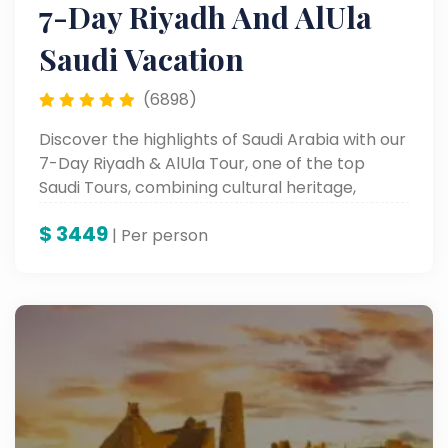
7-Day Riyadh And AlUla
Saudi Vacation
(6898)
Discover the highlights of Saudi Arabia with our
7-Day Riyadh & AlUla Tour, one of the top
Saudi Tours, combining cultural heritage,
modern attractions, and breathtaking desert
$
3449
landscapes.
| Per person