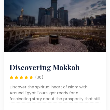
Discovering Makkah
(38)
Discover the spiritual heart of Islam with
Around Egypt Tours; get ready for a
fascinating story about the prosperity that still
surrounds Makkah in valuable Islam.