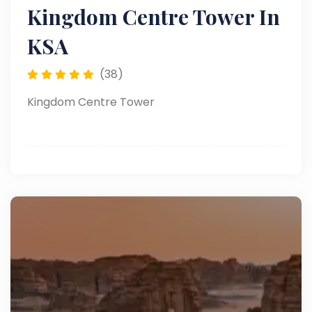
Kingdom Centre Tower In
KSA
(38)
Kingdom Centre Tower