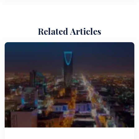
Related Articles