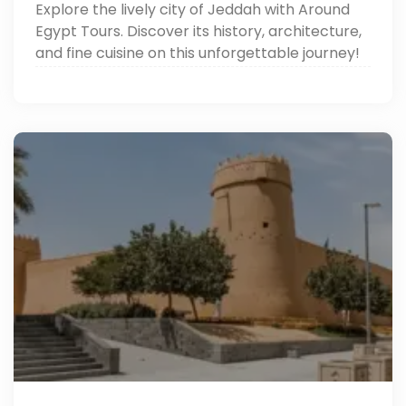
Explore the lively city of Jeddah with Around
Egypt Tours. Discover its history, architecture,
and fine cuisine on this unforgettable journey!