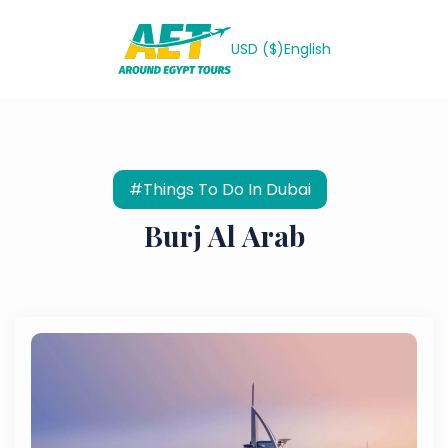
USD ($)
English
#Things To Do In Dubai
Burj Al Arab