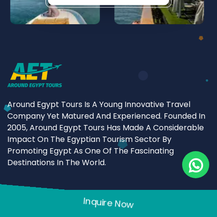
Around Egypt Tours Is A Young Innovative Travel
Company Yet Matured And Experienced. Founded In
2005, Around Egypt Tours Has Made A Considerable
Impact On The Egyptian Tourism Sector By
Promoting Egypt As One Of The Fascinating
Destinations In The World.
Quick link
Inquire Now