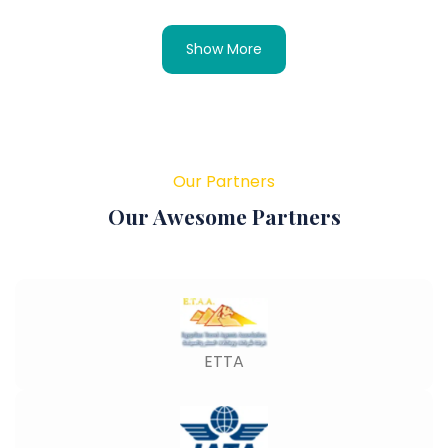
Show More
Our Partners
Our Awesome Partners
ETTA