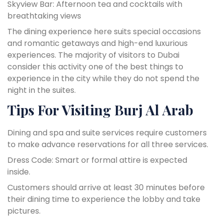
Skyview Bar: Afternoon tea and cocktails with
breathtaking views
The dining experience here suits special occasions
and romantic getaways and high-end luxurious
experiences. The majority of visitors to Dubai
consider this activity one of the best things to
experience in the city while they do not spend the
night in the suites.
Tips For Visiting Burj Al Arab
Dining and spa and suite services require customers
to make advance reservations for all three services.
Dress Code: Smart or formal attire is expected
inside.
Customers should arrive at least 30 minutes before
their dining time to experience the lobby and take
pictures.