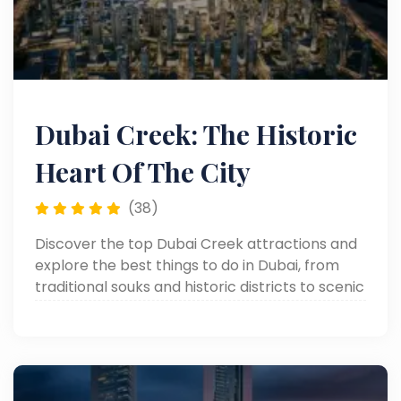
Dubai Creek: The Historic
Heart Of The City
(38)
Discover the top Dubai Creek attractions and
explore the best things to do in Dubai, from
traditional souks and historic districts to scenic
dhow cruises along the iconic waterfront.