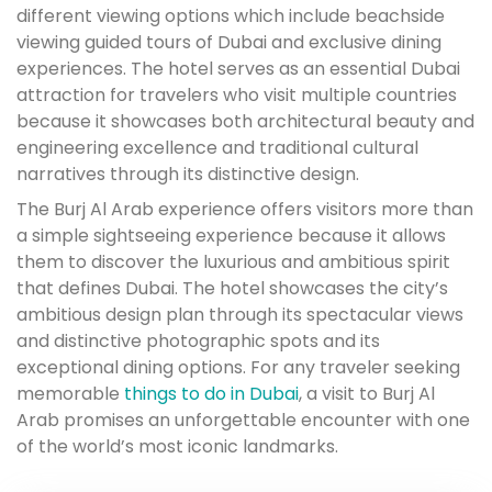
different viewing options which include beachside
viewing guided tours of Dubai and exclusive dining
experiences. The hotel serves as an essential Dubai
attraction for travelers who visit multiple countries
because it showcases both architectural beauty and
engineering excellence and traditional cultural
narratives through its distinctive design.
The Burj Al Arab experience offers visitors more than
a simple sightseeing experience because it allows
them to discover the luxurious and ambitious spirit
that defines Dubai. The hotel showcases the city’s
ambitious design plan through its spectacular views
and distinctive photographic spots and its
exceptional dining options. For any traveler seeking
memorable
things to do in Dubai
, a visit to Burj Al
Arab promises an unforgettable encounter with one
of the world’s most iconic landmarks.