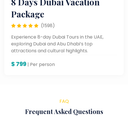
8 Days Dubai Vacation
Package
(1598)
Experience 8-day Dubai Tours in the UAE,
exploring Dubai and Abu Dhabi’s top
attractions and cultural highlights.
$
799
| Per person
FAQ
Frequent Asked Questions