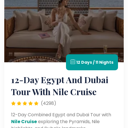
12 Days / 11 Nights
12-Day Egypt And Dubai
Tour With Nile Cruise
(4298)
12-Day Combined Egypt and Dubai Tour with
Nile Cruise
exploring the Pyramids, Nile