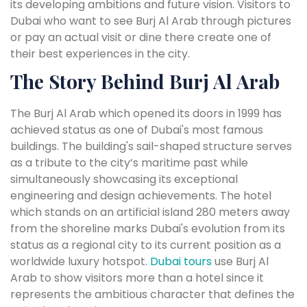
its developing ambitions and future vision. Visitors to
Dubai who want to see Burj Al Arab through pictures
or pay an actual visit or dine there create one of
their best experiences in the city.
The Story Behind Burj Al Arab
The Burj Al Arab which opened its doors in 1999 has
achieved status as one of Dubai's most famous
buildings. The building's sail-shaped structure serves
as a tribute to the city’s maritime past while
simultaneously showcasing its exceptional
engineering and design achievements. The hotel
which stands on an artificial island 280 meters away
from the shoreline marks Dubai's evolution from its
status as a regional city to its current position as a
worldwide luxury hotspot.
Dubai tours
use Burj Al
Arab to show visitors more than a hotel since it
represents the ambitious character that defines the