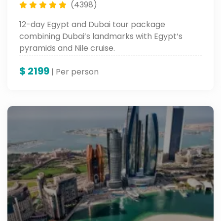
(4398)
12-day Egypt and Dubai tour package
combining Dubai’s landmarks with Egypt’s
pyramids and Nile cruise.
$
2199
| Per person