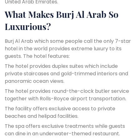
United Arab Emirates.
What Makes Burj Al Arab So
Luxurious?
Burj Al Arab which some people call the only 7-star
hotel in the world provides extreme luxury to its
guests. The hotel features:
The hotel provides duplex suites which include
private staircases and gold-trimmed interiors and
panoramic ocean views.
The hotel provides round-the-clock butler service
together with Rolls-Royce airport transportation.
The facility offers exclusive access to private
beaches and helipad facilities.
The spa offers exclusive treatments while guests
can dine in an underwater-themed restaurant.