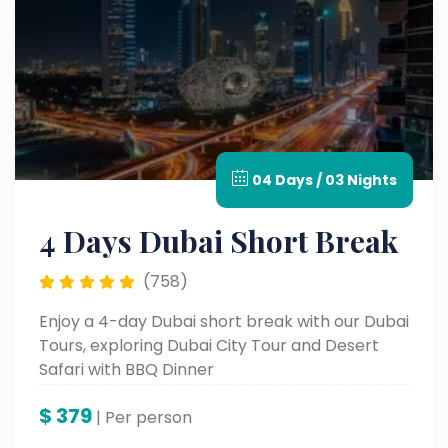
04 Days / 03 Nights
4 Days Dubai Short Break
(758)
Enjoy a 4-day Dubai short break with our Dubai
Tours, exploring Dubai City Tour and Desert
Safari with BBQ Dinner
$
379
| Per person