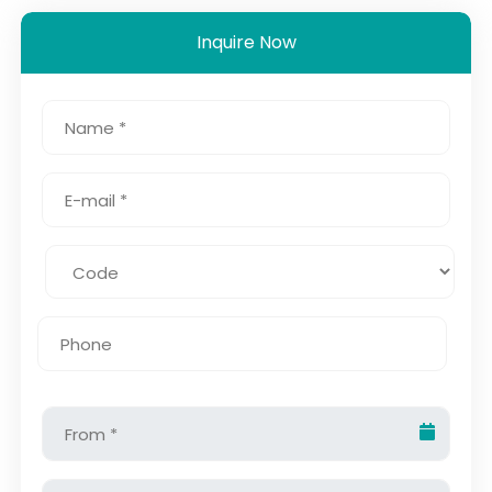
Inquire Now