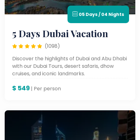
05 Days / 04 Nights
5 Days Dubai Vacation
(1098)
Discover the highlights of Dubai and Abu Dhabi
with our Dubai Tours, desert safaris, dhow
cruises, and iconic landmarks.
$
549
| Per person