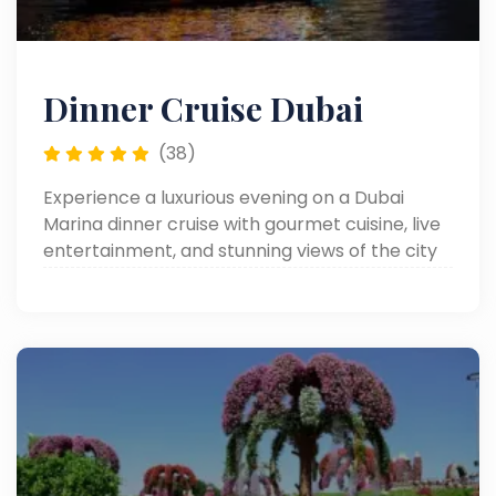
Dinner Cruise Dubai
(38)
Experience a luxurious evening on a Dubai
Marina dinner cruise with gourmet cuisine, live
entertainment, and stunning views of the city
skyline.