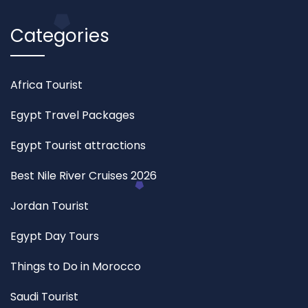
Categories
Africa Tourist
Egypt Travel Packages
Egypt Tourist attractions
Best Nile River Cruises 2026
Jordan Tourist
Egypt Day Tours
Things to Do in Morocco
Saudi Tourist