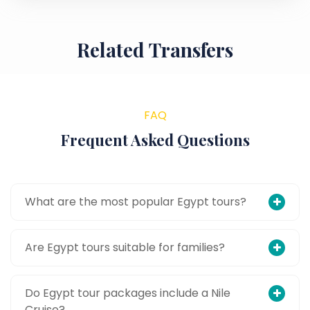
Related Transfers
FAQ
Frequent Asked Questions
What are the most popular Egypt tours?
Are Egypt tours suitable for families?
Do Egypt tour packages include a Nile
Cruise?