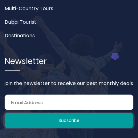
Multi-Country Tours
Dubai Tourist
Destinations
Newsletter
join the newsletter to receive our best monthly deals
Subscribe