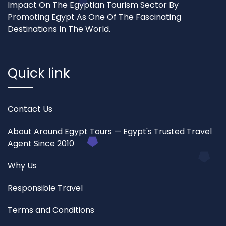
Impact On The Egyptian Tourism Sector By
Promoting Egypt As One Of The Fascinating
Destinations In The World.
Quick link
Contact Us
About Around Egypt Tours — Egypt's Trusted Travel
Agent Since 2010
Why Us
Responsible Travel
Terms and Conditions