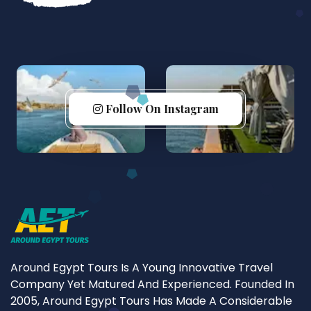
Follow On Instagram
Around Egypt Tours Is A Young Innovative Travel
Company Yet Matured And Experienced. Founded In
2005, Around Egypt Tours Has Made A Considerable