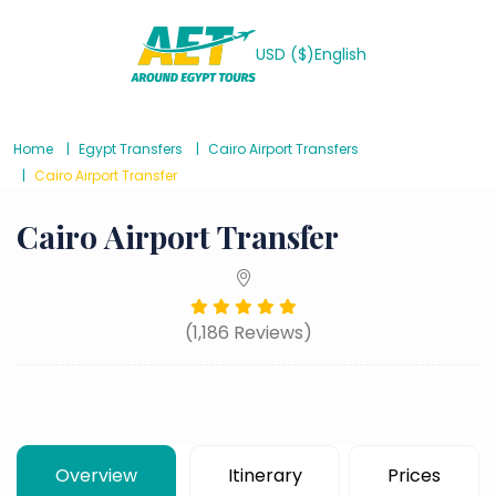
USD ($)
English
Home
Egypt Transfers
Cairo Airport Transfers
Cairo Airport Transfer
Cairo Airport Transfer
(1,186 Reviews)
Overview
Itinerary
Prices