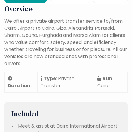
Overview
We offer a private airport transfer service to/from
Cairo Airport to Cairo, Giza, Alexandria, Portsaid,
Sharm, Gouna, Hurghada and Marsa Alam for clients
who value comfort, safety, speed, and efficiency
whether traveling for business or for pleasure. All our
vehicles are new branded ones with professional
drivers.
Type:
Private
Run:
Duration:
Transfer
Cairo
Included
• Meet & assist at Cairo International Airport