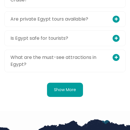
Are private Egypt tours available?
Is Egypt safe for tourists?
What are the must-see attractions in
Egypt?
Show More