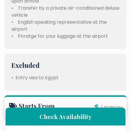
upon arrival
• Transfer by a private air-conditioned deluxe
vehicle
• English speaking representative at the
airport
• Poratge for your luggage at the airport
Excluded
• Entry visa to Egypt
Starts From
$
/ PERSON
Check Availability