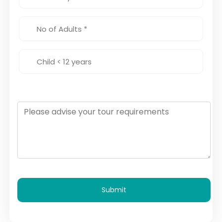
Submit