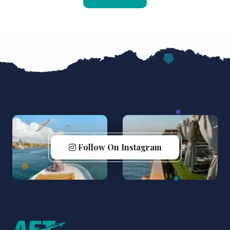
Follow On Instagram