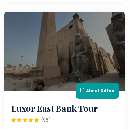
firsthand the incredible history of this place.
About 04 hrs
Luxor East Bank Tour
(98)