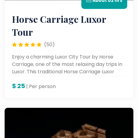
About 02 hrs
Horse Carriage Luxor
Tour
(50)
Enjoy a charming Luxor City Tour by Horse
Carriage, one of the most relaxing day trips in
Luxor. This traditional Horse Carriage Luxor
Tour lets you explore the city’s lively streets,
$
25
markets, and Nile views for an unforgettable
| Per person
Luxor trip experience.