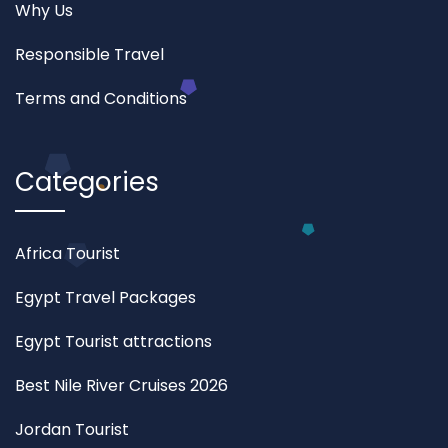
Why Us
Responsible Travel
Terms and Conditions
Categories
Africa Tourist
Egypt Travel Packages
Egypt Tourist attractions
Best Nile River Cruises 2026
Jordan Tourist