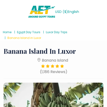
USD ($)
English
Home
Egypt Day Tours
Luxor Day Trips
Banana Island in Luxor
Banana Island In Luxor
Banana Island
(1,186 Reviews)