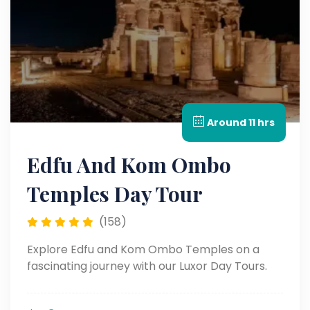
Around 11 hrs
Edfu And Kom Ombo
Temples Day Tour
(158)
Explore Edfu and Kom Ombo Temples on a
fascinating journey with our Luxor Day Tours.