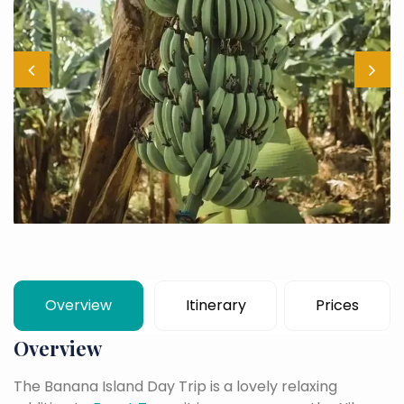
Overview
Itinerary
Prices
Overview
The Banana Island Day Trip is a lovely relaxing