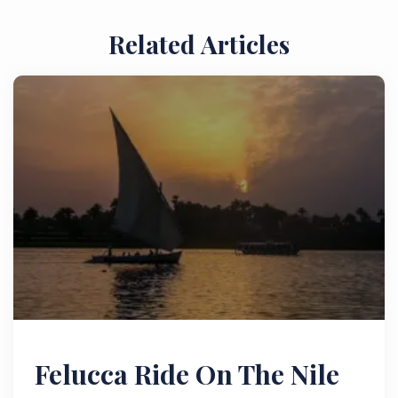
Related Articles
Felucca Ride On The Nile