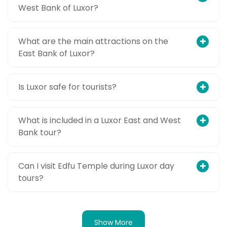
West Bank of Luxor?
What are the main attractions on the
East Bank of Luxor?
Is Luxor safe for tourists?
What is included in a Luxor East and West
Bank tour?
Can I visit Edfu Temple during Luxor day
tours?
Show More