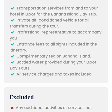
Transportation services from and to your
hotel in Luxor for the Banana Island Day Trip.
Private air-conditioned vehicle for all
transfers during the tour.
Professional representative to accompany
you .
Entrance fees to all sights included in the
itinerary.
Complimentary tea on Banana Island.
Bottled water provided during your Luxor
Day Tours.
All service charges and taxes included .
Excluded
Any additional activities or services not