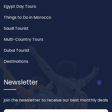
Egypt Day Tours
Things to Do in Morocco
Saudi Tourist
Multi-Country Tours
Dubai Tourist
Destinations
Newsletter
join the newsletter to receive our best monthly deals