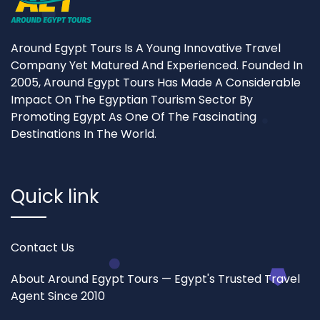
Around Egypt Tours Is A Young Innovative Travel
Company Yet Matured And Experienced. Founded In
2005, Around Egypt Tours Has Made A Considerable
Impact On The Egyptian Tourism Sector By
Promoting Egypt As One Of The Fascinating
Destinations In The World.
Quick link
Contact Us
About Around Egypt Tours — Egypt's Trusted Travel
Agent Since 2010