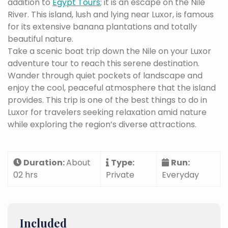
addition to
Egypt Tours
; it is an escape on the Nile
River. This island, lush and lying near Luxor, is famous
for its extensive banana plantations and totally
beautiful nature.
Take a scenic boat trip down the Nile on your Luxor
adventure tour to reach this serene destination.
Wander through quiet pockets of landscape and
enjoy the cool, peaceful atmosphere that the island
provides. This trip is one of the best things to do in
Luxor for travelers seeking relaxation amid nature
while exploring the region’s diverse attractions.
Duration:
About
Type:
Run:
02 hrs
Private
Everyday
Included