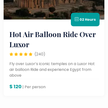
02 Hours
Hot Air Balloon Ride Over
Luxor
(240)
Fly over Luxor’s iconic temples on a Luxor Hot
air balloon Ride and experience Egypt from
above
$
120
| Per person