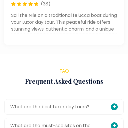
(38)
Sail the Nile on a traditional felucca boat during
your Luxor day tour. This peaceful ride offers
stunning views, authentic charm, and a unique
way to enjoy one of the top things to do in
Luxor.
FAQ
Frequent Asked Questions
What are the best Luxor day tours?
What are the must-see sites on the