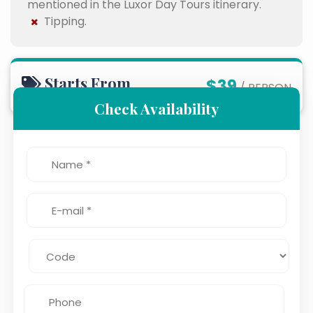
mentioned in the Luxor Day Tours itinerary.
Tipping.
Starts From
$39
/ PERSON
Check Availability