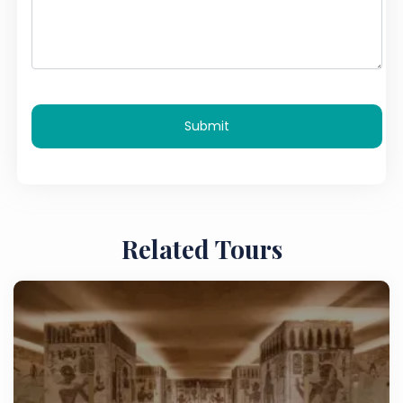
Submit
Related Tours