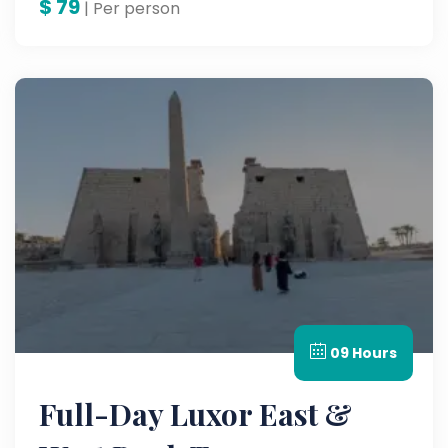
$
79
| Per person
09 Hours
Full-Day Luxor East &