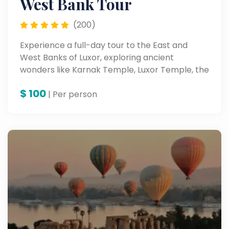
West Bank Tour
(200)
Experience a full-day tour to the East and
West Banks of Luxor, exploring ancient
wonders like Karnak Temple, Luxor Temple, the
Valley of the Kings.
$
100
| Per person