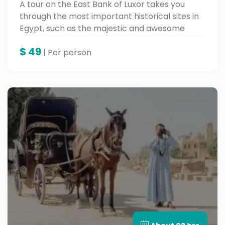
A tour on the East Bank of Luxor takes you
through the most important historical sites in
Egypt, such as the majestic and awesome
Karnak Temple, the inspiring Luxor Temple,
$
49
and the Avenue of Sphinxes. It leads you deep
| Per person
into ancient Thebes and makes you feel the
grandeur of the architectural and cultural
heritage of Egypt.