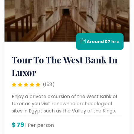
Around 07 hrs
Tour To The West Bank In
Luxor
(158)
Enjoy a private excursion of the West Bank of
Luxor as you visit renowned archaeological
sites in Egypt such as the Valley of the Kings,
the Temple of the Queen Hatshepsut, and the
$
79
Colossi of Memnon. Visit some ancient tombs,
| Per person
temples, and monuments, and experience