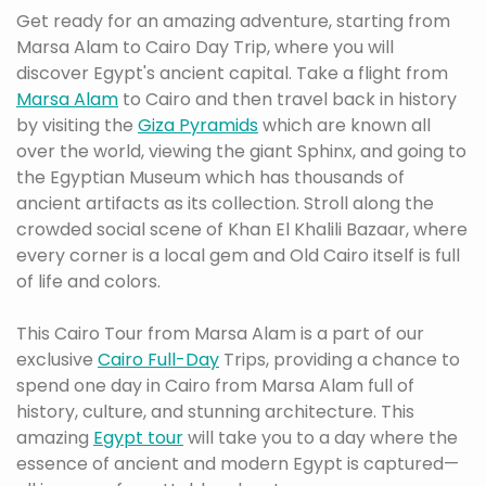
Get ready for an amazing adventure, starting from
Marsa Alam to Cairo Day Trip, where you will
discover Egypt's ancient capital. Take a flight from
Marsa Alam
to Cairo and then travel back in history
by visiting the
Giza Pyramids
which are known all
over the world, viewing the giant Sphinx, and going to
the Egyptian Museum which has thousands of
ancient artifacts as its collection. Stroll along the
crowded social scene of Khan El Khalili Bazaar, where
every corner is a local gem and Old Cairo itself is full
of life and colors.
This Cairo Tour from Marsa Alam is a part of our
exclusive
Cairo Full-Day
Trips, providing a chance to
spend one day in Cairo from Marsa Alam full of
history, culture, and stunning architecture. This
amazing
Egypt tour
will take you to a day where the
essence of ancient and modern Egypt is captured—