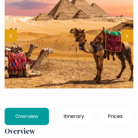
Overview
Itinerary
Prices
Overview