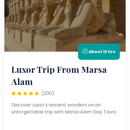
About 12 hrs
Luxor Trip From Marsa
Alam
(200)
Discover Luxor's ancient wonders on an
unforgettable trip with Marsa Alam Day Tours.