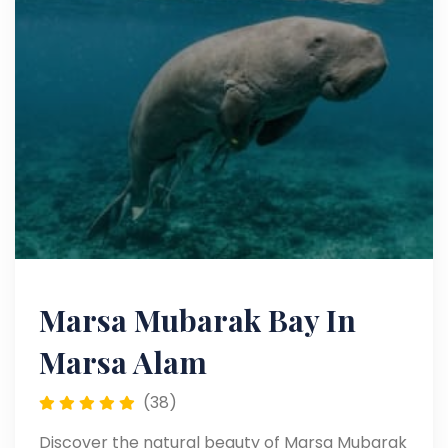
Marsa Mubarak Bay In
Marsa Alam
(38)
Discover the natural beauty of Marsa Mubarak