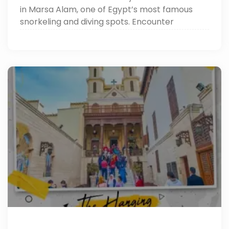
in Marsa Alam, one of Egypt’s most famous
snorkeling and diving spots. Encounter
dolphins, turtles, and vibrant coral reefs while
enjoying the best Marsa Alam sightseeing and
Red Sea adventures.