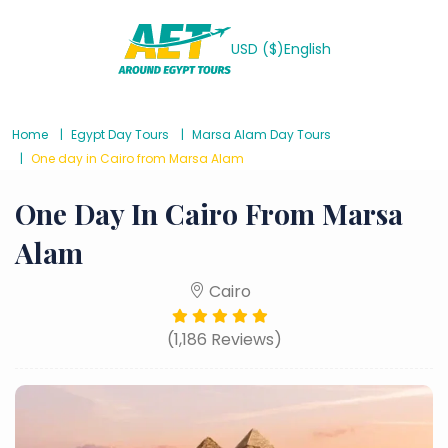
USD ($)
English
Home
Egypt Day Tours
Marsa Alam Day Tours
One day in Cairo from Marsa Alam
One Day In Cairo From Marsa
Alam
Cairo
(1,186 Reviews)