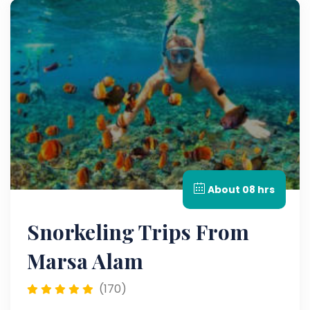
About 08 hrs
Snorkeling Trips From
Marsa Alam
(170)