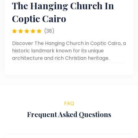
The Hanging Church In
Coptic Cairo
(38)
Discover The Hanging Church in Coptic Cairo, a
historic landmark known for its unique
architecture and rich Christian heritage.
FAQ
Frequent Asked Questions