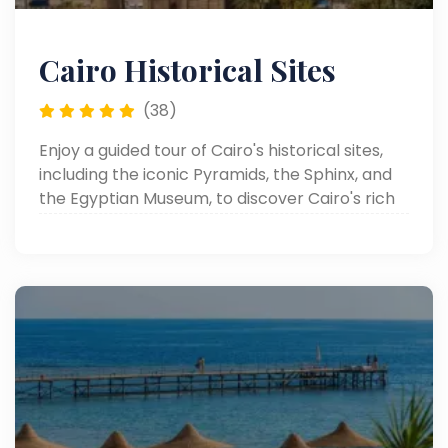
Cairo Historical Sites
(38)
Enjoy a guided tour of Cairo's historical sites,
including the iconic Pyramids, the Sphinx, and
the Egyptian Museum, to discover Cairo's rich
heritage.