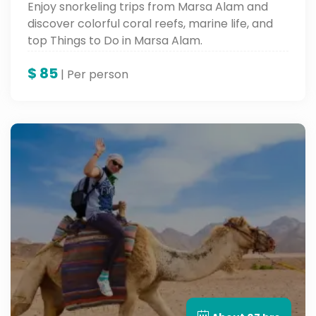
Enjoy snorkeling trips from Marsa Alam and
discover colorful coral reefs, marine life, and
top Things to Do in Marsa Alam.
$
85
| Per person