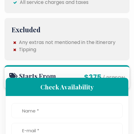
All service charges and taxes
Excluded
Any extras not mentioned in the itinerary
Tipping
Starts From
$375
/ PERSON
Check Availability