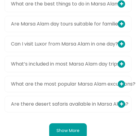
What are the best things to do in Marsa Alam?
Are Marsa Alam day tours suitable for families?
Can I visit Luxor from Marsa Alam in one day?
What’s included in most Marsa Alam day trips?
What are the most popular Marsa Alam excursions?
Are there desert safaris available in Marsa Alam?
Show More