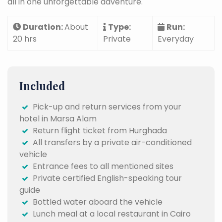
all in one unforgettable adventure.
Duration:
About
Type:
Run:
20 hrs
Private
Everyday
Included
Pick-up and return services from your
hotel in Marsa Alam
Return flight ticket from Hurghada
All transfers by a private air-conditioned
vehicle
Entrance fees to all mentioned sites
Private certified English-speaking tour
guide
Bottled water aboard the vehicle
Lunch meal at a local restaurant in Cairo