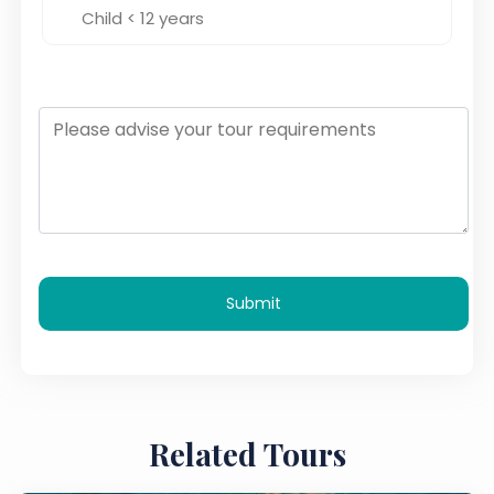
Submit
Related Tours