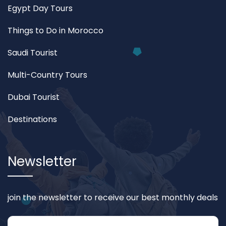
Egypt Day Tours
Things to Do in Morocco
Saudi Tourist
Multi-Country Tours
Dubai Tourist
Destinations
Newsletter
join the newsletter to receive our best monthly deals