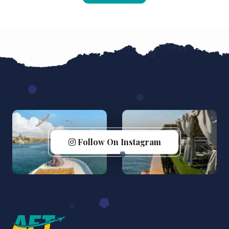
Follow On Instagram