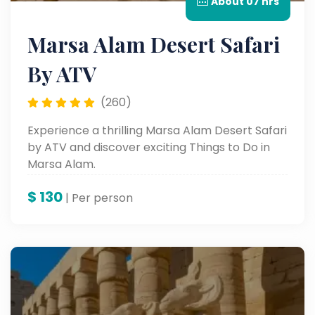
About 07 hrs
Marsa Alam Desert Safari
By ATV
(260)
Experience a thrilling Marsa Alam Desert Safari
by ATV and discover exciting Things to Do in
Marsa Alam.
$
130
| Per person