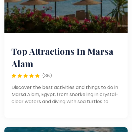
Top Attractions In Marsa
Alam
(38)
Discover the best activities and things to do in
Marsa Alam, Egypt, from snorkeling in crystal-
clear waters and diving with sea turtles to
desert safaris and relaxing Red Sea escapes.