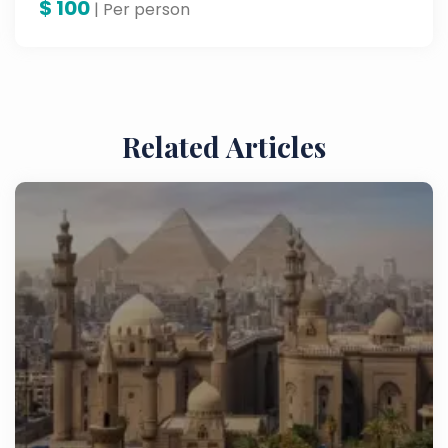
$
100
| Per person
Related Articles