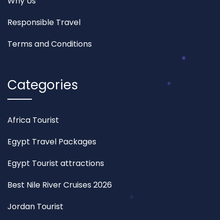
Why Us
Responsible Travel
Terms and Conditions
Categories
Africa Tourist
Egypt Travel Packages
Egypt Tourist attractions
Best Nile River Cruises 2026
Jordan Tourist