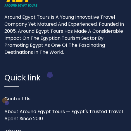
Around Egypt Tours Is A Young Innovative Travel
Company Yet Matured And Experienced. Founded In
2005, Around Egypt Tours Has Made A Considerable
Impact On The Egyptian Tourism Sector By
Promoting Egypt As One Of The Fascinating
Destinations In The World.
Quick link
Contact Us
About Around Egypt Tours — Egypt's Trusted Travel
Agent Since 2010