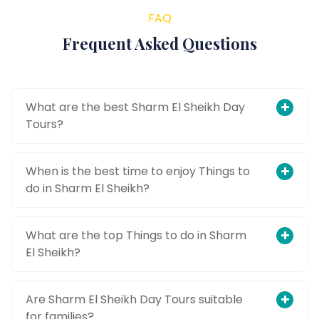
FAQ
Frequent Asked Questions
What are the best Sharm El Sheikh Day
Tours?
When is the best time to enjoy Things to
do in Sharm El Sheikh?
What are the top Things to do in Sharm
El Sheikh?
Are Sharm El Sheikh Day Tours suitable
for families?