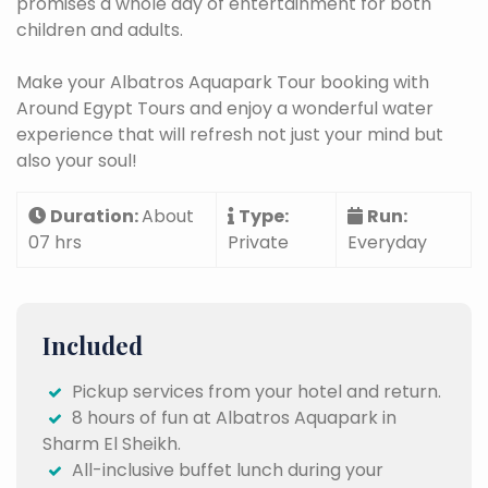
promises a whole day of entertainment for both
children and adults.
Make your Albatros Aquapark Tour booking with
Around Egypt Tours and enjoy a wonderful water
experience that will refresh not just your mind but
also your soul!
Duration:
About
Type:
Run:
07 hrs
Private
Everyday
Included
Pickup services from your hotel and return.
8 hours of fun at Albatros Aquapark in
Sharm El Sheikh.
All-inclusive buffet lunch during your