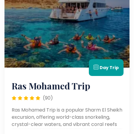
Day Trip
Ras Mohamed Trip
(90)
Ras Mohamed Trip is a popular Sharm El Sheikh
excursion, offering world-class snorkeling,
crystal-clear waters, and vibrant coral reefs
full of marine life.