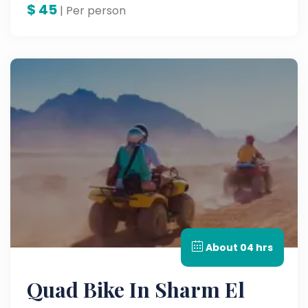
$
45
| Per person
About 04 hrs
Quad Bike In Sharm El