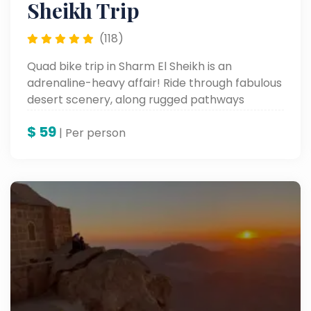
Sheikh Trip
(118)
Quad bike trip in Sharm El Sheikh is an
adrenaline-heavy affair! Ride through fabulous
desert scenery, along rugged pathways
through the streets, and heck, even speed
$
59
across the wide sand dunes. This thrilling
| Per person
excursion offers a fresh perspective on the
natural beauty of the desert and is in fact an
absolute must for adventure lovers.