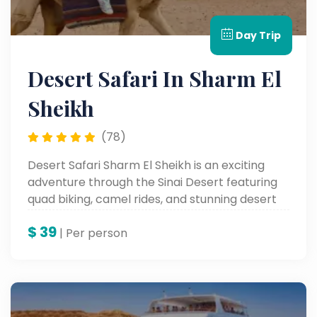
Day Trip
Desert Safari In Sharm El
Sheikh
(78)
Desert Safari Sharm El Sheikh is an exciting
adventure through the Sinai Desert featuring
quad biking, camel rides, and stunning desert
landscapes.
$
39
| Per person