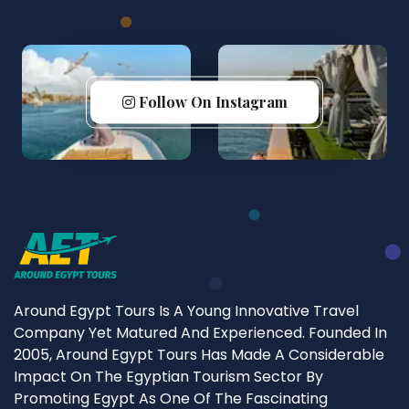
Follow On Instagram
Around Egypt Tours Is A Young Innovative Travel
Company Yet Matured And Experienced. Founded In
2005, Around Egypt Tours Has Made A Considerable
Impact On The Egyptian Tourism Sector By
Promoting Egypt As One Of The Fascinating