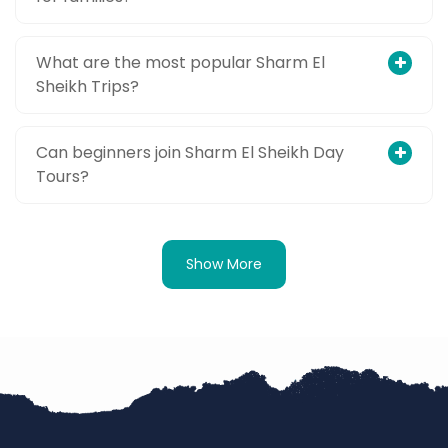
What are the most popular Sharm El
Sheikh Trips?
Can beginners join Sharm El Sheikh Day
Tours?
Show More