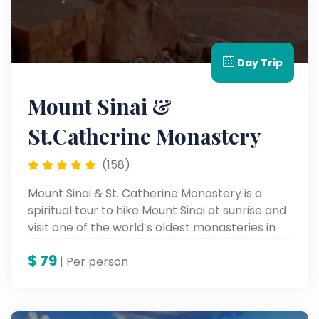
Day Trip
Mount Sinai &
St.Catherine Monastery
(158)
Mount Sinai & St. Catherine Monastery is a
spiritual tour to hike Mount Sinai at sunrise and
visit one of the world’s oldest monasteries in
the Sinai Desert.
$
79
| Per person