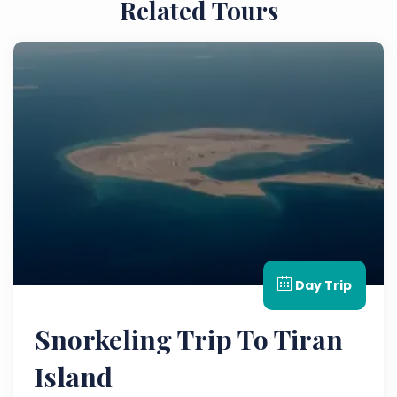
Related Tours
Day Trip
Snorkeling Trip To Tiran
Island