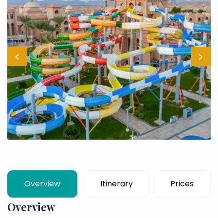
Overview
Itinerary
Prices
Overview