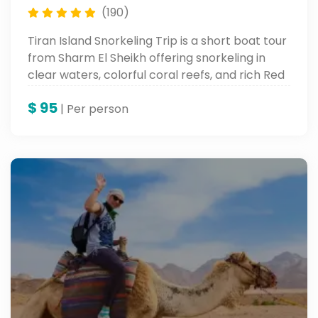
(190)
Tiran Island Snorkeling Trip is a short boat tour
from Sharm El Sheikh offering snorkeling in
clear waters, colorful coral reefs, and rich Red
Sea marine life.
$
95
| Per person