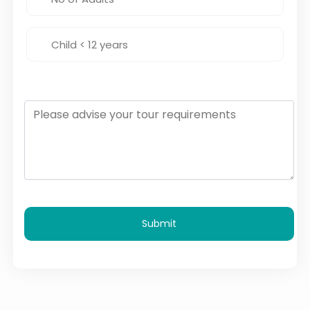
Submit