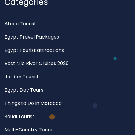
Categories
Africa Tourist
Egypt Travel Packages
Egypt Tourist attractions
Best Nile River Cruises 2026
Jordan Tourist
Egypt Day Tours
Things to Do in Morocco
Saudi Tourist
Multi-Country Tours