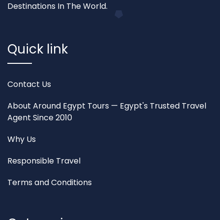
Destinations In The World.
Quick link
Contact Us
About Around Egypt Tours — Egypt's Trusted Travel
Agent Since 2010
Why Us
Responsible Travel
Terms and Conditions