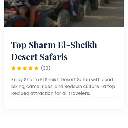
Top Sharm El-Sheikh
Desert Safaris
(38)
Enjoy Sharm El Sheikh Desert Safari with quad
biking, camel rides, and Bedouin culture—a top
Red Sea attraction for all travelers.