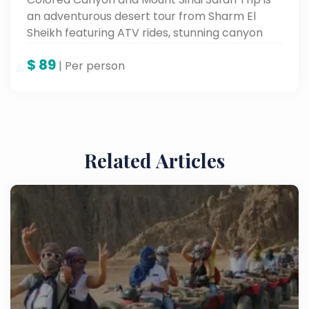
an adventurous desert tour from Sharm El
Sheikh featuring ATV rides, stunning canyon
views, and Mount Sinai exploration.
$
89
| Per person
Related Articles