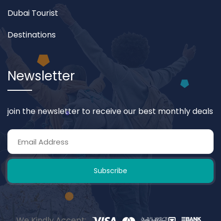
Dubai Tourist
Destinations
Newsletter
join the newsletter to receive our best monthly deals
Subscribe
We Kindly Accept: