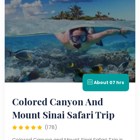
About 07 hrs
Colored Canyon And
Mount Sinai Safari Trip
(178)
Colored Canyon and Mount Sinai Safari Trip is