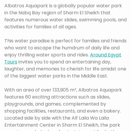
Albatros Aquapark is a globally popular water park
in the Nabq Bay region of Sharm El Sheikh that
features numerous water slides, swimming pools, and
activities for families of all ages.
This water paradise is perfect for families and friends
who want to escape the humdrum of daily life and
enjoy thrilling water sports and rides.
Around Egypt
Tours
invites you to spend an entertaining day,
laughter, and memories to cherish for life amidst one
of the biggest water parks in the Middle East.
With an area of over 133,905 m², Albatros Aquapark
features 60 exciting attractions such as slides,
playgrounds, and games, complemented by
shopping facilities, restaurants, and even a bakery.
Located side by side with the Alf Laila Wa Laila
Entertainment Center in Sharm El Sheikh, the park