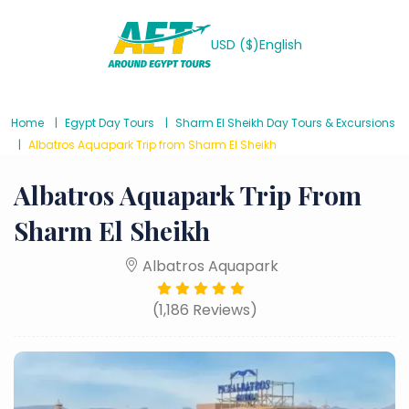
USD ($)
English
Home
Egypt Day Tours
Sharm El Sheikh Day Tours & Excursions
Albatros Aquapark Trip from Sharm El Sheikh
Albatros Aquapark Trip From
Sharm El Sheikh
Albatros Aquapark
(1,186 Reviews)