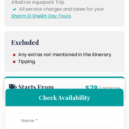
Albatros Aquapark Trip.
All service charges and taxes for your
Sharm El Sheikh Day Tours
.
Excluded
Any extras not mentioned in the itinerary.
Tipping.
Starts From
$79
/ PERSON
Check Availability