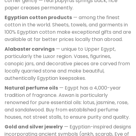
corner gently — real papyrus springs back, rice
paper creases permanently.
Egyptian cotton products
— among the finest
cotton in the world. Sheets, towels, and garments in
100% Egyptian cotton make exceptional gifts and are
available at far better prices locally than abroad.
Alabaster carvings
— unique to Upper Egypt,
particularly the Luxor region. Vases, figurines,
canopic jars, and decorative pieces are carved from
locally quarried stone and make beautiful,
authentically Egyptian keepsakes.
Natural perfume oils
— Egypt has a 4,000-year
tradition of fragrance. Aswan is particularly
renowned for pure essential oils: lotus, jasmine, rose,
and sandalwood. Buy from established perfume
houses, not street stalls, to ensure purity and quality.
Gold and silver jewelry
— Egyptian-inspired designs
incorporating ancient symbols (ankh, scarab, Eye of