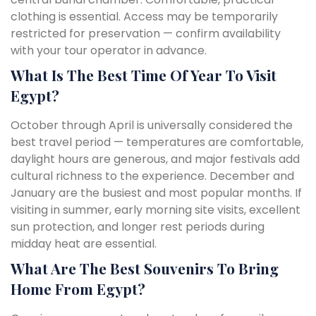
clothing is essential. Access may be temporarily
restricted for preservation — confirm availability
with your tour operator in advance.
What Is The Best Time Of Year To Visit
Egypt?
October through April is universally considered the
best travel period — temperatures are comfortable,
daylight hours are generous, and major festivals add
cultural richness to the experience. December and
January are the busiest and most popular months. If
visiting in summer, early morning site visits, excellent
sun protection, and longer rest periods during
midday heat are essential.
What Are The Best Souvenirs To Bring
Home From Egypt?