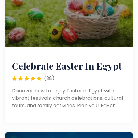
Celebrate Easter In Egypt
(38)
Discover how to enjoy Easter in Egypt with
vibrant festivals, church celebrations, cultural
tours, and family activities. Plan your Egypt
Easter holiday, Easter trips, or Easter tours for
an unforgettable experience.