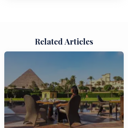
Related Articles