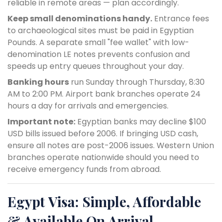
reliable in remote areas — plan accordingly.
Keep small denominations handy.
Entrance fees
to archaeological sites must be paid in Egyptian
Pounds. A separate small "fee wallet" with low-
denomination LE notes prevents confusion and
speeds up entry queues throughout your day.
Banking hours
run Sunday through Thursday, 8:30
AM to 2:00 PM. Airport bank branches operate 24
hours a day for arrivals and emergencies.
Important note:
Egyptian banks may decline $100
USD bills issued before 2006. If bringing USD cash,
ensure all notes are post-2006 issues. Western Union
branches operate nationwide should you need to
receive emergency funds from abroad.
Egypt Visa: Simple, Affordable
& Available On Arrival