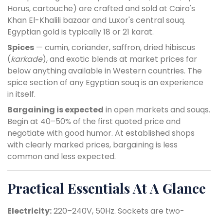
Horus, cartouche) are crafted and sold at Cairo's
Khan El-Khalili bazaar and Luxor's central souq.
Egyptian gold is typically 18 or 21 karat.
Spices
— cumin, coriander, saffron, dried hibiscus
(
karkade
), and exotic blends at market prices far
below anything available in Western countries. The
spice section of any Egyptian souq is an experience
in itself.
Bargaining is expected
in open markets and souqs.
Begin at 40–50% of the first quoted price and
negotiate with good humor. At established shops
with clearly marked prices, bargaining is less
common and less expected.
Practical Essentials At A Glance
Electricity:
220–240V, 50Hz. Sockets are two-