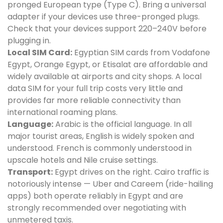
pronged European type (Type C). Bring a universal
adapter if your devices use three-pronged plugs.
Check that your devices support 220–240V before
plugging in.
Local SIM Card:
Egyptian SIM cards from Vodafone
Egypt, Orange Egypt, or Etisalat are affordable and
widely available at airports and city shops. A local
data SIM for your full trip costs very little and
provides far more reliable connectivity than
international roaming plans.
Language:
Arabic is the official language. In all
major tourist areas, English is widely spoken and
understood. French is commonly understood in
upscale hotels and Nile cruise settings.
Transport:
Egypt drives on the right. Cairo traffic is
notoriously intense — Uber and Careem (ride-hailing
apps) both operate reliably in Egypt and are
strongly recommended over negotiating with
unmetered taxis.