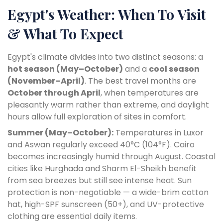
Egypt's Weather: When To Visit
& What To Expect
Egypt's climate divides into two distinct seasons: a
hot season (May–October)
and a
cool season
(November–April)
. The best travel months are
October through April
, when temperatures are
pleasantly warm rather than extreme, and daylight
hours allow full exploration of sites in comfort.
Summer (May–October):
Temperatures in Luxor
and Aswan regularly exceed 40°C (104°F). Cairo
becomes increasingly humid through August. Coastal
cities like Hurghada and Sharm El-Sheikh benefit
from sea breezes but still see intense heat. Sun
protection is non-negotiable — a wide-brim cotton
hat, high-SPF sunscreen (50+), and UV-protective
clothing are essential daily items.