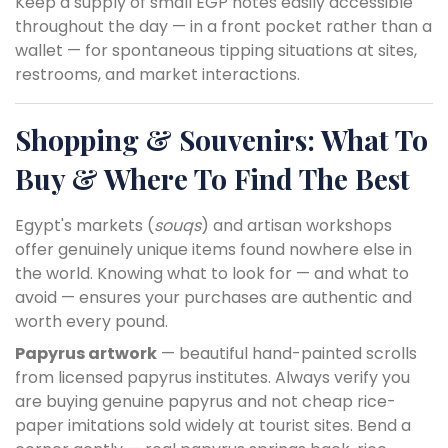
Keep a supply of small EGP notes easily accessible
throughout the day — in a front pocket rather than a
wallet — for spontaneous tipping situations at sites,
restrooms, and market interactions.
Shopping & Souvenirs: What To
Buy & Where To Find The Best
Egypt's markets (
souqs
) and artisan workshops
offer genuinely unique items found nowhere else in
the world. Knowing what to look for — and what to
avoid — ensures your purchases are authentic and
worth every pound.
Papyrus artwork
— beautiful hand-painted scrolls
from licensed papyrus institutes. Always verify you
are buying genuine papyrus and not cheap rice-
paper imitations sold widely at tourist sites. Bend a