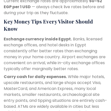
Current exchange rates are approximately
50–52
EGP per 1 USD
— always check live rates before and
during your trip as they fluctuate.
Key Money Tips Every Visitor Should
Know
Exchange currency inside Egypt.
Banks, licensed
exchange offices, and hotel desks in Egypt
consistently offer better rates than exchanging
money in your home country. Airport exchanges are
convenient on arrival, while in-city exchange offices
typically offer marginally better rates.
Carry cash for daily expenses.
While major hotels,
upscale restaurants, and large shops accept Visa,
MasterCard, and American Express, many local
markets, smaller restaurants, archaeological site
entry points, and tipping situations are entirely cash-
based. ATMs are widely available in cities but less