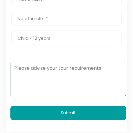
Submit