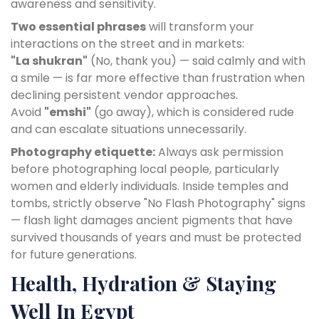
awareness and sensitivity.
Two essential phrases
will transform your
interactions on the street and in markets:
"La shukran"
(No, thank you) — said calmly and with
a smile — is far more effective than frustration when
declining persistent vendor approaches.
Avoid
"emshi"
(go away), which is considered rude
and can escalate situations unnecessarily.
Photography etiquette:
Always ask permission
before photographing local people, particularly
women and elderly individuals. Inside temples and
tombs, strictly observe "No Flash Photography" signs
— flash light damages ancient pigments that have
survived thousands of years and must be protected
for future generations.
Health, Hydration & Staying
Well In Egypt