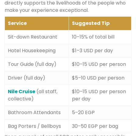
directly supports the livelihoods of the people who
make your experience exceptional.
Service
Suggested Tip
Sit-down Restaurant
10–15% of total bill
Hotel Housekeeping
$1–3 USD per day
Tour Guide (full day)
$10–15 USD per person
Driver (full day)
$5–10 USD per person
Nile Cruise
(all staff,
$10–15 USD per person
collective)
per day
Bathroom Attendants
5–20 EGP
Bag Porters / Bellboys
30–50 EGP per bag