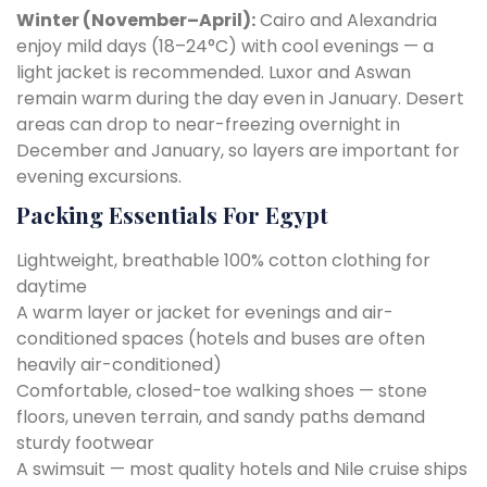
Winter (November–April):
Cairo and Alexandria
enjoy mild days (18–24°C) with cool evenings — a
light jacket is recommended. Luxor and Aswan
remain warm during the day even in January. Desert
areas can drop to near-freezing overnight in
December and January, so layers are important for
evening excursions.
Packing Essentials For Egypt
Lightweight, breathable 100% cotton clothing for
daytime
A warm layer or jacket for evenings and air-
conditioned spaces (hotels and buses are often
heavily air-conditioned)
Comfortable, closed-toe walking shoes — stone
floors, uneven terrain, and sandy paths demand
sturdy footwear
A swimsuit — most quality hotels and Nile cruise ships