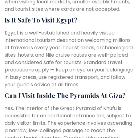
when visiting local markets, smaller establishments,
and tourist sites where cards are not accepted.
Is It Safe To Visit Egypt?
Egypt is a well-established and heavily visited
international tourism destination welcoming millions
of travelers every year. Tourist areas, archaeological
sites, hotels, and Nile cruise routes are well-policed
and considered safe for tourists. Standard travel
precautions apply — keep an eye on your belongings
in busy areas, use registered transport, and follow
your guide's advice at all times.
Can I Visit Inside The Pyramids At Giza?
Yes. The interior of the Great Pyramid of Khufu is
accessible for an additional entrance fee, subject to
daily visitor limits. The experience involves ascending
a narrow, low-ceilinged passage to reach the
central burial chamber. Comfortable, practical