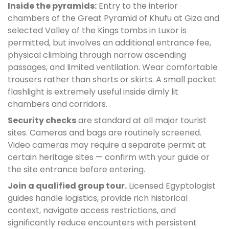
Inside the pyramids:
Entry to the interior
chambers of the Great Pyramid of Khufu at Giza and
selected Valley of the Kings tombs in Luxor is
permitted, but involves an additional entrance fee,
physical climbing through narrow ascending
passages, and limited ventilation. Wear comfortable
trousers rather than shorts or skirts. A small pocket
flashlight is extremely useful inside dimly lit
chambers and corridors.
Security checks
are standard at all major tourist
sites. Cameras and bags are routinely screened.
Video cameras may require a separate permit at
certain heritage sites — confirm with your guide or
the site entrance before entering.
Join a qualified group tour.
Licensed Egyptologist
guides handle logistics, provide rich historical
context, navigate access restrictions, and
significantly reduce encounters with persistent