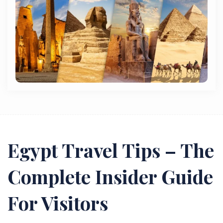
Egypt Travel Tips – The
Complete Insider Guide
For Visitors