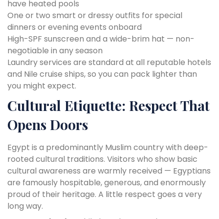
have heated pools
One or two smart or dressy outfits for special
dinners or evening events onboard
High-SPF sunscreen and a wide-brim hat — non-
negotiable in any season
Laundry services are standard at all reputable hotels
and Nile cruise ships, so you can pack lighter than
you might expect.
Cultural Etiquette: Respect That
Opens Doors
Egypt is a predominantly Muslim country with deep-
rooted cultural traditions. Visitors who show basic
cultural awareness are warmly received — Egyptians
are famously hospitable, generous, and enormously
proud of their heritage. A little respect goes a very
long way.