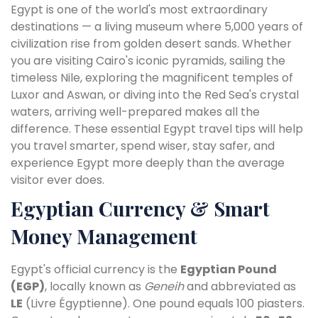
Egypt is one of the world's most extraordinary
destinations — a living museum where 5,000 years of
civilization rise from golden desert sands. Whether
you are visiting Cairo's iconic pyramids, sailing the
timeless Nile, exploring the magnificent temples of
Luxor and Aswan, or diving into the Red Sea's crystal
waters, arriving well-prepared makes all the
difference. These essential Egypt travel tips will help
you travel smarter, spend wiser, stay safer, and
experience Egypt more deeply than the average
visitor ever does.
Egyptian Currency & Smart
Money Management
Egypt's official currency is the
Egyptian Pound
(EGP)
, locally known as
Geneih
and abbreviated as
LE
(Livre Égyptienne). One pound equals 100 piasters.