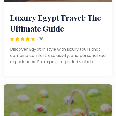
Luxury Egypt Travel: The
Ultimate Guide
(38)
Discover Egypt in style with luxury tours that
combine comfort, exclusivity, and personalized
experiences. From private guided visits to
iconic landmarks to lavish accommodations
and premium services.