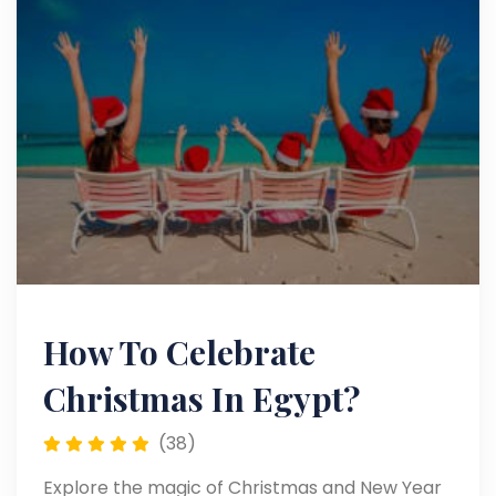
How To Celebrate
Christmas In Egypt?
(38)
Explore the magic of Christmas and New Year