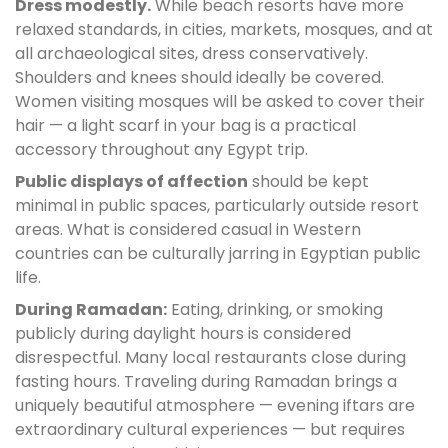
Dress modestly.
While beach resorts have more
relaxed standards, in cities, markets, mosques, and at
all archaeological sites, dress conservatively.
Shoulders and knees should ideally be covered.
Women visiting mosques will be asked to cover their
hair — a light scarf in your bag is a practical
accessory throughout any Egypt trip.
Public displays of affection
should be kept
minimal in public spaces, particularly outside resort
areas. What is considered casual in Western
countries can be culturally jarring in Egyptian public
life.
During Ramadan:
Eating, drinking, or smoking
publicly during daylight hours is considered
disrespectful. Many local restaurants close during
fasting hours. Traveling during Ramadan brings a
uniquely beautiful atmosphere — evening iftars are
extraordinary cultural experiences — but requires