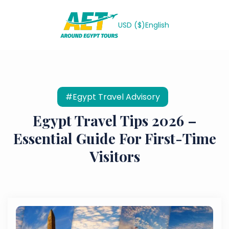
USD ($)
English
#Egypt Travel Advisory
Egypt Travel Tips 2026 –
Essential Guide For First-Time
Visitors