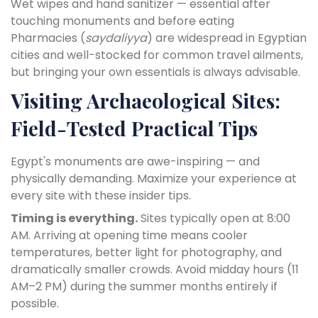
Wet wipes and hand sanitizer — essential after
touching monuments and before eating
Pharmacies (
saydaliyya
) are widespread in Egyptian
cities and well-stocked for common travel ailments,
but bringing your own essentials is always advisable.
Visiting Archaeological Sites:
Field-Tested Practical Tips
Egypt's monuments are awe-inspiring — and
physically demanding. Maximize your experience at
every site with these insider tips.
Timing is everything.
Sites typically open at 8:00
AM. Arriving at opening time means cooler
temperatures, better light for photography, and
dramatically smaller crowds. Avoid midday hours (11
AM–2 PM) during the summer months entirely if
possible.