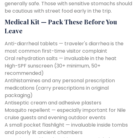
generally safe. Those with sensitive stomachs should
be cautious with street food early in the trip.
Medical Kit — Pack These Before You
Leave
Anti-diarrheal tablets — traveler's diarrhea is the
most common first-time visitor complaint
Oral rehydration salts — invaluable in the heat
High-SPF sunscreen (30+ minimum, 50+
recommended)
Antihistamines and any personal prescription
medications (carry prescriptions in original
packaging)
Antiseptic cream and adhesive plasters
Mosquito repellent — especially important for Nile
cruise guests and evening outdoor events
A small pocket flashlight — invaluable inside tombs
and poorly lit ancient chambers