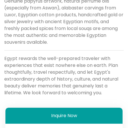
Genuine papyrus artwork, natural perfume oils
(especially from Aswan), alabaster carvings from
Luxor, Egyptian cotton products, handcrafted gold or
silver jewelry with ancient Egyptian motifs, and
freshly packed spices from local souqs are among
the most authentic and memorable Egyptian
souvenirs available.
Egypt rewards the well-prepared traveler with
experiences that exist nowhere else on earth. Plan
thoughtfully, travel respectfully, and let Egypt's
extraordinary depth of history, culture, and natural
beauty deliver memories that genuinely last a
lifetime. We look forward to welcoming you.
Inquire Now