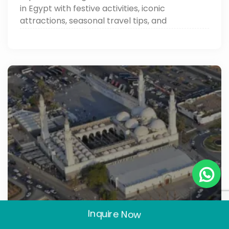
in Egypt with festive activities, iconic
attractions, seasonal travel tips, and
unforgettable experiences.
Inquire Now