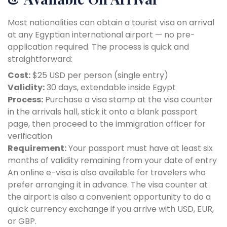
Most nationalities can obtain a tourist visa on arrival
at any Egyptian international airport — no pre-
application required. The process is quick and
straightforward:
Cost:
$25 USD per person (single entry)
Validity:
30 days, extendable inside Egypt
Process:
Purchase a visa stamp at the visa counter
in the arrivals hall, stick it onto a blank passport
page, then proceed to the immigration officer for
verification
Requirement:
Your passport must have at least six
months of validity remaining from your date of entry
An online e-visa is also available for travelers who
prefer arranging it in advance. The visa counter at
the airport is also a convenient opportunity to do a
quick currency exchange if you arrive with USD, EUR,
or GBP.