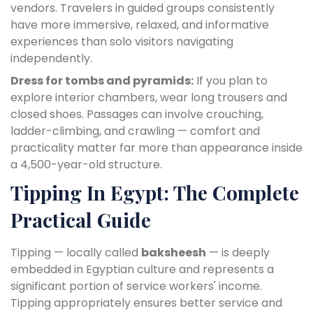
vendors. Travelers in guided groups consistently
have more immersive, relaxed, and informative
experiences than solo visitors navigating
independently.
Dress for tombs and pyramids:
If you plan to
explore interior chambers, wear long trousers and
closed shoes. Passages can involve crouching,
ladder-climbing, and crawling — comfort and
practicality matter far more than appearance inside
a 4,500-year-old structure.
Tipping In Egypt: The Complete
Practical Guide
Tipping — locally called
baksheesh
— is deeply
embedded in Egyptian culture and represents a
significant portion of service workers' income.
Tipping appropriately ensures better service and