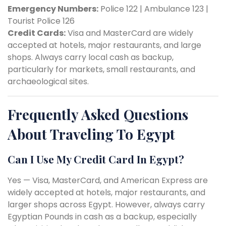
Emergency Numbers:
Police 122 | Ambulance 123 |
Tourist Police 126
Credit Cards:
Visa and MasterCard are widely
accepted at hotels, major restaurants, and large
shops. Always carry local cash as backup,
particularly for markets, small restaurants, and
archaeological sites.
Frequently Asked Questions
About Traveling To Egypt
Can I Use My Credit Card In Egypt?
Yes — Visa, MasterCard, and American Express are
widely accepted at hotels, major restaurants, and
larger shops across Egypt. However, always carry
Egyptian Pounds in cash as a backup, especially