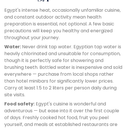
Egypt's intense heat, occasionally unfamiliar cuisine,
and constant outdoor activity mean health
preparation is essential, not optional. A few basic
precautions will keep you healthy and energized
throughout your journey.
Water:
Never drink tap water. Egyptian tap water is
heavily chlorinated and unsuitable for consumption,
though it is perfectly safe for showering and
brushing teeth. Bottled water is inexpensive and sold
everywhere — purchase from local shops rather
than hotel minibars for significantly lower prices.
Carry at least 1.5 to 2 liters per person daily during
site visits.
Food safety:
Egypt's cuisine is wonderful and
adventurous — but ease into it over the first couple
of days. Freshly cooked hot food, fruit you peel
yourself, and meals at established restaurants are