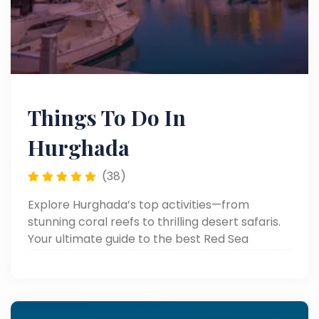
Things To Do In
Hurghada
(38)
Explore Hurghada’s top activities—from
stunning coral reefs to thrilling desert safaris.
Your ultimate guide to the best Red Sea
adventures and attractions!