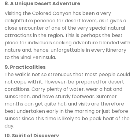
8. A Unique Desert Adventure
Visiting the Colored Canyon has been a very
delightful experience for desert lovers, as it gives a
close encounter of one of the very special natural
attractions in the region. This is perhaps the best
place for individuals seeking adventure blended with
nature and, hence, unforgettable in every itinerary
to the Sinai Peninsula.
9. Practicalities
The walk is not so strenuous that most people could
not cope with it. However, be prepared for desert
conditions. Carry plenty of water, wear a hat and
sunscreen, and have sturdy footwear. Summer
months can get quite hot, and visits are therefore
best undertaken early in the morning or just before
sunset since this time is likely to be peak heat of the
day.
10. Spirit of Discovery