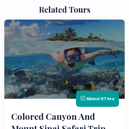
Related Tours
About 07 hrs
Colored Canyon And
Mount Sinai Safari Trip