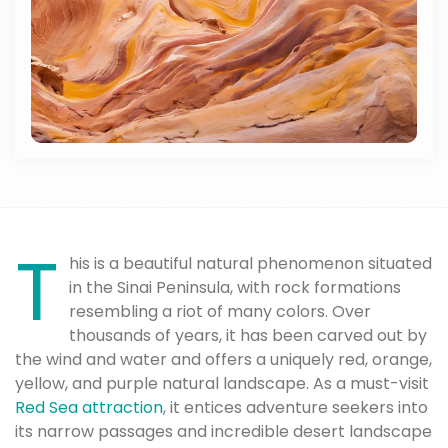
T
his is a beautiful natural phenomenon situated
in the Sinai Peninsula, with rock formations
resembling a riot of many colors. Over
thousands of years, it has been carved out by
the wind and water and offers a uniquely red, orange,
yellow, and purple natural landscape. As a must-visit
Red Sea attraction
, it entices adventure seekers into
its narrow passages and incredible desert landscape