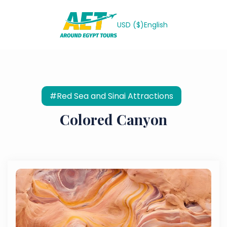
USD ($)
English
#Red Sea and Sinai Attractions
Colored Canyon