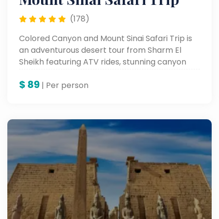
(178)
Colored Canyon and Mount Sinai Safari Trip is
an adventurous desert tour from Sharm El
Sheikh featuring ATV rides, stunning canyon
views, and Mount Sinai exploration.
$
89
| Per person