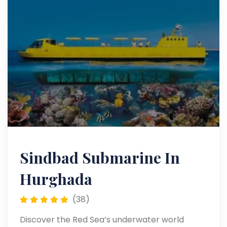
Sindbad Submarine In
Hurghada
(38)
Discover the Red Sea’s underwater world