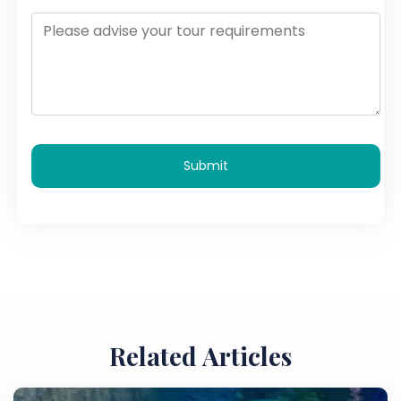
Submit
Related Articles