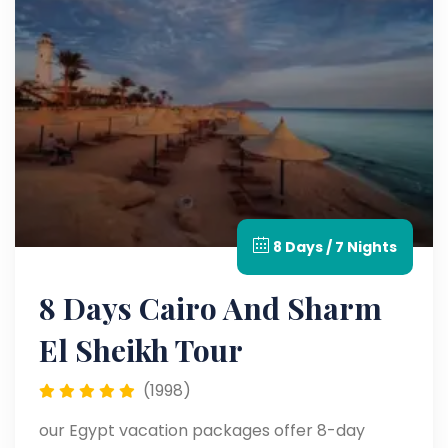
8 Days / 7 Nights
8 Days Cairo And Sharm
El Sheikh Tour
(1998)
our Egypt vacation packages offer 8-day