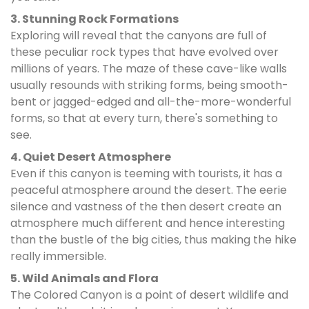
3. Stunning Rock Formations
Exploring will reveal that the canyons are full of
these peculiar rock types that have evolved over
millions of years. The maze of these cave-like walls
usually resounds with striking forms, being smooth-
bent or jagged-edged and all-the-more-wonderful
forms, so that at every turn, there's something to
see.
4. Quiet Desert Atmosphere
Even if this canyon is teeming with tourists, it has a
peaceful atmosphere around the desert. The eerie
silence and vastness of the then desert create an
atmosphere much different and hence interesting
than the bustle of the big cities, thus making the hike
really immersible.
5. Wild Animals and Flora
The Colored Canyon is a point of desert wildlife and