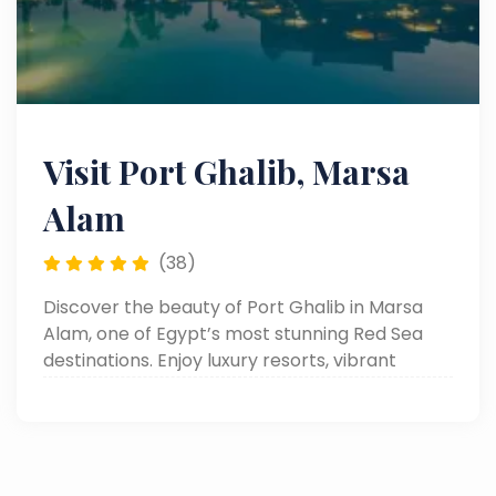
Visit Port Ghalib, Marsa
Alam
(38)
Discover the beauty of Port Ghalib in Marsa
Alam, one of Egypt’s most stunning Red Sea
destinations. Enjoy luxury resorts, vibrant
marinas, and thrilling adventures like quad
safaris, snorkeling, and desert excursions.