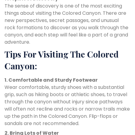
The sense of discovery is one of the most exciting
things about visiting the Colored Canyon. There are
new perspectives, secret passages, and unusual
rock formations to discover as you walk through the
canyon, and each step will feel like a part of a grand
adventure.
Tips For Visiting The Colored
Canyon:
1. Comfortable and Sturdy Footwear
Wear comfortable, sturdy shoes with a substantial
grip, such as hiking boots or athletic shoes, to travel
through the canyon without injury since pathways
will often not recline and rocks or narrow trails make
up the path in the Colored Canyon. Flip-flops or
sandals are not recommended.
2. Bring Lots of Water