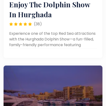
Enjoy The Dolphin Show
In Hurghada
(38)
Experience one of the top Red Sea attractions
with the Hurghada Dolphin Show—a fun-filled,
family-friendly performance featuring
dolphins, sea lions, and more. Perfect for
unforgettable memories in Hurghada day
trips!