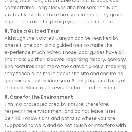
there, wear light, breathable clothes to keep you
comfortable. Long sleeves and trousers really do
protect your skin from the sun and the rocky ground.
Light colors also help keep you cool under heat.
8. Take a Guided Tour
Although the Colored Canyon can be reached by
oneself, one can join a guided tour to make the
experience much richer. Those local guides have all
the tricks up their sleeves regarding history, geology,
and features that make the canyon unique, meaning
they teach a lot more about the site and ensure no
one misses that hidden gem. Safety tips and tours of
the best hiking routes would also be referenced.
9. Care for the Environment
This is a protected area by nature; therefore,
respect the environment and do not leave litter
behind. Follow signs and paths to where you are
supposed to walk, and do not touch or interfere with