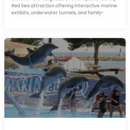
Red Sea attraction offering interactive marine
exhibits, underwater tunnels, and family-
friendly activities. Perfect for Hurghada tours.