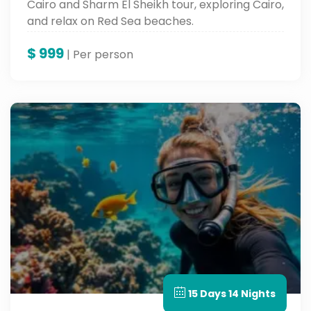
Cairo and Sharm El Sheikh tour, exploring Cairo,
and relax on Red Sea beaches.
$
999
| Per person
15 Days 14 Nights