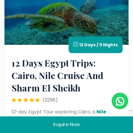
12 Days / 11 Nights
12 Days Egypt Trips:
Cairo, Nile Cruise And
Sharm El Sheikh
(3298)
12-day Egypt Tour exploring Cairo, a
Nile
Cruise
, and Sharm El Sheikh with visits to the
Inquire Now
Pyramids, temples, and Red Sea attractions.