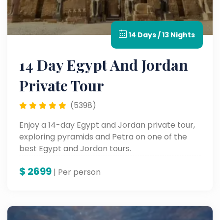
14 Days / 13 Nights
14 Day Egypt And Jordan
Private Tour
(5398)
Enjoy a 14-day Egypt and Jordan private tour,
exploring pyramids and Petra on one of the
best Egypt and Jordan tours.
$
2699
| Per person