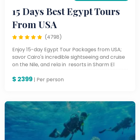
15 Days Best Egypt Tours
From USA
(4798)
Enjoy 15-day Egypt Tour Packages from USA;
savor Cairo's incredible sightseeing and cruise
on the Nile, and rela in resorts in Sharm El
Sheikh.
$
2399
| Per person