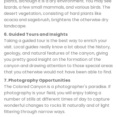
plants, although it is a dry environment. You may see
lizards, a few small mammals, and various birds. The
desert vegetation, consisting of hard plants like
acacia and sagebrush, brightens the otherwise dry
landscape.
6. Guided Tours and Insights
Taking a guided tour is the best way to enrich your
visit. Local guides really know a lot about the history,
geology, and natural features of the canyon, giving
you pretty good insight on the formation of the
canyon and drawing attention to those special areas
that you otherwise would not have been able to find.
7. Photography Opportunities
The Colored Canyon is a photographer's paradise. If
photography is your field, you will enjoy taking a
number of stills at different times of day to capture
wonderful changes to rocks lit naturally and of light
filtering through narrow ways.