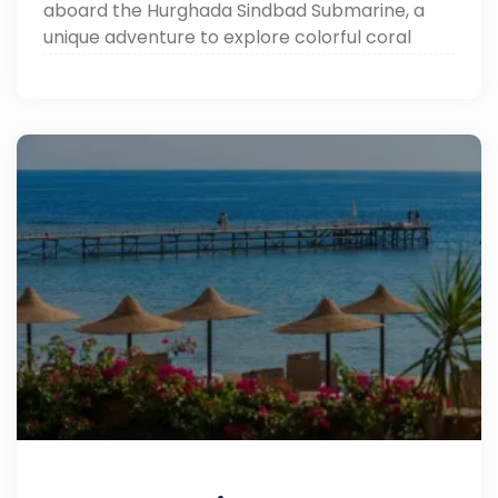
aboard the Hurghada Sindbad Submarine, a
unique adventure to explore colorful coral
reefs and vibrant marine life without getting
wet.