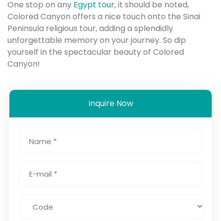
One stop on any
Egypt tour
, it should be noted,
Colored Canyon offers a nice touch onto the Sinai
Peninsula religious tour, adding a splendidly
unforgettable memory on your journey. So dip
yourself in the spectacular beauty of Colored
Canyon!
Inquire Now