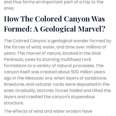
and thus forms an important part of a trip to the
area.
How The Colored Canyon Was
Formed: A Geological Marvel?
The Colored Canyon: a geological wonder formed by
the forces of wind, water, and time over millions of
years. This marvel of nature, located in the Sinai
Peninsula, owes its stunning multihued rock
formations to a variety of natural processes. The
canyon itself was created about 500 million years
ago in the Mesozoic era, when layers of sandstone,
limestone, and volcanic rocks were deposited in the
area. Gradually, tectonic forces folded and tilted the
layers and created the canyon's stupendous
structure.
The effects of wind and water erosion have