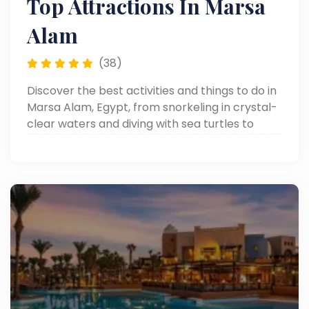
Top Attractions In Marsa
Alam
(38)
Discover the best activities and things to do in
Marsa Alam, Egypt, from snorkeling in crystal-
clear waters and diving with sea turtles to
desert safaris and relaxing Red Sea escapes.