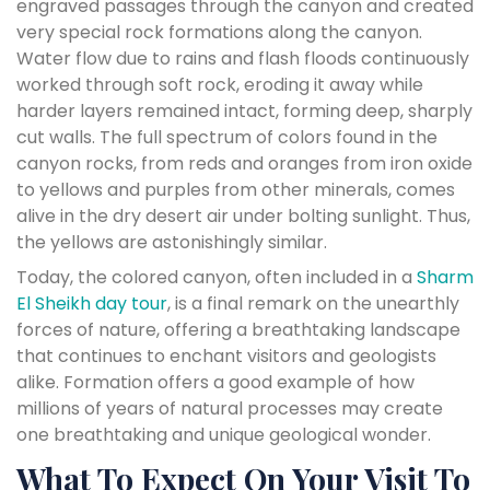
engraved passages through the canyon and created
very special rock formations along the canyon.
Water flow due to rains and flash floods continuously
worked through soft rock, eroding it away while
harder layers remained intact, forming deep, sharply
cut walls. The full spectrum of colors found in the
canyon rocks, from reds and oranges from iron oxide
to yellows and purples from other minerals, comes
alive in the dry desert air under bolting sunlight. Thus,
the yellows are astonishingly similar.
Today, the colored canyon, often included in a
Sharm
El Sheikh day tour
, is a final remark on the unearthly
forces of nature, offering a breathtaking landscape
that continues to enchant visitors and geologists
alike. Formation offers a good example of how
millions of years of natural processes may create
one breathtaking and unique geological wonder.
What To Expect On Your Visit To