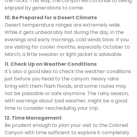
the rocks. This way, the canyon will continue to being
enjoyed by generations to come.
10. Be Prepared for a Desert Climate
Desert temperature ranges are extremely wide.
While it gets unbearably hot during the day, in the
evenings and early mornings, cold winds blow. If you
are visiting for cooler months, especially October to
March, a little sweater or light jacket is advisable.
11. Check Up on Weather Conditions
It's also a good idea to check the weather conditions
just before you head to the canyon. Heavy rains
bring with them flash floods, and some routes may
not be passable or safe anymore. The rainy season,
with warnings about bad weather, might be a good
time to consider rescheduling your trip.
12. Time Management
Be prudent enough to plan your visit to the Colored
Canyon with time sufficient to explore it completely