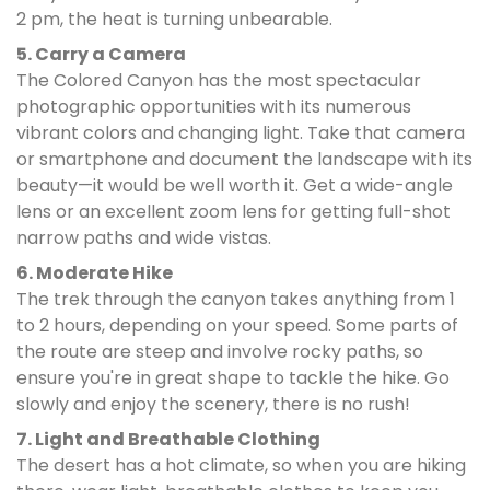
2 pm, the heat is turning unbearable.
5. Carry a Camera
The Colored Canyon has the most spectacular
photographic opportunities with its numerous
vibrant colors and changing light. Take that camera
or smartphone and document the landscape with its
beauty—it would be well worth it. Get a wide-angle
lens or an excellent zoom lens for getting full-shot
narrow paths and wide vistas.
6. Moderate Hike
The trek through the canyon takes anything from 1
to 2 hours, depending on your speed. Some parts of
the route are steep and involve rocky paths, so
ensure you're in great shape to tackle the hike. Go
slowly and enjoy the scenery, there is no rush!
7. Light and Breathable Clothing
The desert has a hot climate, so when you are hiking