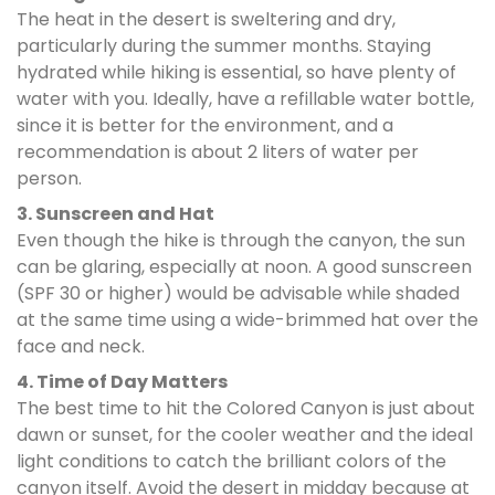
The heat in the desert is sweltering and dry,
particularly during the summer months. Staying
hydrated while hiking is essential, so have plenty of
water with you. Ideally, have a refillable water bottle,
since it is better for the environment, and a
recommendation is about 2 liters of water per
person.
3. Sunscreen and Hat
Even though the hike is through the canyon, the sun
can be glaring, especially at noon. A good sunscreen
(SPF 30 or higher) would be advisable while shaded
at the same time using a wide-brimmed hat over the
face and neck.
4. Time of Day Matters
The best time to hit the Colored Canyon is just about
dawn or sunset, for the cooler weather and the ideal
light conditions to catch the brilliant colors of the
canyon itself. Avoid the desert in midday because at