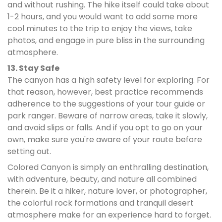
and without rushing. The hike itself could take about
1-2 hours, and you would want to add some more
cool minutes to the trip to enjoy the views, take
photos, and engage in pure bliss in the surrounding
atmosphere.
13. Stay Safe
The canyon has a high safety level for exploring. For
that reason, however, best practice recommends
adherence to the suggestions of your tour guide or
park ranger. Beware of narrow areas, take it slowly,
and avoid slips or falls. And if you opt to go on your
own, make sure you're aware of your route before
setting out.
Colored Canyon is simply an enthralling destination,
with adventure, beauty, and nature all combined
therein. Be it a hiker, nature lover, or photographer,
the colorful rock formations and tranquil desert
atmosphere make for an experience hard to forget.