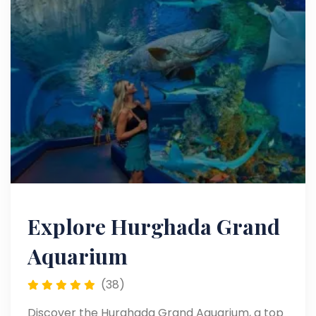
Explore Hurghada Grand
Aquarium
(38)
Discover the Hurghada Grand Aquarium, a top