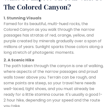
The Colored Canyon?
1. Stunning Visuals
Famed for its beautiful, multi-hued rocks, the
Colored Canyon as you walk through the narrow
passages has stratas of red, orange, yellow, and
purple created by minerals gradually over a span of
millions of years. Sunlight sparks those colors along a
long stretch of photogenic moments.
2. A Scenic Hike
The path taken through the canyon is one of walking,
where aspects of the narrow passages and proud
walls tower above you. Terrain can be rough, and
some points are steep, so your travel here needs
well-laced, tight shoes, and you must already be
ready for a little stamina course. It's usually a good 1-
2 hour hike, depending on your speed and the route
you take.