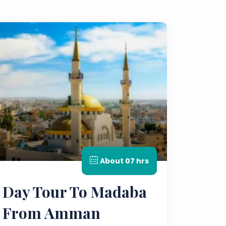
About 07 hrs
Day Tour To Madaba
From Amman