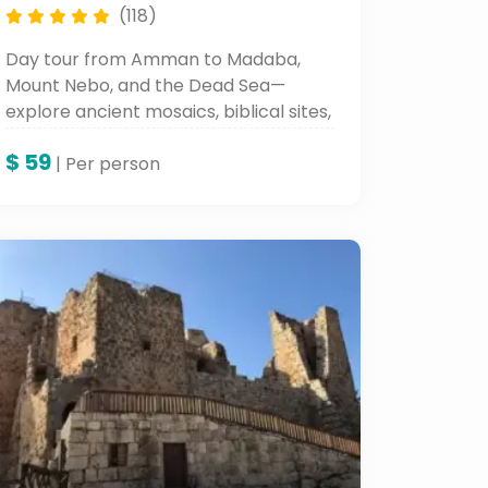
(118)
Day tour from Amman to Madaba,
Mount Nebo, and the Dead Sea—
explore ancient mosaics, biblical sites,
and Jordan's natural beauty all within
$
59
one unforgettable day tour.
| Per person