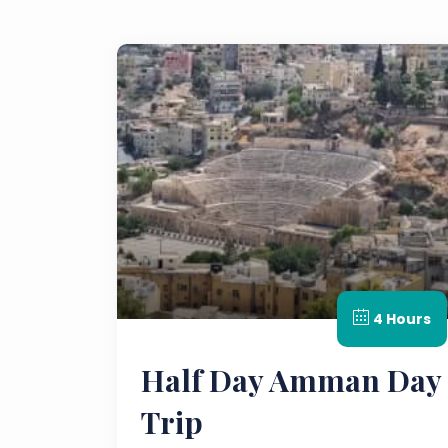
4 Hours
Half Day Amman Day
Trip