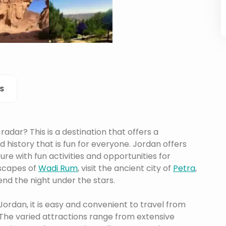
s
adar? This is a destination that offers a
history that is fun for everyone. Jordan offers
re with fun activities and opportunities for
dscapes of
Wadi Rum
, visit the ancient city of
Petra
,
end the night under the stars.
 Jordan, it is easy and convenient to travel from
The varied attractions range from extensive