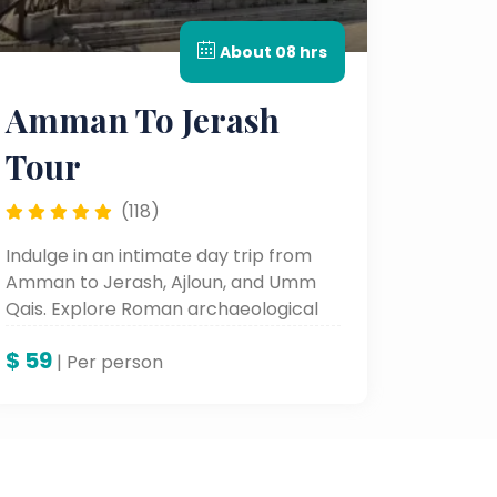
About 08 hrs
Amman To Jerash
Tour
(118)
Indulge in an intimate day trip from
Amman to Jerash, Ajloun, and Umm
Qais. Explore Roman archaeological
sites, medieval fortresses, and
$
59
stunning views—all in a single, not-to-
| Per person
be-forgotten 8-hour experience with
Around Egypt Tours.