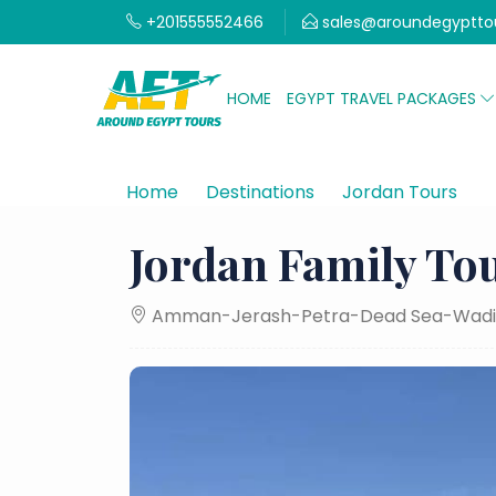
+201555552466
sales@aroundegyptto
HOME
EGYPT TRAVEL PACKAGES
Home
Destinations
Jordan Tours
J
Jordan Family Tou
Amman-Jerash-Petra-Dead Sea-Wadi