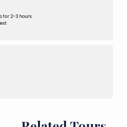
a for 2-3 hours
uest
Related Tours