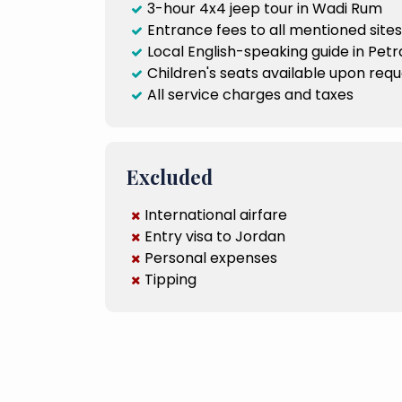
3-hour 4x4 jeep tour in Wadi Rum
Entrance fees to all mentioned sites
Local English-speaking guide in Petr
Children's seats available upon req
All service charges and taxes
Excluded
International airfare
Entry visa to Jordan
Personal expenses
Tipping