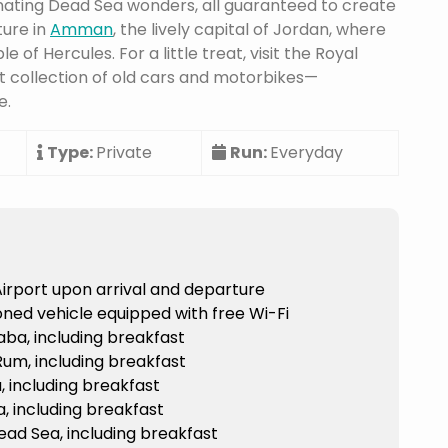
inating Dead Sea wonders, all guaranteed to create
ture in
Amman
, the lively capital of Jordan, where
 of Hercules. For a little treat, visit the Royal
 collection of old cars and motorbikes—
e.
Type:
Private
Run:
Everyday
irport upon arrival and departure
tioned vehicle equipped with free Wi-Fi
ba, including breakfast
um, including breakfast
 including breakfast
, including breakfast
ad Sea, including breakfast