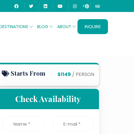
>
INQUIRE
DESTINATIONS
BLOG
ABOUT
Starts From
$1149
/ PERSON
Check Availability