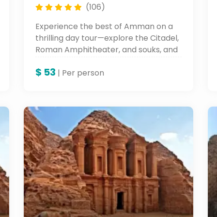
(106)
Experience the best of Amman on a
thrilling day tour—explore the Citadel,
Roman Amphitheater, and souks, and
unwind with a city walk. Do not miss a
$
53
chance to see Petra during your stay
| Per person
in Jordan!