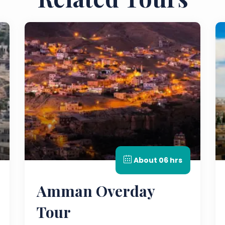
About 06 hrs
Amman Overday
Tour