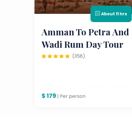
About 11 hrs
Amman To Petra And
Wadi Rum Day Tour
(358)
$
179
| Per person