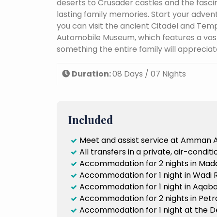
deserts to Crusader castles and the fasc
lasting family memories. Start your adven
you can visit the ancient Citadel and Temple
Automobile Museum, which features a vast
something the entire family will appreciat
Duration:
08 Days / 07 Nights
Included
Meet and assist service at Amman A
All transfers in a private, air-condi
Accommodation for 2 nights in Mada
Accommodation for 1 night in Wadi R
Accommodation for 1 night in Aqaba,
Accommodation for 2 nights in Petra
Accommodation for 1 night at the De