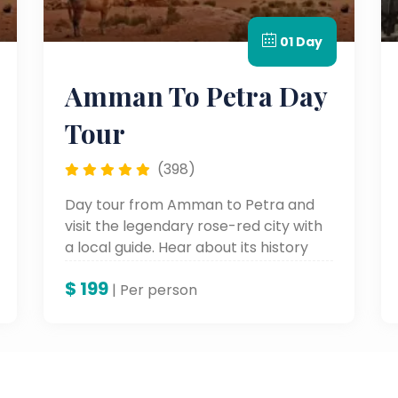
01 Day
Amman To Petra Day
Tour
(398)
Day tour from Amman to Petra and
visit the legendary rose-red city with
a local guide. Hear about its history
and have time free to explore this
$
199
wonder on your own.
| Per person