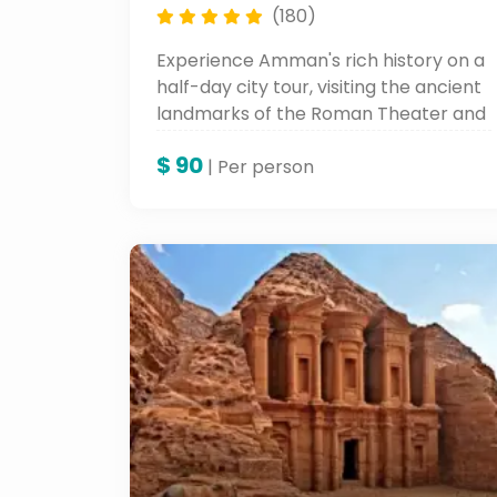
(180)
Experience Amman's rich history on a
half-day city tour, visiting the ancient
landmarks of the Roman Theater and
sampling the unique blend of Islamic
$
90
and Roman heritage.
| Per person