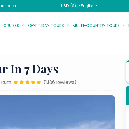
USD ($)
English
urs.com
CRUISES
EGYPT DAY TOURS
MULTI-COUNTRY TOURS
ordan Family Tour in 7 days
r In 7 Days
 Rum
(1,186 Reviews)