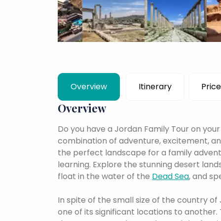
Overview
Itinerary
Price
Overview
Do you have a Jordan Family Tour on your r
combination of adventure, excitement, and 
the perfect landscape for a family adventu
learning.
Explore the stunning desert lan
float in the water of the
Dead Sea
, and sp
In spite of the small size of the country of
one of its significant locations to another.