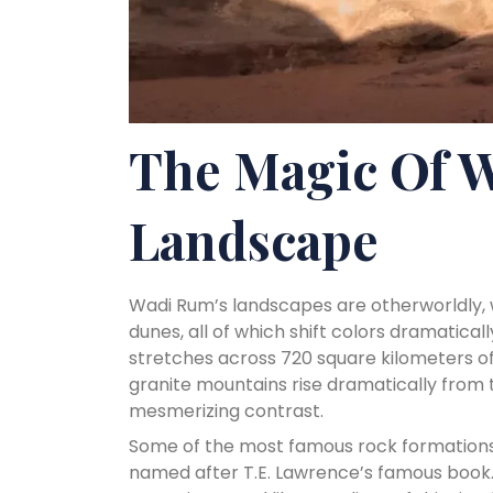
The Magic Of 
Landscape
Wadi Rum’s landscapes are otherworldly, w
dunes, all of which shift colors dramatica
stretches across 720 square kilometers o
granite mountains rise dramatically from t
mesmerizing contrast.
Some of the most famous rock formations 
named after T.E. Lawrence’s famous book.