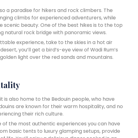
lso a paradise for hikers and rock climbers. The
enging climbs for experienced adventurers, while
he scenic beauty. One of the best hikes is to the top
ing natural rock bridge with panoramic views.
ettable experience, take to the skies in a hot air
 desert, you’ll get a bird’s-eye view of Wadi Rum’s
golden light over the red sands and mountains.
tality
 it is also home to the Bedouin people, who have
edouins are known for their warm hospitality, and no
iencing their rich culture.
ne of the most authentic experiences you can have
om basic tents to luxury glamping setups, provide