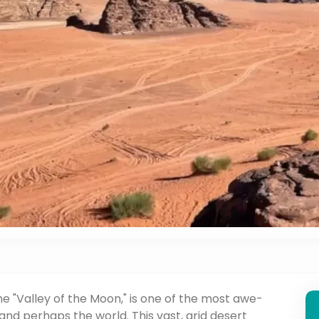
he "Valley of the Moon," is one of the most awe-
and perhaps the world. This vast, arid desert