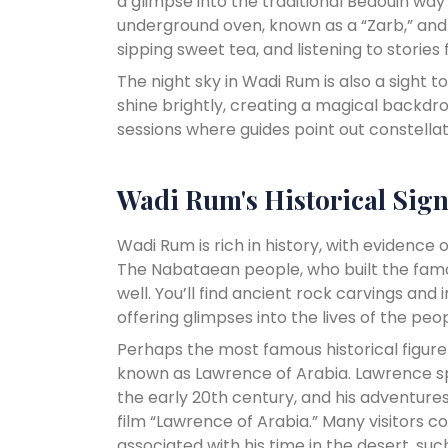
a glimpse into the traditional Bedouin way o
underground oven, known as a “Zarb,” and
sipping sweet tea, and listening to stories
The night sky in Wadi Rum is also a sight to 
shine brightly, creating a magical backd
sessions where guides point out constellati
Wadi Rum's Historical Sign
Wadi Rum is rich in history, with evidence 
The Nabataean people, who built the famou
well. You’ll find ancient rock carvings and
offering glimpses into the lives of the p
Perhaps the most famous historical figure
known as Lawrence of Arabia. Lawrence sp
the early 20th century, and his adventure
film “Lawrence of Arabia.” Many visitors c
associated with his time in the desert, suc