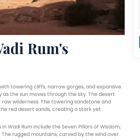
Wadi Rum's
ith towering cliffs, narrow gorges, and expansive
lly as the sun moves through the sky. The desert
f raw wilderness. The towering sandstone and
he red desert sands, creating a stark yet
in Wadi Rum include the Seven Pillars of Wisdom,
 The rugged mountains, carved by the wind over