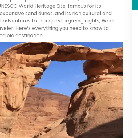
UNESCO World Heritage Site, famous for its
expansive sand dunes, and its rich cultural and
ert adventures to tranquil stargazing nights, Wadi
aveler. Here’s everything you need to know to
edible destination.