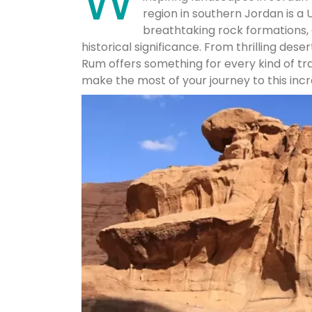
W
region in southern Jordan is a 
breathtaking rock formations, 
historical significance. From thrilling des
Rum offers something for every kind of tr
make the most of your journey to this incr