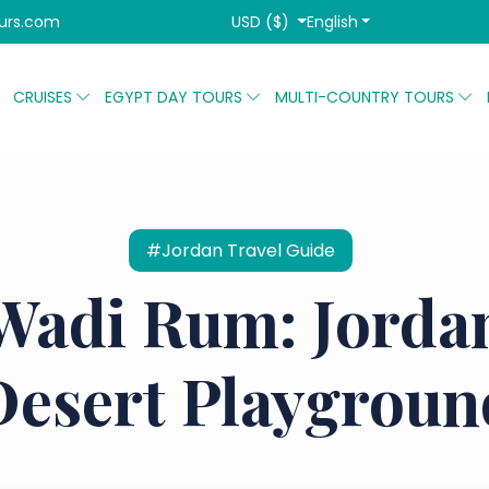
USD ($)
English
urs.com
CRUISES
EGYPT DAY TOURS
MULTI-COUNTRY TOURS
#Jordan Travel Guide
Wadi Rum: Jordan
Desert Playgroun