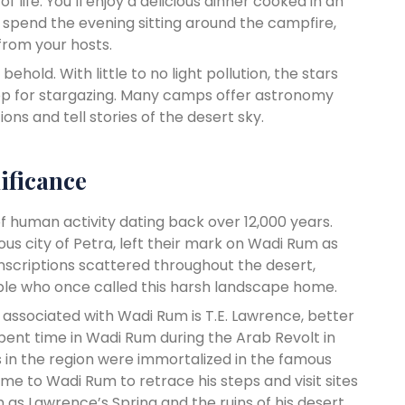
f life. You’ll enjoy a delicious dinner cooked in an
 spend the evening sitting around the campfire,
 from your hosts.
behold. With little to no light pollution, the stars
rop for stargazing. Many camps offer astronomy
ons and tell stories of the desert sky.
ificance
of human activity dating back over 12,000 years.
s city of Petra, left their mark on Wadi Rum as
 inscriptions scattered throughout the desert,
eople who once called this harsh landscape home.
 associated with Wadi Rum is T.E. Lawrence, better
ent time in Wadi Rum during the Arab Revolt in
s in the region were immortalized in the famous
ome to Wadi Rum to retrace his steps and visit sites
h as Lawrence’s Spring and the ruins of his desert