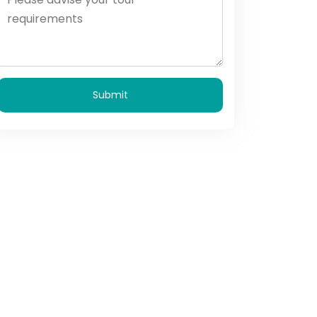
Submit