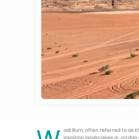
adi Rum, often referred to as t
inspiring landscapes in Jordan 