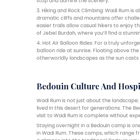
stop and admire the scenery.
3. Hiking and Rock Climbing: Wadi Rum is a
dramatic cliffs and mountains offer chall
easier trails allow casual hikers to enjoy t
of Jebel Burdah, where you’ll find a stunn
4. Hot Air Balloon Rides: For a truly unforg
balloon ride at sunrise. Floating above the
otherworldly landscapes as the sun casts 
Bedouin Culture And Hospi
Wadi Rum is not just about the landscape;
lived in this desert for generations. The B
visit to Wadi Rum is complete without exper
Staying overnight in a Bedouin camp is o
in Wadi Rum. These camps, which range fr