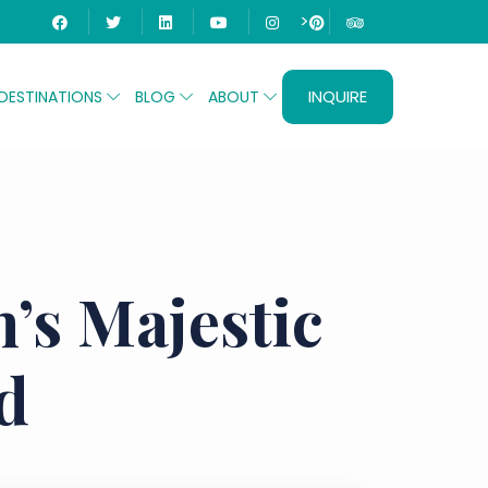
>
INQUIRE
DESTINATIONS
BLOG
ABOUT
’s Majestic
d