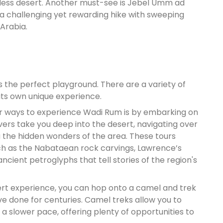
imeless desert. Another must-see is Jebel Umm ad
 a challenging yet rewarding hike with sweeping
Arabia.
is the perfect playground. There are a variety of
its own unique experience.
ar ways to experience Wadi Rum is by embarking on
rivers take you deep into the desert, navigating over
 the hidden wonders of the area. These tours
uch as the Nabataean rock carvings, Lawrence’s
ncient petroglyphs that tell stories of the region's
sert experience, you can hop onto a camel and trek
ve done for centuries. Camel treks allow you to
 a slower pace, offering plenty of opportunities to