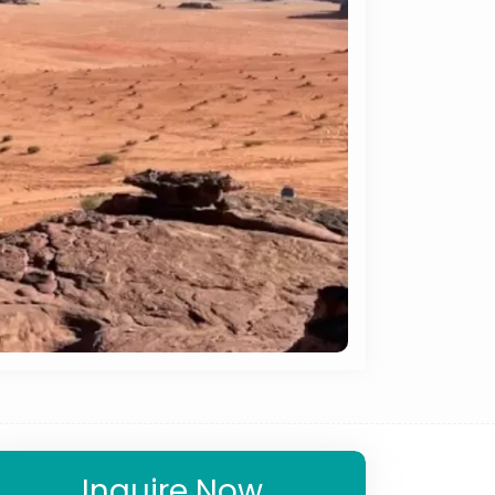
Inquire Now