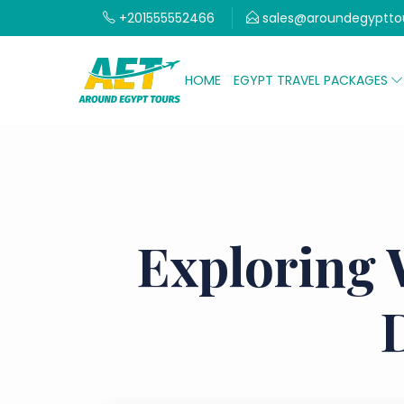
+201555552466
sales@aroundegyptto
HOME
EGYPT TRAVEL PACKAGES
Exploring 