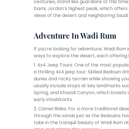
centuries, stand like guardians of this t
Dami, Jordan’s highest peak, which offers
views of the desert and neighboring Saudi 
Adventure In Wadi Rum
If you’re looking for adventure, Wadi Rum 
ways to explore the desert, each offering 
1. 4x4 Jeep Tours: One of the most popul
a thrilling 4x4 jeep tour. Skilled Bedouin d
dunes and rocky terrain while showing you
usually include stops at key landmarks s
Spring, and Khazali Canyon, which boasts a
early inhabitants.
2. Camel Rides: For a more traditional de
through the sands just as the Bedouins ha
take in the tranquil beauty of Wadi Rum at