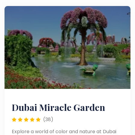
Dubai Miracle Garden
(38)
Explore a world of color and nature at Dubai