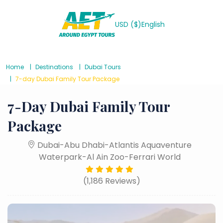
USD ($)
English
Home
Destinations
Dubai Tours
7-day Dubai Family Tour Package
7-Day Dubai Family Tour
Package
Dubai-Abu Dhabi-Atlantis Aquaventure
Waterpark-Al Ain Zoo-Ferrari World
(1,186 Reviews)