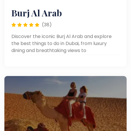
Burj Al Arab
(38)
Discover the iconic Burj Al Arab and explore
the best things to do in Dubai, from luxury
dining and breathtaking views to
unforgettable experiences at one of the city’s
most famous landmarks.