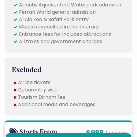
Atlantis Aquaventure Waterpark admission
Ferrari World general admission
Al Ain Zoo & Safari Park entry
Meals as specified in the itinerary
Entrance fees for included attractions
All taxes and government charges
Excluded
Airline tickets
Dubai entry visa
Tourism Dirham fee
Additional meals and beverages
Starts From
$999
/ PERSON