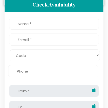
Check Availability