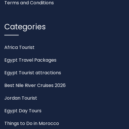
Terms and Conditions
Categories
Africa Tourist
Egypt Travel Packages
Egypt Tourist attractions
Best Nile River Cruises 2026
Jordan Tourist
Egypt Day Tours
Things to Do in Morocco