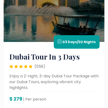
03 Days/02 Nights
Dubai Tour In 3 Days
(558)
Enjoy a 2-night, 3-day Dubai Tour Package with
our Dubai Tours, exploring vibrant city
highlights.
$
279
| Per person