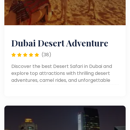
Dubai Desert Adventure
(38)
Discover the best Desert Safari in Dubai and
explore top attractions with thrilling desert
adventures, camel rides, and unforgettable
experiences.