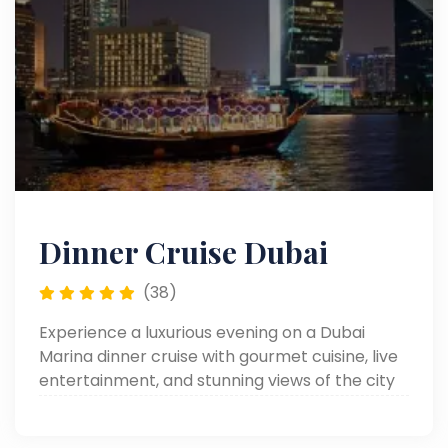
Dinner Cruise Dubai
(38)
Experience a luxurious evening on a Dubai
Marina dinner cruise with gourmet cuisine, live
entertainment, and stunning views of the city
skyline.