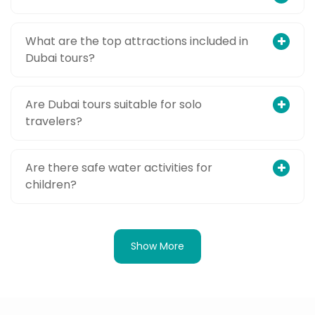
What are the top attractions included in
Dubai tours?
Are Dubai tours suitable for solo
travelers?
Are there safe water activities for
children?
Show More