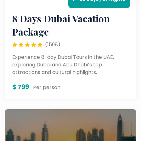
8 Days Dubai Vacation
Package
(1598)
Experience 8-day Dubai Tours in the UAE,
exploring Dubai and Abu Dhabi’s top
attractions and cultural highlights.
$
799
| Per person