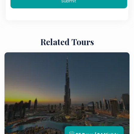
Submit
Related Tours