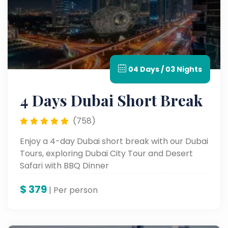
04 Days / 03 Nights
4 Days Dubai Short Break
(758)
Enjoy a 4-day Dubai short break with our Dubai
Tours, exploring Dubai City Tour and Desert
Safari with BBQ Dinner
$
379
| Per person