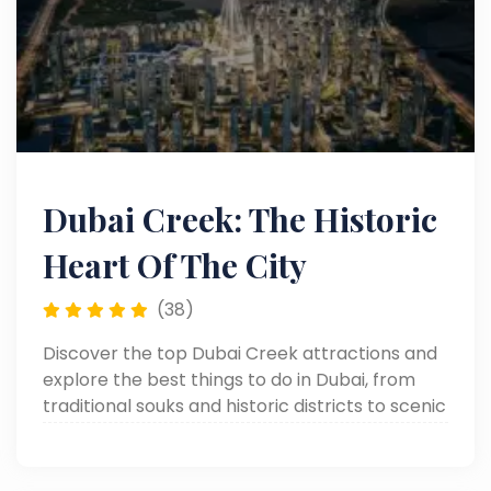
Dubai Creek: The Historic
Heart Of The City
(38)
Discover the top Dubai Creek attractions and
explore the best things to do in Dubai, from
traditional souks and historic districts to scenic
dhow cruises along the iconic waterfront.