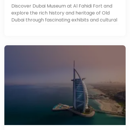
Discover Dubai Museum at Al Fahidi Fort and
explore the rich history and heritage of Old
Dubai through fascinating exhibits and cultural
treasures.