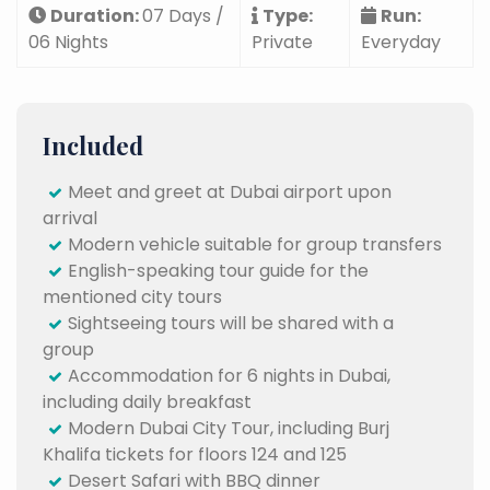
Duration:
07 Days /
Type:
Run:
06 Nights
Private
Everyday
Included
Meet and greet at Dubai airport upon
arrival
Modern vehicle suitable for group transfers
English-speaking tour guide for the
mentioned city tours
Sightseeing tours will be shared with a
group
Accommodation for 6 nights in Dubai,
including daily breakfast
Modern Dubai City Tour, including Burj
Khalifa tickets for floors 124 and 125
Desert Safari with BBQ dinner