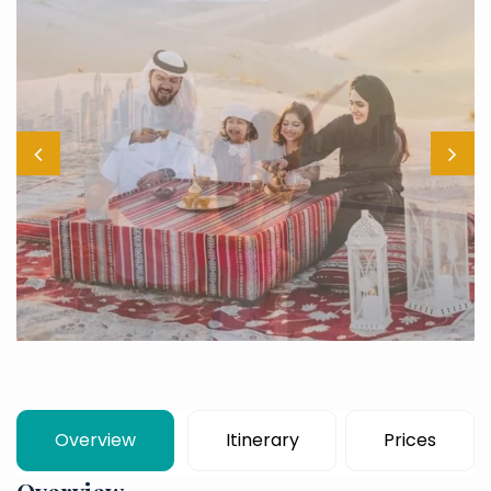
Overview
Itinerary
Prices