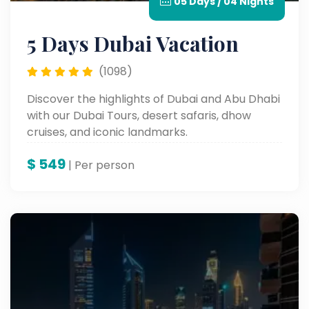
05 Days / 04 Nights
5 Days Dubai Vacation
(1098)
Discover the highlights of Dubai and Abu Dhabi
with our Dubai Tours, desert safaris, dhow
cruises, and iconic landmarks.
$
549
| Per person