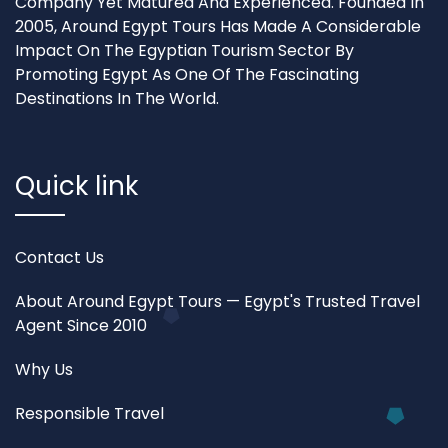
Company Yet Matured And Experienced. Founded In
2005, Around Egypt Tours Has Made A Considerable
Impact On The Egyptian Tourism Sector By
Promoting Egypt As One Of The Fascinating
Destinations In The World.
Quick link
Contact Us
About Around Egypt Tours — Egypt's Trusted Travel
Agent Since 2010
Why Us
Responsible Travel