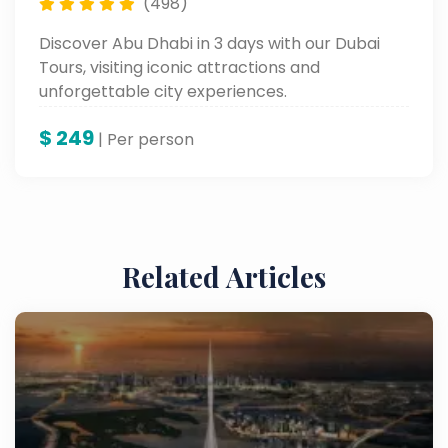
(498)
Discover Abu Dhabi in 3 days with our Dubai
Tours, visiting iconic attractions and
unforgettable city experiences.
$
249
| Per person
Related Articles