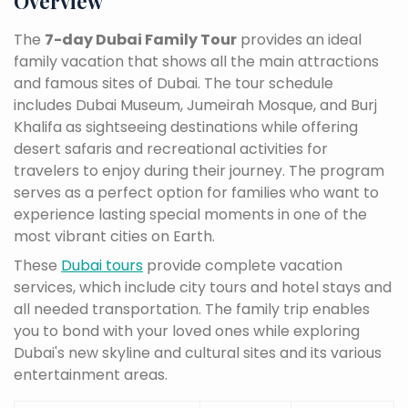
Overview
The
7-day Dubai Family Tour
provides an ideal
family vacation that shows all the main attractions
and famous sites of Dubai. The tour schedule
includes Dubai Museum, Jumeirah Mosque, and Burj
Khalifa as sightseeing destinations while offering
desert safaris and recreational activities for
travelers to enjoy during their journey. The program
serves as a perfect option for families who want to
experience lasting special moments in one of the
most vibrant cities on Earth.
These
Dubai tours
provide complete vacation
services, which include city tours and hotel stays and
all needed transportation. The family trip enables
you to bond with your loved ones while exploring
Dubai's new skyline and cultural sites and its various
entertainment areas.