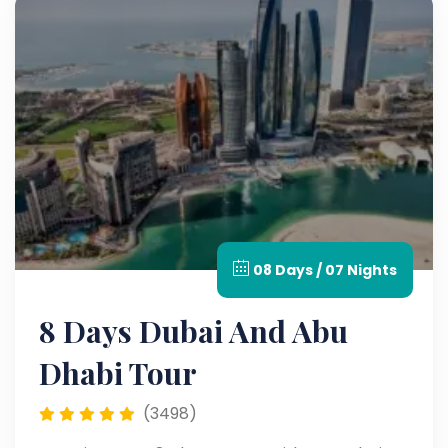
08 Days / 07 Nights
8 Days Dubai And Abu
Dhabi Tour
(3498)