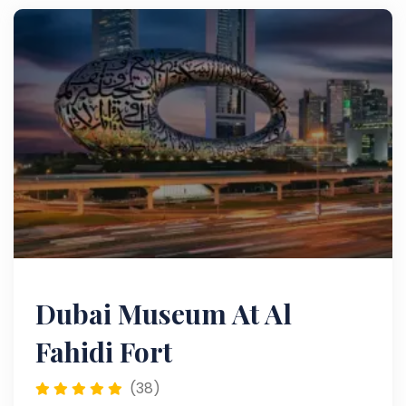
Dubai Museum At Al
Fahidi Fort
(38)