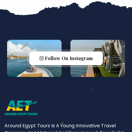
Follow On Instagram
Around Egypt Tours Is A Young Innovative Travel