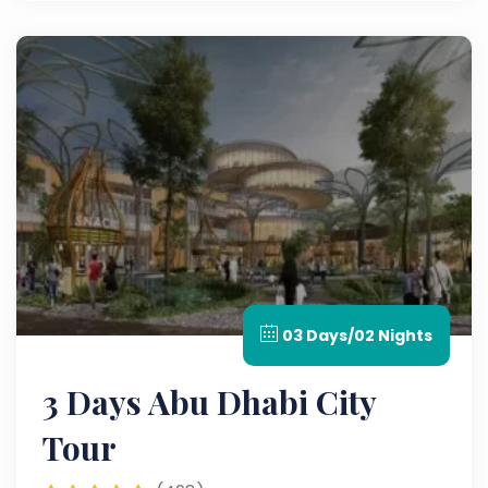
03 Days/02 Nights
3 Days Abu Dhabi City
Tour