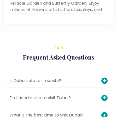
Miracle Garden and Butterfly Garden. Enjoy
millions of flowers, artistic floral displays, and
thousands of free-flying butterflies—a must-
visit for every Dubai tourist.
FAQ
Frequent Asked Questions
Is Dubai safe for tourists?
Do I need a visa to visit Dubai?
What is the best time to visit Dubai?