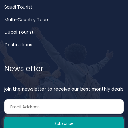
Saudi Tourist
Multi-Country Tours
Dubai Tourist
Destinations
Newsletter
join the newsletter to receive our best monthly deals
Subscribe