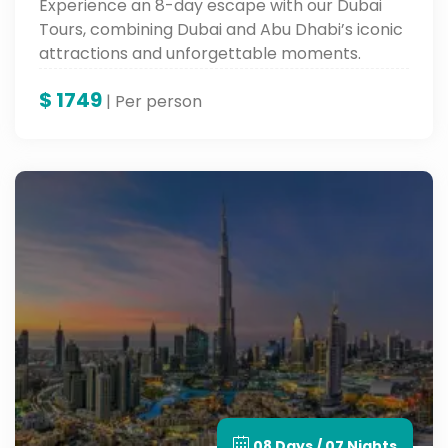
Experience an 8-day escape with our Dubai
Tours, combining Dubai and Abu Dhabi’s iconic
attractions and unforgettable moments.
$
1749
| Per person
08 Days / 07 Nights