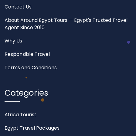
Contact Us
About Around Egypt Tours — Egypt's Trusted Travel
Agent Since 2010
Why Us
Responsible Travel
Terms and Conditions
Categories
Africa Tourist
Egypt Travel Packages