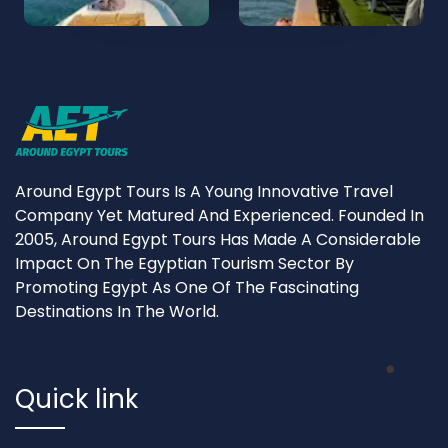
Around Egypt Tours Is A Young Innovative Travel
Company Yet Matured And Experienced. Founded In
2005, Around Egypt Tours Has Made A Considerable
Impact On The Egyptian Tourism Sector By
Promoting Egypt As One Of The Fascinating
Destinations In The World.
Quick link