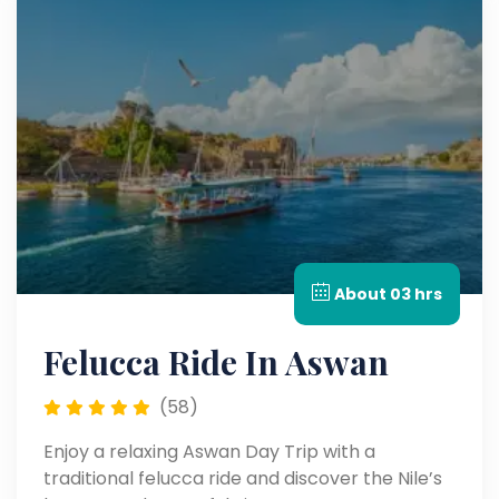
About 03 hrs
Felucca Ride In Aswan
(58)
Enjoy a relaxing Aswan Day Trip with a
traditional felucca ride and discover the Nile’s