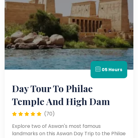
05 Hours
Day Tour To Philae
Temple And High Dam
(70)
Explore two of Aswan's most famous
landmarks on this Aswan Day Trip to the Philae