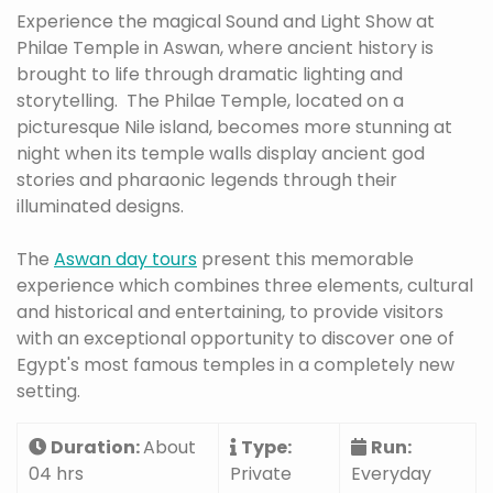
Experience the magical Sound and Light Show at
Philae Temple in Aswan, where ancient history is
brought to life through dramatic lighting and
storytelling. The Philae Temple, located on a
picturesque Nile island, becomes more stunning at
night when its temple walls display ancient god
stories and pharaonic legends through their
illuminated designs.
The
Aswan day tours
present this memorable
experience which combines three elements, cultural
and historical and entertaining, to provide visitors
with an exceptional opportunity to discover one of
Egypt's most famous temples in a completely new
setting.
Duration:
About
Type:
Run:
04 hrs
Private
Everyday