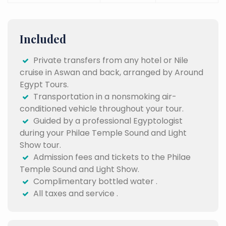
Included
Private transfers from any hotel or Nile
cruise in Aswan and back, arranged by Around
Egypt Tours.
Transportation in a nonsmoking air-
conditioned vehicle throughout your tour.
Guided by a professional Egyptologist
during your Philae Temple Sound and Light
Show tour.
Admission fees and tickets to the Philae
Temple Sound and Light Show.
Complimentary bottled water .
All taxes and service .