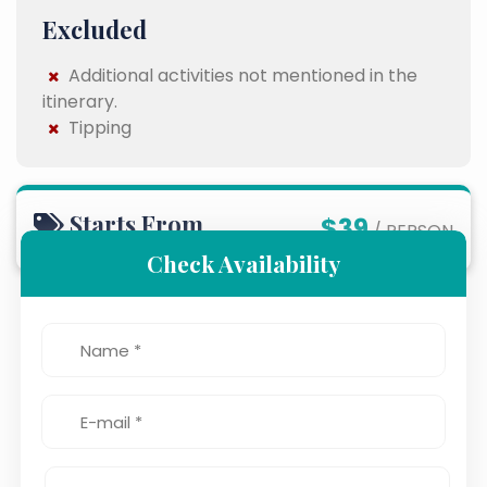
Excluded
Additional activities not mentioned in the
itinerary.
Tipping
Starts From
$39
/ PERSON
Check Availability