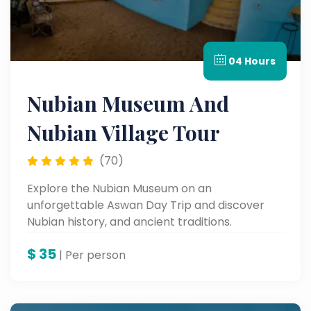
04 Hours
Nubian Museum And
Nubian Village Tour
(70)
Explore the Nubian Museum on an
unforgettable Aswan Day Trip and discover
Nubian history, and ancient traditions.
$
35
| Per person