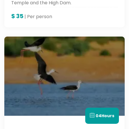
Temple and the High Dam.
$
35
| Per person
04Hours