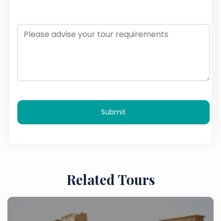
Submit
Related Tours