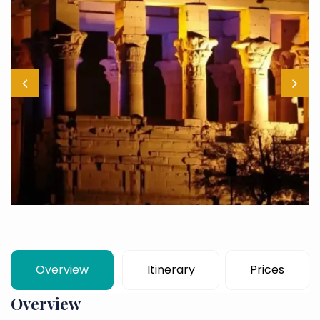
Overview
Itinerary
Prices
Overview