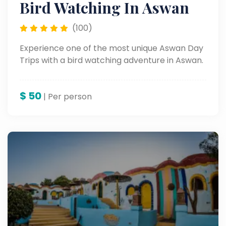
Bird Watching In Aswan
(100)
Experience one of the most unique Aswan Day
Trips with a bird watching adventure in Aswan.
$
50
| Per person