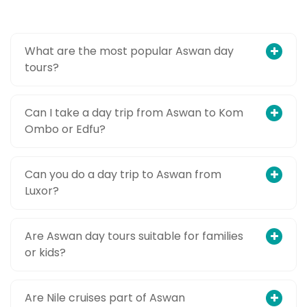
What are the most popular Aswan day
tours?
Can I take a day trip from Aswan to Kom
Ombo or Edfu?
Can you do a day trip to Aswan from
Luxor?
Are Aswan day tours suitable for families
or kids?
Are Nile cruises part of Aswan