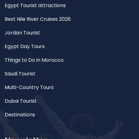
Egypt Tourist attractions
Best Nile River Cruises 2026
Jordan Tourist
Egypt Day Tours
Things to Do in Morocco
Saudi Tourist
Multi-Country Tours
Dubai Tourist
Destinations