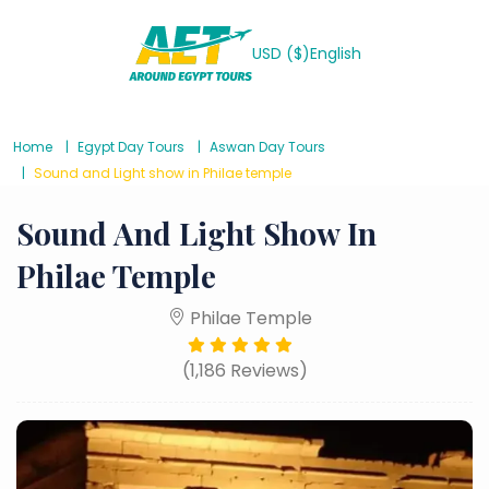
USD ($)
English
Home
Egypt Day Tours
Aswan Day Tours
Sound and Light show in Philae temple
Sound And Light Show In
Philae Temple
Philae Temple
(1,186 Reviews)