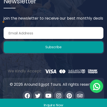
Newsletter
join the newsletter to receive our best monthly deals
Subscribe
We Kindly Accept:
© 2026 Around Egypt Tours. All rights reserved.
Inquire Now