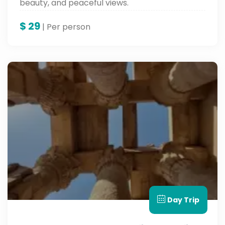
beauty, and peaceful views.
$
29
| Per person
Day Trip