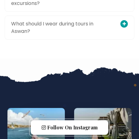
excursions?
What should I wear during tours in
Aswan?
Follow On Instagram