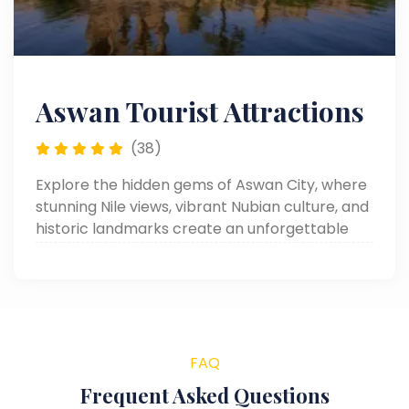
Aswan Tourist Attractions
(38)
Explore the hidden gems of Aswan City, where
stunning Nile views, vibrant Nubian culture, and
historic landmarks create an unforgettable
travel experience.
FAQ
Frequent Asked Questions