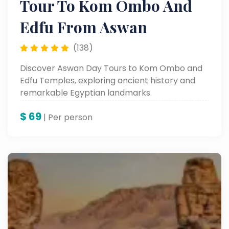
Tour To Kom Ombo And
Edfu From Aswan
(138)
Discover Aswan Day Tours to Kom Ombo and
Edfu Temples, exploring ancient history and
remarkable Egyptian landmarks.
$
69
| Per person