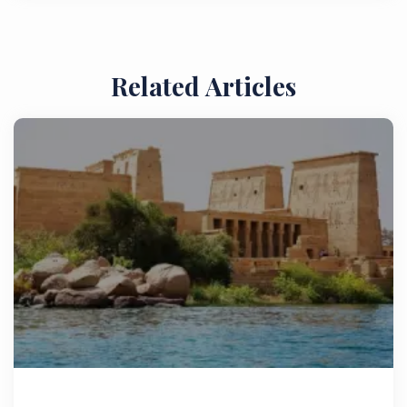
Related Articles