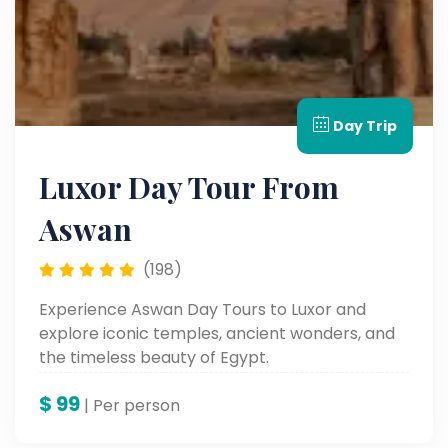
Day Trip
Luxor Day Tour From
Aswan
(198)
Experience Aswan Day Tours to Luxor and
explore iconic temples, ancient wonders, and
the timeless beauty of Egypt.
$
99
| Per person