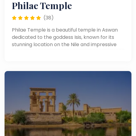
Philae Temple
(38)
Philae Temple is a beautiful temple in Aswan
dedicated to the goddess Isis, known for its
stunning location on the Nile and impressive
ancient carvings.