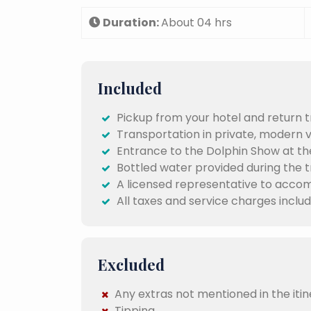
Duration:
About 04 hrs
Included
Pickup from your hotel and return t
Transportation in private, modern 
Entrance to the Dolphin Show at th
Bottled water provided during the tr
A licensed representative to acco
All taxes and service charges include
Excluded
Any extras not mentioned in the itin
Tipping .