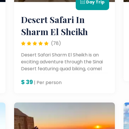
Day Trip
Desert Safari In
Sharm El Sheikh
(78)
Desert Safari Sharm El Sheikh is an
exciting adventure through the Sinai
Desert featuring quad biking, camel
rides, and stunning desert landscapes.
$
39
| Per person