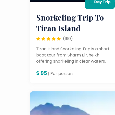
Day Trip
Snorkeling Trip To
Tiran Island
(190)
Tiran Island Snorkeling Trip is a short
boat tour from Sharm El Sheikh
offering snorkeling in clear waters,
colorful coral reefs, and rich Red Sea
$
95
marine life.
| Per person