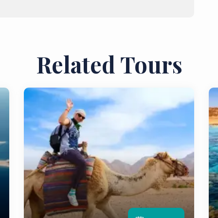
Related Tours