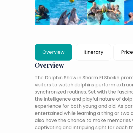
Overview
Itinerary
Price
Overview
The Dolphin Show in Sharm El Sheikh prom
visitors to watch dolphins perform extraor
synchronized routines. Set with the fascin
the intelligence and playful nature of dol
experience for both young and old. As par
entertained while learning a thing or two
also have the chance to make memories wi
captivating and intriguing sight for each t