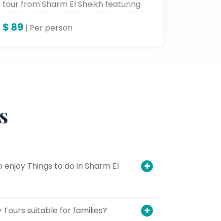
tour from Sharm El Sheikh featuring
ATV rides, stunning canyon views, and
$
89
Mount Sinai exploration.
| Per person
s
 enjoy Things to do in Sharm El
Tours suitable for families?