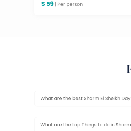
$
59
heck, even speed across the wide
| Per person
sand dunes. This thrilling excursion
offers a fresh perspective on the
natural beauty of the desert and is in
fact an absolute must for adventure
lovers.
What are the best Sharm El Sheikh Day
What are the top Things to do in Sharm