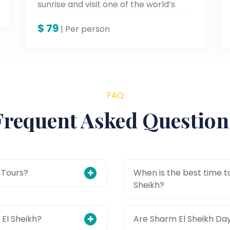
sunrise and visit one of the world’s
oldest monasteries in the Sinai Desert.
$
79
| Per person
FAQ
Frequent Asked Question
 Tours?
When is the best time to
Sheikh?
 El Sheikh?
Are Sharm El Sheikh Day 