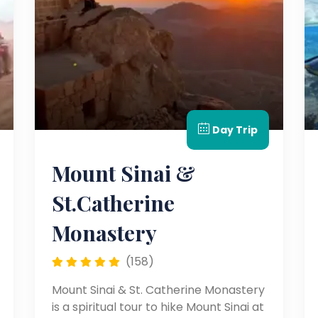
Day Trip
Mount Sinai &
St.Catherine
Monastery
(158)
Mount Sinai & St. Catherine Monastery
is a spiritual tour to hike Mount Sinai at