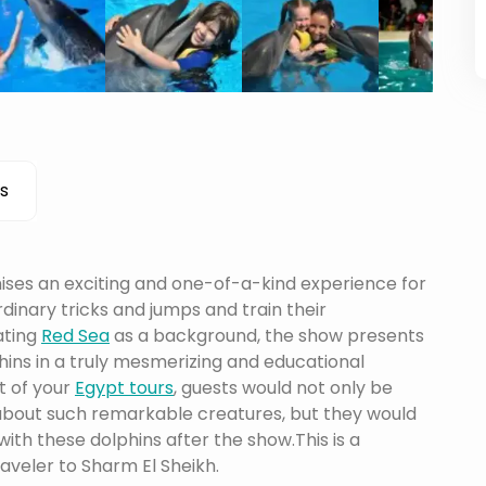
s
ises an exciting and one-of-a-kind experience for
dinary tricks and jumps and train their
ating
Red Sea
as a background, the show presents
phins in a truly mesmerizing and educational
t of your
Egypt tours
, guests would not only be
 about such remarkable creatures, but they would
th these dolphins after the show.This is a
raveler to Sharm El Sheikh.