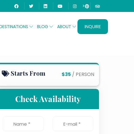
>
INQUIRE
DESTINATIONS
BLOG
ABOUT
eikh
Starts From
$35
/ PERSON
Check Availability