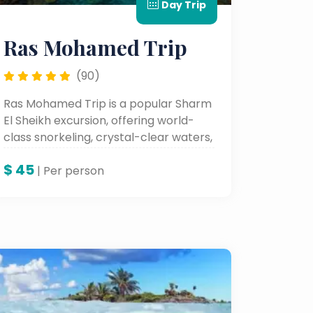
Day Trip
Ras Mohamed Trip
(90)
Ras Mohamed Trip is a popular Sharm
El Sheikh excursion, offering world-
class snorkeling, crystal-clear waters,
and vibrant coral reefs full of marine
$
45
life.
| Per person