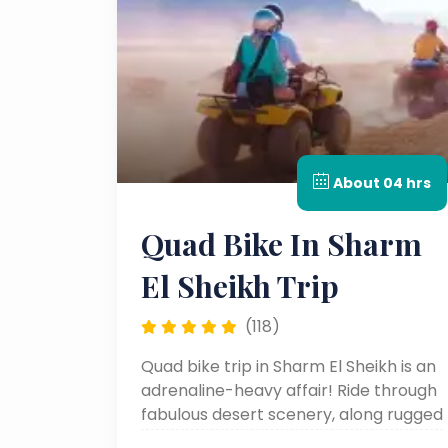
About 04 hrs
Quad Bike In Sharm
El Sheikh Trip
(118)
Quad bike trip in Sharm El Sheikh is an
adrenaline-heavy affair! Ride through
fabulous desert scenery, along rugged
pathways through the streets, and