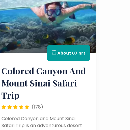
About 07 hrs
Colored Canyon And
Mount Sinai Safari
Trip
(178)
Colored Canyon and Mount Sinai
Safari Trip is an adventurous desert