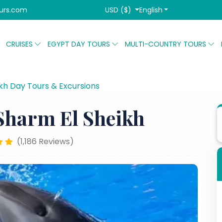
USD ($)
English
urs.com
CRUISES
EGYPT DAY TOURS
MULTI-COUNTRY TOURS
kh Day Tours & Excursions
Dolphin Show in Sharm El Sh
Sharm El Sheikh
(1,186 Reviews)