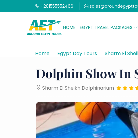
+201555552466
sales@aroundegyptto
HOME
EGYPT TRAVEL PACKAGES
Home
Egypt Day Tours
Sharm El Shei
Dolphin Show In 
Sharm El Sheikh Dolphinarium