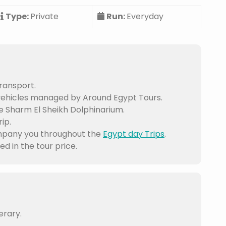
Type:
Private
Run:
Everyday
ransport.
vehicles managed by Around Egypt Tours.
e Sharm El Sheikh Dolphinarium.
ip.
mpany you throughout the
Egypt day Trips
.
d in the tour price.
erary.