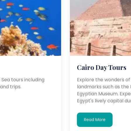
Cairo Day Tours
Sea tours including
Explore the wonders of C
land trips.
landmarks such as the P
Egyptian Museum. Experi
Egypt's lively capital d
Read More