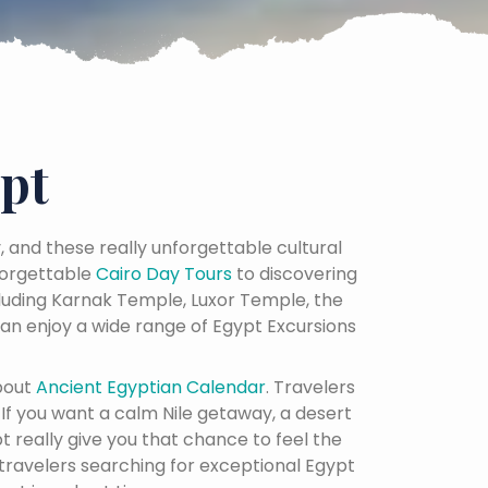
pt
y, and these really unforgettable cultural
orgettable
Cairo Day Tours
to discovering
cluding Karnak Temple, Luxor Temple, the
an enjoy a wide range of Egypt Excursions
bout
Ancient Egyptian Calendar
. Travelers
. If you want a calm Nile getaway, a desert
t really give you that chance to feel the
 travelers searching for exceptional Egypt