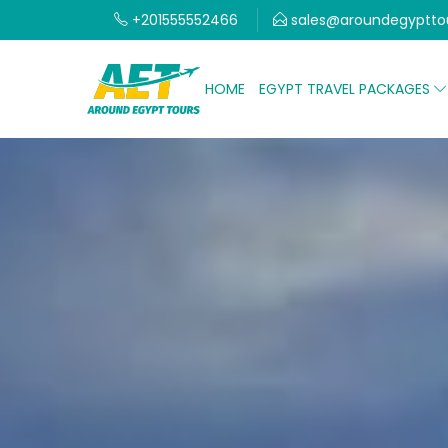
+201555552466
sales@aroundegyptto
HOME
EGYPT TRAVEL PACKAGES