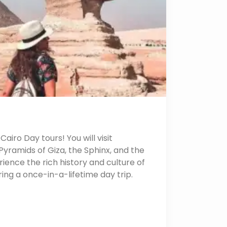
airo Day tours! You will visit
yramids of Giza, the Sphinx, and the
ence the rich history and culture of
uring a once-in-a-lifetime day trip.