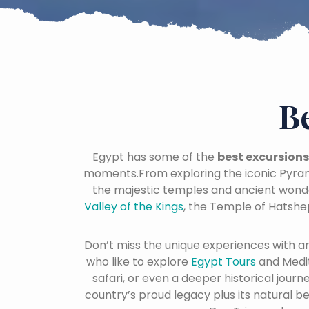
B
Egypt has some of the
best excursions
moments.From exploring the iconic Pyram
the majestic temples and ancient wond
Valley of the Kings
, the Temple of Hatshe
Don’t miss the unique experiences with a
who like to explore
Egypt Tours
and Medi
safari, or even a deeper historical jour
country’s proud legacy plus its natural b