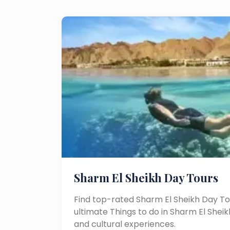
Sharm El Sheikh Day Tours
Find top-rated Sharm El Sheikh Day To
ultimate Things to do in Sharm El Sheikh
and cultural experiences.