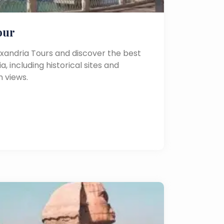
our
exandria Tours and discover the best
a, including historical sites and
 views.