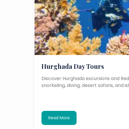
Hurghada Day Tours
Discover Hurghada excursions and Red 
snorkeling, diving, desert safaris, and is
Read More