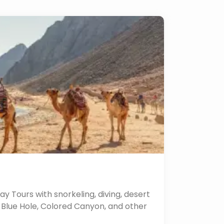
y Tours with snorkeling, diving, desert
he Blue Hole, Colored Canyon, and other