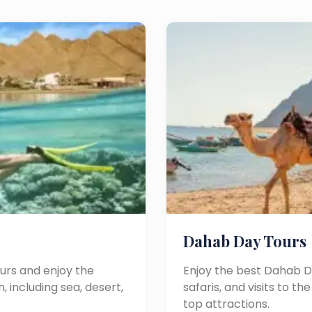
Dahab Day Tours
urs and enjoy the
Enjoy the best Dahab Da
, including sea, desert,
safaris, and visits to t
top attractions.