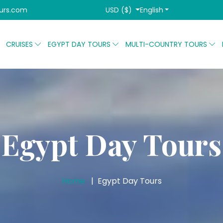
USD ($)
English
urs.com
CRUISES
EGYPT DAY TOURS
MULTI-COUNTRY TOURS
Egypt Day Tours
Home
Egypt Day Tours