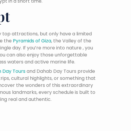
t in a short time.
pt
 top attractions, but only have a limited
ke the
Pyramids of Giza
, the Valley of the
ingle day. If you’re more into nature , you
 you can also enjoy those unforgettable
ss waters and active marine life.
h Day Tours
and Dahab Day Tours provide
ips, cultural highlights, or something that
uncover the wonders of this extraordinary
mous landmarks, every schedule is built to
ing real and authentic.