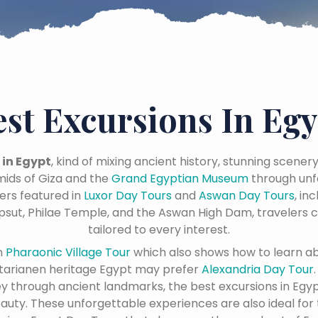
est Excursions In Egy
 in Egypt
, kind of mixing ancient history, stunning scener
ids of Giza and the
Grand Egyptian Museum
through unf
ers featured in
Luxor Day Tours
and
Aswan Day Tours
, in
psut, Philae Temple, and the Aswan High Dam, travelers c
tailored to every interest.
n
Pharaonic Village Tour
which also shows how to learn a
tarianen heritage Egypt may prefer
Alexandria Day Tour
ney through ancient landmarks, the best excursions in Egyp
eauty. These unforgettable experiences are also ideal for