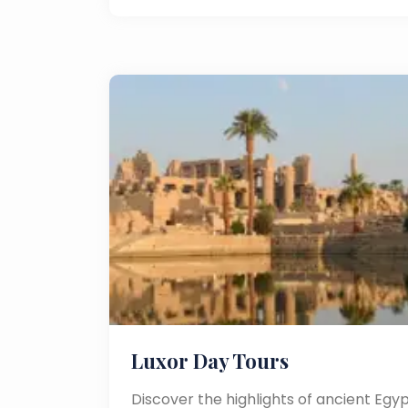
Luxor Day Tours
Discover the highlights of ancient Egyp