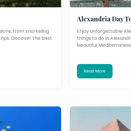
Alexandria Day T
ions, from snorkeling
Enjoy unforgettable Al
trips. Discover the best
things to do in Alexandri
beautiful Mediterranean
Read More