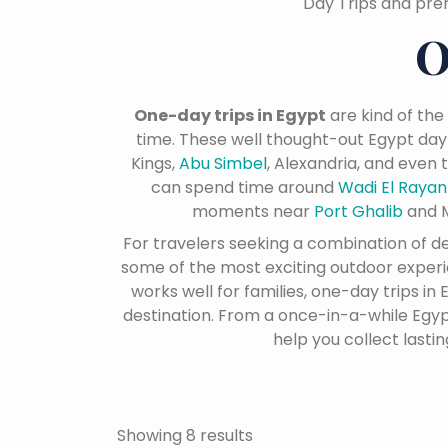
Day Trips and pre
O
One-day trips in Egypt
are kind of the
time. These well thought-out Egypt day
Kings,
Abu Simbel
, Alexandria, and even
can spend time around
Wadi El Raya
moments near
Port Ghalib
and M
For travelers seeking a combination of 
some of the most exciting outdoor experien
works well for families, one-day trips i
destination. From a once-in-a-while Egypt
help you collect lasti
Showing 8 results