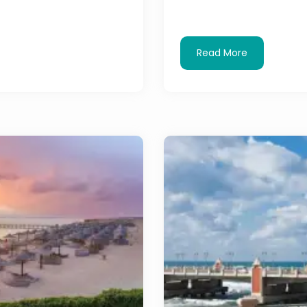
Read More