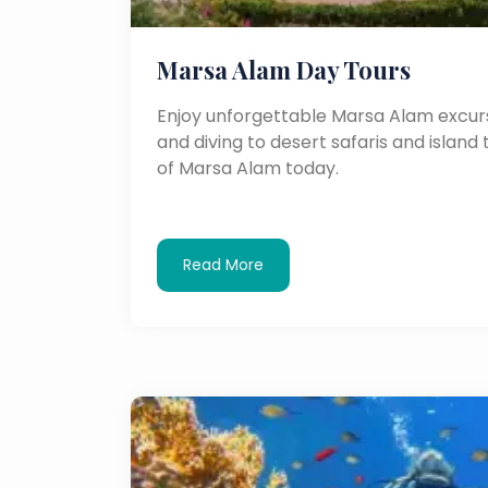
Marsa Alam Day Tours
Enjoy unforgettable Marsa Alam excurs
and diving to desert safaris and island 
of Marsa Alam today.
Read More