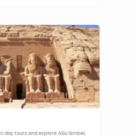
n day tours and explore Abu Simbel,