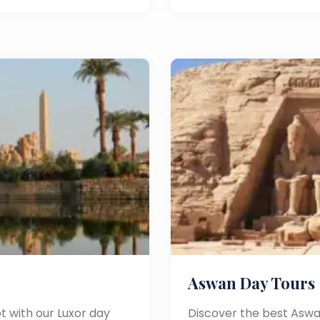
Aswan Day Tours
t with our Luxor day
Discover the best Aswa