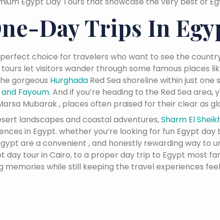
mium Egypt Day Tours that showcase the very best of Egyp
ne-Day Trips In Egy
 perfect choice for travelers who want to see the country
 tours let visitors wander through some famous places li
 the gorgeous
Hurghada
Red Sea shoreline within just one s
n and Fayoum
. And if you’re heading to the Red Sea area,
arsa Mubarak , places often praised for their clear as gla
desert landscapes and coastal adventures,
Sharm El Sheik
ces in Egypt. whether you’re looking for fun Egypt day tr
n Egypt are a convenient , and honestly rewarding way to 
 day tour in Cairo, to a proper day trip to Egypt most fa
ng memories while still keeping the travel experiences feel