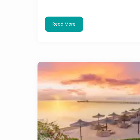
Read More