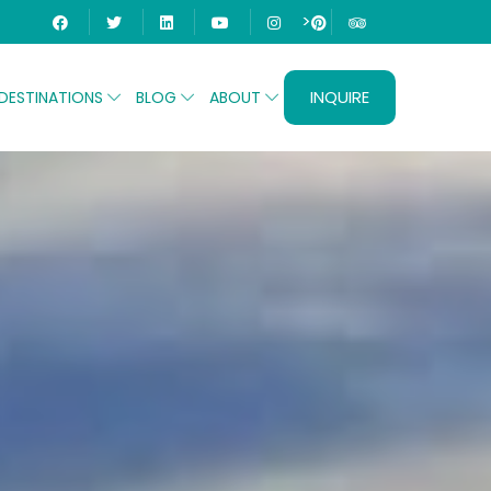
>
INQUIRE
DESTINATIONS
BLOG
ABOUT