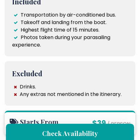
Included
Transportation by air-conditioned bus.
Takeoff and landing from the boat.
Highest flight time of 15 minutes.
Photos taken during your parasailing
experience.
Excluded
Drinks.
Any extras not mentioned in the itinerary.
Starts From
$39
/ PERSON
Check Availability