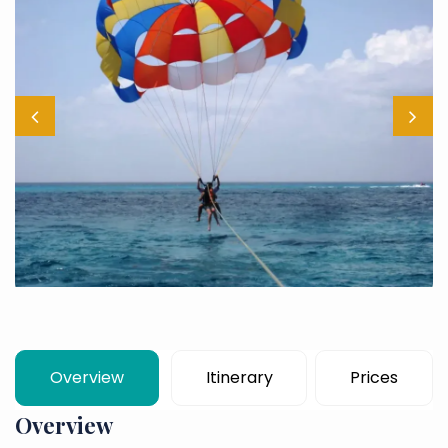
Overview
Itinerary
Prices
Overview