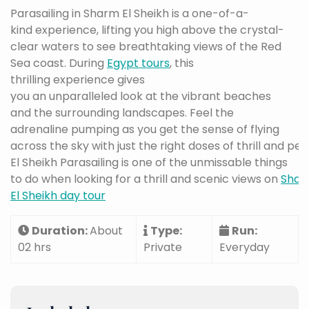
Parasailing in Sharm El Sheikh is a one-of-a-
kind experience, lifting you high above the crystal-
clear waters to see breathtaking views of the Red
Sea coast. During
Egypt tours
, this
thrilling experience gives
you an unparalleled look at the vibrant beaches
and the surrounding landscapes. Feel the
adrenaline pumping as you get the sense of flying
across the sky with just the right doses of thrill and p
El Sheikh Parasailing is one of the unmissable things
to do when looking for a thrill and scenic views on
Sha
El Sheikh day tour
Duration:
About
Type:
Run:
02 hrs
Private
Everyday