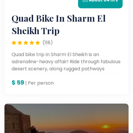
About 04 hrs
Quad Bike In Sharm El
Sheikh Trip
(118)
Quad bike trip in Sharm El Sheikh is an
adrenaline-heavy affair! Ride through fabulous
desert scenery, along rugged pathways
through the streets, and heck, even speed
$
59
across the wide sand dunes. This thrilling
| Per person
excursion offers a fresh perspective on the
natural beauty of the desert and is in fact an
absolute must for adventure lovers.