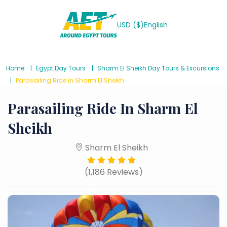
USD ($)
English
Home
Egypt Day Tours
Sharm El Sheikh Day Tours & Excursions
Parasailing Ride in Sharm El Sheikh
Parasailing Ride In Sharm El
Sheikh
Sharm El Sheikh
(1,186 Reviews)