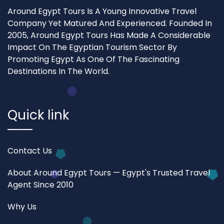
Around Egypt Tours Is A Young Innovative Travel
Company Yet Matured And Experienced. Founded In
2005, Around Egypt Tours Has Made A Considerable
Impact On The Egyptian Tourism Sector By
Promoting Egypt As One Of The Fascinating
Destinations In The World.
Quick link
Contact Us
About Around Egypt Tours — Egypt's Trusted Travel
Agent Since 2010
Why Us