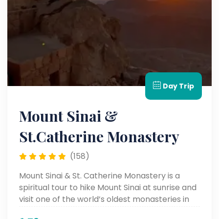
Day Trip
Mount Sinai &
St.Catherine Monastery
(158)
Mount Sinai & St. Catherine Monastery is a
spiritual tour to hike Mount Sinai at sunrise and
visit one of the world’s oldest monasteries in
the Sinai Desert.