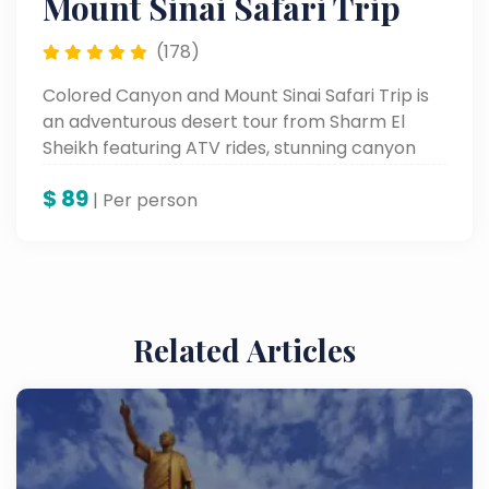
Mount Sinai Safari Trip
(178)
Colored Canyon and Mount Sinai Safari Trip is
an adventurous desert tour from Sharm El
Sheikh featuring ATV rides, stunning canyon
views, and Mount Sinai exploration.
$
89
| Per person
Related Articles