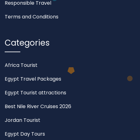
Responsible Travel
Terms and Conditions
Categories
Africa Tourist
Egypt Travel Packages
Egypt Tourist attractions
Best Nile River Cruises 2026
Jordan Tourist
Egypt Day Tours