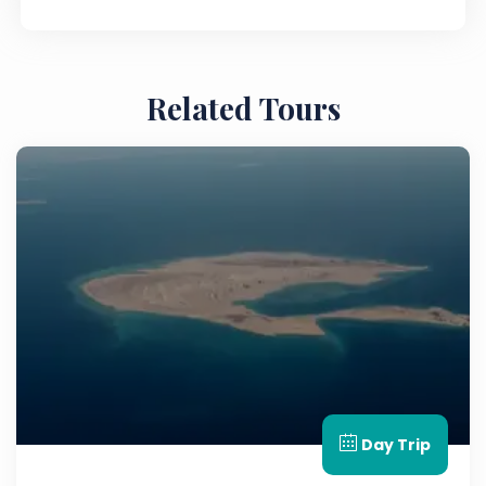
Related Tours
Day Trip