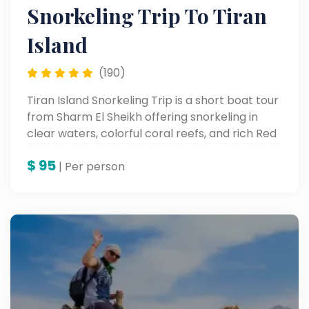
Snorkeling Trip To Tiran
Island
(190)
Tiran Island Snorkeling Trip is a short boat tour
from Sharm El Sheikh offering snorkeling in
clear waters, colorful coral reefs, and rich Red
Sea marine life.
$
95
| Per person