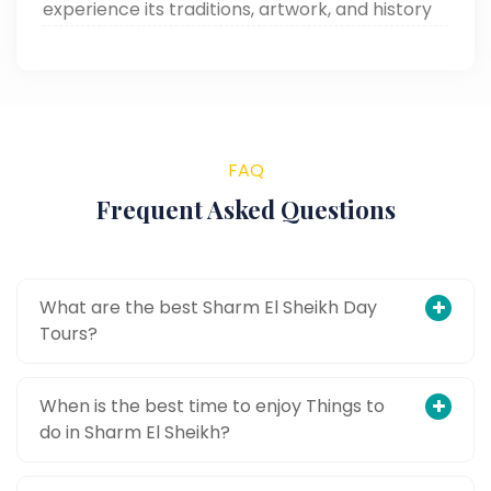
experience its traditions, artwork, and history
through Around Egypt Tours. Read now!
FAQ
Frequent Asked Questions
What are the best Sharm El Sheikh Day
Tours?
When is the best time to enjoy Things to
do in Sharm El Sheikh?