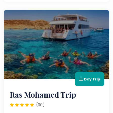
Day Trip
Ras Mohamed Trip
(90)