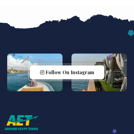
Follow On Instagram