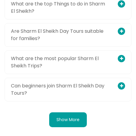
What are the top Things to do in Sharm
El Sheikh?
Are Sharm El Sheikh Day Tours suitable
for families?
What are the most popular Sharm El
Sheikh Trips?
Can beginners join Sharm El Sheikh Day
Tours?
Show More