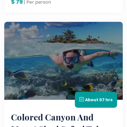
$
79
| Per person
About 07 hrs
Colored Canyon And