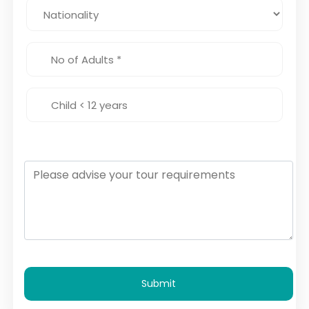
Submit