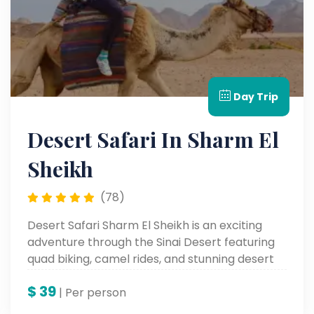
Day Trip
Desert Safari In Sharm El
Sheikh
(78)
Desert Safari Sharm El Sheikh is an exciting
adventure through the Sinai Desert featuring
quad biking, camel rides, and stunning desert
landscapes.
$
39
| Per person