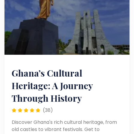
Ghana’s Cultural
Heritage: A Journey
Through History
(38)
Discover Ghana's rich cultural heritage, from
old castles to vibrant festivals. Get to