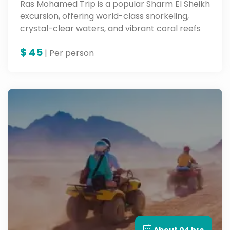
Ras Mohamed Trip is a popular Sharm El Sheikh
excursion, offering world-class snorkeling,
crystal-clear waters, and vibrant coral reefs
full of marine life.
$
45
| Per person