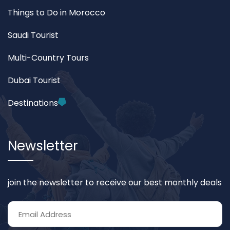
Things to Do in Morocco
Saudi Tourist
Multi-Country Tours
Dubai Tourist
Destinations
Newsletter
join the newsletter to receive our best monthly deals