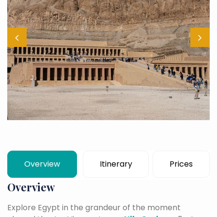
Overview
Itinerary
Prices
Overview
Explore Egypt in the grandeur of the moment