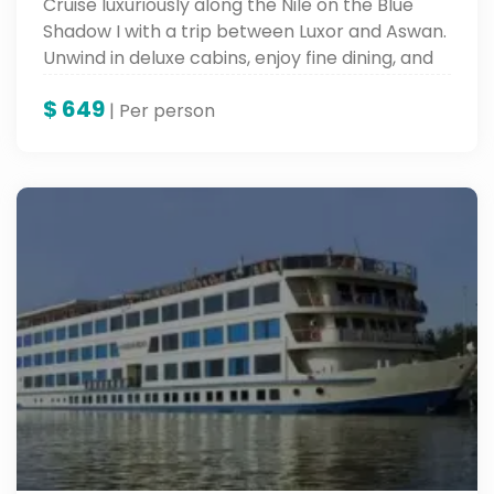
Cruise luxuriously along the Nile on the Blue
Shadow I with a trip between Luxor and Aswan.
Unwind in deluxe cabins, enjoy fine dining, and
view traditional entertainment while exploring
$
649
the everlasting charm of the Nile.
| Per person