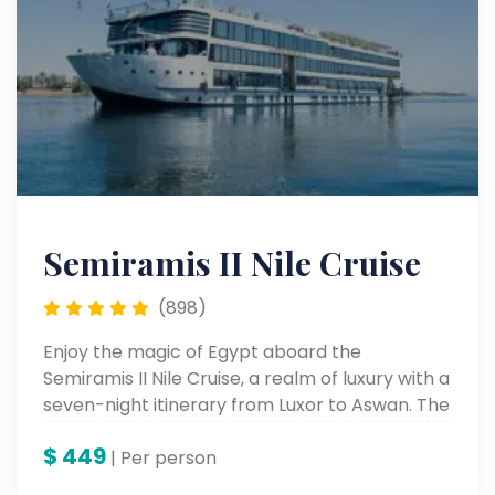
Semiramis II Nile Cruise
(898)
Enjoy the magic of Egypt aboard the
Semiramis II Nile Cruise, a realm of luxury with a
seven-night itinerary from Luxor to Aswan. The
spectacular Nile cruise from Luxor to Aswan
$
449
allows you to view ancient wonders while
| Per person
relaxing in stylish comfort on board a most