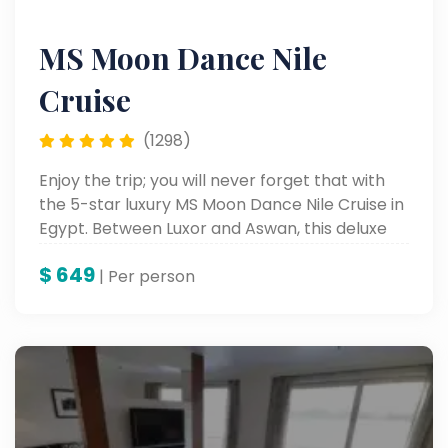
MS Moon Dance Nile
Cruise
(1298)
Enjoy the trip; you will never forget that with
the 5-star luxury MS Moon Dance Nile Cruise in
Egypt. Between Luxor and Aswan, this deluxe
Nile cruise is a grand accommodation
$
649
complemented by rich historical sightseeing
| Per person
and onboard entertainment, all in one amazing
package for perfect Egypt tours along the
mighty Nile.