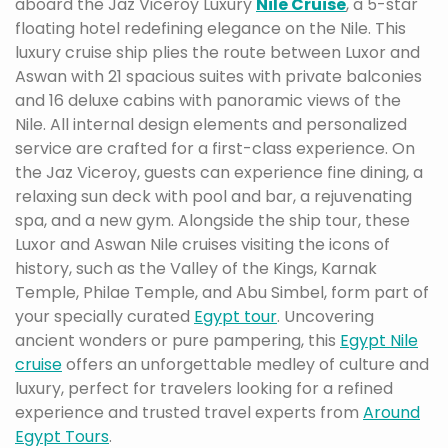
aboard the Jaz Viceroy Luxury
Nile Cruise
, a 5-star
floating hotel redefining elegance on the Nile. This
luxury cruise ship plies the route between Luxor and
Aswan with 21 spacious suites with private balconies
and 16 deluxe cabins with panoramic views of the
Nile. All internal design elements and personalized
service are crafted for a first-class experience. On
the Jaz Viceroy, guests can experience fine dining, a
relaxing sun deck with pool and bar, a rejuvenating
spa, and a new gym. Alongside the ship tour, these
Luxor and Aswan Nile cruises visiting the icons of
history, such as the Valley of the Kings, Karnak
Temple, Philae Temple, and Abu Simbel, form part of
your specially curated
Egypt tour
. Uncovering
ancient wonders or pure pampering, this
Egypt Nile
cruise
offers an unforgettable medley of culture and
luxury, perfect for travelers looking for a refined
experience and trusted travel experts from
Around
Egypt Tours
.