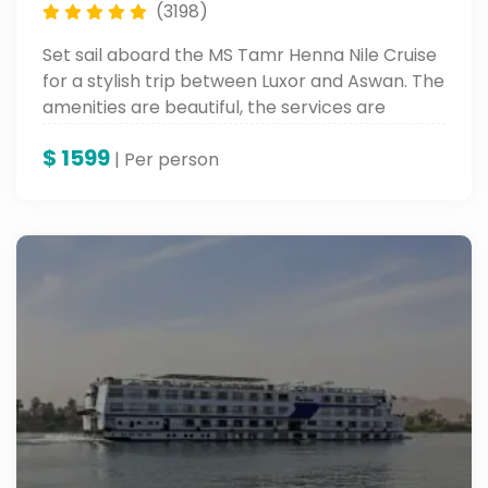
(3198)
Set sail aboard the MS Tamr Henna Nile Cruise
for a stylish trip between Luxor and Aswan. The
amenities are beautiful, the services are
wonderful, and the sights are ancient along
$
1599
the banks of the Nile.
| Per person