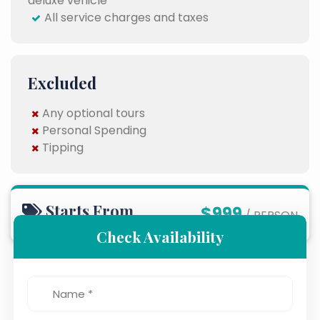
deluxe vehicle
All service charges and taxes
Excluded
Any optional tours
Personal Spending
Tipping
Starts From
$999
/ PERSON
Check Availability