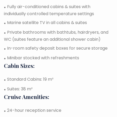
Fully air-conditioned cabins & suites with
individually controlled temperature settings
Marine satellite TV in all cabins & suites
Private bathrooms with bathtubs, hairdryers, and
WC (suites feature an additional shower cabin)
In-room safety deposit boxes for secure storage
Minibar stocked with refreshments
Cabin Sizes:
Standard Cabins: 19 m²
Suites: 38 m²
Cruise Amenities:
24-hour reception service