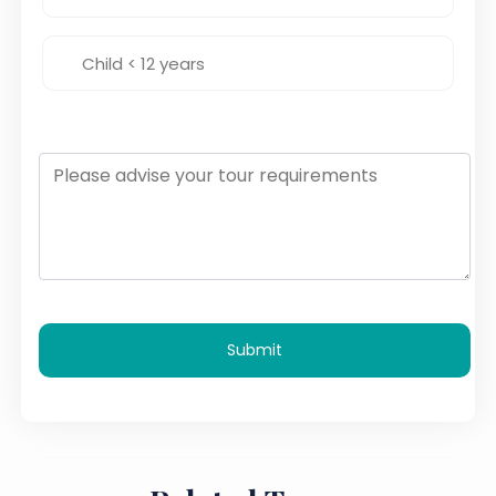
Submit