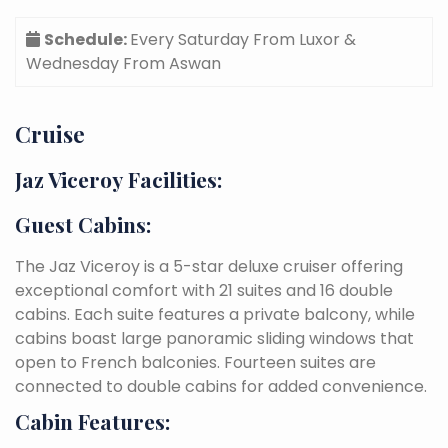
Schedule:
Every Saturday From Luxor &
Wednesday From Aswan
Cruise
Jaz Viceroy Facilities:
Guest Cabins:
The Jaz Viceroy is a 5-star deluxe cruiser offering
exceptional comfort with 21 suites and 16 double
cabins. Each suite features a private balcony, while
cabins boast large panoramic sliding windows that
open to French balconies. Fourteen suites are
connected to double cabins for added convenience.
Cabin Features: