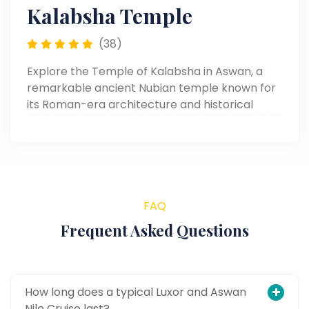
Kalabsha Temple
(38)
Explore the Temple of Kalabsha in Aswan, a
remarkable ancient Nubian temple known for
its Roman-era architecture and historical
significance.
FAQ
Frequent Asked Questions
How long does a typical Luxor and Aswan
Nile Cruise last?