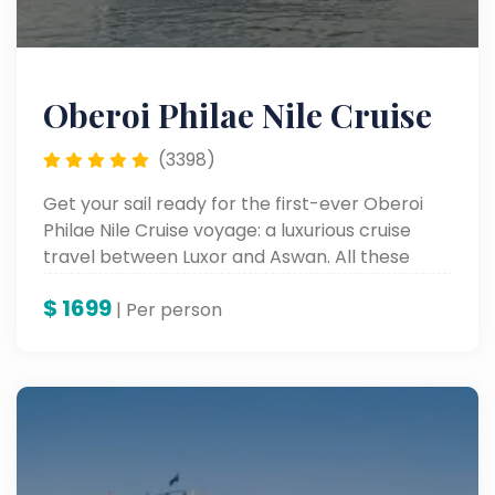
Oberoi Philae Nile Cruise
(3398)
Get your sail ready for the first-ever Oberoi
Philae Nile Cruise voyage: a luxurious cruise
travel between Luxor and Aswan. All these
comforts have been merged into the most
$
1699
exquisite rooms, with unparalleled service, to
| Per person
experience Egypt's internationally reputed
monuments along the Nile River.