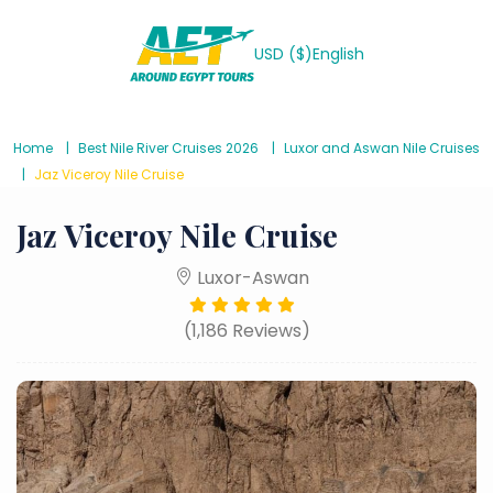
USD ($)
English
Home
Best Nile River Cruises 2026
Luxor and Aswan Nile Cruises
Jaz Viceroy Nile Cruise
Jaz Viceroy Nile Cruise
Luxor-Aswan
(1,186 Reviews)