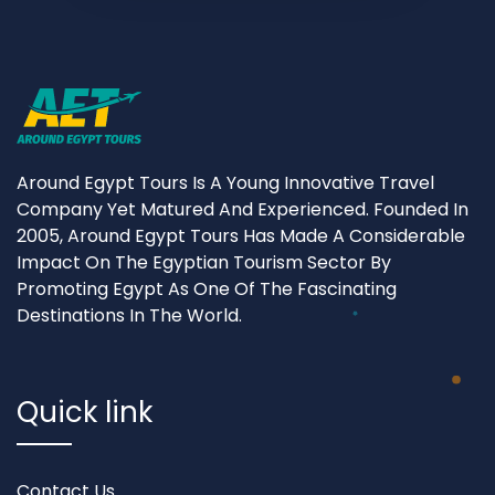
Around Egypt Tours Is A Young Innovative Travel
Company Yet Matured And Experienced. Founded In
2005, Around Egypt Tours Has Made A Considerable
Impact On The Egyptian Tourism Sector By
Promoting Egypt As One Of The Fascinating
Destinations In The World.
Quick link
Contact Us