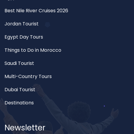
Best Nile River Cruises 2026
Jordan Tourist
Egypt Day Tours
Things to Do in Morocco
Saudi Tourist
Multi-Country Tours
Dubai Tourist
Destinations
Newsletter