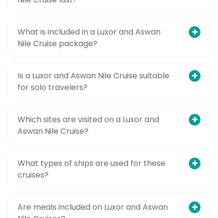
What is included in a Luxor and Aswan
Nile Cruise package?
Is a Luxor and Aswan Nile Cruise suitable
for solo travelers?
Which sites are visited on a Luxor and
Aswan Nile Cruise?
What types of ships are used for these
cruises?
Are meals included on Luxor and Aswan