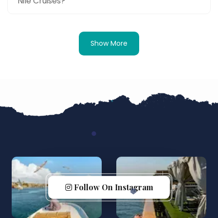
Nile Cruises?
Show More
Follow On Instagram