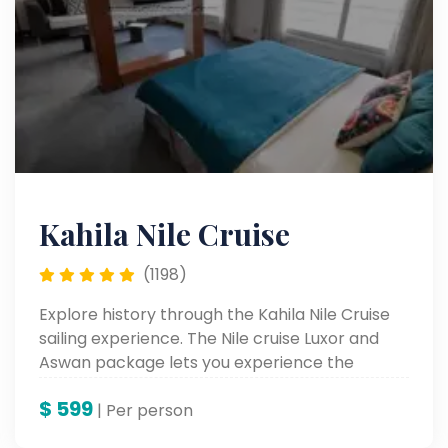
Kahila Nile Cruise
(1198)
Explore history through the Kahila Nile Cruise
sailing experience. The Nile cruise Luxor and
Aswan package lets you experience the
ancient wonders of Egypt as you sail through
$
599
beautiful Nile views and access luxurious
| Per person
comfort.