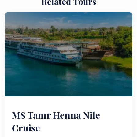
Related Tours
MS Tamr Henna Nile
Cruise