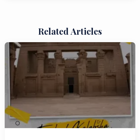
Related Articles