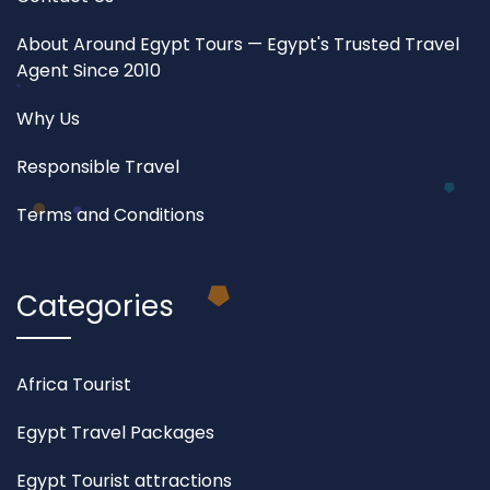
About Around Egypt Tours — Egypt's Trusted Travel
Agent Since 2010
Why Us
Responsible Travel
Terms and Conditions
Categories
Africa Tourist
Egypt Travel Packages
Egypt Tourist attractions