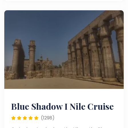
exquisite floating hotel along the world’s
longest river.
Blue Shadow I Nile Cruise
(1298)