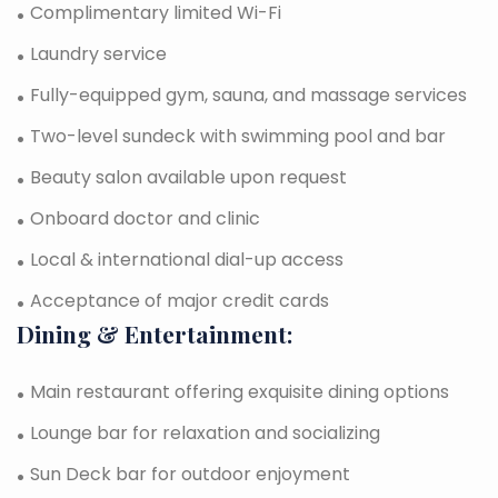
Complimentary limited Wi-Fi
Laundry service
Fully-equipped gym, sauna, and massage services
Two-level sundeck with swimming pool and bar
Beauty salon available upon request
Onboard doctor and clinic
Local & international dial-up access
Acceptance of major credit cards
Dining & Entertainment:
Main restaurant offering exquisite dining options
Lounge bar for relaxation and socializing
Sun Deck bar for outdoor enjoyment