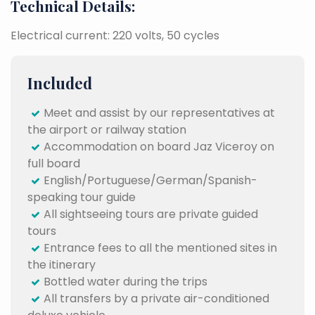
Technical Details:
Electrical current: 220 volts, 50 cycles
Included
Meet and assist by our representatives at
the airport or railway station
Accommodation on board Jaz Viceroy on
full board
English/Portuguese/German/Spanish-
speaking tour guide
All sightseeing tours are private guided
tours
Entrance fees to all the mentioned sites in
the itinerary
Bottled water during the trips
All transfers by a private air-conditioned