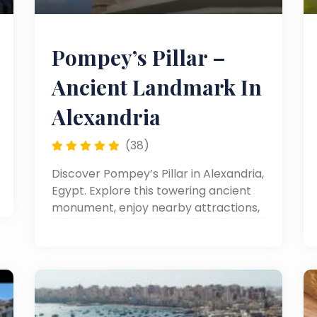
Pompey’s Pillar –
Ancient Landmark In
Alexandria
(38)
Discover Pompey’s Pillar in Alexandria,
Egypt. Explore this towering ancient
monument, enjoy nearby attractions,
and include it in your Alexandria day
tours, day trips to Alexandria, or
Alexandria sightseeing adventures.