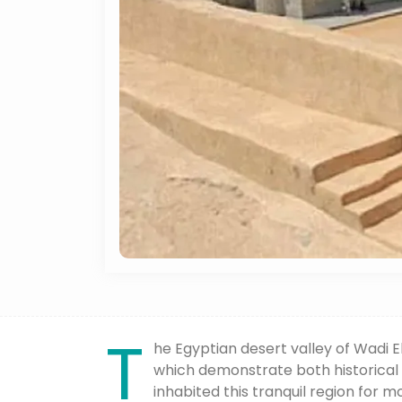
T
he Egyptian desert valley of Wadi 
which demonstrate both historical
inhabited this tranquil region for 