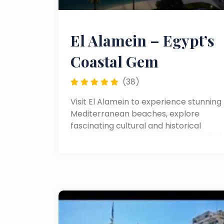
El Alamein – Egypt’s
Coastal Gem
(38)
Visit El Alamein to experience stunning
Mediterranean beaches, explore
fascinating cultural and historical
sites, stroll through charming local
streets and markets, and enjoy
relaxing day trips from Cairo or other
cities in Egypt. This peaceful coastal
city offers a perfect blend of nature,
culture, and leisure, making it an ideal
destination for travelers seeking a
memorable and refreshing escape.