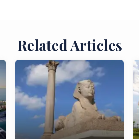
Related Articles