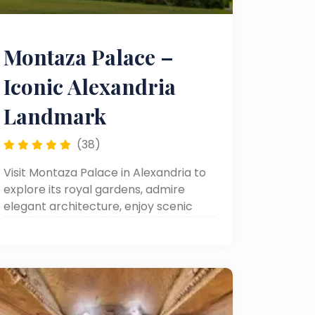
Montaza Palace –
Iconic Alexandria
Landmark
(38)
Visit Montaza Palace in Alexandria to
explore its royal gardens, admire
elegant architecture, enjoy scenic
seaside views, and make the most of
your day trip or Alexandria sightseeing
tour.