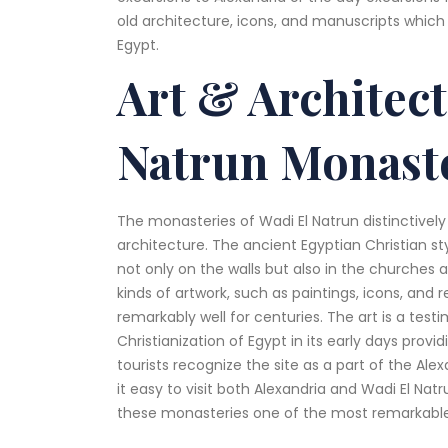
old architecture, icons, and manuscripts which 
Egypt.
Art & Architec
Natrun Monast
The monasteries of Wadi El Natrun distinctively
architecture. The ancient Egyptian Christian st
not only on the walls but also in the churches an
kinds of artwork, such as paintings, icons, and 
remarkably well for centuries. The art is a test
Christianization of Egypt in its early days provi
tourists recognize the site as a part of the Al
it easy to visit both Alexandria and Wadi El Nat
these monasteries one of the most remarkable