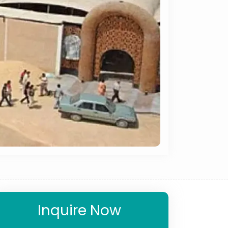
Inquire Now