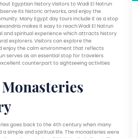
ut Egyptian history.Visitors to Wadi El Natrun
bserve its historic artworks, and enjoy the
unity. Many Egypt day tours include it as a stop
exandria makes it easy to reach.Wadi El Natrun
al and spiritual experience which attracts history
ural explorers. Visitors can explore the
 enjoy the calm environment that reflects
run serves as an essential stop for travelers
xcellent counterpart to sightseeing activities
 Monasteries
ry
eries goes back to the 4th century when many
 a simple and spiritual life. The monasteries were