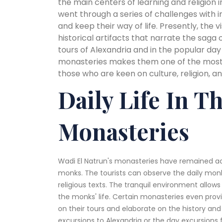
the main centers of learning and religion i
went through a series of challenges with 
and keep their way of life. Presently, the v
historical artifacts that narrate the saga o
tours of Alexandria and in the popular day
monasteries makes them one of the most s
those who are keen on culture, religion, a
Daily Life In T
Monasteries
Wadi El Natrun's monasteries have remained ac
monks. The tourists can observe the daily monks
religious texts. The tranquil environment allows
the monks' life. Certain monasteries even prov
on their tours and elaborate on the history and t
excursions to Alexandria or the day excursions 