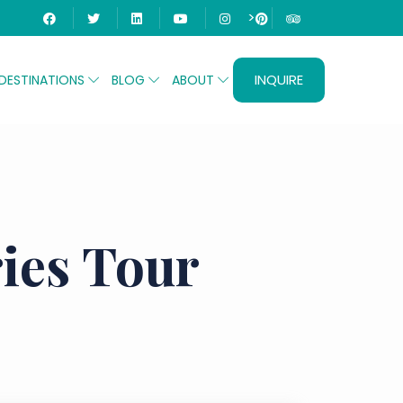
>
INQUIRE
DESTINATIONS
BLOG
ABOUT
ies Tour