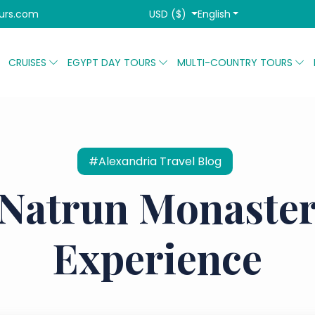
USD ($)
English
urs.com
CRUISES
EGYPT DAY TOURS
MULTI-COUNTRY TOURS
#Alexandria Travel Blog
 Natrun Monaster
Experience