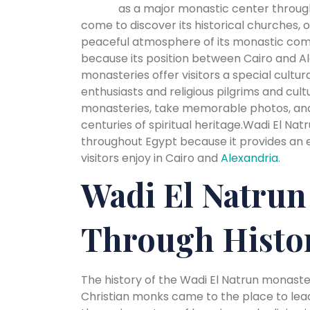
as a major monastic center througho
come to discover its historical churches, o
peaceful atmosphere of its monastic comm
because its position between Cairo and Al
monasteries offer visitors a special cultur
enthusiasts and religious pilgrims and cult
monasteries, take memorable photos, and
centuries of spiritual heritage.Wadi El Nat
throughout Egypt because it provides an e
visitors enjoy in Cairo and
Alexandria
.
Wadi El Natrun
Through Histo
The history of the Wadi El Natrun monast
Christian monks came to the place to lead