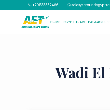
+201555552466
sales@aroundegyptto
HOME
EGYPT TRAVEL PACKAGES
Wadi El