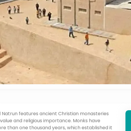
El Natrun features ancient Christian monasteries
 value and religious importance. Monks have
more than one thousand years, which established it