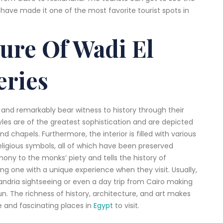
have made it one of the most favorite tourist spots in
ture Of Wadi El
eries
 and remarkably bear witness to history through their
yles are of the greatest sophistication and are depicted
d chapels. Furthermore, the interior is filled with various
religious symbols, all of which have been preserved
imony to the monks’ piety and tells the history of
ding one with a unique experience when they visit. Usually,
exandria sightseeing or even a day trip from Cairo making
run. The richness of history, architecture, and art makes
 and fascinating places in
Egypt
to visit.