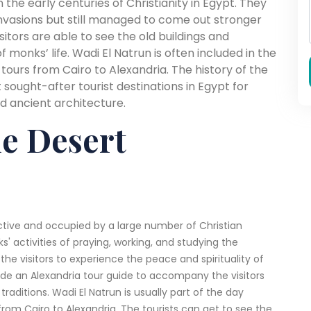
n the early centuries of Christianity in Egypt. They
invasions but still managed to come out stronger
isitors are able to see the old buildings and
f monks’ life. Wadi El Natrun is often included in the
 tours from Cairo to Alexandria. The history of the
ought-after tourist destinations in Egypt for
nd ancient architecture.
he Desert
tive and occupied by a large number of Christian
' activities of praying, working, and studying the
 the visitors to experience the peace and spirituality of
ide an Alexandria tour guide to accompany the visitors
raditions. Wadi El Natrun is usually part of the day
from Cairo to Alexandria. The tourists can get to see the