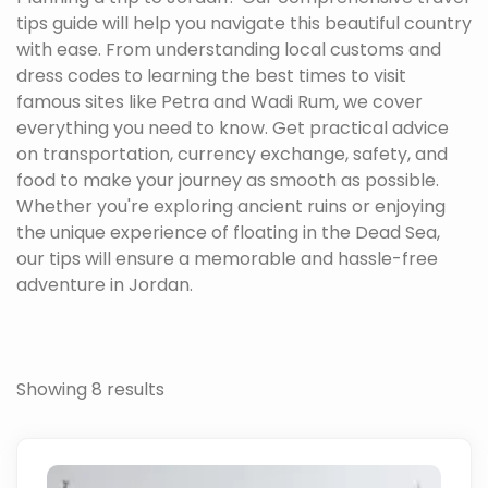
tips guide will help you navigate this beautiful country
with ease. From understanding local customs and
dress codes to learning the best times to visit
famous sites like Petra and Wadi Rum, we cover
everything you need to know. Get practical advice
on transportation, currency exchange, safety, and
food to make your journey as smooth as possible.
Whether you're exploring ancient ruins or enjoying
the unique experience of floating in the Dead Sea,
our tips will ensure a memorable and hassle-free
adventure in Jordan.
Showing 8 results