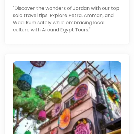
"Discover the wonders of Jordan with our top
solo travel tips. Explore Petra, Amman, and
Wadi Rum safely while embracing local
culture with Around Egypt Tours."