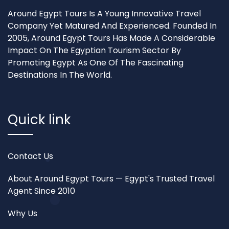
Around Egypt Tours Is A Young Innovative Travel
Company Yet Matured And Experienced. Founded In
2005, Around Egypt Tours Has Made A Considerable
Impact On The Egyptian Tourism Sector By
Promoting Egypt As One Of The Fascinating
Destinations In The World.
Quick link
Contact Us
About Around Egypt Tours — Egypt's Trusted Travel
Agent Since 2010
Why Us