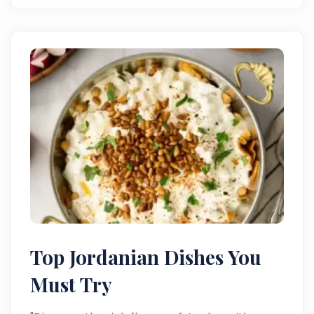
Top Jordanian Dishes You
Must Try