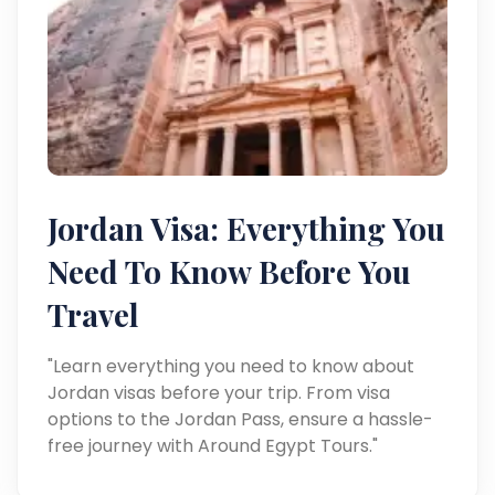
Jordan Visa: Everything You
Need To Know Before You
Travel
"Learn everything you need to know about
Jordan visas before your trip. From visa
options to the Jordan Pass, ensure a hassle-
free journey with Around Egypt Tours."