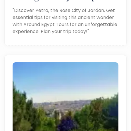
"Discover Petra, the Rose City of Jordan. Get
essential tips for visiting this ancient wonder
with Around Egypt Tours for an unforgettable
experience. Plan your trip today!"