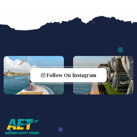
Follow On Instagram