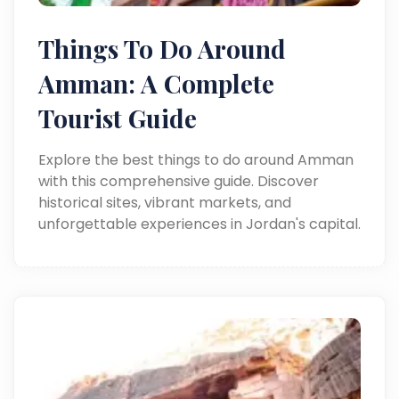
Things To Do Around
Amman: A Complete
Tourist Guide
Explore the best things to do around Amman
with this comprehensive guide. Discover
historical sites, vibrant markets, and
unforgettable experiences in Jordan's capital.