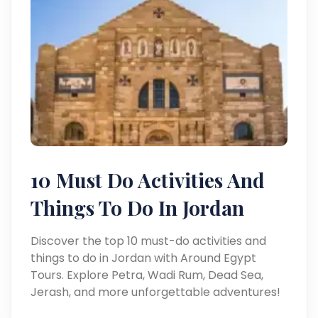
10 Must Do Activities And
Things To Do In Jordan
Discover the top 10 must-do activities and
things to do in Jordan with Around Egypt
Tours. Explore Petra, Wadi Rum, Dead Sea,
Jerash, and more unforgettable adventures!