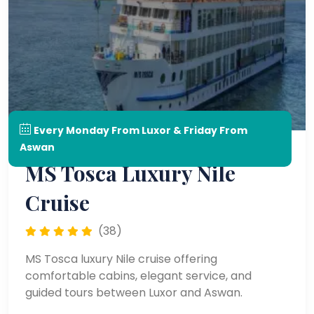
Every Monday From Luxor & Friday From
Aswan
MS Tosca Luxury Nile
Cruise
(38)
MS Tosca luxury Nile cruise offering
comfortable cabins, elegant service, and
guided tours between Luxor and Aswan.