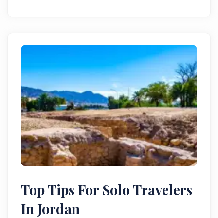
Top Tips For Solo Travelers
In Jordan