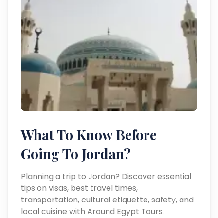
What To Know Before
Going To Jordan?
Planning a trip to Jordan? Discover essential
tips on visas, best travel times,
transportation, cultural etiquette, safety, and
local cuisine with Around Egypt Tours.