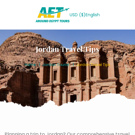
USD ($)
English
Jordan Travel Tips
Home
Jordan Tourist
Jordan Travel Tips
Planning a trip to Jordan? Our comprehensive travel