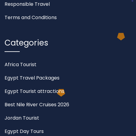
Responsible Travel
Terms and Conditions
Categories
Africa Tourist
Egypt Travel Packages
Egypt Tourist attractions
Best Nile River Cruises 2026
Jordan Tourist
Egypt Day Tours