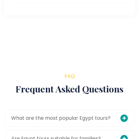
FAQ
Frequent Asked Questions
What are the most popular Egypt tours?
Are Egypt tours suitable for families?