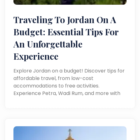
Traveling To Jordan On A
Budget: Essential Tips For
An Unforgettable
Experience
Explore Jordan on a budget! Discover tips for
affordable travel, from low-cost
accommodations to free activities.
Experience Petra, Wadi Rum, and more with
Around Egypt Tours.