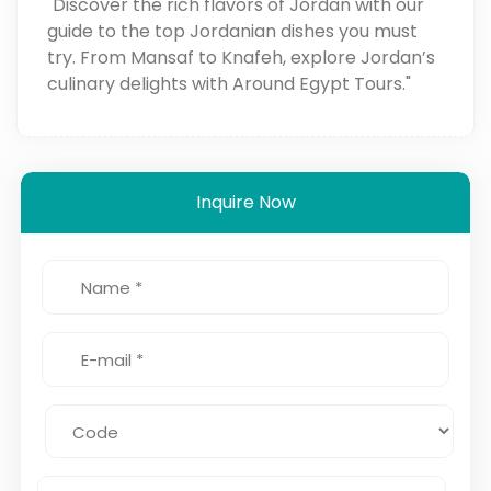
"Discover the rich flavors of Jordan with our
guide to the top Jordanian dishes you must
try. From Mansaf to Knafeh, explore Jordan’s
culinary delights with Around Egypt Tours."
Inquire Now