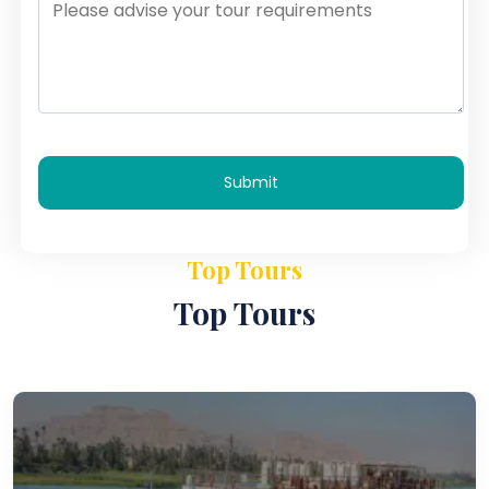
Submit
Top Tours
Top Tours