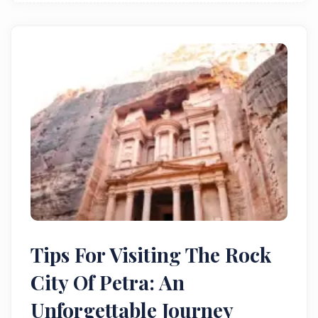
Tips For Visiting The Rock
City Of Petra: An
Unforgettable Journey