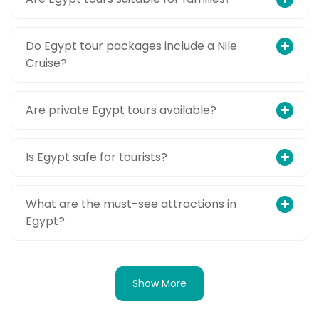
Do Egypt tour packages include a Nile
Cruise?
Are private Egypt tours available?
Is Egypt safe for tourists?
What are the must-see attractions in
Egypt?
Show More