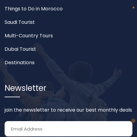
Things to Do in Morocco
Saudi Tourist
Multi-Country Tours
Dubai Tourist
Destinations
Newsletter
join the newsletter to receive our best monthly deals