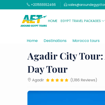
+201555552466
sales@aroundegyptto
HOME
EGYPT TRAVEL PACKAGES
Home
Destinations
Morocco tours
Agadir City Tour:
Day Tour
Agadir
(1,186 Reviews)