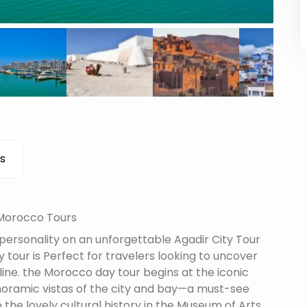
s
 Morocco Tours
 personality on an unforgettable Agadir City Tour
 tour is Perfect for travelers looking to uncover
line. the Morocco day tour begins at the iconic
oramic vistas of the city and bay—a must-see
 the lovely cultural history in the Museum of Arts