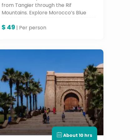
from Tangier through the Rif
Mountains. Explore Morocco’s Blue
City with one of the best Morocco
$
49
tours, combining nature, culture, and
| Per person
local charm.
About 10 hrs