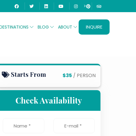
>
INQUIRE
DESTINATIONS
BLOG
ABOUT
Starts From
$35
/ PERSON
Check Availability