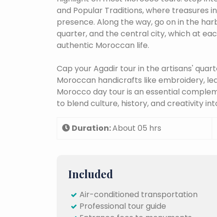
and Popular Traditions, where treasures in 
presence. Along the way, go on in the harb
quarter, and the central city, which at ea
authentic Moroccan life.
Cap your Agadir tour in the artisans' quar
Moroccan handicrafts like embroidery, lea
Morocco day tour is an essential comple
to blend culture, history, and creativity 
Duration:
About 05 hrs
Included
Air-conditioned transportation
Professional tour guide