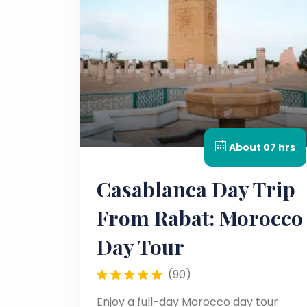
About 07 hrs
Casablanca Day Trip
From Rabat: Morocco
Day Tour
(90)
Enjoy a full-day Morocco day tour