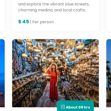
and explore the vibrant blue streets,
charming medina, and local crafts.
Discover Morocco’s Blue City on this
$
45
scenic and cultural Morocco day tour.
| Per person
About 09 hrs