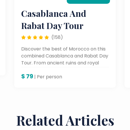
Casablanca And
Rabat Day Tour
(158)
Discover the best of Morocco on this
combined Casablanca and Rabat Day
Tour. From ancient ruins and royal
palaces in Rabat to bustling markets
$
79
and the Hassan II Mosque in
| Per person
Casablanca, this Morocco day tour
blends history, architecture, and
modern culture.
Related Articles