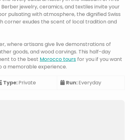
Berber jewelry, ceramics, and textiles invite your
or pulsating with atmosphere, the dignified Swiss
ch corner exudes the scent of local tradition and
ter, where artisans give live demonstrations of
ther goods, and wood carvings. This half-day
ment to the best
Morocco tours
for you if you want
into a memorable experience.
Type:
Private
Run:
Everyday