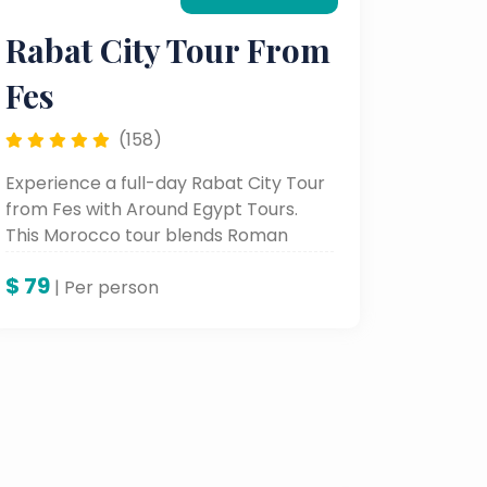
Rabat City Tour From
Fes
(158)
Experience a full-day Rabat City Tour
from Fes with Around Egypt Tours.
This Morocco tour blends Roman
ruins, Islamic heritage, and royal
$
79
landmarks — ideal for travelers
| Per person
seeking authentic Morocco day tours
and cultural experiences.