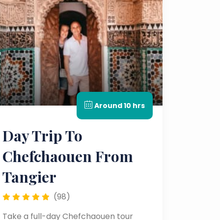
Around 10 hrs
Day Trip To
Chefchaouen From
Tangier
(98)
Take a full-day Chefchaouen tour