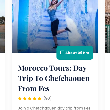
About 09 hrs
Morocco Tours: Day
Trip To Chefchaouen
From Fes
(90)
Join a Chefchaouen day trip from Fez