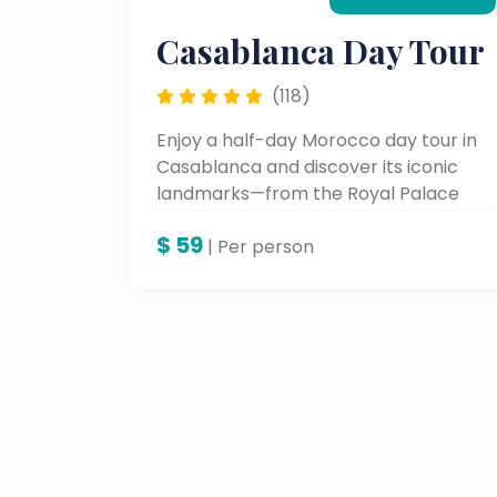
Casablanca Day Tour
(118)
Enjoy a half-day Morocco day tour in
Casablanca and discover its iconic
landmarks—from the Royal Palace
and Hassan II Mosque to the historic
$
59
Habous District. Ideal for travelers
| Per person
seeking Morocco guided tours and
private cultural experiences.