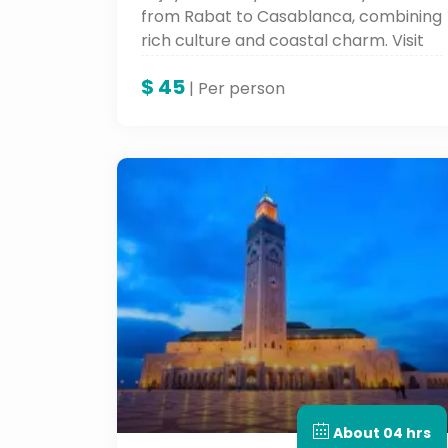
from Rabat to Casablanca, combining
rich culture and coastal charm. Visit
iconic landmarks like Hassan II
$
45
Mosque, the Royal Palace, and the
| Per person
Corniche with a local expert on this
unforgettable Casablanca tour, part
of your customized Morocco guided
tour experience.
About 04 hrs