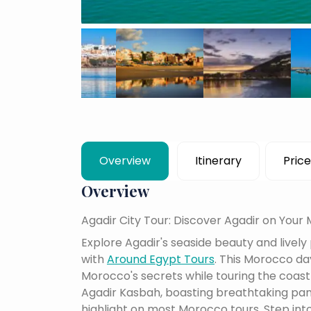
Overview
Itinerary
Price
Overview
Agadir City Tour: Discover Agadir on Your
Explore Agadir's seaside beauty and lively
with
Around Egypt Tours
. This Morocco day
Morocco's secrets while touring the coast
Agadir Kasbah, boasting breathtaking pan
highlight on most Morocco tours.
Step into