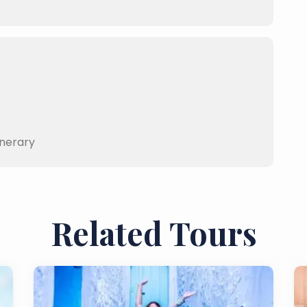
inerary
Related Tours