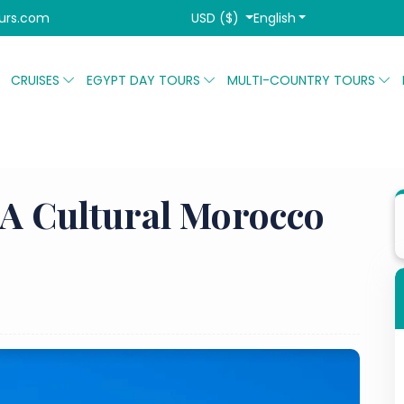
USD ($)
English
urs.com
CRUISES
EGYPT DAY TOURS
MULTI-COUNTRY TOURS
Agadir City Tour: A Cultural Morocco Day Tour
 A Cultural Morocco