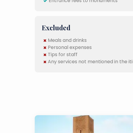
Entrance fees to monuments
Excluded
Meals and drinks
Personal expenses
Tips for staff
Any services not mentioned in the it