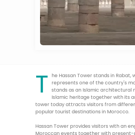
T
he Hassan Tower stands in Rabat, w
represents one of the country's mo
stands as an Islamic architectural
Islamic heritage together with its 
tower today attracts visitors from differe
popular tourist destinations in Morocco.
Hassan Tower provides visitors with an en
Moroccan events together with present-da