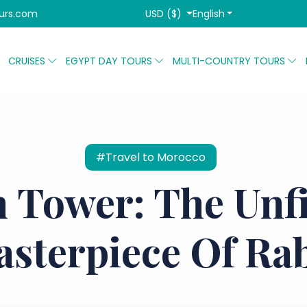
USD ($)
English
urs.com
CRUISES
EGYPT DAY TOURS
MULTI-COUNTRY TOURS
#Travel to Morocco
 Tower: The Unf
sterpiece Of Ra