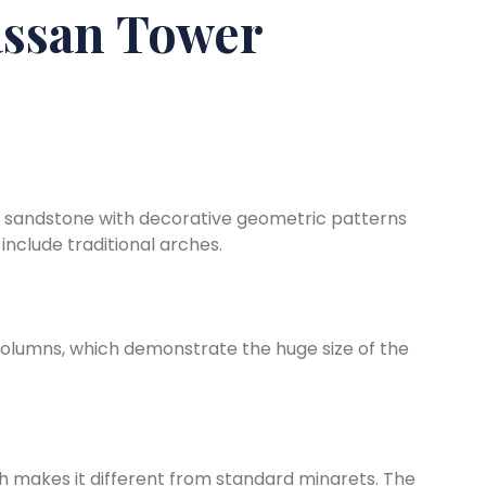
ssan Tower
 sandstone with decorative geometric patterns
include traditional arches.
olumns, which demonstrate the huge size of the
h makes it different from standard minarets. The