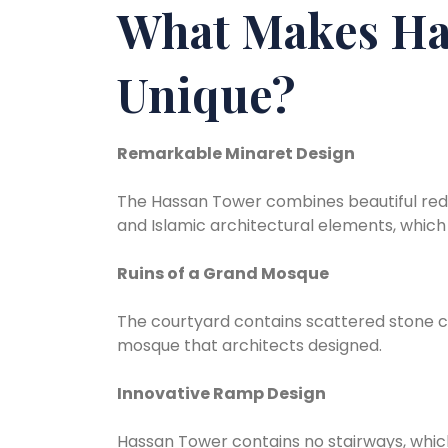
What Makes Ha
Unique?
Remarkable Minaret Design
The Hassan Tower combines beautiful red
and Islamic architectural elements, which 
Ruins of a Grand Mosque
The courtyard contains scattered stone c
mosque that architects designed.
Innovative Ramp Design
Hassan Tower contains no stairways, whic