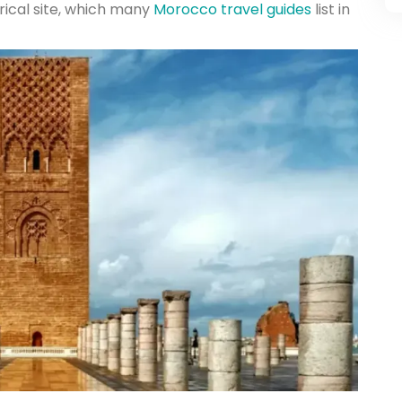
rical site, which many
Morocco travel guides
list in