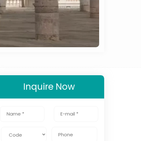
Inquire Now