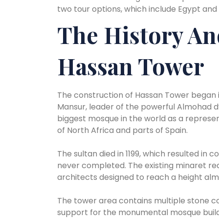
two tour options, which include Egypt and
The History An
Hassan Tower
The construction of Hassan Tower began in
Mansur, leader of the powerful Almohad d
biggest mosque in the world as a represent
of North Africa and parts of Spain.
The sultan died in 1199, which resulted in 
never completed. The existing minaret re
architects designed to reach a height al
The tower area contains multiple stone c
support for the monumental mosque buildin