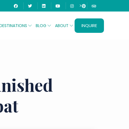
>
INQUIRE
DESTINATIONS
BLOG
ABOUT
inished
bat