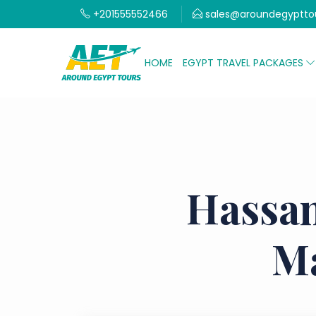
+201555552466
sales@aroundegyptto
HOME
EGYPT TRAVEL PACKAGES
Hassan
Ma