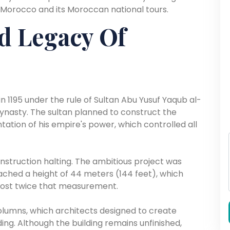
 Morocco and its Moroccan national tours.
d Legacy Of
 1195 under the rule of Sultan Abu Yusuf Yaqub al-
ynasty. The sultan planned to construct the
ation of his empire's power, which controlled all
construction halting. The ambitious project was
ached a height of 44 meters (144 feet), which
most twice that measurement.
olumns, which architects designed to create
g. Although the building remains unfinished,