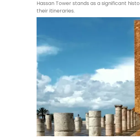
Hassan Tower stands as a significant histo
their itineraries.