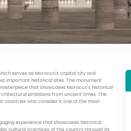
hich serves as Morocco's capital city and
st important historical sites. The monument
 masterpiece that showcases Morocco's historical
architectural ambitions from ancient times. The
nt countries who consider it one of the most
gaging experience that showcases historical
y cultural practices of the country through its