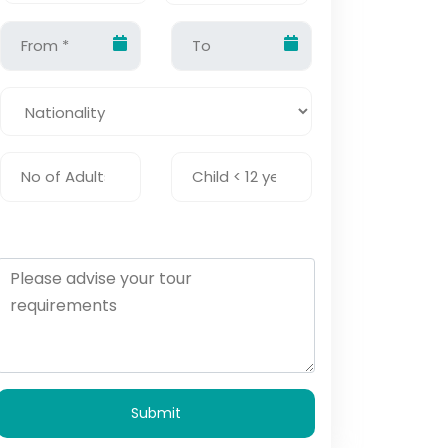
Submit