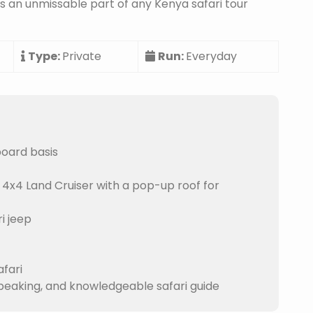
is an unmissable part of any Kenya safari tour
Type:
Private
Run:
Everyday
board basis
 4x4 Land Cruiser with a pop-up roof for
i jeep
afari
speaking, and knowledgeable safari guide