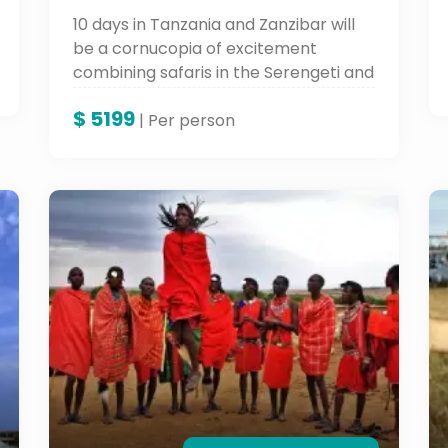
10 days in Tanzania and Zanzibar will
be a cornucopia of excitement
combining safaris in the Serengeti and
Ngorongoro Crater with the soft white
$
5199
sandy beaches and varied culture of
| Per person
Zanzibar. An adventure to keep in
your books forever.