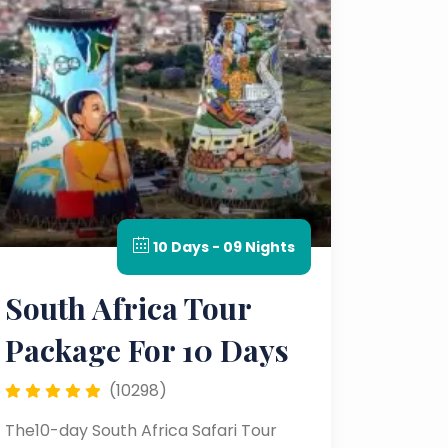
10 Days - 09 Nights
South Africa Tour
Package For 10 Days
(10298)
The10-day South Africa Safari Tour