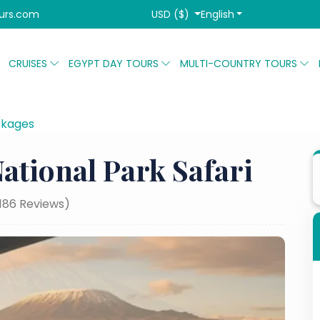
USD ($)
English
urs.com
CRUISES
EGYPT DAY TOURS
MULTI-COUNTRY TOURS
ckages
3 Days Amboseli National Park Safari
ational Park Safari
,186 Reviews)