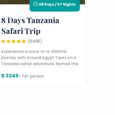
08 Days / 07 Nights
8 Days Tanzania
Safari Trip
(6498)
Experience a once-in-a-lifetime
journey with Around Egypt Tours on a
Tanzania safari adventure. Nomad the
Serengeti, watch the Great Migration,
$
3249
and behold the beauty of Lake
| Per person
Manyara and Karatu—all with experts
who bring wild Africa alive.