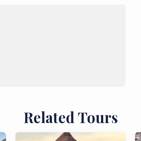
Related Tours