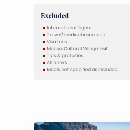
Excluded
International flights
Travel/medical insurance
Visa fees
Maasai Cultural Village visit
Tips & gratuities
All drinks
Meals not specified as included