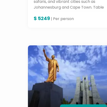
safaris, and vibrant cities such as
Johannesburg and Cape Town. Table
Mountain, Robben Island, and cultural
$
5249
places such as these all form a part
| Per person
of the iconic sites and an
unforgettable landscape and rich
history.