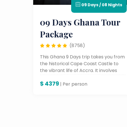
09 Days / 08 Nights
09 Days Ghana Tour
Package
(8758)
This Ghana 9 Days trip takes you from
the historical Cape Coast Castle to
the vibrant life of Accra. It involves
the colorful cultural heritage, stunning
$
4379
scenic landscapes, and unforgettable
| Per person
landmarks for a genuine African
adventure.