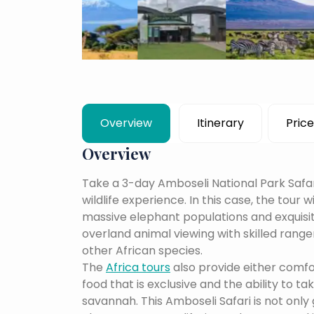
Overview
Itinerary
Price
Overview
Take a 3-day Amboseli National Park Safar
wildlife experience. In this case, the tour w
massive elephant populations and exquisite
overland animal viewing with skilled ranger
other African species.
The
Africa tours
also provide either comf
food that is exclusive and the ability to t
savannah. This Amboseli Safari is not only 