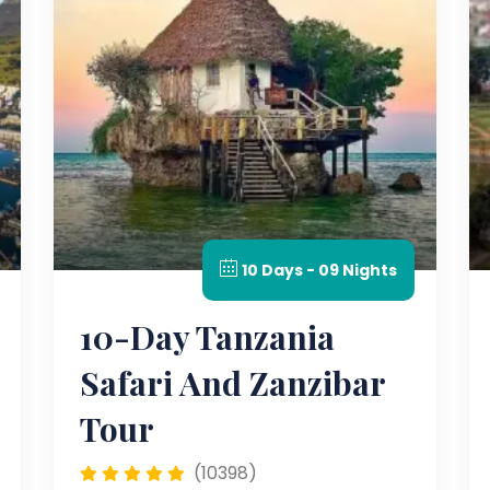
10 Days - 09 Nights
10-Day Tanzania
Safari And Zanzibar
Tour
(10398)