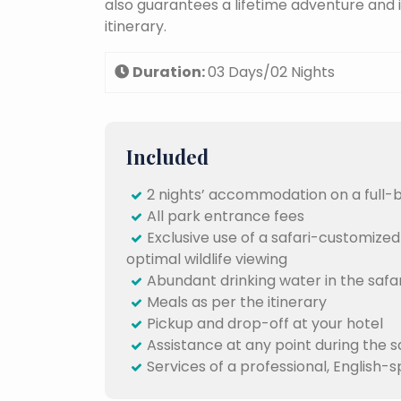
also guarantees a lifetime adventure and 
itinerary.
Duration:
03 Days/02 Nights
Included
2 nights’ accommodation on a full-
All park entrance fees
Exclusive use of a safari-customized
optimal wildlife viewing
Abundant drinking water in the safar
Meals as per the itinerary
Pickup and drop-off at your hotel
Assistance at any point during the s
Services of a professional, English-