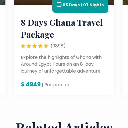
08 Days / 07 Nights
8 Days Ghana Travel
Package
(9898)
Explore the highlights of Ghana with
Around Egypt Tours on an 8-day
journey of unforgettable adventure
through lively cities, historic sites, and
$
4949
fertile cultural landscapes—an
| Per person
experience in the very heart of West
Africa.
Related Articles