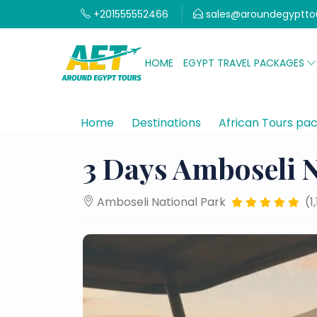
+201555552466
sales@aroundegyptto
HOME
EGYPT TRAVEL PACKAGES
Home
Destinations
African Tours pa
3 Days Amboseli N
Amboseli National Park
(1