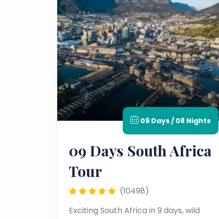
09 Days / 08 Nights
09 Days South Africa
Tour
(10498)
Exciting South Africa in 9 days, wild