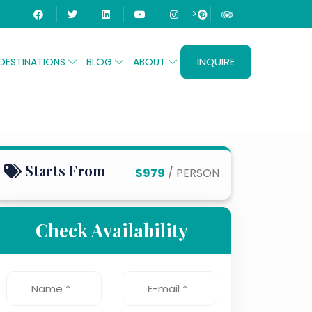
>
INQUIRE
DESTINATIONS
BLOG
ABOUT
Starts From
$979
/ PERSON
Check Availability