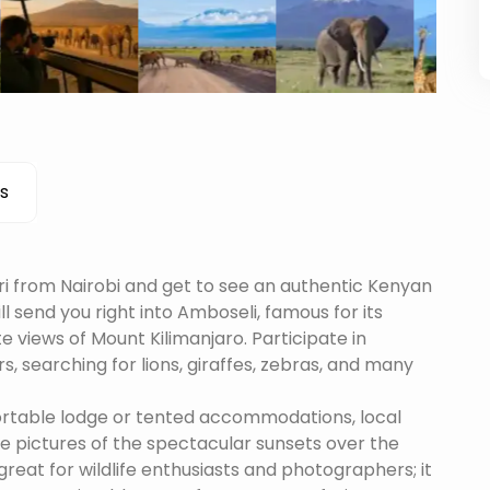
s
i from Nairobi and get to see an authentic Kenyan
ill send you right into Amboseli, famous for its
 views of Mount Kilimanjaro. Participate in
s, searching for lions, giraffes, zebras, and many
ortable lodge or tented accommodations, local
ake pictures of the spectacular sunsets over the
great for wildlife enthusiasts and photographers; it