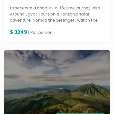
Experience a once-in-a-lifetime journey with
Around Egypt Tours on a Tanzania safari
adventure. Nomad the Serengeti, watch the
Great Migration, and behold the beauty of
$
3249
Lake Manyara and Karatu—all with experts
| Per person
who bring wild Africa alive.