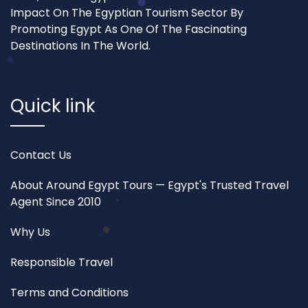
Impact On The Egyptian Tourism Sector By
Promoting Egypt As One Of The Fascinating
Destinations In The World.
Quick link
Contact Us
About Around Egypt Tours — Egypt's Trusted Travel
Agent Since 2010
Why Us
Responsible Travel
Terms and Conditions