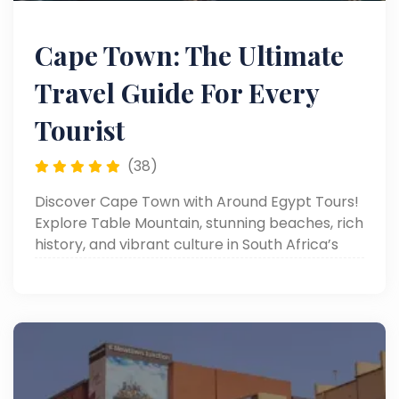
Cape Town: The Ultimate
Travel Guide For Every
Tourist
(38)
Discover Cape Town with Around Egypt Tours!
Explore Table Mountain, stunning beaches, rich
history, and vibrant culture in South Africa’s
most scenic city. Read now!