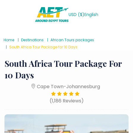
USD ($)
English
Home
Destinations
African Tours packages
South Africa Tour Package for 10 Days
South Africa Tour Package For
10 Days
Cape Town-Johannesburg
(1,186 Reviews)