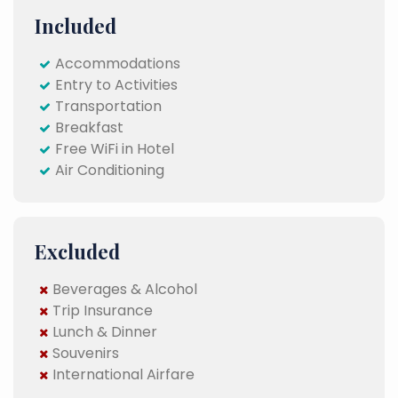
Included
Accommodations
Entry to Activities
Transportation
Breakfast
Free WiFi in Hotel
Air Conditioning
Excluded
Beverages & Alcohol
Trip Insurance
Lunch & Dinner
Souvenirs
International Airfare