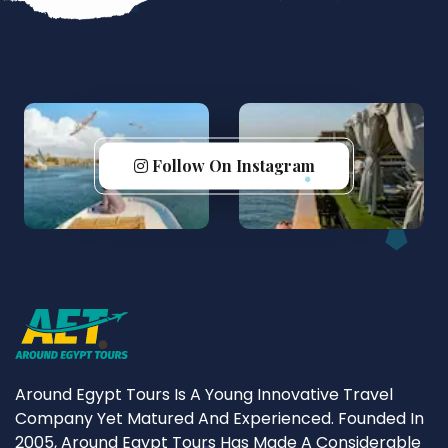
Follow On Instagram
Around Egypt Tours Is A Young Innovative Travel
Company Yet Matured And Experienced. Founded In
2005, Around Egypt Tours Has Made A Considerable