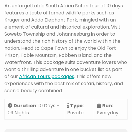
An unforgettable South Africa Safari tour of 10 days
features a taste of famed wildlife parks such as
Kruger and Addo Elephant Park, mingled with an
element of cultural and historical exploration. Visit
Soweto Township and Johannesburg in order to
understand the rich history of the world within the
nation. Head to Cape Town to enjoy the Old Fort
Prison, Table Mountain, Robben Island, and the
Waterfront. This package suits adventure lovers who
want a thrilling adventure in one bucket list as part
of our
African Tours packages
. This offers new
experiences with the best mix of safari, history, and
scenic beauty combined.
Duration:
10 Days -
Type:
Run:
09 Nights
Private
Everyday