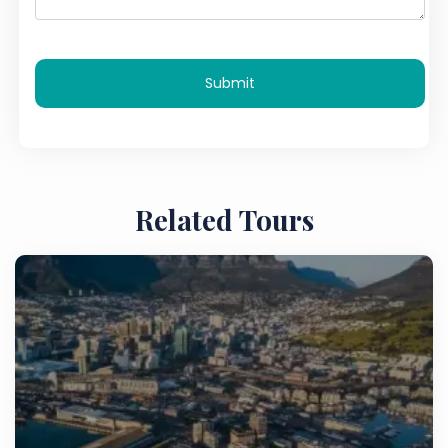
Submit
Related Tours