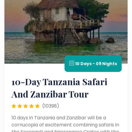
10 Days - 09 Nights
10-Day Tanzania Safari
And Zanzibar Tour
(10398)
10 days in Tanzania and Zanzibar will be a
cornucopia of excitement combining safaris in
the Serengeti and Ngorongoro Crater with the