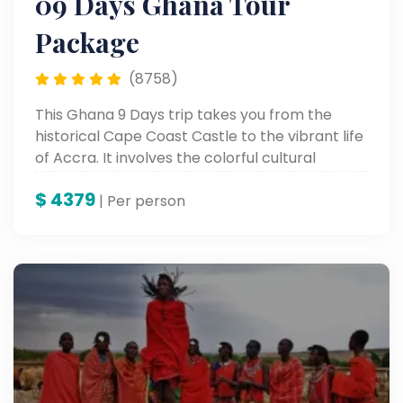
09 Days Ghana Tour
Package
(8758)
This Ghana 9 Days trip takes you from the
historical Cape Coast Castle to the vibrant life
of Accra. It involves the colorful cultural
heritage, stunning scenic landscapes, and
$
4379
unforgettable landmarks for a genuine African
| Per person
adventure.