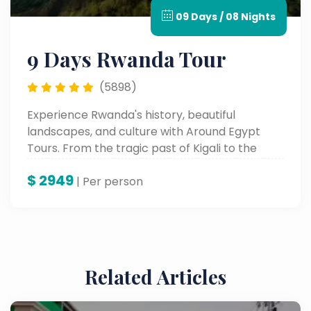
09 Days / 08 Nights
9 Days Rwanda Tour
(5898)
Experience Rwanda's history, beautiful
landscapes, and culture with Around Egypt
Tours. From the tragic past of Kigali to the
beauty of nature at Lake Kivu and cultural
$
2949
experiences, this tour of the Land of a
| Per person
Thousand Hills will provide everyone with
memories they will never forget.
Related Articles