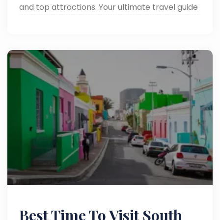
and top attractions. Your ultimate travel guide
to South Africa’s heartbeat. Read now!
Best Time To Visit South