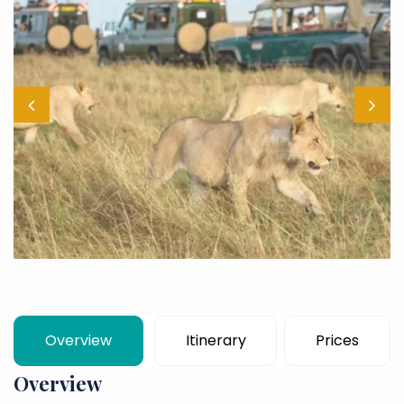
Overview
Itinerary
Prices
Overview