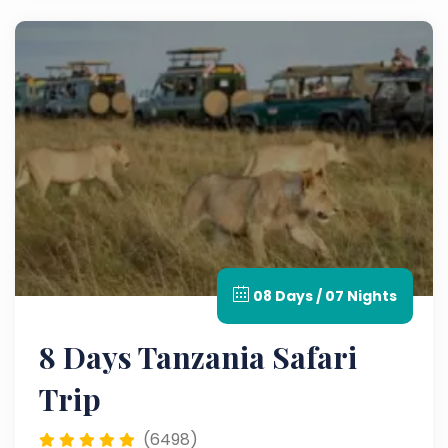
08 Days / 07 Nights
8 Days Tanzania Safari
Trip
(6498)