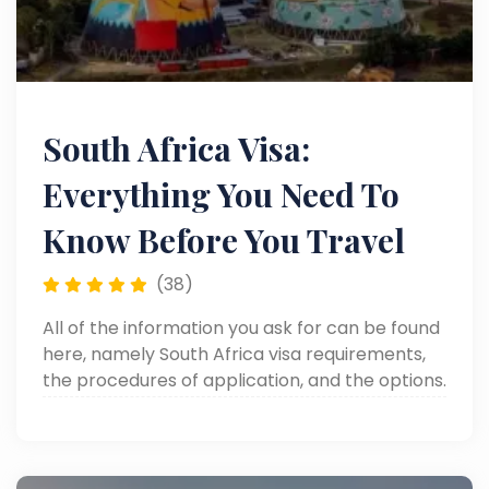
South Africa Visa:
Everything You Need To
Know Before You Travel
(38)
All of the information you ask for can be found
here, namely South Africa visa requirements,
the procedures of application, and the options.