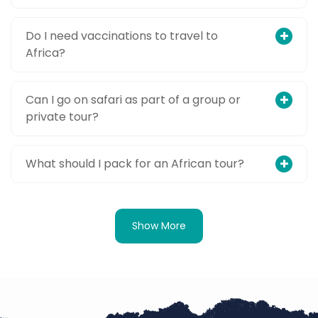
Do I need vaccinations to travel to
Africa?
Can I go on safari as part of a group or
private tour?
What should I pack for an African tour?
Show More