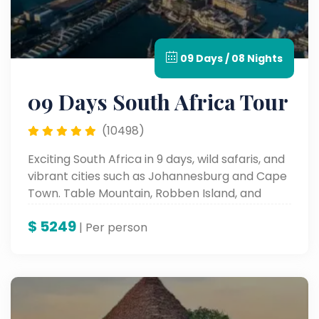
09 Days / 08 Nights
09 Days South Africa Tour
(10498)
Exciting South Africa in 9 days, wild safaris, and
vibrant cities such as Johannesburg and Cape
Town. Table Mountain, Robben Island, and
cultural places such as these all form a part of
$
5249
the iconic sites and an unforgettable
| Per person
landscape and rich history.