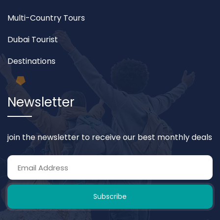
Multi-Country Tours
Dubai Tourist
Destinations
Newsletter
join the newsletter to receive our best monthly deals
Subscribe