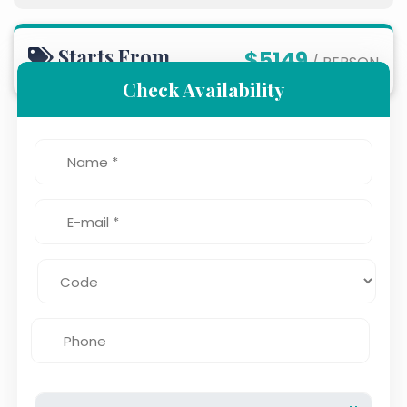
Starts From
$5149
/ PERSON
Check Availability