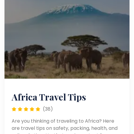
Africa Travel Tips
(38)
Are you thinking of traveling to Africa? Here
are travel tips on safety, packing, health, and