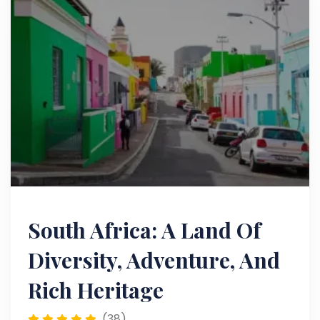
South Africa: A Land Of
Diversity, Adventure, And
Rich Heritage
(38)