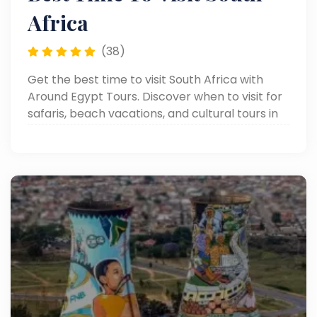
Africa
(38)
Get the best time to visit South Africa with
Around Egypt Tours. Discover when to visit for
safaris, beach vacations, and cultural tours in
each season.