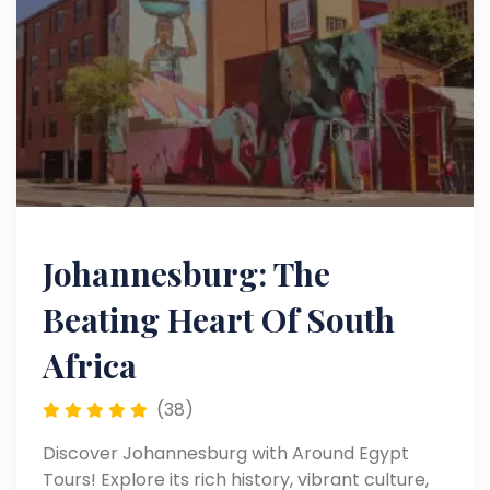
Johannesburg: The
Beating Heart Of South
Africa
(38)
Discover Johannesburg with Around Egypt
Tours! Explore its rich history, vibrant culture,