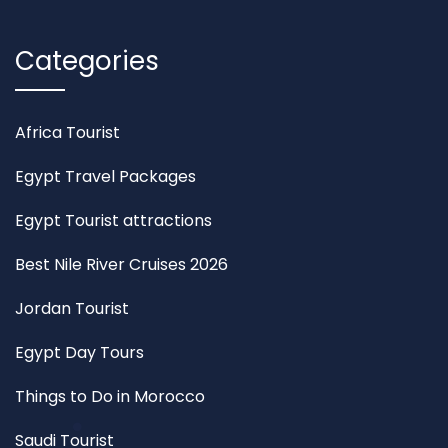
Categories
Africa Tourist
Egypt Travel Packages
Egypt Tourist attractions
Best Nile River Cruises 2026
Jordan Tourist
Egypt Day Tours
Things to Do in Morocco
Saudi Tourist