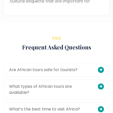
cultural etiquette that are important for
making your African adventure smooth and
memorable.
FAQ
Frequent Asked Questions
Are African tours safe for tourists?
What types of African tours are
available?
What’s the best time to visit Africa?