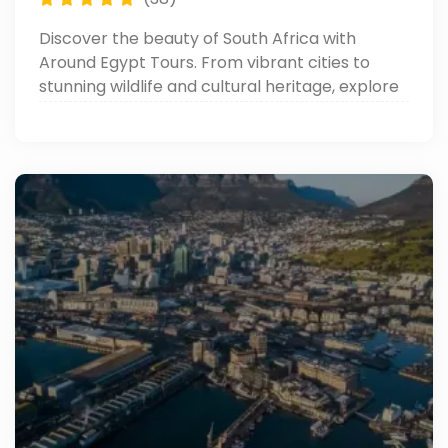
Discover the beauty of South Africa with
Around Egypt Tours. From vibrant cities to
stunning wildlife and cultural heritage, explore
everything you need to know. Read now!