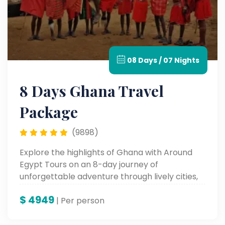
08 Days / 07 Nights
8 Days Ghana Travel
Package
(9898)
Explore the highlights of Ghana with Around
Egypt Tours on an 8-day journey of
unforgettable adventure through lively cities,
historic sites, and fertile cultural landscapes—
$
4949
an experience in the very heart of West Africa.
| Per person