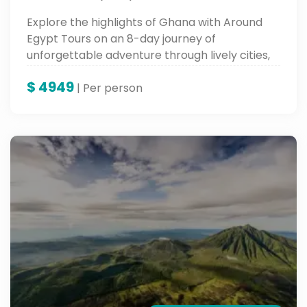
Explore the highlights of Ghana with Around
Egypt Tours on an 8-day journey of
unforgettable adventure through lively cities,
historic sites, and fertile cultural landscapes—
$
4949
an experience in the very heart of West Africa.
| Per person