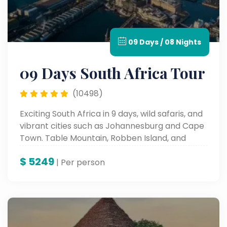
09 Days / 08 Nights
09 Days South Africa Tour
(10498)
Exciting South Africa in 9 days, wild safaris, and
vibrant cities such as Johannesburg and Cape
Town. Table Mountain, Robben Island, and
cultural places such as these all form a part of
$
5249
the iconic sites and an unforgettable
| Per person
landscape and rich history.