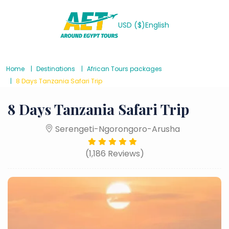
USD ($)
English
Home
Destinations
African Tours packages
8 Days Tanzania Safari Trip
8 Days Tanzania Safari Trip
Serengeti-Ngorongoro-Arusha
(1,186 Reviews)