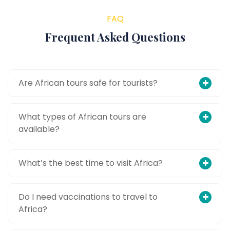
FAQ
Frequent Asked Questions
Are African tours safe for tourists?
What types of African tours are
available?
What’s the best time to visit Africa?
Do I need vaccinations to travel to
Africa?