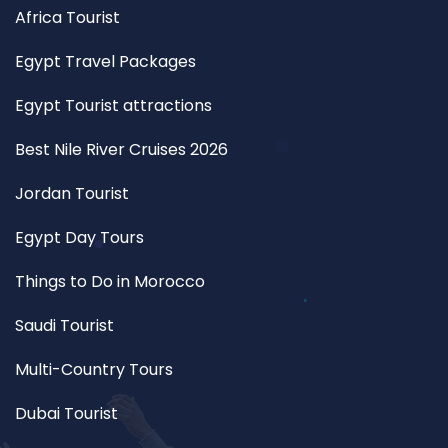
Africa Tourist
Egypt Travel Packages
Egypt Tourist attractions
Best Nile River Cruises 2026
Jordan Tourist
Egypt Day Tours
Things to Do in Morocco
Saudi Tourist
Multi-Country Tours
Dubai Tourist