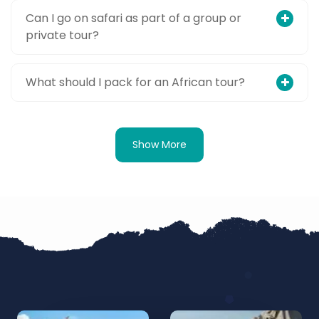
Can I go on safari as part of a group or
private tour?
What should I pack for an African tour?
Show More