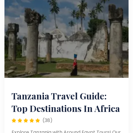
Tanzania Travel Guide:
Top Destinations In Africa
(38)
Explore Tanzania with Around Egypt Tours! Our