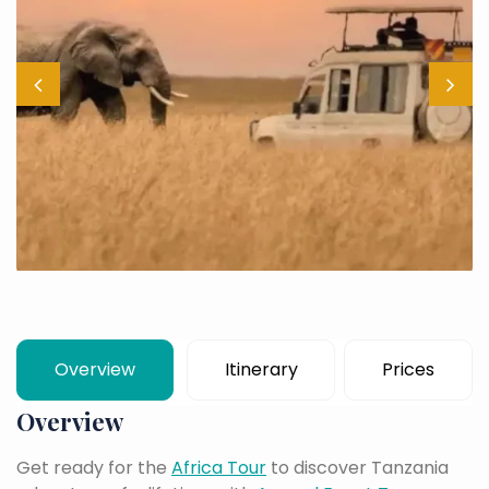
Overview
Itinerary
Prices
Overview
Get ready for the
Africa Tour
to discover Tanzania