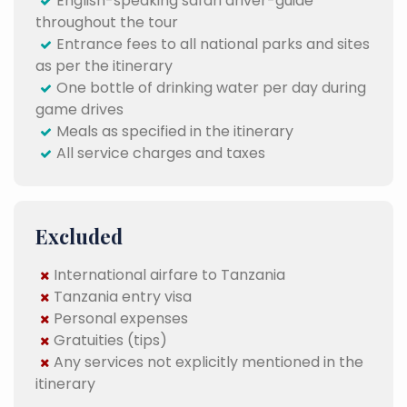
English-speaking safari driver-guide
throughout the tour
Entrance fees to all national parks and sites
as per the itinerary
One bottle of drinking water per day during
game drives
Meals as specified in the itinerary
All service charges and taxes
Excluded
International airfare to Tanzania
Tanzania entry visa
Personal expenses
Gratuities (tips)
Any services not explicitly mentioned in the
itinerary