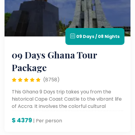
09 Days / 08 Nights
09 Days Ghana Tour
Package
(8758)
This Ghana 9 Days trip takes you from the
historical Cape Coast Castle to the vibrant life
of Accra. It involves the colorful cultural
heritage, stunning scenic landscapes, and
$
4379
unforgettable landmarks for a genuine African
| Per person
adventure.