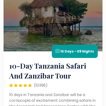
10 Days - 09 Nights
10-Day Tanzania Safari
And Zanzibar Tour
(10398)
10 days in Tanzania and Zanzibar will be a
cornucopia of excitement combining safaris in