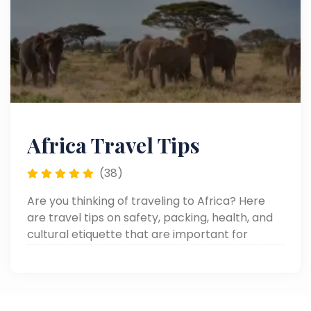
Africa Travel Tips
(38)
Are you thinking of traveling to Africa? Here
are travel tips on safety, packing, health, and
cultural etiquette that are important for
making your African adventure smooth and
memorable.