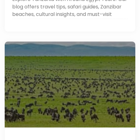
blog offers travel tips, safari guides, Zanzibar
beaches, cultural insights, and must-visit
destinations.