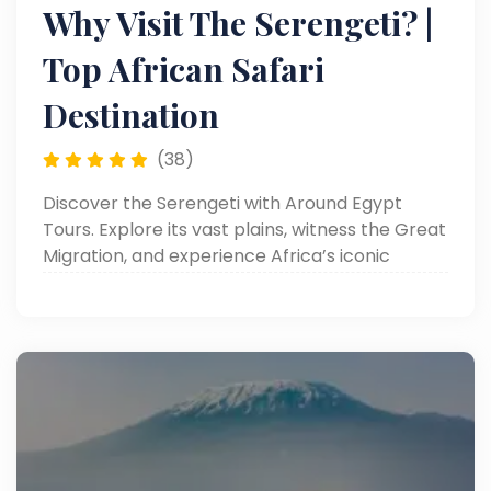
Why Visit The Serengeti? |
Top African Safari
Destination
(38)
Discover the Serengeti with Around Egypt
Tours. Explore its vast plains, witness the Great
Migration, and experience Africa’s iconic
wildlife. Read now!