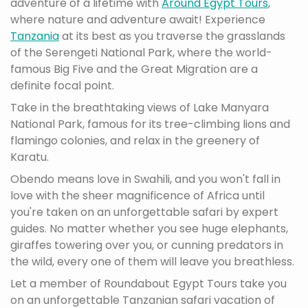
adventure of a lifetime with
Around Egypt Tours
,
where nature and adventure await! Experience
Tanzania
at its best as you traverse the grasslands
of the Serengeti National Park, where the world-
famous Big Five and the Great Migration are a
definite focal point.
Take in the breathtaking views of Lake Manyara
National Park, famous for its tree-climbing lions and
flamingo colonies, and relax in the greenery of
Karatu.
Obendo means love in Swahili, and you won't fall in
love with the sheer magnificence of Africa until
you're taken on an unforgettable safari by expert
guides. No matter whether you see huge elephants,
giraffes towering over you, or cunning predators in
the wild, every one of them will leave you breathless.
Let a member of Roundabout Egypt Tours take you
on an unforgettable Tanzanian safari vacation of