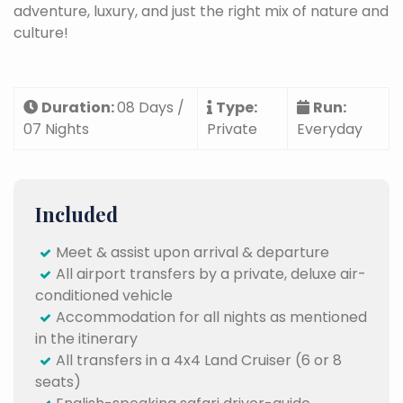
adventure, luxury, and just the right mix of nature and
culture!
Duration:
08 Days /
Type:
Run:
07 Nights
Private
Everyday
Included
Meet & assist upon arrival & departure
All airport transfers by a private, deluxe air-
conditioned vehicle
Accommodation for all nights as mentioned
in the itinerary
All transfers in a 4x4 Land Cruiser (6 or 8
seats)