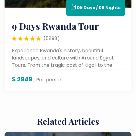
09 Days / 08 Nights
9 Days Rwanda Tour
(5898)
Experience Rwanda's history, beautiful
landscapes, and culture with Around Egypt
Tours. From the tragic past of Kigali to the
beauty of nature at Lake Kivu and cultural
$
2949
experiences, this tour of the Land of a
| Per person
Thousand Hills will provide everyone with
memories they will never forget.
Related Articles