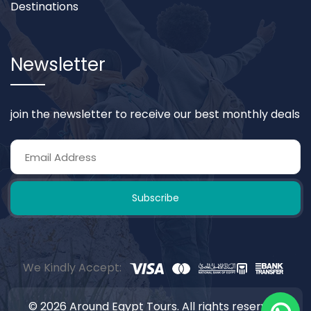
Destinations
Newsletter
join the newsletter to receive our best monthly deals
Subscribe
We Kindly Accept:
© 2026 Around Egypt Tours. All rights reserved.