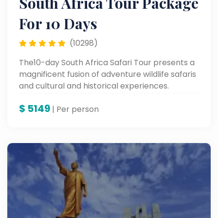
South Africa Tour Package
For 10 Days
(10298)
The10-day South Africa Safari Tour presents a
magnificent fusion of adventure wildlife safaris
and cultural and historical experiences.
Proceed to Soweto Township in Johannesburg
$
5149
and Old Fort Prison, followed by visits to
| Per person
wonderful sites like Table Mountain, Robben
Island, and up to the colorful Waterfront in
Cape Town, rounding it off with the ultimate
combination of adventure and heritage.