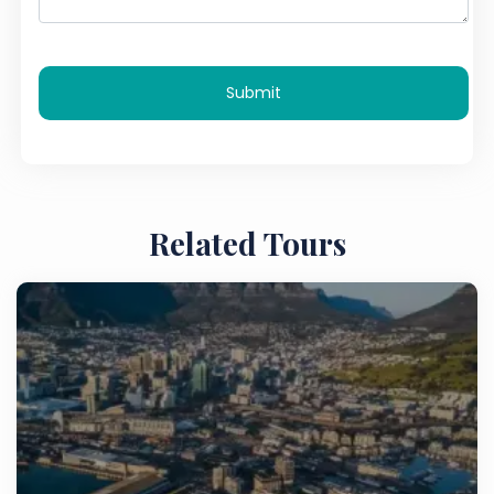
Submit
Related Tours