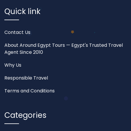
Quick link
Contact Us
About Around Egypt Tours — Egypt's Trusted Travel
Agent Since 2010
Why Us
Responsible Travel
Terms and Conditions
Categories