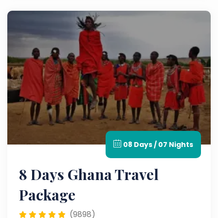
08 Days / 07 Nights
8 Days Ghana Travel
Package
(9898)