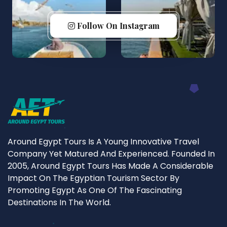
Follow On Instagram
Around Egypt Tours Is A Young Innovative Travel
Company Yet Matured And Experienced. Founded In
2005, Around Egypt Tours Has Made A Considerable
Impact On The Egyptian Tourism Sector By
Promoting Egypt As One Of The Fascinating
Destinations In The World.