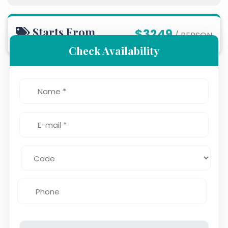
Starts From
$3249
/ PERSON
Check Availability