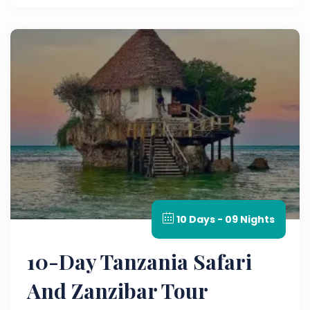
10 Days - 09 Nights
10-Day Tanzania Safari
And Zanzibar Tour