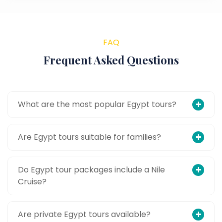
FAQ
Frequent Asked Questions
What are the most popular Egypt tours?
Are Egypt tours suitable for families?
Do Egypt tour packages include a Nile
Cruise?
Are private Egypt tours available?