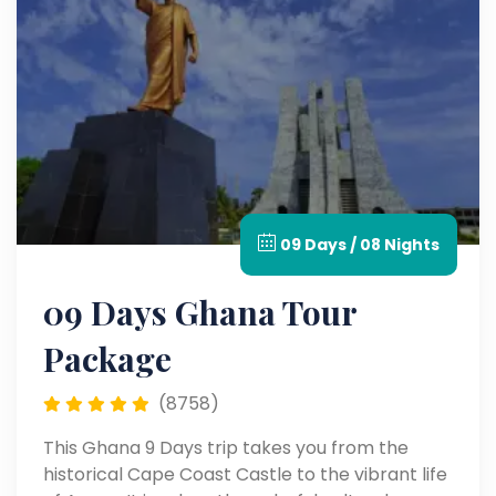
09 Days / 08 Nights
09 Days Ghana Tour
Package
(8758)
This Ghana 9 Days trip takes you from the
historical Cape Coast Castle to the vibrant life