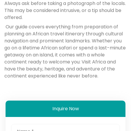
Always ask before taking a photograph of the locals.
This may be considered intrusive, or a tip should be
offered.
Our guide covers everything from preparation of
planning an African travel itinerary through cultural
navigation and prominent landmarks. Whether you
go on a lifetime African safari or spend a last-minute
getaway on an island, it comes with a whole
continent ready to welcome you: Visit Africa and
have the beauty, heritage, and adventure of the
continent experienced like never before.
Inquire Now