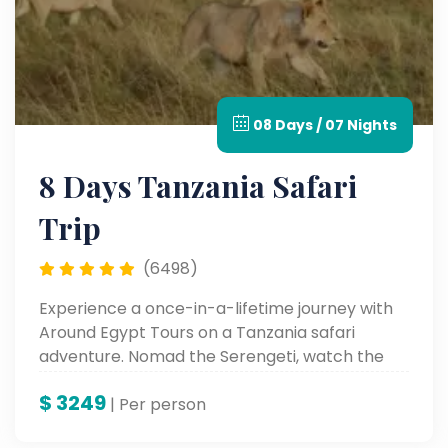
08 Days / 07 Nights
8 Days Tanzania Safari
Trip
(6498)
Experience a once-in-a-lifetime journey with
Around Egypt Tours on a Tanzania safari
adventure. Nomad the Serengeti, watch the
Great Migration, and behold the beauty of
$
3249
Lake Manyara and Karatu—all with experts
| Per person
who bring wild Africa alive.