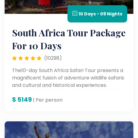
10 Days - 09 Nights
South Africa Tour Package
For 10 Days
(10298)
The10-day South Africa Safari Tour presents a
magnificent fusion of adventure wildlife safaris
and cultural and historical experiences.
Proceed to Soweto Township in Johannesburg
$
5149
and Old Fort Prison, followed by visits to
| Per person
wonderful sites like Table Mountain, Robben
Island, and up to the colorful Waterfront in
Cape Town, rounding it off with the ultimate
combination of adventure and heritage.