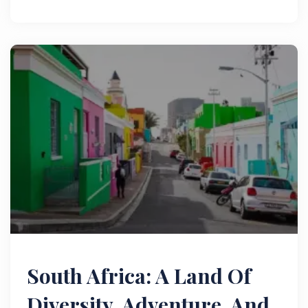
wildlife. Read now!
South Africa: A Land Of
Diversity, Adventure, And