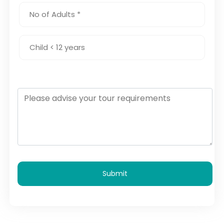
Submit