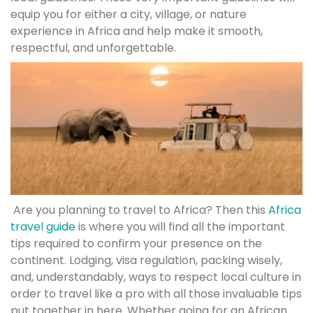
equip you for either a city, village, or nature
experience in Africa and help make it smooth,
respectful, and unforgettable.
Are you planning to travel to Africa? Then this
Africa
travel guide
is where you will find all the important
tips required to confirm your presence on the
continent. Lodging, visa regulation, packing wisely,
and, understandably, ways to respect local culture in
order to travel like a pro with all those invaluable tips
put together in here. Whether going for an African