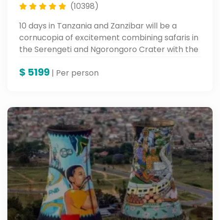
(10398)
10 days in Tanzania and Zanzibar will be a
cornucopia of excitement combining safaris in
the Serengeti and Ngorongoro Crater with the
soft white sandy beaches and varied culture of
$
5199
Zanzibar. An adventure to keep in your books
| Per person
forever.