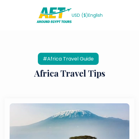
USD ($)
English
#Africa Travel Guide
Africa Travel Tips