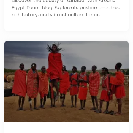
Discover the beauty of Zanzibar with Around
Egypt Tours’ blog. Explore its pristine beaches,
rich history, and vibrant culture for an
unforgettable island escape.