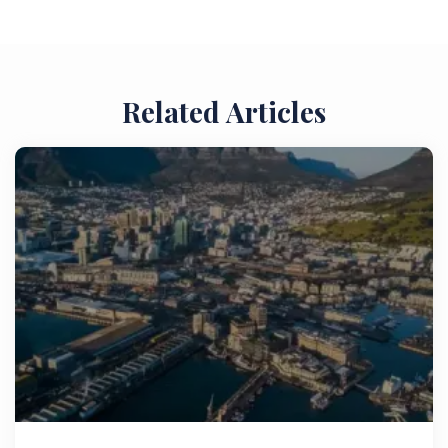
Related Articles