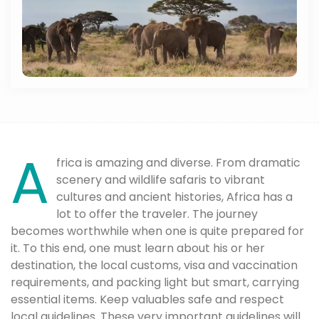
A
frica is amazing and diverse. From dramatic
scenery and wildlife safaris to vibrant
cultures and ancient histories, Africa has a
lot to offer the traveler. The journey
becomes worthwhile when one is quite prepared for
it. To this end, one must learn about his or her
destination, the local customs, visa and vaccination
requirements, and packing light but smart, carrying
essential items. Keep valuables safe and respect
local guidelines. These very important guidelines will