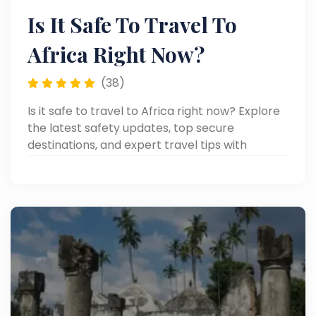
Is It Safe To Travel To
Africa Right Now?
(38)
Is it safe to travel to Africa right now? Explore
the latest safety updates, top secure
destinations, and expert travel tips with
Around Egypt Tours. Read now!