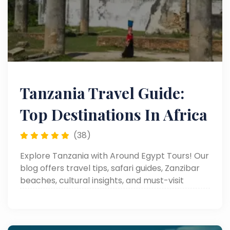
Tanzania Travel Guide:
Top Destinations In Africa
(38)
Explore Tanzania with Around Egypt Tours! Our
blog offers travel tips, safari guides, Zanzibar
beaches, cultural insights, and must-visit
destinations.