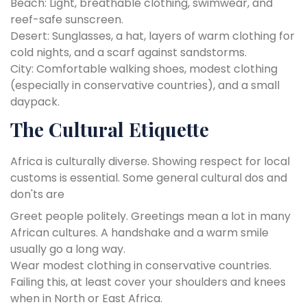
Beach: Light, breathable clothing, swimwear, and
reef-safe sunscreen.
Desert: Sunglasses, a hat, layers of warm clothing for
cold nights, and a scarf against sandstorms.
City: Comfortable walking shoes, modest clothing
(especially in conservative countries), and a small
daypack.
The Cultural Etiquette
Africa is culturally diverse. Showing respect for local
customs is essential. Some general cultural dos and
don'ts are
Greet people politely. Greetings mean a lot in many
African cultures. A handshake and a warm smile
usually go a long way.
Wear modest clothing in conservative countries.
Failing this, at least cover your shoulders and knees
when in North or East Africa.