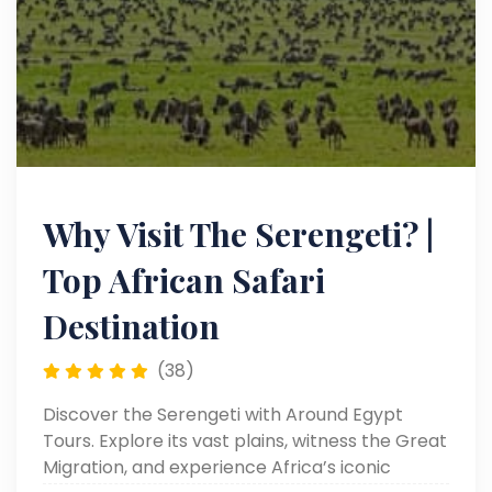
Why Visit The Serengeti? |
Top African Safari
Destination
(38)
Discover the Serengeti with Around Egypt
Tours. Explore its vast plains, witness the Great
Migration, and experience Africa’s iconic