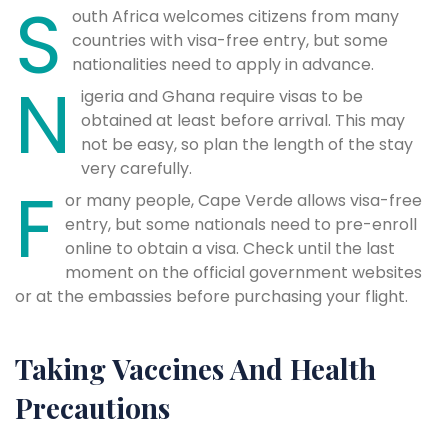
S
outh Africa welcomes citizens from many
countries with visa-free entry, but some
nationalities need to apply in advance.
N
igeria and Ghana require visas to be
obtained at least before arrival. This may
not be easy, so plan the length of the stay
very carefully.
F
or many people, Cape Verde allows visa-free
entry, but some nationals need to pre-enroll
online to obtain a visa. Check until the last
moment on the official government websites
or at the embassies before purchasing your flight.
Taking Vaccines And Health
Precautions