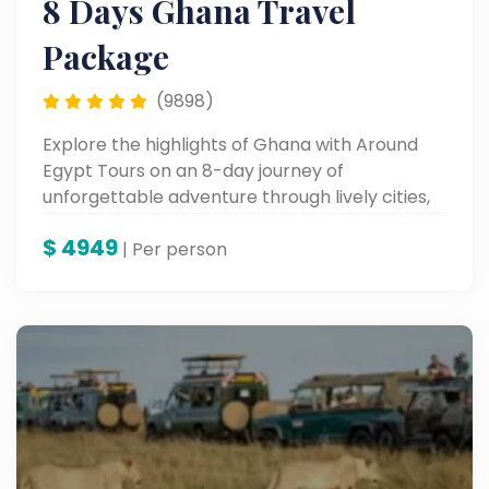
8 Days Ghana Travel
Package
(9898)
Explore the highlights of Ghana with Around
Egypt Tours on an 8-day journey of
unforgettable adventure through lively cities,
historic sites, and fertile cultural landscapes—
$
4949
an experience in the very heart of West Africa.
| Per person