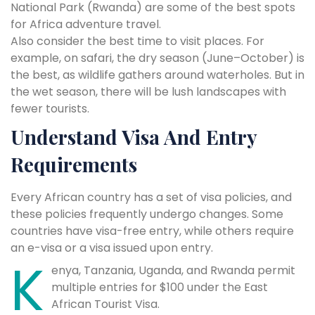
National Park (Rwanda) are some of the best spots
for Africa adventure travel.
Also consider the best time to visit places. For
example, on safari, the dry season (June–October) is
the best, as wildlife gathers around waterholes. But in
the wet season, there will be lush landscapes with
fewer tourists.
Understand Visa And Entry
Requirements
Every African country has a set of visa policies, and
these policies frequently undergo changes. Some
countries have visa-free entry, while others require
an e-visa or a visa issued upon entry.
K
enya, Tanzania, Uganda, and Rwanda permit
multiple entries for $100 under the East
African Tourist Visa.