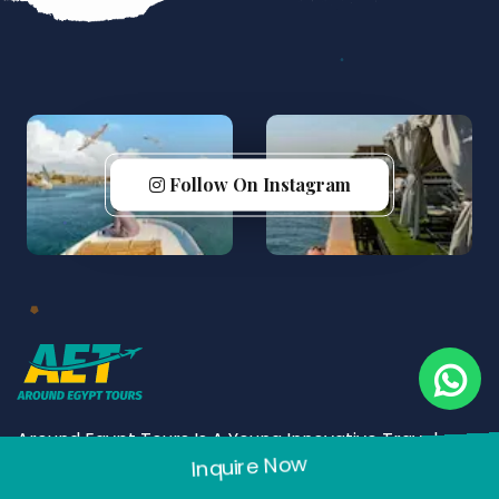
Follow On Instagram
Around Egypt Tours Is A Young Innovative Travel
Inquire Now
Company Yet Matured And Experienced. Founded In
2005, Around Egypt Tours Has Made A Considerable