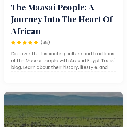
The Maasai People: A
Journey Into The Heart Of
African
(38)
Discover the fascinating culture and traditions
of the Maasai people with Around Egypt Tours'
blog. Learn about their history, lifestyle, and
unique customs in Africa.