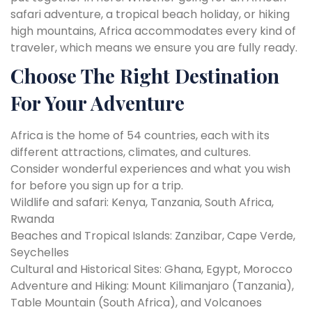
safari adventure, a tropical beach holiday, or hiking
high mountains, Africa accommodates every kind of
traveler, which means we ensure you are fully ready.
Choose The Right Destination
For Your Adventure
Africa is the home of 54 countries, each with its
different attractions, climates, and cultures.
Consider wonderful experiences and what you wish
for before you sign up for a trip.
Wildlife and safari: Kenya, Tanzania, South Africa,
Rwanda
Beaches and Tropical Islands: Zanzibar, Cape Verde,
Seychelles
Cultural and Historical Sites: Ghana, Egypt, Morocco
Adventure and Hiking: Mount Kilimanjaro (Tanzania),
Table Mountain (South Africa), and Volcanoes