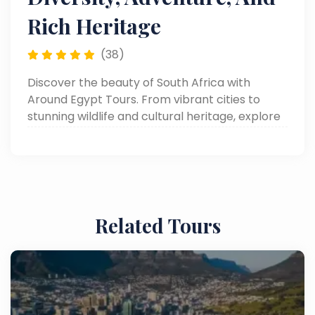
Rich Heritage
(38)
Discover the beauty of South Africa with
Around Egypt Tours. From vibrant cities to
stunning wildlife and cultural heritage, explore
everything you need to know. Read now!
Related Tours