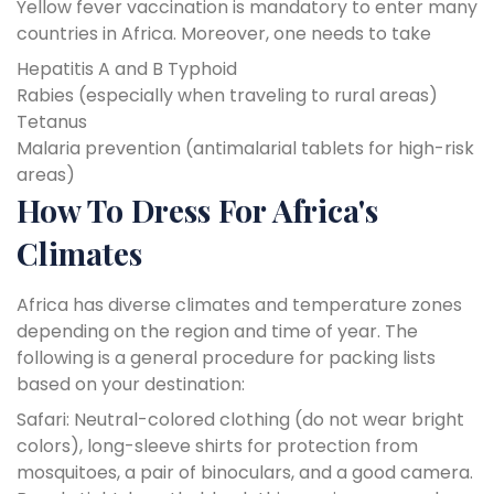
Yellow fever vaccination is mandatory to enter many
countries in Africa. Moreover, one needs to take
Hepatitis A and B
Typhoid
Rabies (especially when traveling to rural areas)
Tetanus
Malaria prevention (antimalarial tablets for high-risk
areas)
How To Dress For Africa's
Climates
Africa has diverse climates and temperature zones
depending on the region and time of year. The
following is a general procedure for packing lists
based on your destination:
Safari: Neutral-colored clothing (do not wear bright
colors), long-sleeve shirts for protection from
mosquitoes, a pair of binoculars, and a good camera.