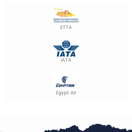
ETTA
IATA
Egypt Air