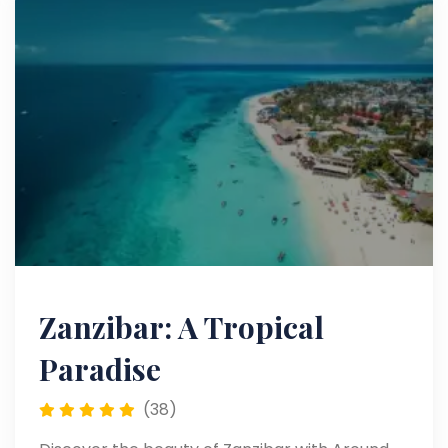
Zanzibar: A Tropical
Paradise
(38)