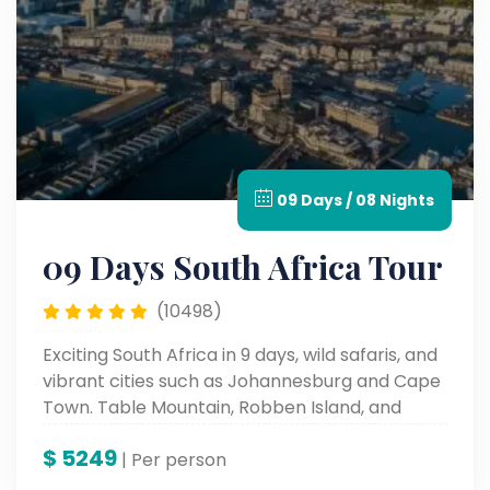
09 Days / 08 Nights
09 Days South Africa Tour
(10498)
Exciting South Africa in 9 days, wild safaris, and
vibrant cities such as Johannesburg and Cape
Town. Table Mountain, Robben Island, and
cultural places such as these all form a part of
$
5249
the iconic sites and an unforgettable
| Per person
landscape and rich history.