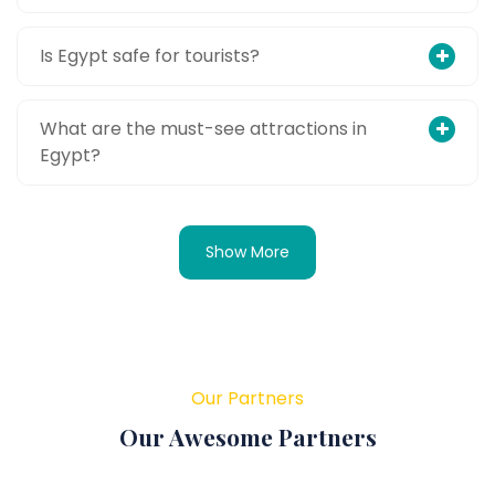
Is Egypt safe for tourists?
What are the must-see attractions in
Egypt?
Show More
Our Partners
Our Awesome Partners