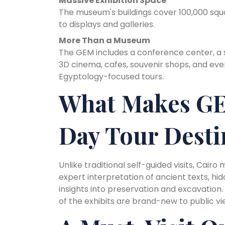
Massive Exhibition Space
The museum's buildings cover 100,000 squ
to displays and galleries.
More Than a Museum
The GEM includes a conference center, a sp
3D cinema, cafes, souvenir shops, and ev
Egyptology-focused tours.
What Makes GE
Day Tour Desti
Unlike traditional self-guided visits, Cair
expert interpretation of ancient texts, h
insights into preservation and excavation
of the exhibits are brand-new to public vi