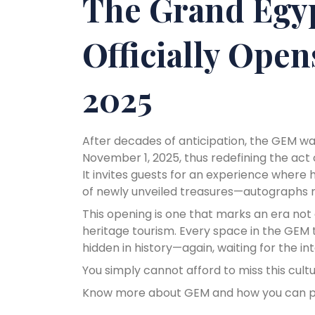
The Grand Egy
Officially Ope
2025
After decades of anticipation, the GEM was
November 1, 2025, thus redefining the act 
It invites guests for an experience where
of newly unveiled treasures—autographs ne
This opening is one that marks an era not o
heritage tourism. Every space in the GEM te
hidden in history—again, waiting for the in
You simply cannot afford to miss this cult
Know more about GEM and how you can pla