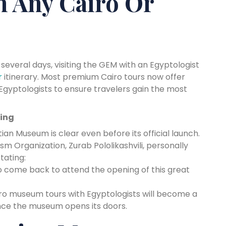
n Any Cairo Or
 several days, visiting the GEM with an Egyptologist
r
itinerary. Most premium Cairo tours now offer
 Egyptologists to ensure travelers gain the most
ning
ian Museum is clear even before its official launch.
m Organization, Zurab Pololikashvili, personally
tating:
o come back to attend the opening of this great
iro museum tours with Egyptologists will become a
once the museum opens its doors.