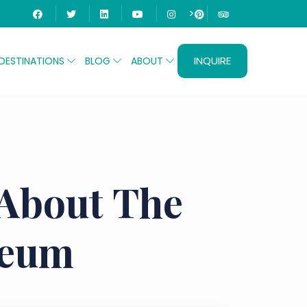
>
INQUIRE
DESTINATIONS
BLOG
ABOUT
 About The
seum