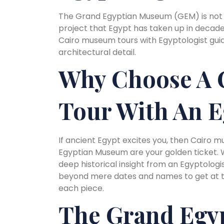
The Grand Egyptian Museum (GEM) is not 
project that Egypt has taken up in decades
Cairo museum tours with Egyptologist guid
architectural detail.
Why Choose A 
Tour With An E
If ancient Egypt excites you, then Cairo 
Egyptian Museum are your golden ticket. Wh
deep historical insight from an Egyptologist
beyond mere dates and names to get at the
each piece.
The Grand Egy