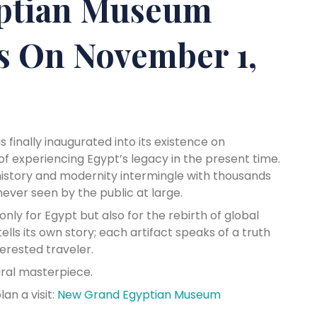
ptian Museum
ns On November 1,
 finally inaugurated into its existence on
of experiencing Egypt’s legacy in the present time.
 history and modernity intermingle with thousands
ver seen by the public at large.
nly for Egypt but also for the rebirth of global
lls its own story; each artifact speaks of a truth
terested traveler.
ural masterpiece.
n a visit:
New Grand Egyptian Museum