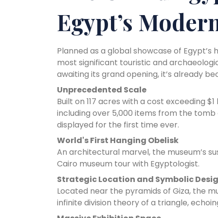
Egypt’s Modern
Planned as a global showcase of Egypt’s 
most significant touristic and archaeologi
awaiting its grand opening, it’s already 
Unprecedented Scale
Built on 117 acres with a cost exceeding $
including over 5,000 items from the tomb 
displayed for the first time ever.
World's First Hanging Obelisk
An architectural marvel, the museum’s sus
Cairo museum tour with Egyptologist.
Strategic Location and Symbolic Desi
Located near the pyramids of Giza, the mu
infinite division theory of a triangle, ech