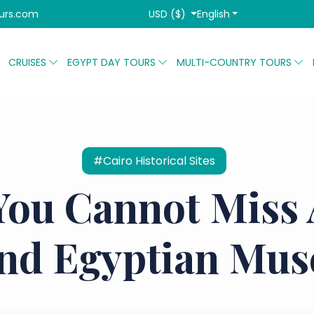
USD ($)
English
urs.com
CRUISES
EGYPT DAY TOURS
MULTI-COUNTRY TOURS
#Cairo Historical Sites
You Cannot Miss
nd Egyptian Mu