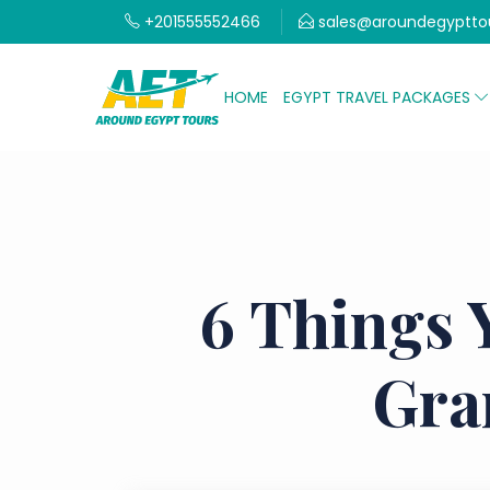
+201555552466
sales@aroundegyptto
HOME
EGYPT TRAVEL PACKAGES
6 Things 
Gra