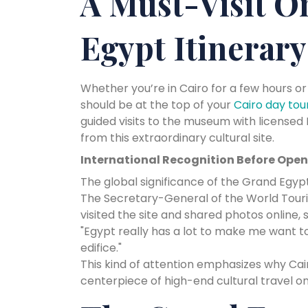
A Must-Visit O
Egypt Itinerary
Whether you’re in Cairo for a few hours or
should be at the top of your
Cairo day tou
guided visits to the museum with licensed
from this extraordinary cultural site.
International Recognition Before Ope
The global significance of the Grand Egypt
The Secretary-General of the World Touris
visited the site and shared photos online, s
"Egypt really has a lot to make me want t
edifice."
This kind of attention emphasizes why Ca
centerpiece of high-end cultural travel 