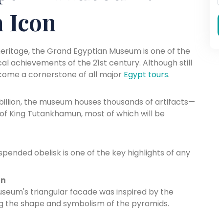
 Icon
heritage, the Grand Egyptian Museum is one of the
cal achievements of the 21st century. Although still
become a cornerstone of all major
Egypt tours
.
1 billion, the museum houses thousands of artifacts—
of King Tutankhamun, most of which will be
pended obelisk is one of the key highlights of any
gn
seum's triangular facade was inspired by the
oing the shape and symbolism of the pyramids.