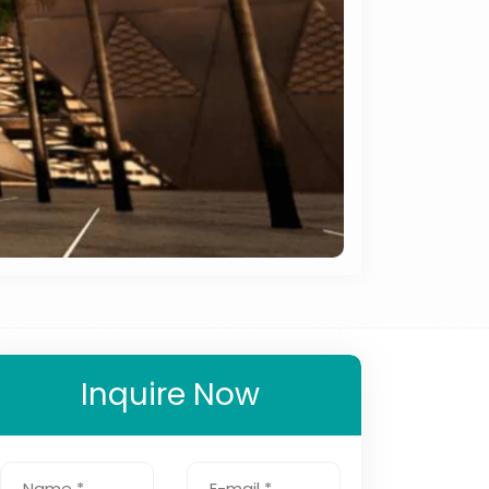
Inquire Now