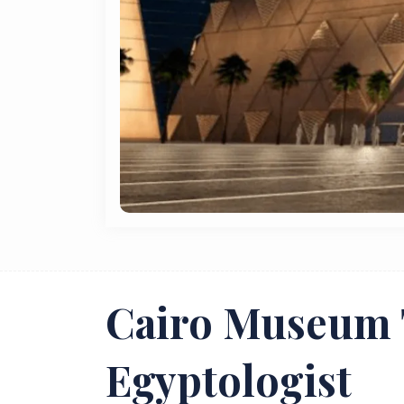
Cairo Museum 
Egyptologist