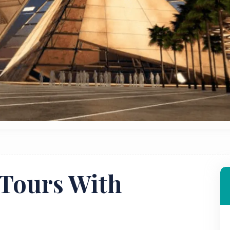
Tours With