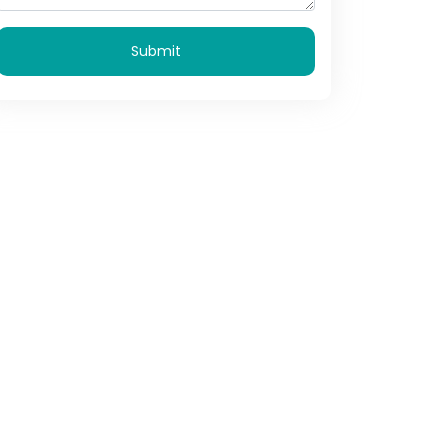
Submit