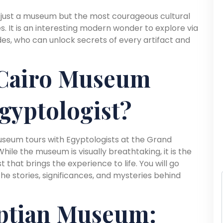
just a museum but the most courageous cultural
. It is an interesting modern wonder to explore via
es, who can unlock secrets of every artifact and
Cairo Museum
gyptologist?
museum tours with Egyptologists at the Grand
ile the museum is visually breathtaking, it is the
 that brings the experience to life. You will go
 stories, significances, and mysteries behind
ptian Museum: