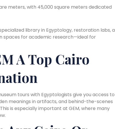
are meters, with 45,000 square meters dedicated
ecialized library in Egyptology, restoration labs, a
en spaces for academic research—ideal for
M A Top Cairo
nation
o museum tours with Egyptologists give you access to
idden meanings in artifacts, and behind-the-scenes
. This is especially important at GEM, where many
ew.