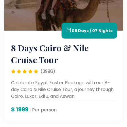
08 Days / 07 Nights
8 Days Cairo & Nile
Cruise Tour
(3998)
Celebrate Egypt Easter Package with our 8-
day Cairo & Nile Cruise Tour, a journey through
Cairo, Luxor, Edfu, and Aswan.
$
1999
| Per person