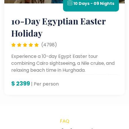
10 Days - 09 Nights
10-Day Egyptian Easter
Holiday
(4798)
Experience a 10-day Egypt Easter tour
combining Cairo sightseeing, a Nile cruise, and
relaxing beach time in Hurghada.
$
2399
| Per person
FAQ