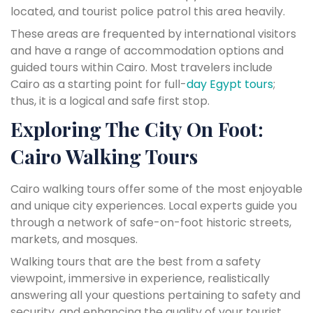
located, and tourist police patrol this area heavily.
These areas are frequented by international visitors
and have a range of accommodation options and
guided tours within Cairo. Most travelers include
Cairo as a starting point for full-
day Egypt tours
;
thus, it is a logical and safe first stop.
Exploring The City On Foot:
Cairo Walking Tours
Cairo walking tours offer some of the most enjoyable
and unique city experiences. Local experts guide you
through a network of safe-on-foot historic streets,
markets, and mosques.
Walking tours that are the best from a safety
viewpoint, immersive in experience, realistically
answering all your questions pertaining to safety and
security, and enhancing the quality of your tourist