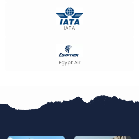
IATA
Egypt Air