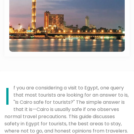
I
f you are considering a visit to Egypt, one query
that most tourists are looking for an answer to is,
"Is Cairo safe for tourists?" The simple answer is
that it is—Cairo is usually safe if one observes
normal travel precautions. This guide discusses
safety in Egypt for tourists, the best areas to stay,
where not to go, and honest opinions from travelers.