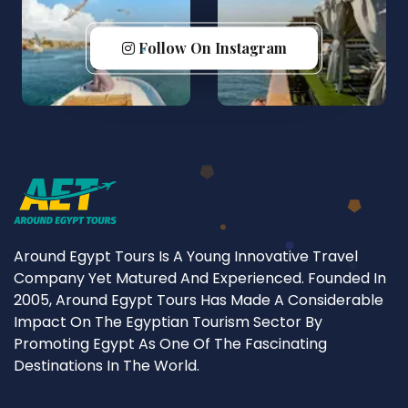
Follow On Instagram
Around Egypt Tours Is A Young Innovative Travel
Company Yet Matured And Experienced. Founded In
2005, Around Egypt Tours Has Made A Considerable
Impact On The Egyptian Tourism Sector By
Promoting Egypt As One Of The Fascinating
Destinations In The World.