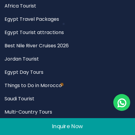
Africa Tourist
Egypt Travel Packages
Egypt Tourist attractions
Best Nile River Cruises 2026
Jordan Tourist
Egypt Day Tours
Things to Do in Morocco
Saudi Tourist
Multi-Country Tours
Inquire Now
Dubai Tourist