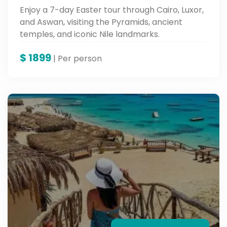
Enjoy a 7-day Easter tour through Cairo, Luxor,
and Aswan, visiting the Pyramids, ancient
temples, and iconic Nile landmarks.
$
1899
| Per person