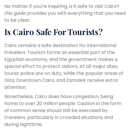
No matter if you're inquiring, is it safe to visit Cairo?
this guide provides you with everything that you need
to be clear.
Is Cairo Safe For Tourists?
Cairo remains a safe destination for international
travelers. Tourism forms an essential part of the
Egyptian economy, and the government makes a
special effort to protect visitors. At all major sites,
tourist police are on duty, while the popular areas of
Giza, Downtown Cairo, and Zamalek receive extra
attention.
Nonetheless, Cairo does have congestion, being
home to over 20 million people. Caution in the form
of common sense should still be exercised by
travelers, particularly in crowded situations and
during nighttime.