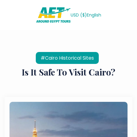
USD ($)
English
#Cairo Historical Sites
Is It Safe To Visit Cairo?