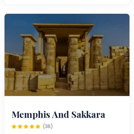
Memphis And Sakkara
(38)