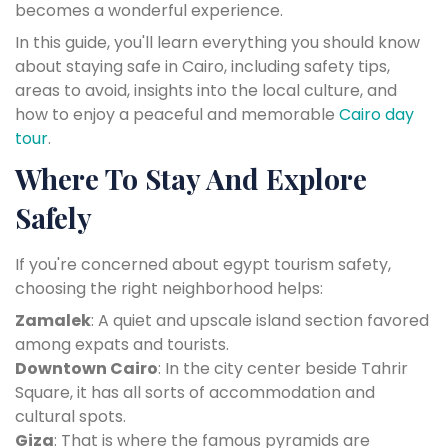
becomes a wonderful experience.
In this guide, you'll learn everything you should know
about staying safe in Cairo, including safety tips,
areas to avoid, insights into the local culture, and
how to enjoy a peaceful and memorable
Cairo day
tour
.
Where To Stay And Explore
Safely
If you're concerned about egypt tourism safety,
choosing the right neighborhood helps:
Zamalek
: A quiet and upscale island section favored
among expats and tourists.
Downtown Cairo
: In the city center beside Tahrir
Square, it has all sorts of accommodation and
cultural spots.
Giza
: That is where the famous pyramids are