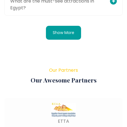
What are the must-see attractions in
Egypt?
Show More
Our Partners
Our Awesome Partners
ETTA