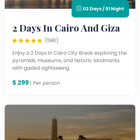
02 Days / 01 Night
2 Days In Cairo And Giza
(598)
Enjoy a 2 Days in Cairo City Break exploring the
pyramids, museums, and historic landmarks
with guided sightseeing.
$
299
| Per person