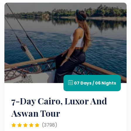
07 Days / 06 Nights
7-Day Cairo, Luxor And
Aswan Tour
(3798)