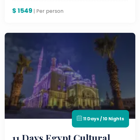
Nile.
$
1549
| Per person
11 Days / 10 Nights
11 Days Egypt Cultural