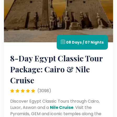
08 Days / 07 Nights
8-Day Egypt Classic Tour
Package: Cairo & Nile
Cruise
(3098)
Discover Egypt Classic Tours through Cairo,
Luxor, Aswan and a
Nile Cruise
. Visit the
Pyramids, GEM and iconic temples along the