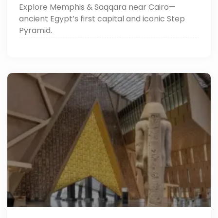
Explore Memphis & Saqqara near Cairo—
ancient Egypt’s first capital and iconic Step
Pyramid.