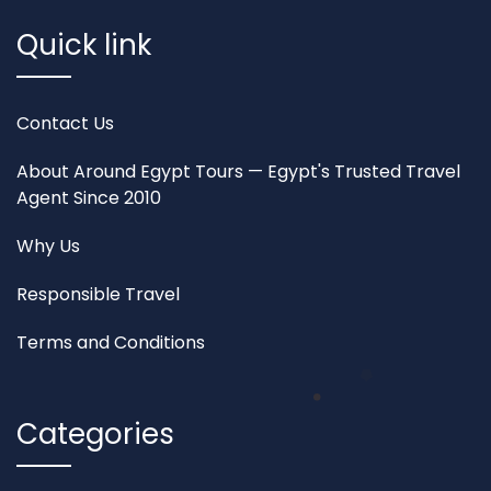
Quick link
Contact Us
About Around Egypt Tours — Egypt's Trusted Travel
Agent Since 2010
Why Us
Responsible Travel
Terms and Conditions
Categories