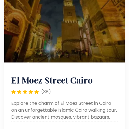
El Moez Street Cairo
(38)
Explore the charm of El Moez Street in Cairo
on an unforgettable Islamic Cairo walking tour.
Discover ancient mosques, vibrant bazaars,
and rich Egyptian heritage.