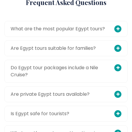
Frequent Asked Questions
What are the most popular Egypt tours?
Are Egypt tours suitable for families?
Do Egypt tour packages include a Nile
Cruise?
Are private Egypt tours available?
Is Egypt safe for tourists?