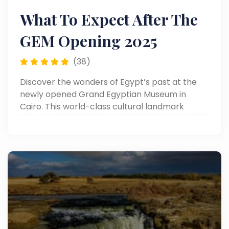
What To Expect After The
GEM Opening 2025
(38)
Discover the wonders of Egypt’s past at the
newly opened Grand Egyptian Museum in
Cairo. This world-class cultural landmark
showcases over 100,000 ancient artifacts,
including the complete treasures of King
Tutankhamun.