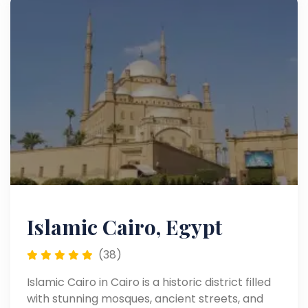
Islamic Cairo, Egypt
(38)
Islamic Cairo in Cairo is a historic district filled
with stunning mosques, ancient streets, and