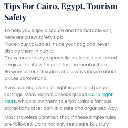
Tips For Cairo, Egypt, Tourism
Safety
To help you enjoy a secure and memorable visit,
here are a few safety tips:
Place your valuables inside your bag and never
display them in public.
Dress moderately, especially in places considered
religious, to show respect for the local culture.
Be wary of tourist scams and always inquire about
prices beforehand.
Avoid walking alone at night in unlit or strange
settings. Many visitors choose guided
Cairo night
tours
, which allow them to enjoy Cairo’s famous
attractions after dark in a safe and organized way.
Most travelers point out that, if these simple rules
are followed, Cairo not only feels safe but truly