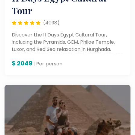
Tour
(4098)
Discover the 11 Days Egypt Cultural Tour,
including the Pyramids, GEM, Philae Temple,
Luxor, and Red Sea relaxation in Hurghada.
$
2049
| Per person