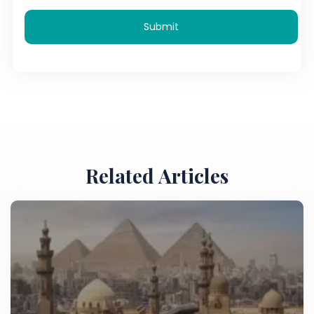
Submit
Related Articles