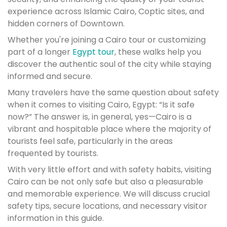
experience across Islamic Cairo, Coptic sites, and
hidden corners of Downtown.
Whether you're joining a Cairo tour or customizing
part of a longer
Egypt tour
, these walks help you
discover the authentic soul of the city while staying
informed and secure.
Many travelers have the same question about safety
when it comes to visiting Cairo, Egypt: “Is it safe
now?” The answer is, in general, yes—Cairo is a
vibrant and hospitable place where the majority of
tourists feel safe, particularly in the areas
frequented by tourists.
With very little effort and with safety habits, visiting
Cairo can be not only safe but also a pleasurable
and memorable experience. We will discuss crucial
safety tips, secure locations, and necessary visitor
information in this guide.