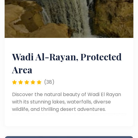
Wadi Al-Rayan, Protected
Area
(38)
Discover the natural beauty of Wadi El Rayan
with its stunning lakes, waterfalls, diverse
wildlife, and thrilling desert adventures.