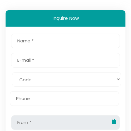
Inquire Now