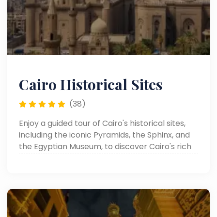
Cairo Historical Sites
(38)
Enjoy a guided tour of Cairo's historical sites,
including the iconic Pyramids, the Sphinx, and
the Egyptian Museum, to discover Cairo's rich
heritage.