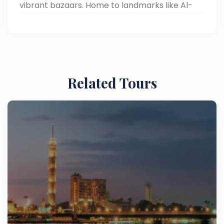
vibrant bazaars. Home to landmarks like Al-
Muizz Street and Khan el-Khalili, it offers a rich
blend of culture, history, and authentic Cairo
attractions.
Related Tours