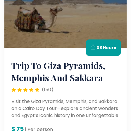
08 Hours
Trip To Giza Pyramids,
Memphis And Sakkara
(150)
Visit the Giza Pyramids, Memphis, and Sakkara
on a Cairo Day Tour—explore ancient wonders
and Egypt’s iconic history in one unforgettable
trip.
$
75
| Per person