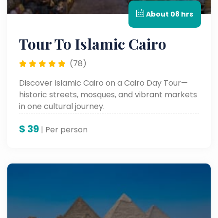
About 08 hrs
Tour To Islamic Cairo
(78)
Discover Islamic Cairo on a Cairo Day Tour—
historic streets, mosques, and vibrant markets
in one cultural journey.
$
39
| Per person