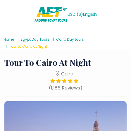
USD ($)
English
Home
Egypt Day Tours
Cairo Day tours
Tour to Cairo at Night
Tour To Cairo At Night
Cairo
(1,186 Reviews)