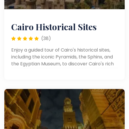
Cairo Historical Sites
(38)
Enjoy a guided tour of Cairo's historical sites,
including the iconic Pyramids, the Sphinx, and
the Egyptian Museum, to discover Cairo's rich
heritage.