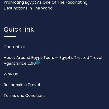
Promoting Egypt As One Of The Fascinating
Destinations In The World.
Quick link
Contact Us
About Around Egypt Tours — Egypt's Trusted Travel
Agent Since 2010
Why Us
Responsible Travel
Terms and Conditions