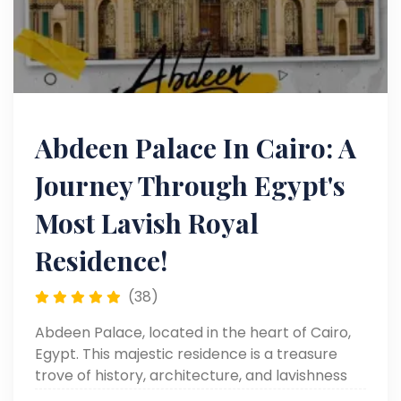
Abdeen Palace In Cairo: A
Journey Through Egypt's
Most Lavish Royal
Residence!
(38)
Abdeen Palace, located in the heart of Cairo,
Egypt. This majestic residence is a treasure
trove of history, architecture, and lavishness
that will leave you in awe. Know more!