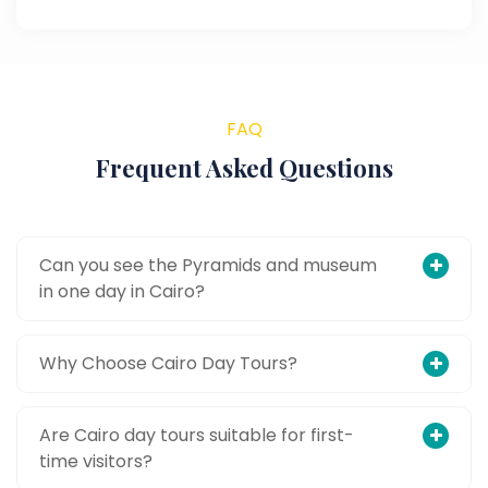
FAQ
Frequent Asked Questions
Can you see the Pyramids and museum
in one day in Cairo?
Why Choose Cairo Day Tours?
Are Cairo day tours suitable for first-
time visitors?