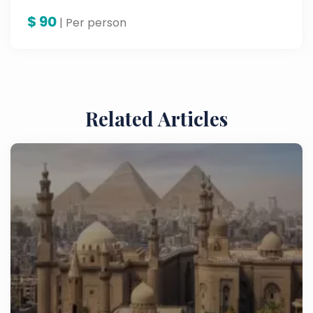
$
90
| Per person
Related Articles