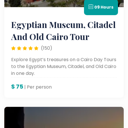
09 Hours
Egyptian Museum, Citadel
And Old Cairo Tour
(150)
Explore Egypt’s treasures on a Cairo Day Tours
to the Egyptian Museum, Citadel, and Old Cairo
in one day.
$
75
| Per person