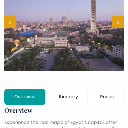
Overview
Itinerary
Prices
Overview
Experience the real magic of Egypt’s capital, after