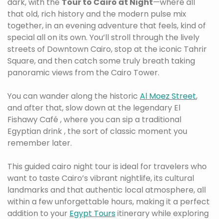
dark, with the
Tour to Cairo at Night
—where all
that old, rich history and the modern pulse mix
together, in an evening adventure that feels, kind of
special all on its own. You’ll stroll through the lively
streets of Downtown Cairo, stop at the iconic Tahrir
Square, and then catch some truly breath taking
panoramic views from the Cairo Tower.
You can wander along the historic
Al Moez Street
,
and after that, slow down at the legendary El
Fishawy Café , where you can sip a traditional
Egyptian drink , the sort of classic moment you
remember later.
This guided cairo night tour is ideal for travelers who
want to taste Cairo’s vibrant nightlife, its cultural
landmarks and that authentic local atmosphere, all
within a few unforgettable hours, making it a perfect
addition to your
Egypt Tours
itinerary while exploring