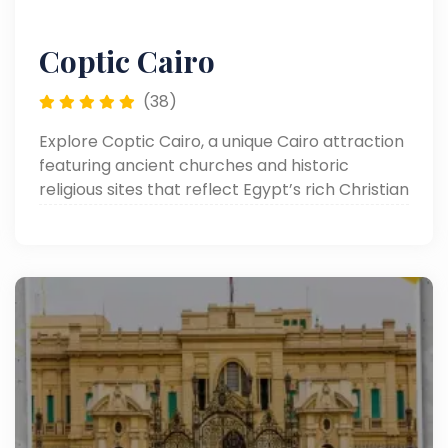
Coptic Cairo
(38)
Explore Coptic Cairo, a unique Cairo attraction
featuring ancient churches and historic
religious sites that reflect Egypt’s rich Christian
heritage in the heart of Old Cairo.