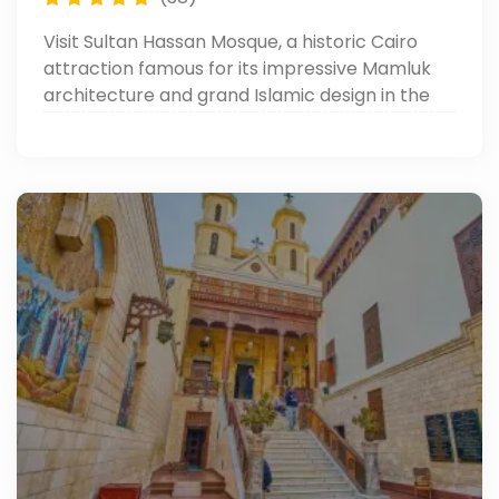
Visit Sultan Hassan Mosque, a historic Cairo
attraction famous for its impressive Mamluk
architecture and grand Islamic design in the
heart of Old Cairo