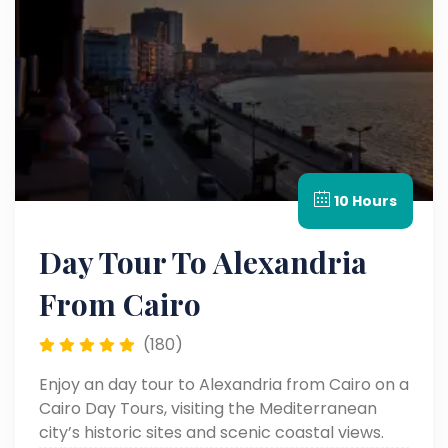
10 Hours
Day Tour To Alexandria
From Cairo
(180)
Enjoy an day tour to Alexandria from Cairo on a
Cairo Day Tours, visiting the Mediterranean
city’s historic sites and scenic coastal views.