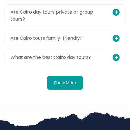
Are Cairo day tours private or group
tours?
Are Cairo tours family-friendly?
What are the best Cairo day tours?
Show More