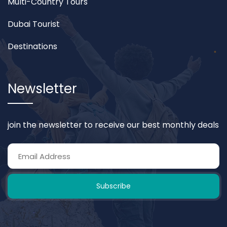
Multi-Country Tours
Dubai Tourist
Destinations
Newsletter
join the newsletter to receive our best monthly deals
Subscribe