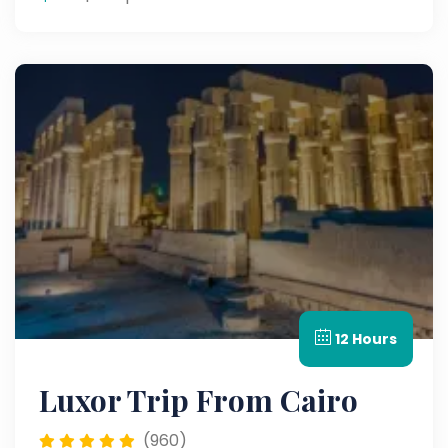
12 Hours
Luxor Trip From Cairo
(960)