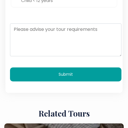
Submit
Related Tours