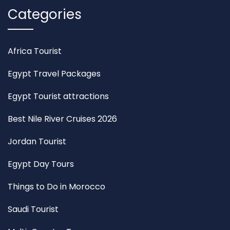
Categories
Africa Tourist
Egypt Travel Packages
Egypt Tourist attractions
Best Nile River Cruises 2026
Jordan Tourist
Egypt Day Tours
Things to Do in Morocco
Saudi Tourist