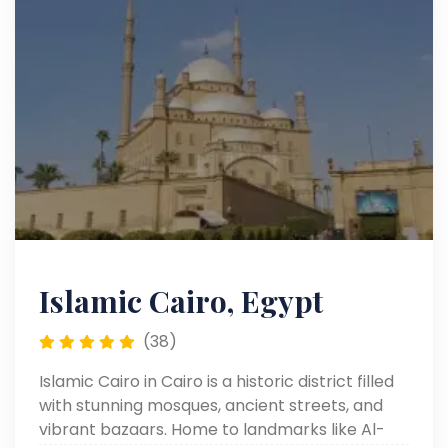
Islamic Cairo, Egypt
(38)
Islamic Cairo in Cairo is a historic district filled
with stunning mosques, ancient streets, and
vibrant bazaars. Home to landmarks like Al-