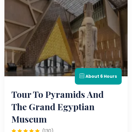
About 6 Hours
Tour To Pyramids And
The Grand Egyptian
Museum
(130)