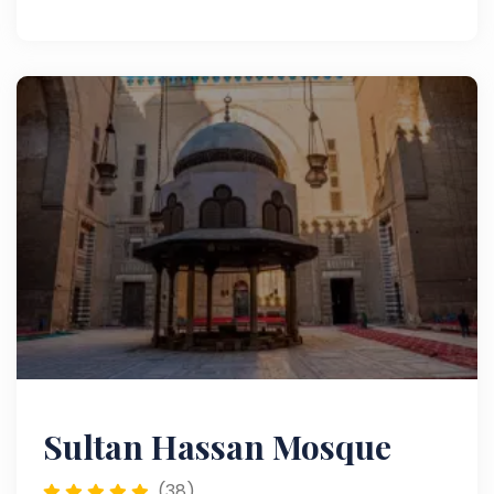
Muizz Street and Khan el-Khalili, it offers a rich
blend of culture, history, and authentic Cairo
attractions.
Sultan Hassan Mosque
(38)