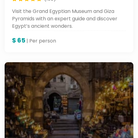
Visit the Grand Egyptian Museum and Giza
Pyramids with an expert guide and discover
Egypt’s ancient wonders.
$
65
| Per person