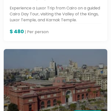
Experience a Luxor Trip from Cairo on a guided
Cairo Day Tour, visiting the Valley of the Kings,
Luxor Temple, and Karnak Temple.
$
480
| Per person