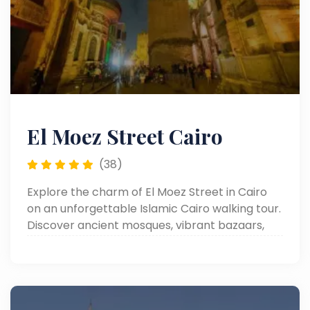
El Moez Street Cairo
(38)
Explore the charm of El Moez Street in Cairo
on an unforgettable Islamic Cairo walking tour.
Discover ancient mosques, vibrant bazaars,
and rich Egyptian heritage.