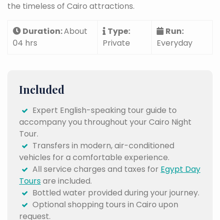
the timeless of Cairo attractions.
Duration:
About
Type:
Run:
04 hrs
Private
Everyday
Included
Expert English-speaking tour guide to
accompany you throughout your Cairo Night
Tour.
Transfers in modern, air-conditioned
vehicles for a comfortable experience.
All service charges and taxes for
Egypt Day
Tours
are included.
Bottled water provided during your journey.
Optional shopping tours in Cairo upon
request.