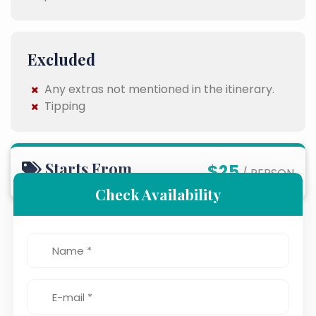
Excluded
Any extras not mentioned in the itinerary.
Tipping
Starts From
$25
/ PERSON
Check Availability