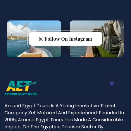
Follow On Instagram
Around Egypt Tours Is A Young Innovative Travel
Company Yet Matured And Experienced. Founded In
2005, Around Egypt Tours Has Made A Considerable
Impact On The Egyptian Tourism Sector By