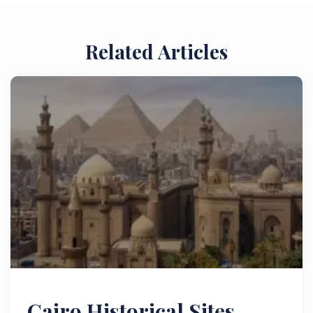
Related Articles
Cairo Historical Sites