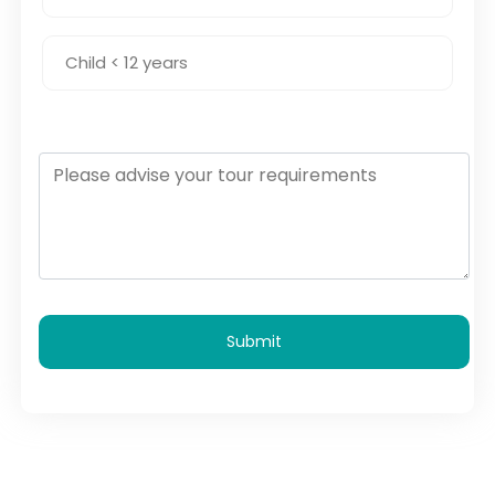
Submit