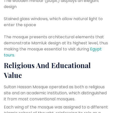
The wooden minbar (pulpit) displays an elegant
design
Stained glass windows, which allow natural light to
enter the space
The mosque presents architectural elements that
demonstrate Mamluk design at its highest level, thus
making the mosque essential to visit during
Egypt
tours
.
Religious And Educational
Value
Sultan Hassan Mosque operated as both a religious
site and an academic institution, which distinguished
it from most conventional mosques.
Each wing of the mosque was assigned to a different