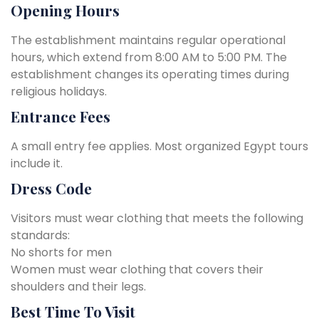
Opening Hours
The establishment maintains regular operational
hours, which extend from 8:00 AM to 5:00 PM. The
establishment changes its operating times during
religious holidays.
Entrance Fees
A small entry fee applies. Most organized Egypt tours
include it.
Dress Code
Visitors must wear clothing that meets the following
standards:
No shorts for men
Women must wear clothing that covers their
shoulders and their legs.
Best Time To Visit