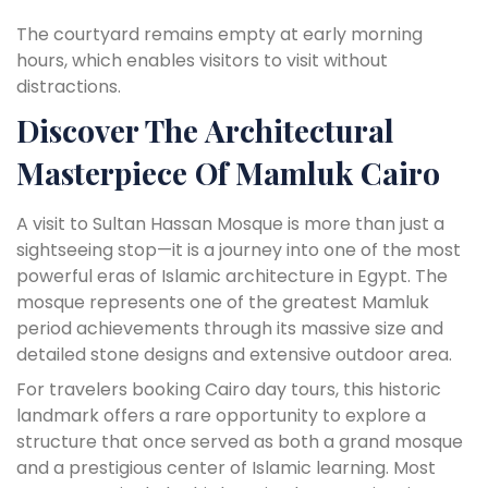
The courtyard remains empty at early morning
hours, which enables visitors to visit without
distractions.
Discover The Architectural
Masterpiece Of Mamluk Cairo
A visit to Sultan Hassan Mosque is more than just a
sightseeing stop—it is a journey into one of the most
powerful eras of Islamic architecture in Egypt. The
mosque represents one of the greatest Mamluk
period achievements through its massive size and
detailed stone designs and extensive outdoor area.
For travelers booking Cairo day tours, this historic
landmark offers a rare opportunity to explore a
structure that once served as both a grand mosque
and a prestigious center of Islamic learning. Most