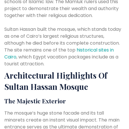
schools of Islamic law. The Mamluk rulers used this
project to demonstrate their wealth and authority
together with their religious dedication.
Sultan Hassan built the mosque, which stands today
as one of Cairo’s largest religious structures,
although he died before its complete construction.
The site remains one of the top
historical sites in
Cairo
, which Egypt vacation packages include as a
tourist attraction.
Architectural Highlights Of
Sultan Hassan Mosque
The Majestic Exterior
The mosque’s huge stone facade and its tall
minarets create an instant visual impact. The main
entrance serves as the ultimate demonstration of