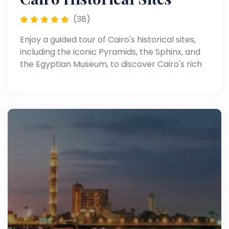
(38)
Enjoy a guided tour of Cairo's historical sites,
including the iconic Pyramids, the Sphinx, and
the Egyptian Museum, to discover Cairo's rich
heritage.