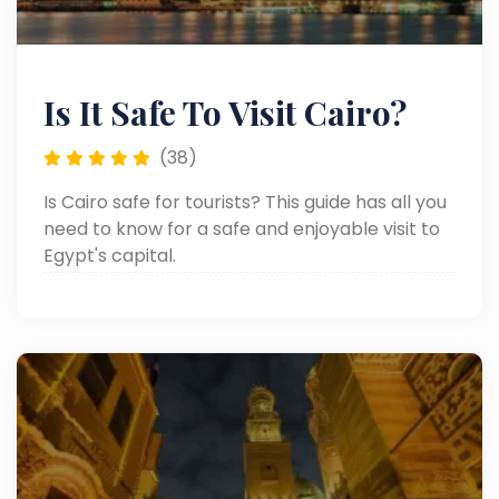
Is It Safe To Visit Cairo?
(38)
Is Cairo safe for tourists? This guide has all you
need to know for a safe and enjoyable visit to
Egypt's capital.