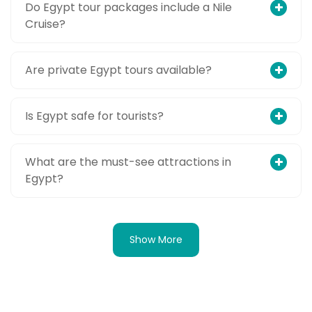
Do Egypt tour packages include a Nile
Cruise?
Are private Egypt tours available?
Is Egypt safe for tourists?
What are the must-see attractions in
Egypt?
Show More