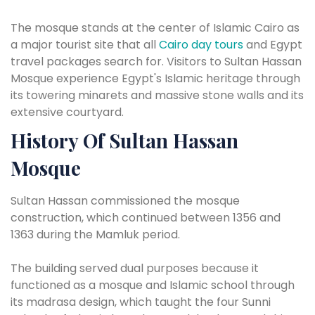
The mosque stands at the center of Islamic Cairo as
a major tourist site that all
Cairo day tours
and Egypt
travel packages search for. Visitors to Sultan Hassan
Mosque experience Egypt's Islamic heritage through
its towering minarets and massive stone walls and its
extensive courtyard.
History Of Sultan Hassan
Mosque
Sultan Hassan commissioned the mosque
construction, which continued between 1356 and
1363 during the Mamluk period.
The building served dual purposes because it
functioned as a mosque and Islamic school through
its madrasa design, which taught the four Sunni