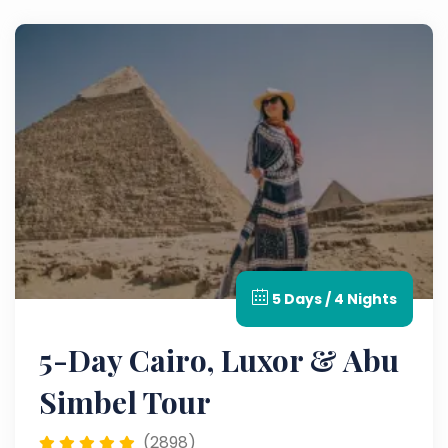
5 Days / 4 Nights
5-Day Cairo, Luxor & Abu
Simbel Tour
(2898)