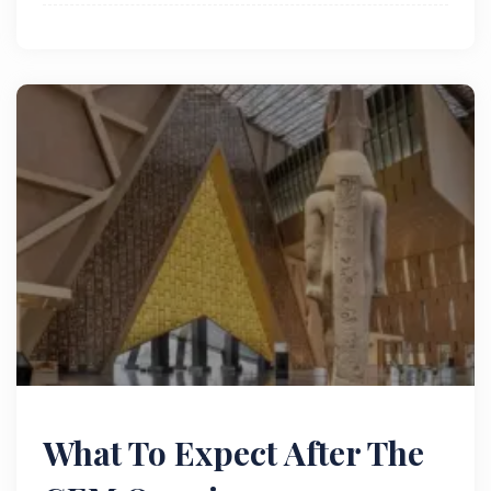
What To Expect After The