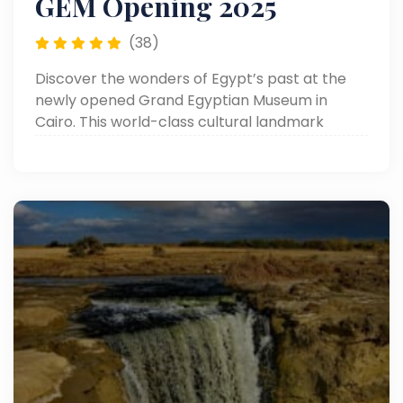
GEM Opening 2025
(38)
Discover the wonders of Egypt’s past at the
newly opened Grand Egyptian Museum in
Cairo. This world-class cultural landmark
showcases over 100,000 ancient artifacts,
including the complete treasures of King
Tutankhamun.