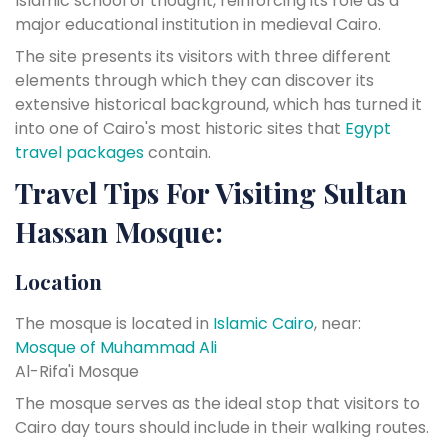
Islamic school of thought, reinforcing its role as a
major educational institution in medieval Cairo.
The site presents its visitors with three different
elements through which they can discover its
extensive historical background, which has turned it
into one of Cairo's most historic sites that
Egypt
travel packages
contain.
Travel Tips For Visiting Sultan
Hassan Mosque:
Location
The mosque is located in
Islamic Cairo
, near:
Mosque of Muhammad Ali
Al-Rifa'i Mosque
The mosque serves as the ideal stop that visitors to
Cairo day tours should include in their walking routes.