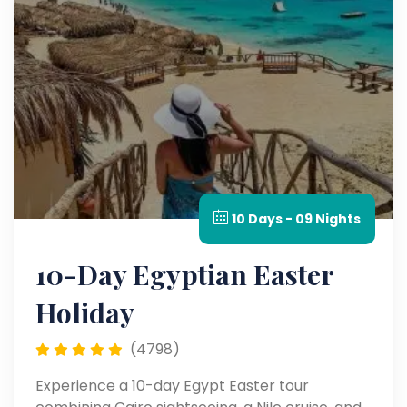
10 Days - 09 Nights
10-Day Egyptian Easter
Holiday
(4798)
Experience a 10-day Egypt Easter tour