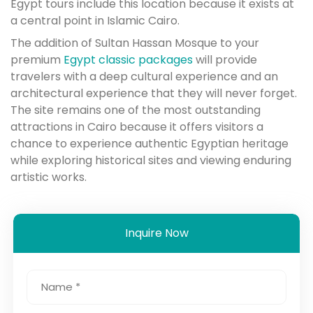
Egypt tours include this location because it exists at
a central point in Islamic Cairo.
The addition of Sultan Hassan Mosque to your
premium
Egypt classic packages
will provide
travelers with a deep cultural experience and an
architectural experience that they will never forget.
The site remains one of the most outstanding
attractions in Cairo because it offers visitors a
chance to experience authentic Egyptian heritage
while exploring historical sites and viewing enduring
artistic works.
Inquire Now