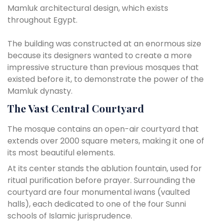
Mamluk architectural design, which exists
throughout Egypt.
The building was constructed at an enormous size
because its designers wanted to create a more
impressive structure than previous mosques that
existed before it, to demonstrate the power of the
Mamluk dynasty.
The Vast Central Courtyard
The mosque contains an open-air courtyard that
extends over 2000 square meters, making it one of
its most beautiful elements.
At its center stands the ablution fountain, used for
ritual purification before prayer. Surrounding the
courtyard are four monumental iwans (vaulted
halls), each dedicated to one of the four Sunni
schools of Islamic jurisprudence.