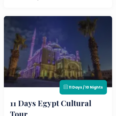
11 Days / 10 Nights
11 Days Egypt Cultural
Tour