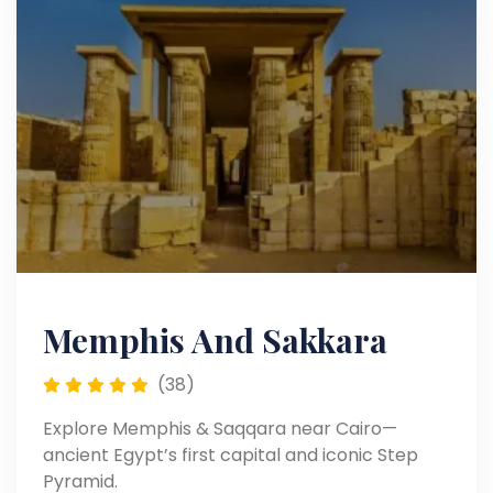
Memphis And Sakkara
(38)
Explore Memphis & Saqqara near Cairo—
ancient Egypt’s first capital and iconic Step
Pyramid.