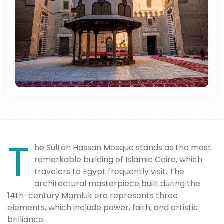
T
he Sultan Hassan Mosque stands as the most
remarkable building of Islamic Cairo, which
travelers to Egypt frequently visit. The
architectural masterpiece built during the
14th-century Mamluk era represents three
elements, which include power, faith, and artistic
brilliance.