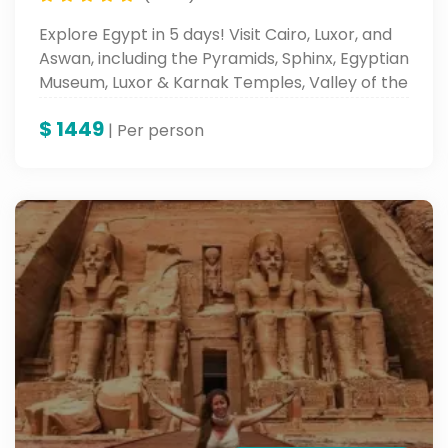
Explore Egypt in 5 days! Visit Cairo, Luxor, and
Aswan, including the Pyramids, Sphinx, Egyptian
Museum, Luxor & Karnak Temples, Valley of the
Kings, and Abu Simbel.
$
1449
| Per person