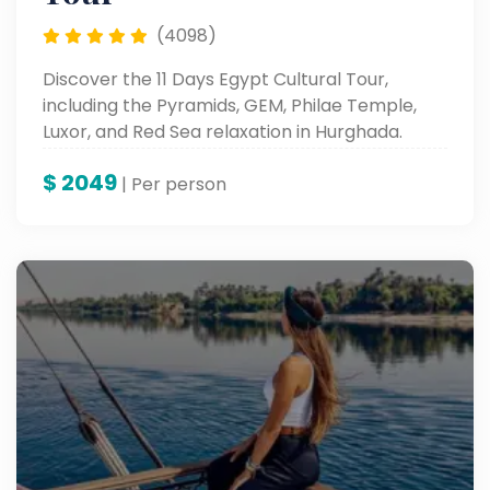
(4098)
Discover the 11 Days Egypt Cultural Tour,
including the Pyramids, GEM, Philae Temple,
Luxor, and Red Sea relaxation in Hurghada.
$
2049
| Per person