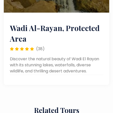
Wadi Al-Rayan, Protected
Area
(38)
Discover the natural beauty of Wadi El Rayan
with its stunning lakes, waterfalls, diverse
wildlife, and thrilling desert adventures.
Related Tours