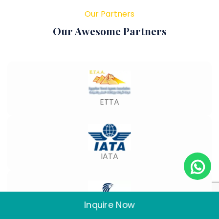
Our Partners
Our Awesome Partners
ETTA
IATA
Inquire Now
Egypt Air