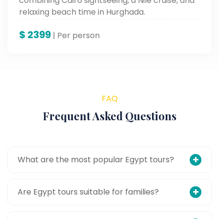
combining Cairo sightseeing, a Nile cruise, and
relaxing beach time in Hurghada.
$
2399
| Per person
FAQ
Frequent Asked Questions
What are the most popular Egypt tours?
Are Egypt tours suitable for families?