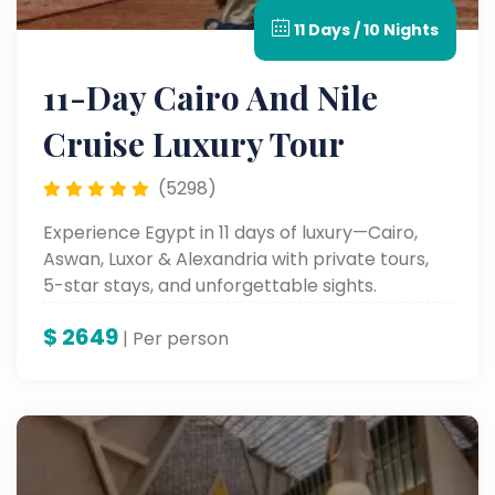
11 Days / 10 Nights
11-Day Cairo And Nile
Cruise Luxury Tour
(5298)
Experience Egypt in 11 days of luxury—Cairo,
Aswan, Luxor & Alexandria with private tours,
5-star stays, and unforgettable sights.
$
2649
| Per person