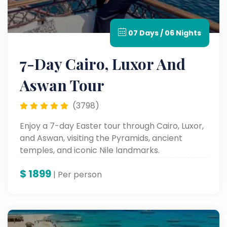
07 Days / 06 Nights
7-Day Cairo, Luxor And
Aswan Tour
(3798)
Enjoy a 7-day Easter tour through Cairo, Luxor,
and Aswan, visiting the Pyramids, ancient
temples, and iconic Nile landmarks.
$
1899
| Per person