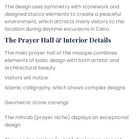
The design uses symmetry with stonework and
designed stucco elements to create a peaceful
environment, which attracts many visitors to this
location during daytime excursions in Cairo.
The Prayer Hall & Interior Details
The main prayer hall of the mosque combines
elements of basic design with both artistic and
architectural beauty.
Visitors will notice:
Islamic calligraphy, which shows complex designs
Geometric stone carvings
The mihrab (prayer niche) displays an exceptional
design