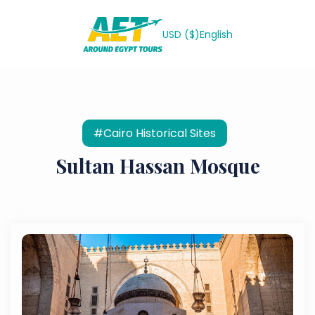
USD ($)
English
#Cairo Historical Sites
Sultan Hassan Mosque