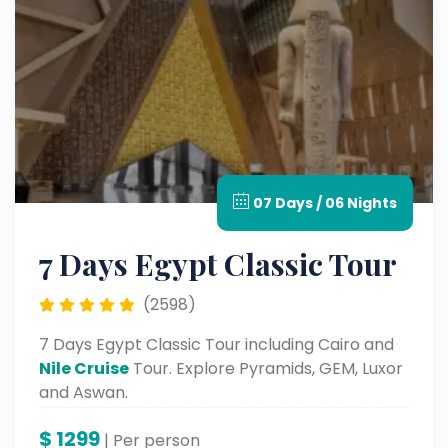
07 Days / 06 Nights
7 Days Egypt Classic Tour
(2598)
7 Days Egypt Classic Tour including Cairo and
Nile Cruise
Tour. Explore Pyramids, GEM, Luxor
and Aswan.
$
1299
| Per person