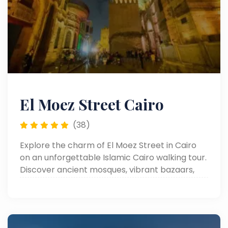
El Moez Street Cairo
(38)
Explore the charm of El Moez Street in Cairo
on an unforgettable Islamic Cairo walking tour.
Discover ancient mosques, vibrant bazaars,
and rich Egyptian heritage.