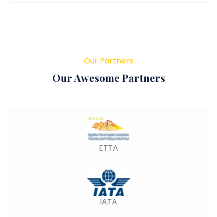
Our Partners
Our Awesome Partners
ETTA
IATA