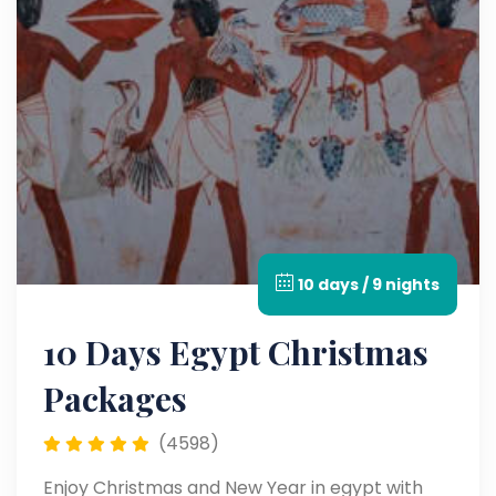
10 days / 9 nights
10 Days Egypt Christmas
Packages
(4598)
Enjoy Christmas and New Year in egypt with