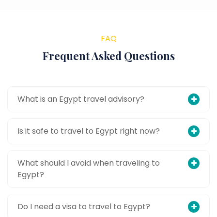
FAQ
Frequent Asked Questions
What is an Egypt travel advisory?
Is it safe to travel to Egypt right now?
What should I avoid when traveling to
Egypt?
Do I need a visa to travel to Egypt?