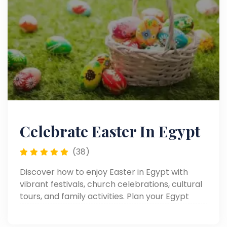
Celebrate Easter In Egypt
(38)
Discover how to enjoy Easter in Egypt with
vibrant festivals, church celebrations, cultural
tours, and family activities. Plan your Egypt
Easter holiday, Easter trips, or Easter tours for
an unforgettable experience.