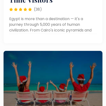
(38)
Egypt is more than a destination — it's a
journey through 5,000 years of human
civilization. From Cairo's iconic pyramids and
the magnificent temples of Luxor to the
crystal waters of the Red Sea, every corner of
Egypt tells a story. To help you travel
confidently and comfortably, we've compiled
essential tips on currency, visas, weather,
cultural etiquette, health, tipping, and
shopping — everything a first-time and
returning visitor needs to know before arrival.
Prepare well, travel smart, and let Egypt's
magic do the rest.