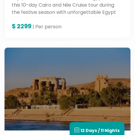
this 10-day Cairo and Nile Cruise tour during
the festive season with unforgettable Egypt
tours.
$
2299
| Per person
12 Days / 11 Nights