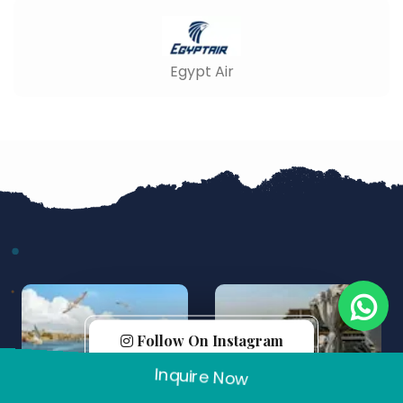
Egypt Air
Follow On Instagram
Inquire Now