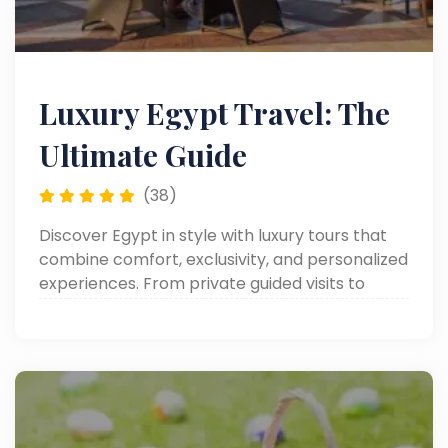
Luxury Egypt Travel: The
Ultimate Guide
(38)
Discover Egypt in style with luxury tours that
combine comfort, exclusivity, and personalized
experiences. From private guided visits to
iconic landmarks to lavish accommodations
and premium services.