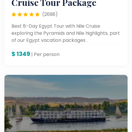
Cruise Tour Package
(2698)
Best 8-Day Egypt Tour with Nile Cruise
exploring the Pyramids and Nile highlights, part
of our Egypt vacation packages .
$
1349
| Per person