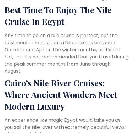
Best Time To Enjoy The Nile
Cruise In Egypt
Any time to go on a Nile cruise is perfect, but the
best ideal time to go on a Nile cruise is between
October and April in the winter months, as it’s not
hot, and it’s not recommended that you travel during
the peak summer months from June through
August.
Cairo’s Nile River Cruises:
Where Ancient Wonders Meet
Modern Luxury
An experience like magic Egypt would take you as
you sail the Nile River with extremely beautiful views