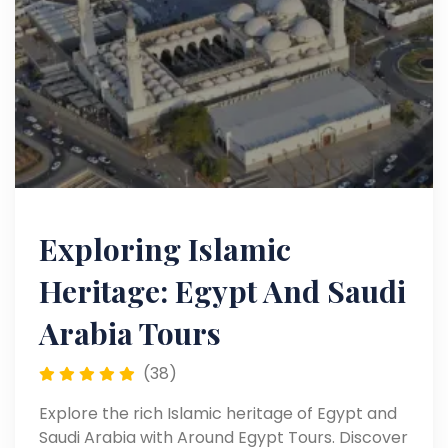
Exploring Islamic
Heritage: Egypt And Saudi
Arabia Tours
(38)
Explore the rich Islamic heritage of Egypt and
Saudi Arabia with Around Egypt Tours. Discover