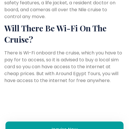
safety features, a life jacket, a resident doctor on
board, and cameras all over the Nile cruise to
control any move.
Will There Be Wi-Fi On The
Cruise?
There is Wi-Fi onboard the cruise, which you have to
pay for to access, so it is advised to buy a local sim
card so you can have access to the internet at
cheap prices. But with Around Egypt Tours, you will
have access to the internet for free anywhere.