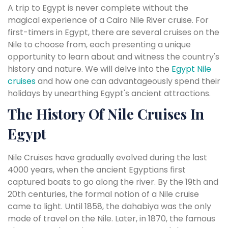
A trip to Egypt is never complete without the
magical experience of a Cairo Nile River cruise. For
first-timers in Egypt, there are several cruises on the
Nile to choose from, each presenting a unique
opportunity to learn about and witness the country's
history and nature. We will delve into the
Egypt Nile
cruises
and how one can advantageously spend their
holidays by unearthing Egypt's ancient attractions.
The History Of Nile Cruises In
Egypt
Nile Cruises have gradually evolved during the last
4000 years, when the ancient Egyptians first
captured boats to go along the river. By the 19th and
20th centuries, the formal notion of a Nile cruise
came to light. Until 1858, the dahabiya was the only
mode of travel on the Nile. Later, in 1870, the famous