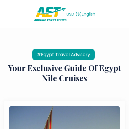
USD ($)
English
#Egypt Travel Advisory
Your Exclusive Guide Of Egypt
Nile Cruises