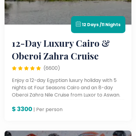
12 Days /11 Nights
12-Day Luxury Cairo &
Oberoi Zahra Cruise
(6600)
Enjoy a 12-day Egyptian luxury holiday with 5
nights at Four Seasons Cairo and an 8-day
Oberoi Zahra Nile Cruise from Luxor to Aswan.
Tour Egypt's most celebrated ancient sites in
$
3300
comfort and style.
| Per person