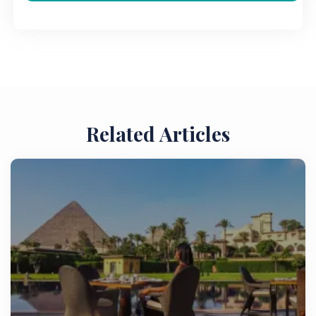
Related Articles