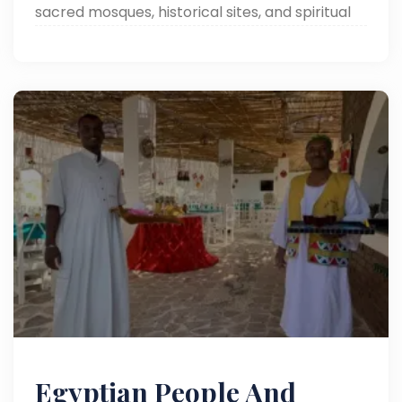
sacred mosques, historical sites, and spiritual
landmarks on a transformative journey!
Egyptian People And