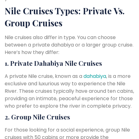
Nile Cruises Types: Private Vs.
Group Cruises
Nile cruises also differ in type. You can choose
between a private dahabiya or a larger group cruise.
Here’s how they differ:
1. Private Dahabiya Nile Cruises
A private Nile cruise, known as a
dahabiya
, is a more
exclusive and luxurious way to experience the Nile
River. These cruises typically have around ten cabins,
providing an intimate, peaceful experience for those
who prefer to explore the river in complete privacy.
2. Group Nile Cruises
For those looking for a social experience, group Nile
cruises with 50 cabins or more provide the