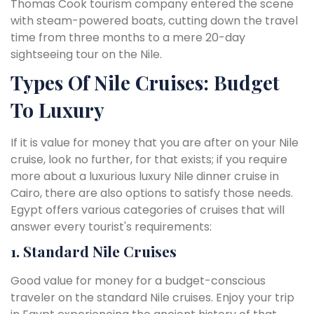
Thomas Cook tourism company entered the scene
with steam-powered boats, cutting down the travel
time from three months to a mere 20-day
sightseeing tour on the Nile.
Types Of Nile Cruises: Budget
To Luxury
If it is value for money that you are after on your Nile
cruise, look no further, for that exists; if you require
more about a luxurious luxury Nile dinner cruise in
Cairo, there are also options to satisfy those needs.
Egypt offers various categories of cruises that will
answer every tourist's requirements:
1. Standard Nile Cruises
Good value for money for a budget-conscious
traveler on the standard Nile cruises. Enjoy your trip