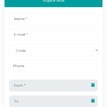
Inquire Now