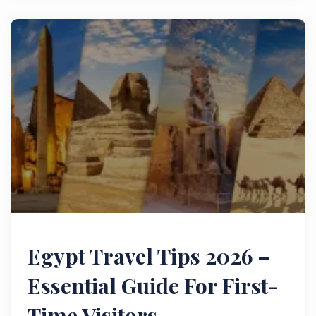
Egypt Travel Tips 2026 –
Essential Guide For First-
Time Visitors