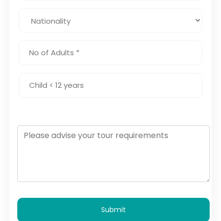
Submit