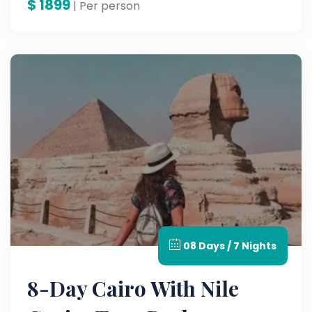
$
1899
| Per person
08 Days / 7 Nights
8-Day Cairo With Nile