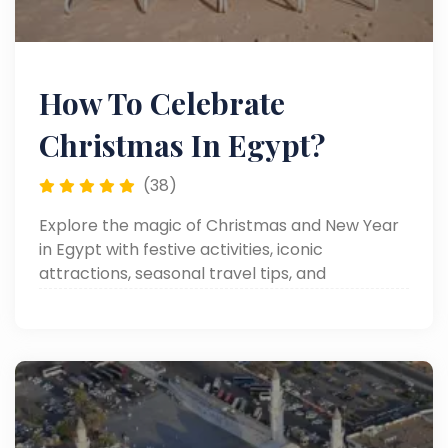
How To Celebrate
Christmas In Egypt?
(38)
Explore the magic of Christmas and New Year
in Egypt with festive activities, iconic
attractions, seasonal travel tips, and
unforgettable experiences.