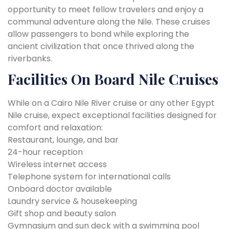
opportunity to meet fellow travelers and enjoy a
communal adventure along the Nile. These cruises
allow passengers to bond while exploring the
ancient civilization that once thrived along the
riverbanks.
Facilities On Board Nile Cruises
While on a Cairo Nile River cruise or any other Egypt
Nile cruise, expect exceptional facilities designed for
comfort and relaxation:
Restaurant, lounge, and bar
24-hour reception
Wireless internet access
Telephone system for international calls
Onboard doctor available
Laundry service & housekeeping
Gift shop and beauty salon
Gymnasium and sun deck with a swimming pool