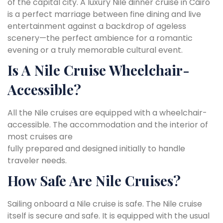
of the capital city. A luxury Nile dinner cruise in Cairo
is a perfect marriage between fine dining and live
entertainment against a backdrop of ageless
scenery—the perfect ambience for a romantic
evening or a truly memorable cultural event.
Is A Nile Cruise Wheelchair-
Accessible?
All the Nile cruises are equipped with a wheelchair-
accessible. The accommodation and the interior of
most cruises are
fully prepared and designed initially to handle
traveler needs.
How Safe Are Nile Cruises?
Sailing onboard a Nile cruise is safe. The Nile cruise
itself is secure and safe. It is equipped with the usual