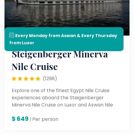
Every Monday from Aswan & Every Thursday
from Luxor
Steigenberger Minerva
Nile Cruise
(1298)
Explore one of the finest Egypt Nile Cruise
experiences aboard the Steigenberger
Minerva Nile Cruise on Luxor and Aswan Nile
Cruise.
$
649
| Per person