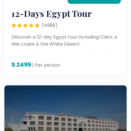
12-Days Egypt Tour
(4998)
Discover a 12-day Egypt tour including Cairo, a
Nile cruise & the White Desert.
$
2499
| Per person