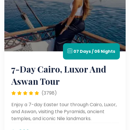
07 Days / 06 Nights
7-Day Cairo, Luxor And
Aswan Tour
(3798)
Enjoy a 7-day Easter tour through Cairo, Luxor,
and Aswan, visiting the Pyramids, ancient
temples, and iconic Nile landmarks.