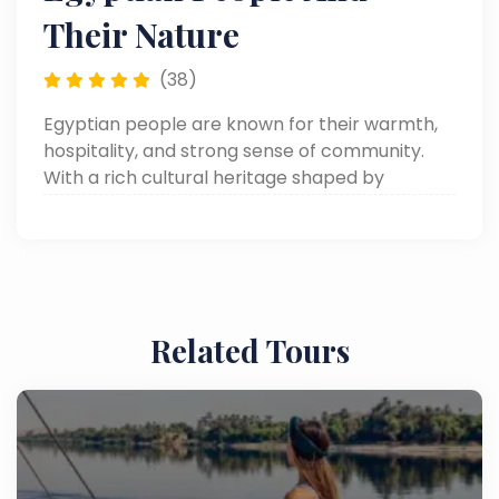
Their Nature
(38)
Egyptian people are known for their warmth,
hospitality, and strong sense of community.
With a rich cultural heritage shaped by
thousands of years of history, they are friendly,
welcoming to visitors, and take pride in sharing
their traditions.
Related Tours