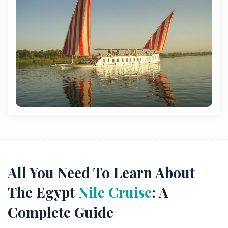
All You Need To Learn About
The Egypt
Nile Cruise
: A
Complete Guide