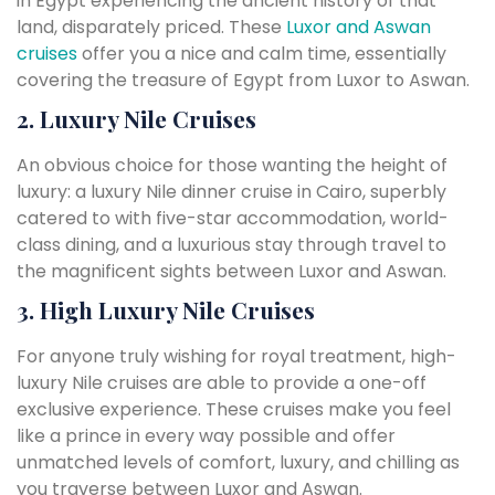
in Egypt experiencing the ancient history of that
land, disparately priced. These
Luxor and Aswan
cruises
offer you a nice and calm time, essentially
covering the treasure of Egypt from Luxor to Aswan.
2. Luxury Nile Cruises
An obvious choice for those wanting the height of
luxury: a luxury Nile dinner cruise in Cairo, superbly
catered to with five-star accommodation, world-
class dining, and a luxurious stay through travel to
the magnificent sights between Luxor and Aswan.
3. High Luxury Nile Cruises
For anyone truly wishing for royal treatment, high-
luxury Nile cruises are able to provide a one-off
exclusive experience. These cruises make you feel
like a prince in every way possible and offer
unmatched levels of comfort, luxury, and chilling as
you traverse between Luxor and Aswan.