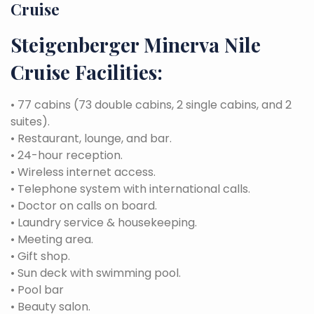
Cruise
Steigenberger Minerva Nile
Cruise Facilities:
• 77 cabins (73 double cabins, 2 single cabins, and 2
suites).
• Restaurant, lounge, and bar.
• 24-hour reception.
• Wireless internet access.
• Telephone system with international calls.
• Doctor on calls on board.
• Laundry service & housekeeping.
• Meeting area.
• Gift shop.
• Sun deck with swimming pool.
• Pool bar
• Beauty salon.