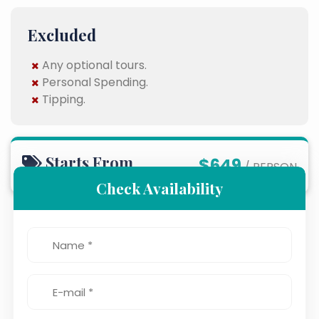
Excluded
Any optional tours.
Personal Spending.
Tipping.
Starts From
$649
/ PERSON
Check Availability