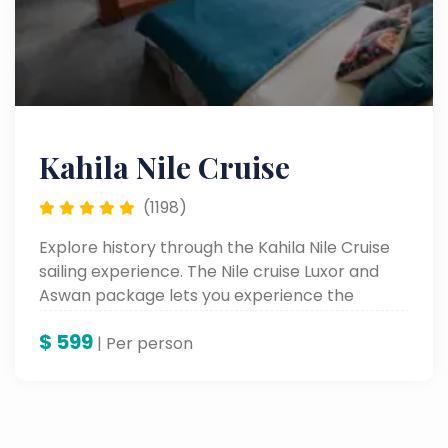
Kahila Nile Cruise
(1198)
Explore history through the Kahila Nile Cruise
sailing experience. The Nile cruise Luxor and
Aswan package lets you experience the
ancient wonders of Egypt as you sail through
$
599
beautiful Nile views and access luxurious
| Per person
comfort.