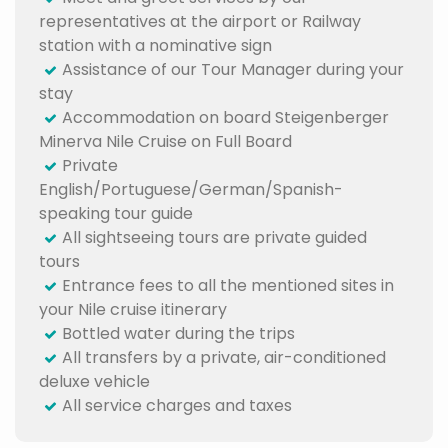
representatives at the airport or Railway
station with a nominative sign
Assistance of our Tour Manager during your
stay
Accommodation on board Steigenberger
Minerva Nile Cruise on Full Board
Private
English/Portuguese/German/Spanish-
speaking tour guide
All sightseeing tours are private guided
tours
Entrance fees to all the mentioned sites in
your Nile cruise itinerary
Bottled water during the trips
All transfers by a private, air-conditioned
deluxe vehicle
All service charges and taxes