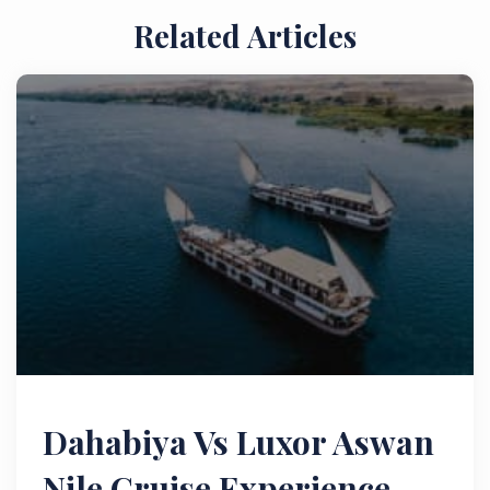
Related Articles
Dahabiya Vs Luxor Aswan
Nile Cruise Experience