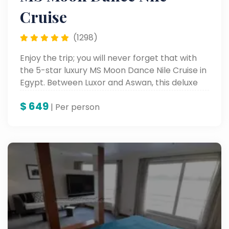
Cruise
(1298)
Enjoy the trip; you will never forget that with
the 5-star luxury MS Moon Dance Nile Cruise in
Egypt. Between Luxor and Aswan, this deluxe
Nile cruise is a grand accommodation
$
649
complemented by rich historical sightseeing
| Per person
and onboard entertainment, all in one amazing
package for perfect Egypt tours along the
mighty Nile.