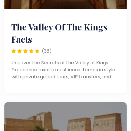
The Valley Of The Kings
Facts
(38)
Uncover the Secrets of the Valley of Kings:
Experience Luxor’s most iconic tombs in style
with private guided tours, VIP transfers, and
personalized luxury service.