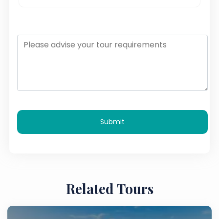
Submit
Related Tours