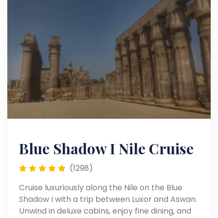
Blue Shadow I Nile Cruise
(1298)
Cruise luxuriously along the Nile on the Blue
Shadow I with a trip between Luxor and Aswan.
Unwind in deluxe cabins, enjoy fine dining, and