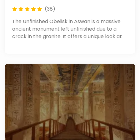
(38)
The Unfinished Obelisk in Aswan is a massive
ancient monument left unfinished due to a
crack in the granite. It offers a unique look at
how the ancient Egyptians carved their
famous obelisks. It’s one of the top things to do
in Aswan.