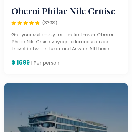
Oberoi Philae Nile Cruise
(3398)
Get your sail ready for the first-ever Oberoi
Philae Nile Cruise voyage: a luxurious cruise
travel between Luxor and Aswan. All these
comforts have been merged into the most
$
1699
exquisite rooms, with unparalleled service, to
| Per person
experience Egypt's internationally reputed
monuments along the Nile River.