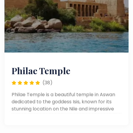
Philae Temple
(38)
Philae Temple is a beautiful temple in Aswan
dedicated to the goddess Isis, known for its
stunning location on the Nile and impressive
ancient carvings.