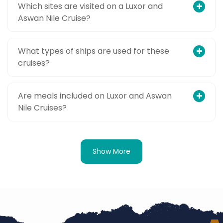
Which sites are visited on a Luxor and
Aswan Nile Cruise?
What types of ships are used for these
cruises?
Are meals included on Luxor and Aswan
Nile Cruises?
Show More