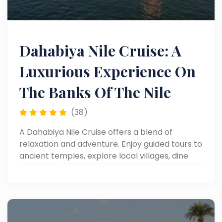
Dahabiya Nile Cruise: A
Luxurious Experience On
The Banks Of The Nile
(38)
A Dahabiya Nile Cruise offers a blend of
relaxation and adventure. Enjoy guided tours to
ancient temples, explore local villages, dine
under the stars, sail past breathtaking Nile
scenery, and experience Egypt’s rich culture in
an intimate, luxurious setting.