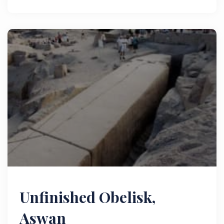
Unfinished Obelisk,
Aswan