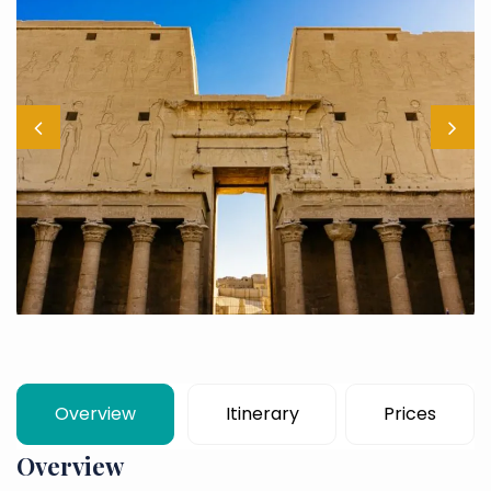
Overview
Itinerary
Prices
Overview