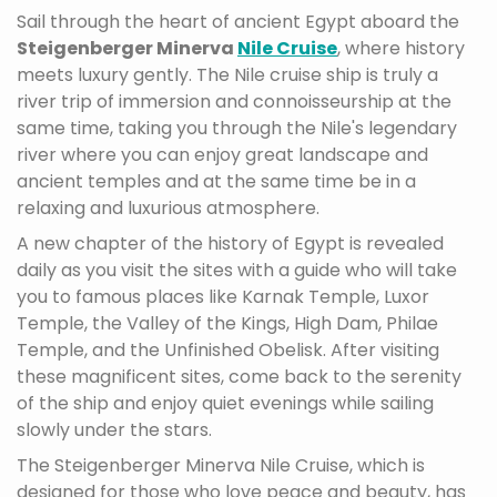
Sail through the heart of ancient Egypt aboard the
Steigenberger Minerva
Nile Cruise
, where history
meets luxury gently. The Nile cruise ship is truly a
river trip of immersion and connoisseurship at the
same time, taking you through the Nile's legendary
river where you can enjoy great landscape and
ancient temples and at the same time be in a
relaxing and luxurious atmosphere.
A new chapter of the history of Egypt is revealed
daily as you visit the sites with a guide who will take
you to famous places like Karnak Temple, Luxor
Temple, the Valley of the Kings, High Dam, Philae
Temple, and the Unfinished Obelisk. After visiting
these magnificent sites, come back to the serenity
of the ship and enjoy quiet evenings while sailing
slowly under the stars.
The Steigenberger Minerva Nile Cruise, which is
designed for those who love peace and beauty, has