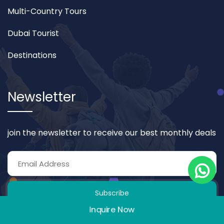
Multi-Country Tours
Dubai Tourist
Destinations
Newsletter
join the newsletter to receive our best monthly deals
Subscribe
Inquire Now