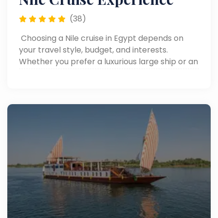
(38)
Choosing a Nile cruise in Egypt depends on
your travel style, budget, and interests.
Whether you prefer a luxurious large ship or an
intimate Dahabiya, consider the route,
included excursions, and onboard amenities to
find the perfect experience along the Nile.