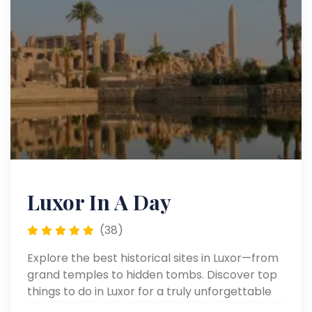
Luxor In A Day
(38)
Explore the best historical sites in Luxor—from
grand temples to hidden tombs. Discover top
things to do in Luxor for a truly unforgettable
journey through ancient Egypt.