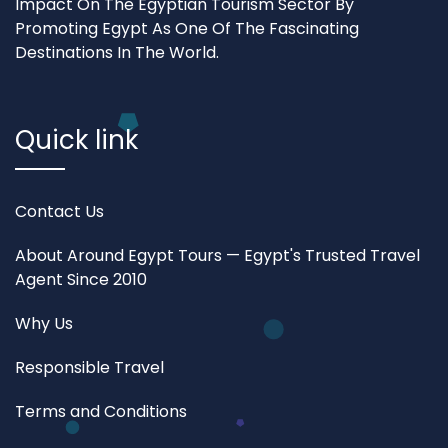
Impact On The Egyptian Tourism Sector By
Promoting Egypt As One Of The Fascinating
Destinations In The World.
Quick link
Contact Us
About Around Egypt Tours — Egypt's Trusted Travel
Agent Since 2010
Why Us
Responsible Travel
Terms and Conditions