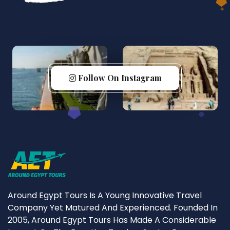
Follow On Instagram
Around Egypt Tours Is A Young Innovative Travel
Company Yet Matured And Experienced. Founded In
2005, Around Egypt Tours Has Made A Considerable