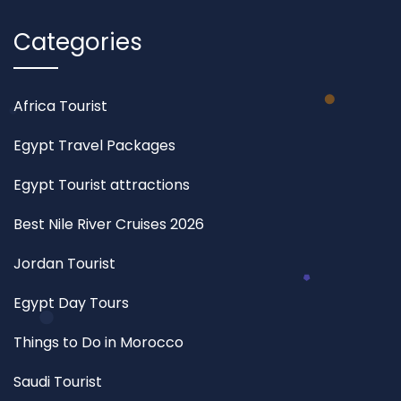
Categories
Africa Tourist
Egypt Travel Packages
Egypt Tourist attractions
Best Nile River Cruises 2026
Jordan Tourist
Egypt Day Tours
Things to Do in Morocco
Saudi Tourist