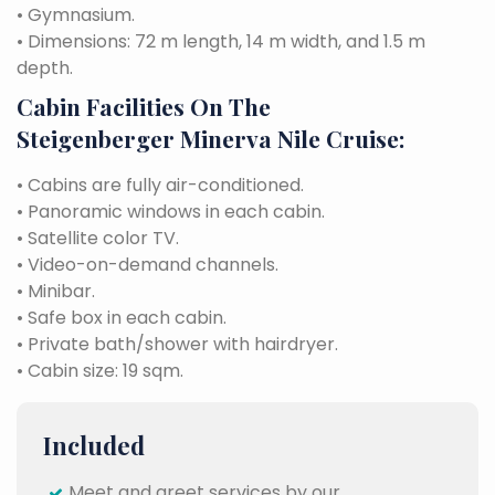
• Gymnasium.
• Dimensions: 72 m length, 14 m width, and 1.5 m
depth.
Cabin Facilities On The
Steigenberger Minerva Nile Cruise:
• Cabins are fully air-conditioned.
• Panoramic windows in each cabin.
• Satellite color TV.
• Video-on-demand channels.
• Minibar.
• Safe box in each cabin.
• Private bath/shower with hairdryer.
• Cabin size: 19 sqm.
Included
Meet and greet services by our