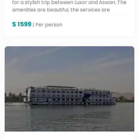
for a stylish trip between Luxor and Aswan. The
amenities are beautiful, the services are
wonderful, and the sights are ancient along
$
1599
the banks of the Nile.
| Per person