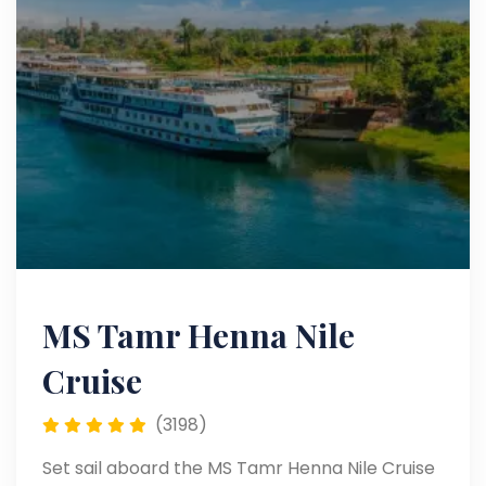
MS Tamr Henna Nile
Cruise
(3198)
Set sail aboard the MS Tamr Henna Nile Cruise