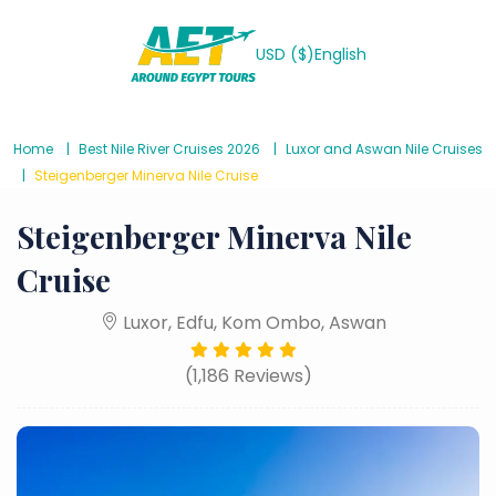
USD ($)
English
Home
Best Nile River Cruises 2026
Luxor and Aswan Nile Cruises
Steigenberger Minerva Nile Cruise
Steigenberger Minerva Nile
Cruise
Luxor, Edfu, Kom Ombo, Aswan
(1,186 Reviews)