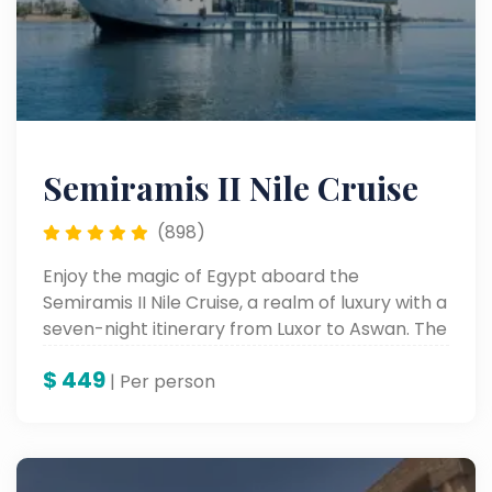
Semiramis II Nile Cruise
(898)
Enjoy the magic of Egypt aboard the
Semiramis II Nile Cruise, a realm of luxury with a
seven-night itinerary from Luxor to Aswan. The
spectacular Nile cruise from Luxor to Aswan
$
449
allows you to view ancient wonders while
| Per person
relaxing in stylish comfort on board a most
exquisite floating hotel along the world’s
longest river.