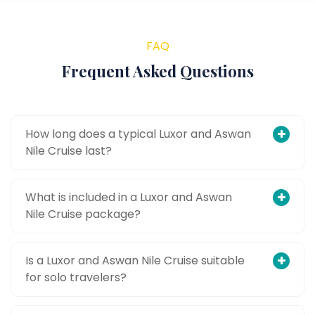
FAQ
Frequent Asked Questions
How long does a typical Luxor and Aswan
Nile Cruise last?
What is included in a Luxor and Aswan
Nile Cruise package?
Is a Luxor and Aswan Nile Cruise suitable
for solo travelers?