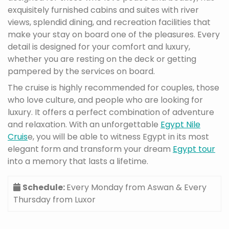
exquisitely furnished cabins and suites with river
views, splendid dining, and recreation facilities that
make your stay on board one of the pleasures. Every
detail is designed for your comfort and luxury,
whether you are resting on the deck or getting
pampered by the services on board.
The cruise is highly recommended for couples, those
who love culture, and people who are looking for
luxury. It offers a perfect combination of adventure
and relaxation. With an unforgettable
Egypt Nile
Cruis
e, you will be able to witness Egypt in its most
elegant form and transform your dream
Egypt tour
into a memory that lasts a lifetime.
Schedule:
Every Monday from Aswan & Every
Thursday from Luxor