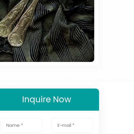
Inquire Now