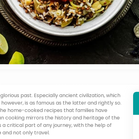
glorious past. Especially ancient civilization, which
 however, is as famous as the latter and rightly so.
 the home-cooked recipes that families have
n cooking mirrors the history and heritage of the
is a critical part of any journey, with the help of
 and not only travel.