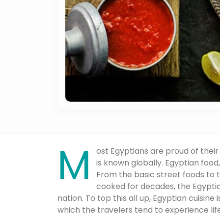
M
ost Egyptians are proud of their 
is known globally. Egyptian food,
From the basic street foods to
cooked for decades, the Egyptia
nation. To top this all up, Egyptian cuisine 
which the travelers tend to experience life