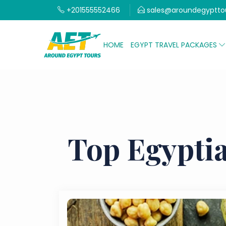
+201555552466
sales@aroundegyptto
HOME
EGYPT TRAVEL PACKAGES
Top Egyptia