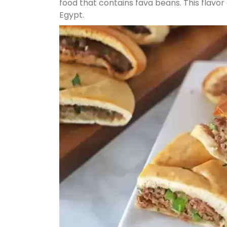
food that contains fava beans. This flavo
Egypt.