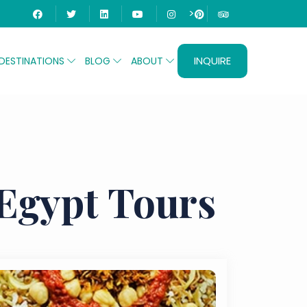
>
INQUIRE
DESTINATIONS
BLOG
ABOUT
 Egypt Tours