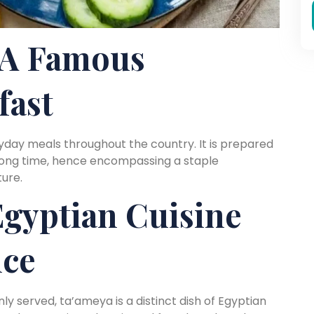
A Famous
fast
yday meals throughout the country. It is prepared
 long time, hence encompassing a staple
ure.
gyptian Cuisine
nce
ly served, ta’ameya is a distinct dish of Egyptian