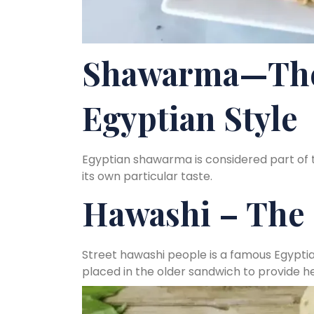
Shawarma—The
Egyptian Style
Egyptian shawarma is considered part of 
its own particular taste.
Hawashi – The 
Street hawashi people is a famous Egypti
placed in the older sandwich to provide he