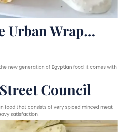
 Urban Wrap…
the new generation of Egyptian food: it comes with
Street Council
an food that consists of very spiced minced meat
avy satisfaction.