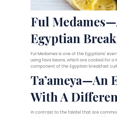
Ful Medames—
Egyptian Break
Ful Medames is one of the Egyptians' ever
using fava beans, which are cooked for a
component of the Egyptian breakfast cult
Ta’ameya—An E
With A Differe
In contrast to the falafel that are common