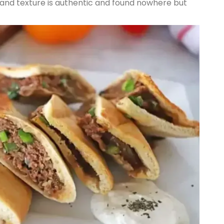
r and texture is authentic and found nowhere but