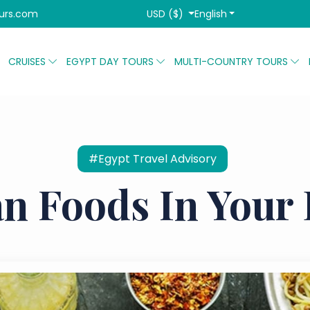
USD ($)
English
urs.com
CRUISES
EGYPT DAY TOURS
MULTI-COUNTRY TOURS
#Egypt Travel Advisory
n Foods In Your