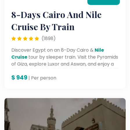
8-Days Cairo And Nile
Cruise By Train
(1898)
Discover Egypt on an 8-Day Cairo &
Nile
Cruise
tour by sleeper train. Visit the Pyramids
of Giza, explore Luxor and Aswan, and enjoy a
scenic Nile journey.
$
949
| Per person