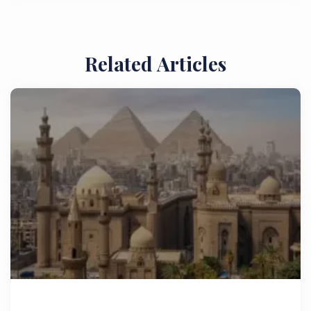
Related Articles