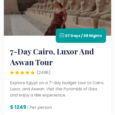
07 Days / 06 Nights
7-Day Cairo, Luxor And
Aswan Tour
(2498)
Explore Egypt on a 7-day budget tour to Cairo,
Luxor, and Aswan. Visit the Pyramids of Giza
and enjoy a Nile experience.
$
1249
| Per person