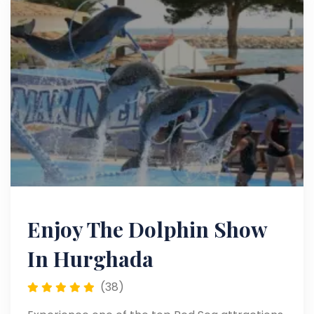
Enjoy The Dolphin Show
In Hurghada
(38)