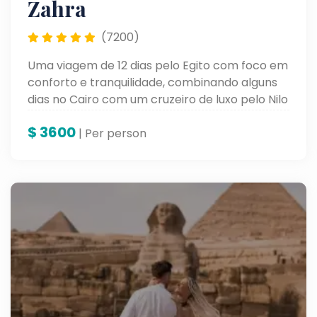
Zahra
(7200)
Uma viagem de 12 dias pelo Egito com foco em
conforto e tranquilidade, combinando alguns
dias no Cairo com um cruzeiro de luxo pelo Nilo
a bordo do Oberoi Zahra. O roteiro inclui visitas
$
3600
a templos antigos e momentos de descanso
| Per person
ao longo do percurso.