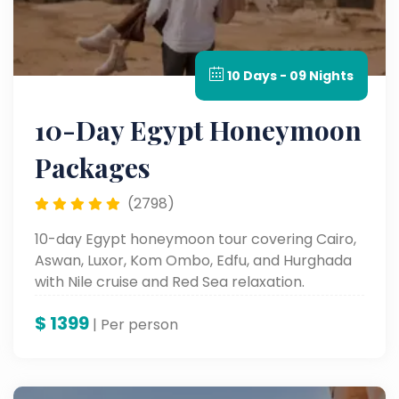
10 Days - 09 Nights
10-Day Egypt Honeymoon
Packages
(2798)
10-day Egypt honeymoon tour covering Cairo,
Aswan, Luxor, Kom Ombo, Edfu, and Hurghada
with Nile cruise and Red Sea relaxation.
$
1399
| Per person