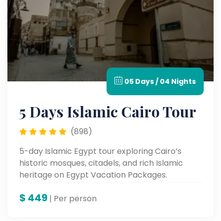
05 Days / 04 Nights
5 Days Islamic Cairo Tour
(898)
5-day Islamic Egypt tour exploring Cairo’s
historic mosques, citadels, and rich Islamic
heritage on Egypt Vacation Packages.
$
449
| Per person