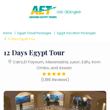
USD ($)
English
Home
Egypt Travel Packages
Egypt Vacation Packages
12 Days Egypt Tour
12 Days Egypt Tour
Cairo,El Fayoum, Alexanadria, Luxor, Edfu, Kom
Ombo, and Aswan
(1,186 Reviews)