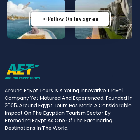
Follow On Instagram
Around Egypt Tours Is A Young Innovative Travel
Company Yet Matured And Experienced. Founded In
2005, Around Egypt Tours Has Made A Considerable
Impact On The Egyptian Tourism Sector By
Promoting Egypt As One Of The Fascinating
Destinations In The World.