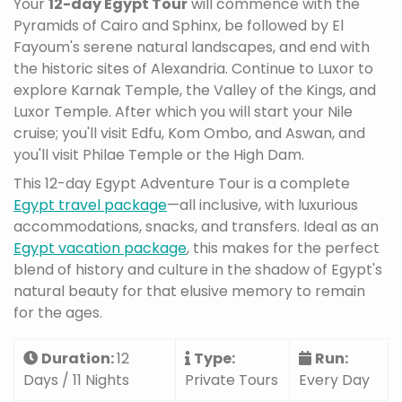
Your
12-day Egypt Tour
will commence with the
Pyramids of Cairo and Sphinx, be followed by El
Fayoum's serene natural landscapes, and end with
the historic sites of Alexandria. Continue to Luxor to
explore Karnak Temple, the Valley of the Kings, and
Luxor Temple. After which you will start your Nile
cruise; you'll visit Edfu, Kom Ombo, and Aswan, and
you'll visit Philae Temple or the High Dam.
This 12-day Egypt Adventure Tour is a complete
Egypt travel package
—all inclusive, with luxurious
accommodations, snacks, and transfers. Ideal as an
Egypt vacation package
, this makes for the perfect
blend of history and culture in the shadow of Egypt's
natural beauty for that elusive memory to remain
for the ages.
Duration:
12
Type:
Run:
Days / 11 Nights
Private Tours
Every Day