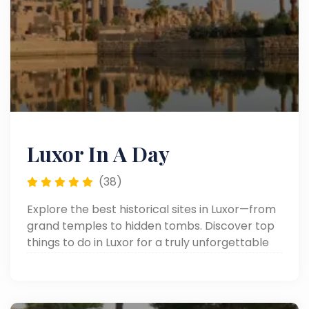
Luxor In A Day
(38)
Explore the best historical sites in Luxor—from
grand temples to hidden tombs. Discover top
things to do in Luxor for a truly unforgettable
journey through ancient Egypt.