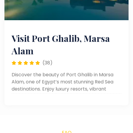
Visit Port Ghalib, Marsa
Alam
(38)
Discover the beauty of Port Ghalib in Marsa
Alam, one of Egypt’s most stunning Red Sea
destinations. Enjoy luxury resorts, vibrant
marinas, and thrilling adventures like quad
safaris, snorkeling, and desert excursions.
FAQ