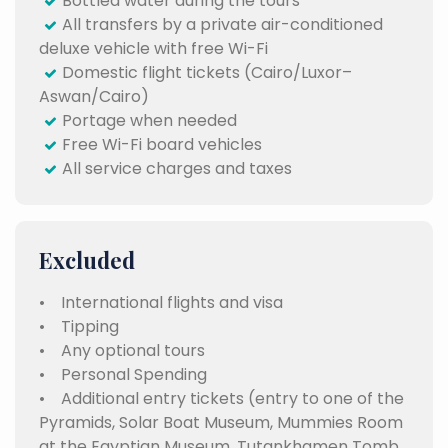
Bottled water during the tours
All transfers by a private air-conditioned
deluxe vehicle with free Wi-Fi
Domestic flight tickets (Cairo/Luxor–
Aswan/Cairo)
Portage when needed
Free Wi-Fi board vehicles
All service charges and taxes
Excluded
• International flights and visa
• Tipping
• Any optional tours
• Personal Spending
• Additional entry tickets (entry to one of the
Pyramids, Solar Boat Museum, Mummies Room
at the Egyptian Museum, Tutankhamen Tomb,