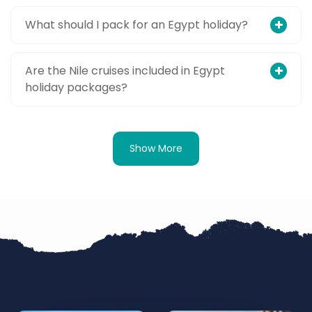
What should I pack for an Egypt holiday?
Are the Nile cruises included in Egypt
holiday packages?
Show More