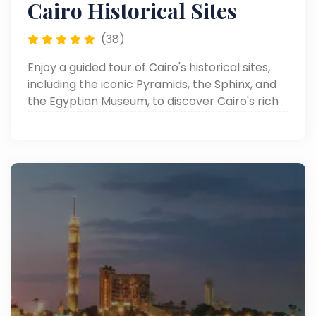
Cairo Historical Sites
(38)
Enjoy a guided tour of Cairo's historical sites,
including the iconic Pyramids, the Sphinx, and
the Egyptian Museum, to discover Cairo's rich
heritage.