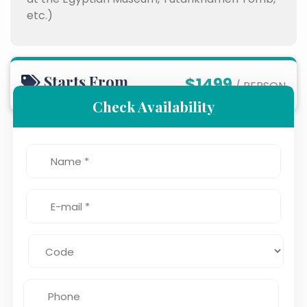
etc.)
Starts From
$1499
/ PERSON
Check Availability