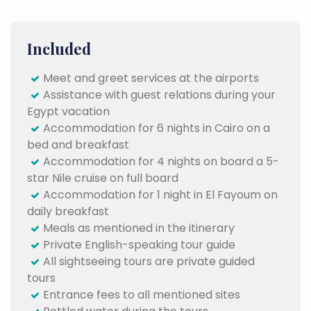
Included
Meet and greet services at the airports
Assistance with guest relations during your
Egypt vacation
Accommodation for 6 nights in Cairo on a
bed and breakfast
Accommodation for 4 nights on board a 5-
star Nile cruise on full board
Accommodation for 1 night in El Fayoum on
daily breakfast
Meals as mentioned in the itinerary
Private English-speaking tour guide
All sightseeing tours are private guided
tours
Entrance fees to all mentioned sites