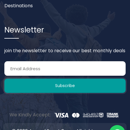
Destinations
Newsletter
join the newsletter to receive our best monthly deals
Subscribe
We Kindly Accept: