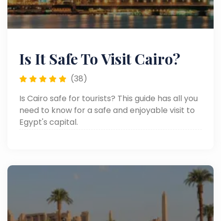
Is It Safe To Visit Cairo?
(38)
Is Cairo safe for tourists? This guide has all you
need to know for a safe and enjoyable visit to
Egypt's capital.