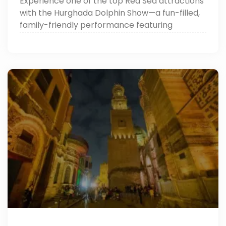
Experience one of the top Red Sea attractions
with the Hurghada Dolphin Show—a fun-filled,
family-friendly performance featuring
dolphins, sea lions, and more. Perfect for
unforgettable memories in Hurghada day
trips!