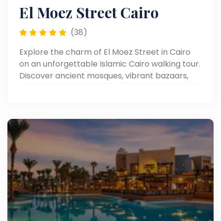
El Moez Street Cairo
(38)
Explore the charm of El Moez Street in Cairo
on an unforgettable Islamic Cairo walking tour.
Discover ancient mosques, vibrant bazaars,
and rich Egyptian heritage.