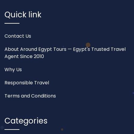
Quick link
Contact Us
About Around Egypt Tours — Egypt's Trusted Travel
Agent Since 2010
Why Us
Responsible Travel
Terms and Conditions
Categories