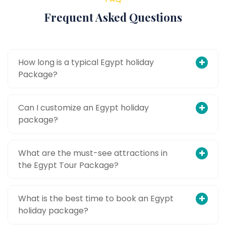
Frequent Asked Questions
How long is a typical Egypt holiday
Package?
Can I customize an Egypt holiday
package?
What are the must-see attractions in
the Egypt Tour Package?
What is the best time to book an Egypt
holiday package?