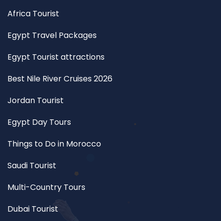
Africa Tourist
Egypt Travel Packages
Egypt Tourist attractions
Best Nile River Cruises 2026
Jordan Tourist
Egypt Day Tours
Things to Do in Morocco
Saudi Tourist
Multi-Country Tours
Dubai Tourist