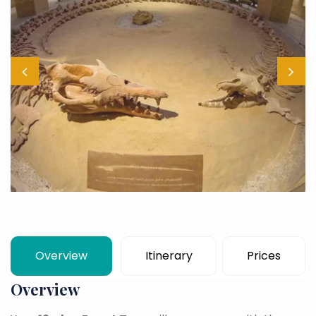
Overview
Itinerary
Prices
Overview