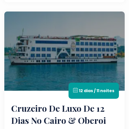
12 dias / 11 noites
Cruzeiro De Luxo De 12
Dias No Cairo & Oberoi