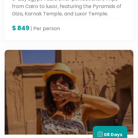
from Cairo to luxor, featuring the Pyramids of
Giza, Karnak Temple, and Luxor Temple.
$
849
| Per person
08 Days