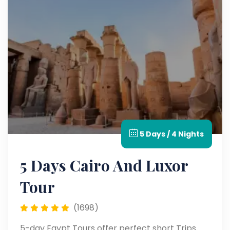
5 Days / 4 Nights
5 Days Cairo And Luxor
Tour
(1698)
5-day Egypt Tours offer perfect short Trips