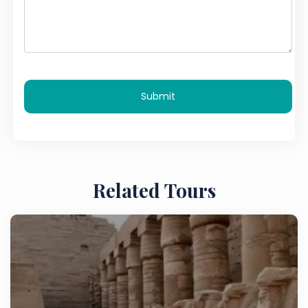
Submit
Related Tours