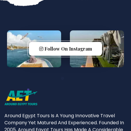
Follow On Instagram
Around Egypt Tours Is A Young Innovative Travel
Company Yet Matured And Experienced. Founded In
2005, Around Egypt Tours Has Made A Considerable