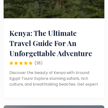
Kenya: The Ultimate
Travel Guide For An
Unforgettable Adventure
(38)
Discover the beauty of Kenya with Around
Egypt Tours! Explore stunning safaris, rich
culture, and breathtaking beaches. Get expert
travel tips on our blog!