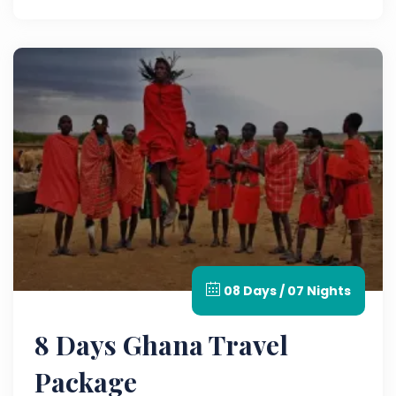
adventure.
08 Days / 07 Nights
8 Days Ghana Travel
Package