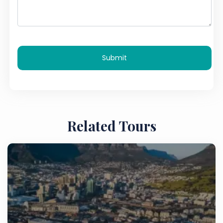
Submit
Related Tours