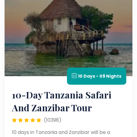
10 Days - 09 Nights
10-Day Tanzania Safari
And Zanzibar Tour
(10398)
10 days in Tanzania and Zanzibar will be a