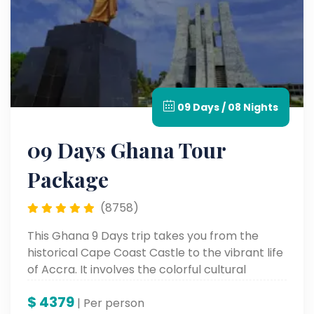
09 Days / 08 Nights
09 Days Ghana Tour
Package
(8758)
This Ghana 9 Days trip takes you from the
historical Cape Coast Castle to the vibrant life
of Accra. It involves the colorful cultural
heritage, stunning scenic landscapes, and
$
4379
unforgettable landmarks for a genuine African
| Per person