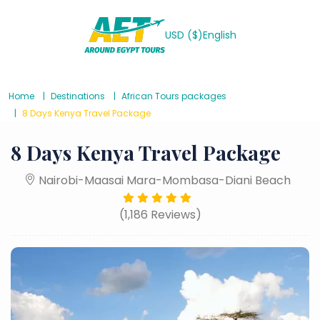
USD ($)
English
Home
Destinations
African Tours packages
8 Days Kenya Travel Package
8 Days Kenya Travel Package
Nairobi-Maasai Mara-Mombasa-Diani Beach
(1,186 Reviews)