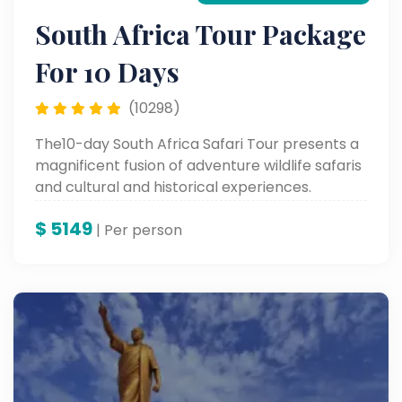
South Africa Tour Package
For 10 Days
(10298)
The10-day South Africa Safari Tour presents a
magnificent fusion of adventure wildlife safaris
and cultural and historical experiences.
Proceed to Soweto Township in Johannesburg
$
5149
and Old Fort Prison, followed by visits to
| Per person
wonderful sites like Table Mountain, Robben
Island, and up to the colorful Waterfront in
Cape Town, rounding it off with the ultimate
combination of adventure and heritage.