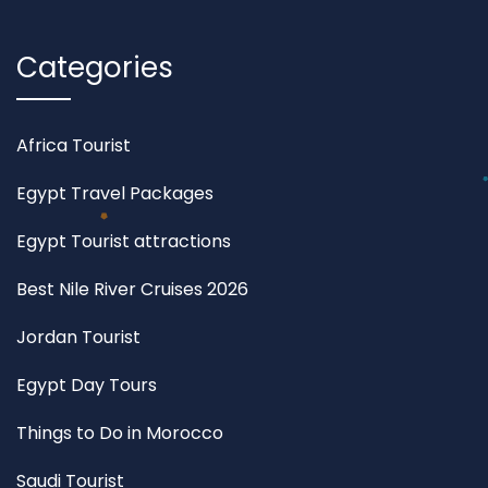
Categories
Africa Tourist
Egypt Travel Packages
Egypt Tourist attractions
Best Nile River Cruises 2026
Jordan Tourist
Egypt Day Tours
Things to Do in Morocco
Saudi Tourist