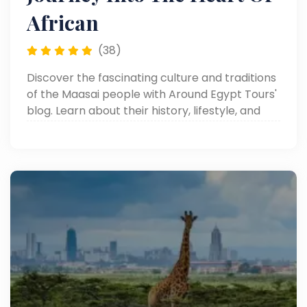
African
(38)
Discover the fascinating culture and traditions
of the Maasai people with Around Egypt Tours'
blog. Learn about their history, lifestyle, and
unique customs in Africa.