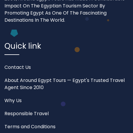
Impact On The Egyptian Tourism Sector By
Promoting Egypt As One Of The Fascinating
Destinations In The World.
Quick link
Contact Us
About Around Egypt Tours — Egypt's Trusted Travel
Agent Since 2010
Why Us
Responsible Travel
Terms and Conditions