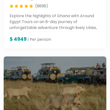
(9898)
Explore the highlights of Ghana with Around
Egypt Tours on an 8-day journey of
unforgettable adventure through lively cities,
historic sites, and fertile cultural landscapes—
$
4949
an experience in the very heart of West Africa.
| Per person