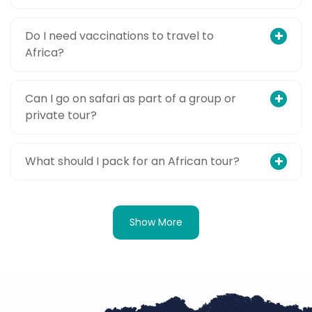
Do I need vaccinations to travel to
Africa?
Can I go on safari as part of a group or
private tour?
What should I pack for an African tour?
Show More