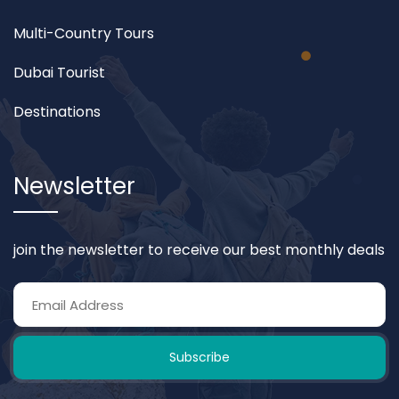
Multi-Country Tours
Dubai Tourist
Destinations
Newsletter
join the newsletter to receive our best monthly deals
Subscribe