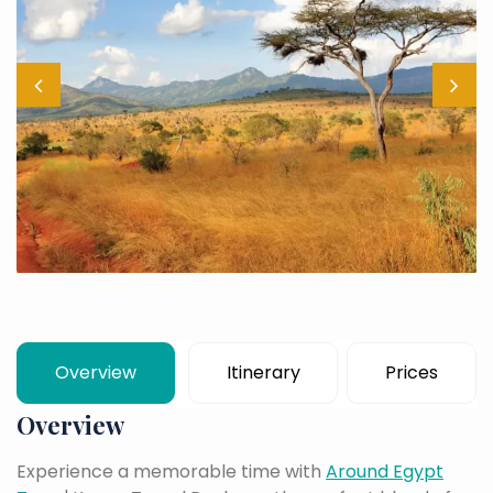
Overview
Itinerary
Prices
Overview
Experience a memorable time with
Around Egypt