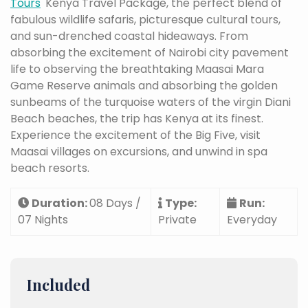
Tours
' Kenya Travel Package, the perfect blend of
fabulous wildlife safaris, picturesque cultural tours,
and sun-drenched coastal hideaways. From
absorbing the excitement of Nairobi city pavement
life to observing the breathtaking Maasai Mara
Game Reserve animals and absorbing the golden
sunbeams of the turquoise waters of the virgin Diani
Beach beaches, the trip has Kenya at its finest.
Experience the excitement of the Big Five, visit
Maasai villages on excursions, and unwind in spa
beach resorts.
Duration:
08 Days /
Type:
Run:
07 Nights
Private
Everyday
Included