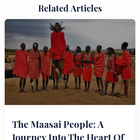
Related Articles
The Maasai People: A
Journey Into The Heart Of