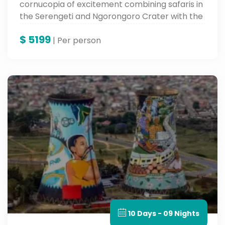
cornucopia of excitement combining safaris in
the Serengeti and Ngorongoro Crater with the
soft white sandy beaches and varied culture of
$
5199
Zanzibar. An adventure to keep in your books
| Per person
forever.
10 Days - 09 Nights