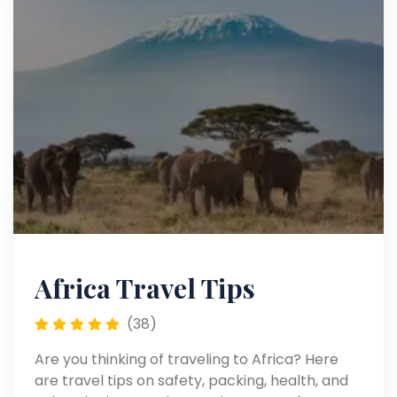
Africa Travel Tips
(38)
Are you thinking of traveling to Africa? Here
are travel tips on safety, packing, health, and