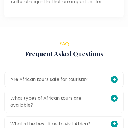
cultural etiquette that are important for
making your African adventure smooth and
memorable.
FAQ
Frequent Asked Questions
Are African tours safe for tourists?
What types of African tours are
available?
What’s the best time to visit Africa?