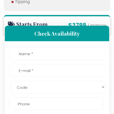
Tipping
Starts From
$2799
/ PERSON
Check Availability