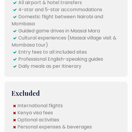
All airport & hotel transfers
4-star and 5-star accommodations
Domestic flight between Nairobi and
Mombasa
Guided game drives in Maasai Mara
Cultural experiences (Maasai village visit &
Mombasa tour)
Entry fees to all included sites
Professional English-speaking guides
Daily meals as per itinerary
Excluded
International flights
Kenya visa fees
Optional activities
Personal expenses & beverages