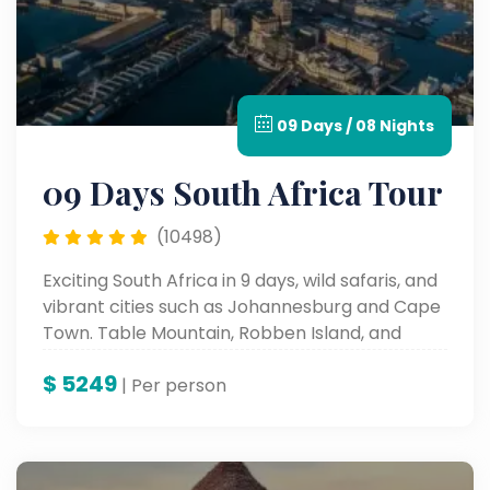
09 Days / 08 Nights
09 Days South Africa Tour
(10498)
Exciting South Africa in 9 days, wild safaris, and
vibrant cities such as Johannesburg and Cape
Town. Table Mountain, Robben Island, and
cultural places such as these all form a part of
$
5249
the iconic sites and an unforgettable
| Per person
landscape and rich history.