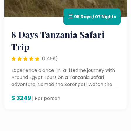
08 Days / 07 Nights
8 Days Tanzania Safari
Trip
(6498)
Experience a once-in-a-lifetime journey with
Around Egypt Tours on a Tanzania safari
adventure. Nomad the Serengeti, watch the
Great Migration, and behold the beauty of
$
3249
Lake Manyara and Karatu—all with experts
| Per person
who bring wild Africa alive.