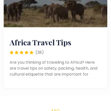
Africa Travel Tips
(38)
Are you thinking of traveling to Africa? Here
are travel tips on safety, packing, health, and
cultural etiquette that are important for
making your African adventure smooth and
memorable.
FAQ