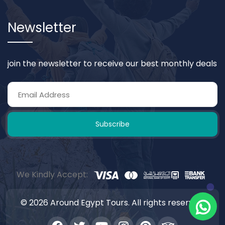
Newsletter
join the newsletter to receive our best monthly deals
Subscribe
We Kindly Accept:
© 2026 Around Egypt Tours. All rights reserved.