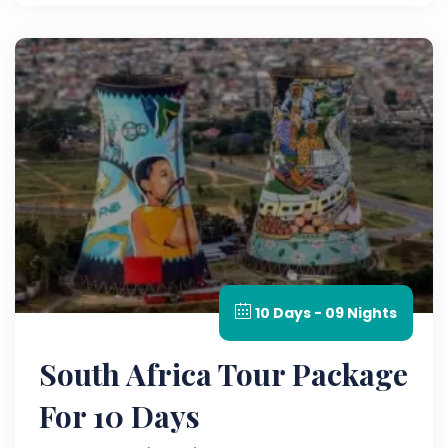
10 Days - 09 Nights
South Africa Tour Package
For 10 Days