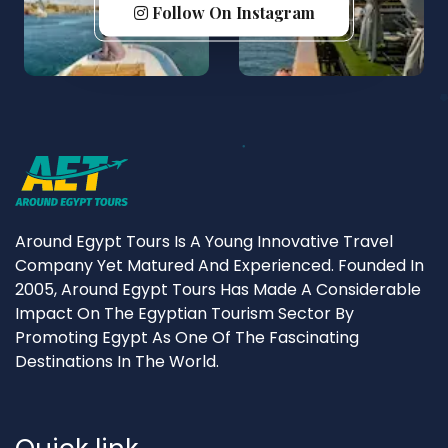
Follow On Instagram
Around Egypt Tours Is A Young Innovative Travel
Company Yet Matured And Experienced. Founded In
2005, Around Egypt Tours Has Made A Considerable
Impact On The Egyptian Tourism Sector By
Promoting Egypt As One Of The Fascinating
Destinations In The World.