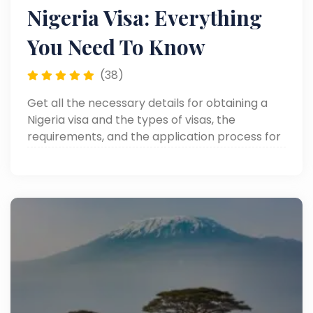
Nigeria Visa: Everything
You Need To Know
(38)
Get all the necessary details for obtaining a
Nigeria visa and the types of visas, the
requirements, and the application process for
your visit to Nigeria.