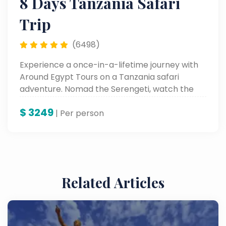
8 Days Tanzania Safari
Trip
(6498)
Experience a once-in-a-lifetime journey with
Around Egypt Tours on a Tanzania safari
adventure. Nomad the Serengeti, watch the
Great Migration, and behold the beauty of
$
3249
Lake Manyara and Karatu—all with experts
| Per person
who bring wild Africa alive.
Related Articles