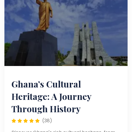
Ghana’s Cultural
Heritage: A Journey
Through History
(38)