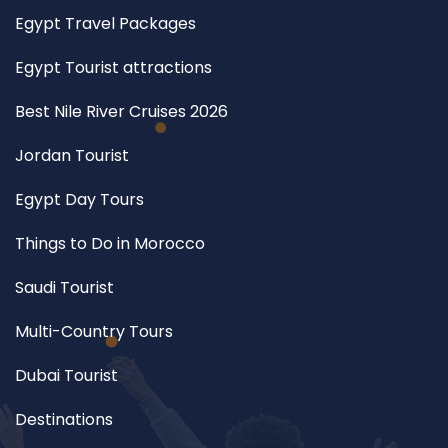
Egypt Travel Packages
Egypt Tourist attractions
Best Nile River Cruises 2026
Jordan Tourist
Egypt Day Tours
Things to Do in Morocco
Saudi Tourist
Multi-Country Tours
Dubai Tourist
Destinations