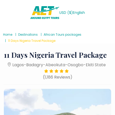
USD ($)
English
Home
Destinations
African Tours packages
11 Days Nigeria Travel Package
11 Days Nigeria Travel Package
Lagos-Badagry-Abeokuta-Osogbo-Ekiti State
(1,186 Reviews)