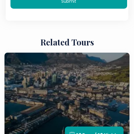
Submit
Related Tours