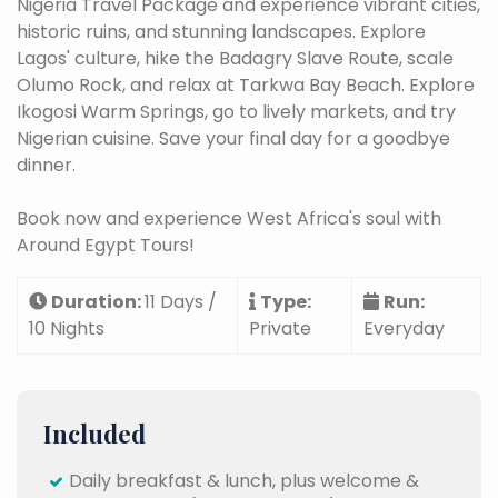
Nigeria Travel Package and experience vibrant cities,
historic ruins, and stunning landscapes. Explore
Lagos' culture, hike the Badagry Slave Route, scale
Olumo Rock, and relax at Tarkwa Bay Beach. Explore
Ikogosi Warm Springs, go to lively markets, and try
Nigerian cuisine.
Save your final day for a goodbye
dinner.
Book now and experience West Africa's soul with
Around Egypt Tours!
Duration:
11 Days /
Type:
Run:
10 Nights
Private
Everyday
Included
Daily breakfast & lunch, plus welcome &