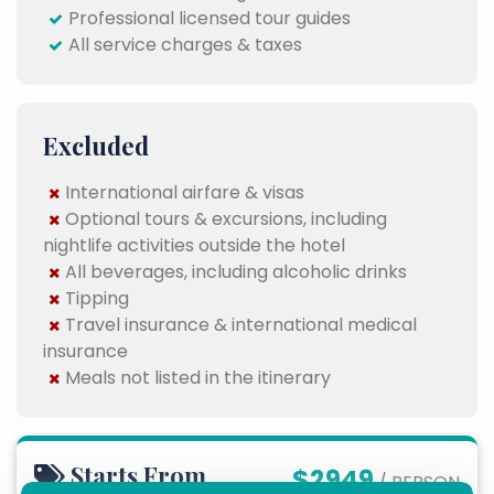
Professional licensed tour guides
All service charges & taxes
Excluded
International airfare & visas
Optional tours & excursions, including
nightlife activities outside the hotel
All beverages, including alcoholic drinks
Tipping
Travel insurance & international medical
insurance
Meals not listed in the itinerary
Starts From
$2949
/ PERSON