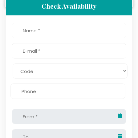
Check Availability