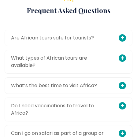
Frequent Asked Questions
Are African tours safe for tourists?
What types of African tours are
available?
What’s the best time to visit Africa?
Do I need vaccinations to travel to
Africa?
Can I go on safari as part of a group or