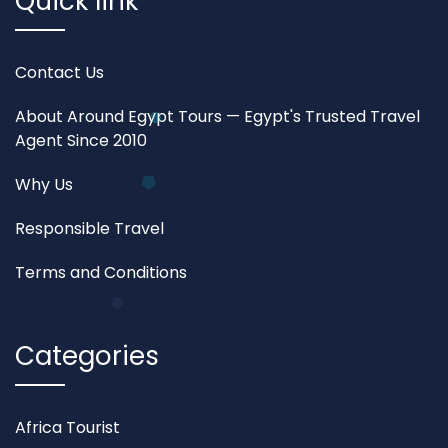
Quick link
Contact Us
About Around Egypt Tours — Egypt's Trusted Travel
Agent Since 2010
Why Us
Responsible Travel
Terms and Conditions
Categories
Africa Tourist