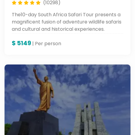
(10298)
The10-day South Africa Safari Tour presents a
magnificent fusion of adventure wildlife safaris
and cultural and historical experiences.
Proceed to Soweto Township in Johannesburg
$
5149
and Old Fort Prison, followed by visits to
| Per person
wonderful sites like Table Mountain, Robben
Island, and up to the colorful Waterfront in
Cape Town, rounding it off with the ultimate
combination of adventure and heritage.