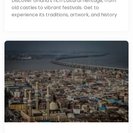
Discover Ghana's rich cultural heritage, from
old castles to vibrant festivals. Get to
experience its traditions, artwork, and history
through Around Egypt Tours. Read now!