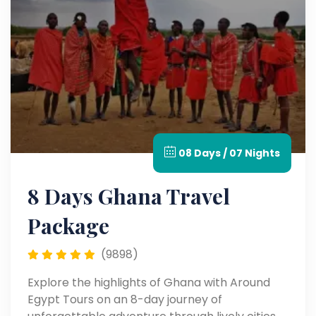
08 Days / 07 Nights
8 Days Ghana Travel
Package
(9898)
Explore the highlights of Ghana with Around
Egypt Tours on an 8-day journey of