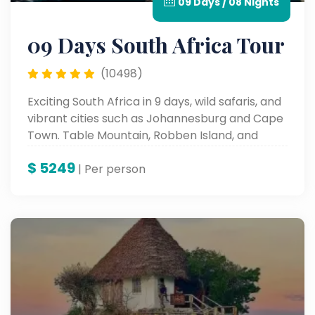
09 Days / 08 Nights
09 Days South Africa Tour
(10498)
Exciting South Africa in 9 days, wild safaris, and
vibrant cities such as Johannesburg and Cape
Town. Table Mountain, Robben Island, and
cultural places such as these all form a part of
$
5249
the iconic sites and an unforgettable
| Per person
landscape and rich history.