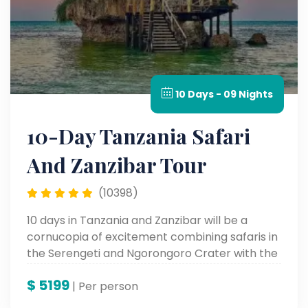
10 Days - 09 Nights
10-Day Tanzania Safari
And Zanzibar Tour
(10398)
10 days in Tanzania and Zanzibar will be a
cornucopia of excitement combining safaris in
the Serengeti and Ngorongoro Crater with the
soft white sandy beaches and varied culture of
$
5199
Zanzibar. An adventure to keep in your books
| Per person
forever.