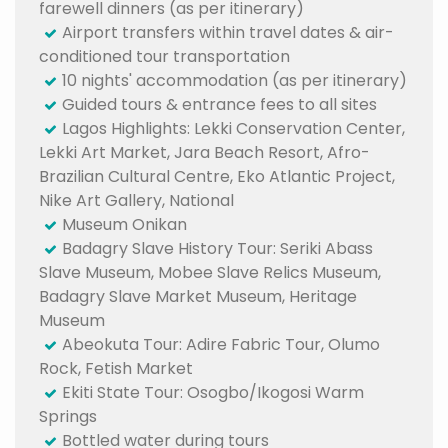
farewell dinners (as per itinerary)
Airport transfers within travel dates & air-
conditioned tour transportation
10 nights' accommodation (as per itinerary)
Guided tours & entrance fees to all sites
Lagos Highlights: Lekki Conservation Center,
Lekki Art Market, Jara Beach Resort, Afro-
Brazilian Cultural Centre, Eko Atlantic Project,
Nike Art Gallery, National
Museum Onikan
Badagry Slave History Tour: Seriki Abass
Slave Museum, Mobee Slave Relics Museum,
Badagry Slave Market Museum, Heritage
Museum
Abeokuta Tour: Adire Fabric Tour, Olumo
Rock, Fetish Market
Ekiti State Tour: Osogbo/Ikogosi Warm
Springs
Bottled water during tours