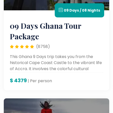
09 Days / 08 Nights
09 Days Ghana Tour
Package
(8758)
This Ghana 9 Days trip takes you from the
historical Cape Coast Castle to the vibrant life
of Accra. It involves the colorful cultural
heritage, stunning scenic landscapes, and
$
4379
unforgettable landmarks for a genuine African
| Per person
adventure.