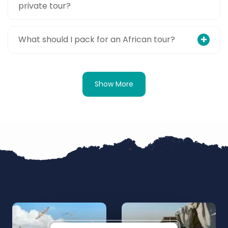
private tour?
What should I pack for an African tour?
Show More