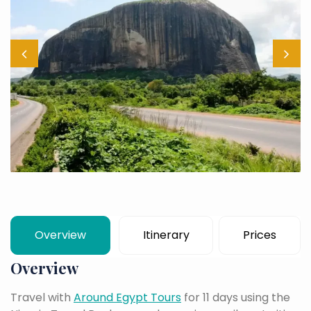
Overview
Itinerary
Prices
Overview
Travel with
Around Egypt Tours
for 11 days using the