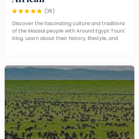
(38)
Discover the fascinating culture and traditions
of the Maasai people with Around Egypt Tours'
blog. Learn about their history, lifestyle, and
unique customs in Africa.