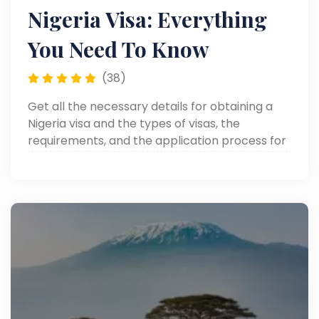
Nigeria Visa: Everything
You Need To Know
(38)
Get all the necessary details for obtaining a
Nigeria visa and the types of visas, the
requirements, and the application process for
your visit to Nigeria.