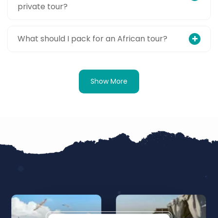
private tour?
What should I pack for an African tour?
Show More