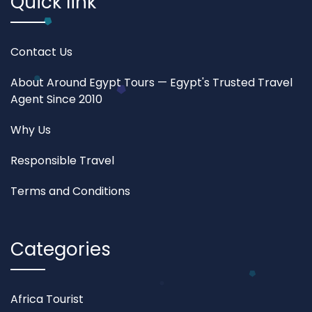
Quick link
Contact Us
About Around Egypt Tours — Egypt's Trusted Travel
Agent Since 2010
Why Us
Responsible Travel
Terms and Conditions
Categories
Africa Tourist