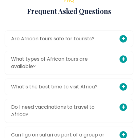
FAQ
Frequent Asked Questions
Are African tours safe for tourists?
What types of African tours are
available?
What’s the best time to visit Africa?
Do I need vaccinations to travel to
Africa?
Can I go on safari as part of a group or