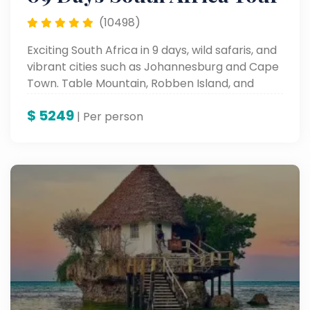
(10498)
Exciting South Africa in 9 days, wild safaris, and
vibrant cities such as Johannesburg and Cape
Town. Table Mountain, Robben Island, and
cultural places such as these all form a part of
$
5249
the iconic sites and an unforgettable
| Per person
landscape and rich history.