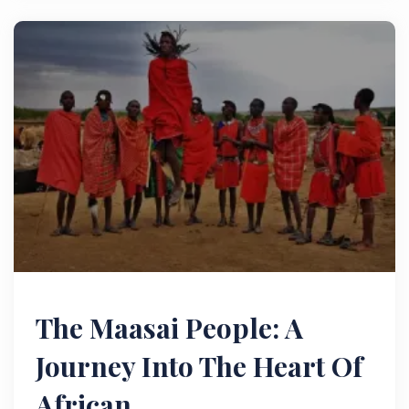
The Maasai People: A
Journey Into The Heart Of
African