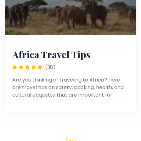
Africa Travel Tips
(38)
Are you thinking of traveling to Africa? Here
are travel tips on safety, packing, health, and
cultural etiquette that are important for
making your African adventure smooth and
memorable.