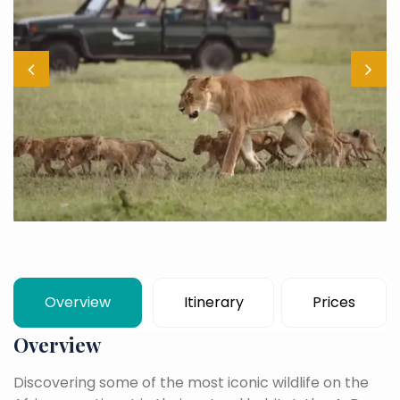
Overview
Itinerary
Prices
Overview
Discovering some of the most iconic wildlife on the