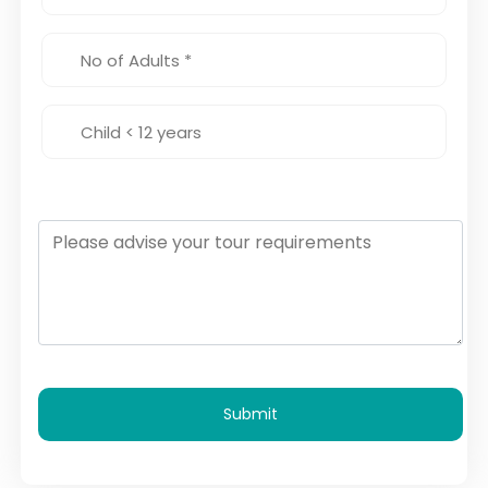
Submit