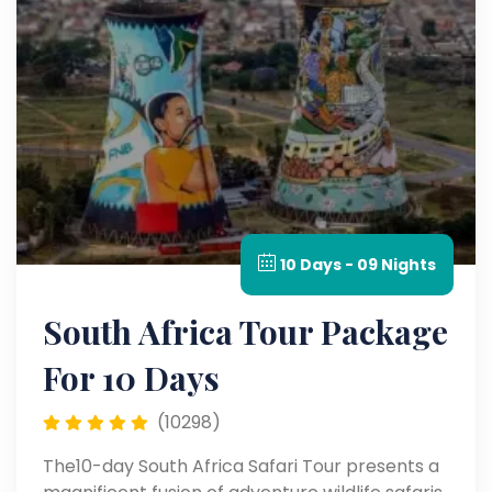
10 Days - 09 Nights
South Africa Tour Package
For 10 Days
(10298)
The10-day South Africa Safari Tour presents a