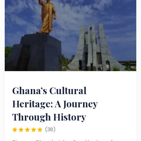
Ghana’s Cultural
Heritage: A Journey
Through History
(38)