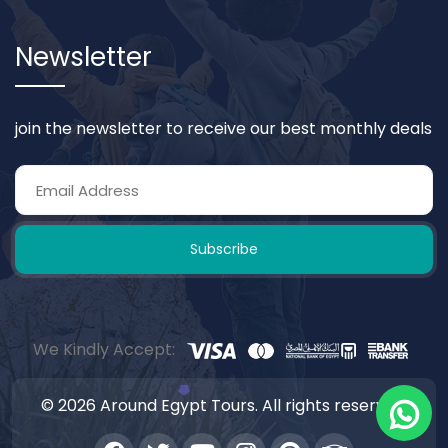
Newsletter
join the newsletter to receive our best monthly deals
Subscribe
We Kindly Accept:
© 2026 Around Egypt Tours. All rights reserved.