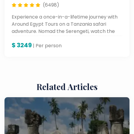
(6498)
Experience a once-in-a-lifetime journey with
Around Egypt Tours on a Tanzania safari
adventure. Nomad the Serengeti, watch the
Great Migration, and behold the beauty of
$
3249
Lake Manyara and Karatu—all with experts
| Per person
who bring wild Africa alive.
Related Articles