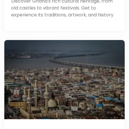
Discover Ghana's rich cultural heritage, from
old castles to vibrant festivals. Get to
experience its traditions, artwork, and history
through Around Egypt Tours. Read now!