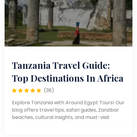
Tanzania Travel Guide:
Top Destinations In Africa
(38)
Explore Tanzania with Around Egypt Tours! Our
blog offers travel tips, safari guides, Zanzibar
beaches, cultural insights, and must-visit
destinations.