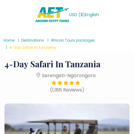
USD ($)
English
Home
Destinations
African Tours packages
4-day Safari in Tanzania
4-Day Safari In Tanzania
Serengeti-Ngorongoro
(1,186 Reviews)