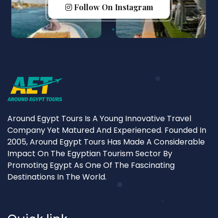
Follow On Instagram
Around Egypt Tours Is A Young Innovative Travel
Company Yet Matured And Experienced. Founded In
2005, Around Egypt Tours Has Made A Considerable
Impact On The Egyptian Tourism Sector By
Promoting Egypt As One Of The Fascinating
Destinations In The World.