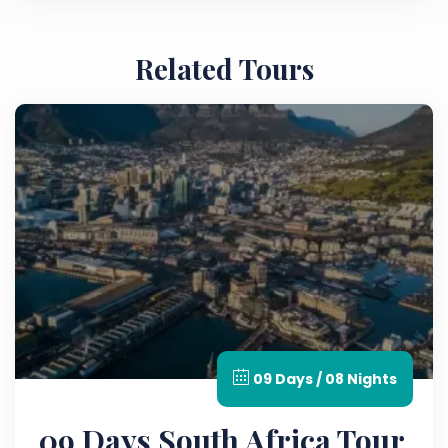
Related Tours
09 Days / 08 Nights
09 Days South Africa Tour