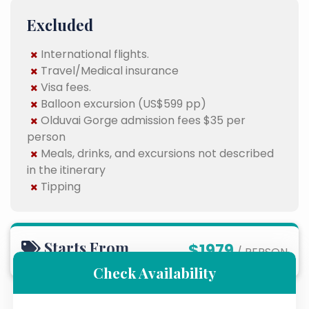
Excluded
International flights.
Travel/Medical insurance
Visa fees.
Balloon excursion (US$599 pp)
Olduvai Gorge admission fees $35 per
person
Meals, drinks, and excursions not described
in the itinerary
Tipping
Starts From
$1979
/ PERSON
Check Availability