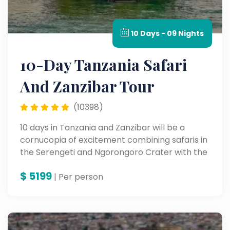
10 Days - 09 Nights
10-Day Tanzania Safari
And Zanzibar Tour
(10398)
10 days in Tanzania and Zanzibar will be a
cornucopia of excitement combining safaris in
the Serengeti and Ngorongoro Crater with the
soft white sandy beaches and varied culture of
$
5199
Zanzibar. An adventure to keep in your books
| Per person
forever.