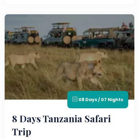
08 Days / 07 Nights
8 Days Tanzania Safari
Trip