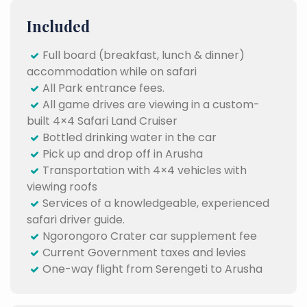
Included
Full board (breakfast, lunch & dinner)
accommodation while on safari
All Park entrance fees.
All game drives are viewing in a custom-
built 4×4 Safari Land Cruiser
Bottled drinking water in the car
Pick up and drop off in Arusha
Transportation with 4×4 vehicles with
viewing roofs
Services of a knowledgeable, experienced
safari driver guide.
Ngorongoro Crater car supplement fee
Current Government taxes and levies
One-way flight from Serengeti to Arusha