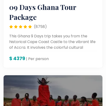
09 Days Ghana Tour
Package
(8758)
This Ghana 9 Days trip takes you from the
historical Cape Coast Castle to the vibrant life
of Accra. It involves the colorful cultural
heritage, stunning scenic landscapes, and
$
4379
unforgettable landmarks for a genuine African
| Per person
adventure.