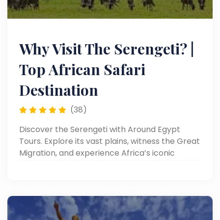
Why Visit The Serengeti? |
Top African Safari
Destination
(38)
Discover the Serengeti with Around Egypt
Tours. Explore its vast plains, witness the Great
Migration, and experience Africa’s iconic
wildlife. Read now!