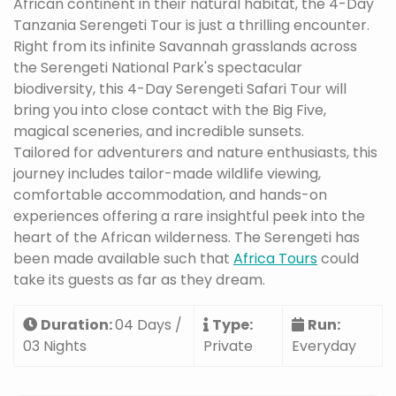
African continent in their natural habitat, the 4-Day
Tanzania Serengeti Tour is just a thrilling encounter.
Right from its infinite Savannah grasslands across
the Serengeti National Park's spectacular
biodiversity, this 4-Day Serengeti Safari Tour will
bring you into close contact with the Big Five,
magical sceneries, and incredible sunsets.
Tailored for adventurers and nature enthusiasts, this
journey includes tailor-made wildlife viewing,
comfortable accommodation, and hands-on
experiences offering a rare insightful peek into the
heart of the African wilderness. The Serengeti has
been made available such that
Africa Tours
could
take its guests as far as they dream.
Duration:
04 Days /
Type:
Run:
03 Nights
Private
Everyday