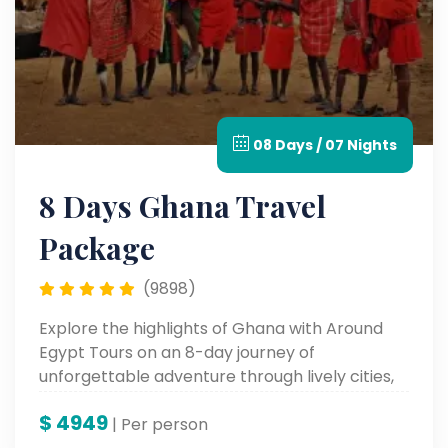
08 Days / 07 Nights
8 Days Ghana Travel
Package
(9898)
Explore the highlights of Ghana with Around
Egypt Tours on an 8-day journey of
unforgettable adventure through lively cities,
historic sites, and fertile cultural landscapes—
$
4949
an experience in the very heart of West Africa.
| Per person