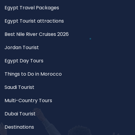
Egypt Travel Packages
Egypt Tourist attractions
Best Nile River Cruises 2026
Jordan Tourist
Egypt Day Tours
Things to Do in Morocco
Saudi Tourist
Multi-Country Tours
Dubai Tourist
Destinations