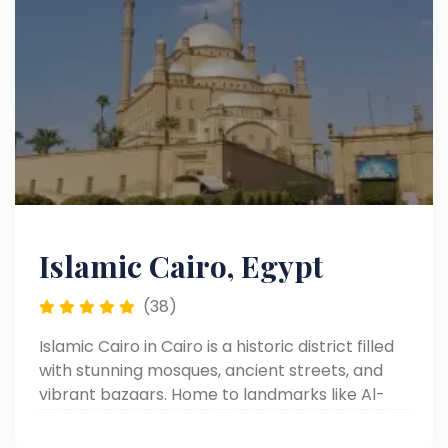
Islamic Cairo, Egypt
(38)
Islamic Cairo in Cairo is a historic district filled
with stunning mosques, ancient streets, and
vibrant bazaars. Home to landmarks like Al-
Muizz Street and Khan el-Khalili, it offers a rich
blend of culture, history, and authentic Cairo