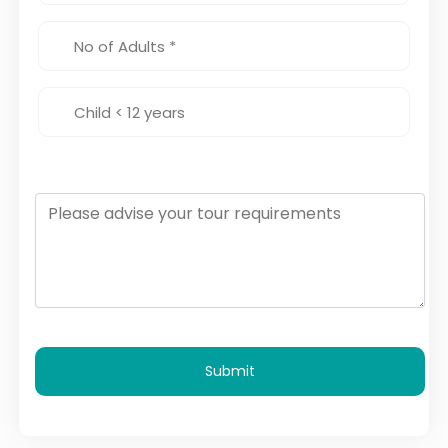
Submit