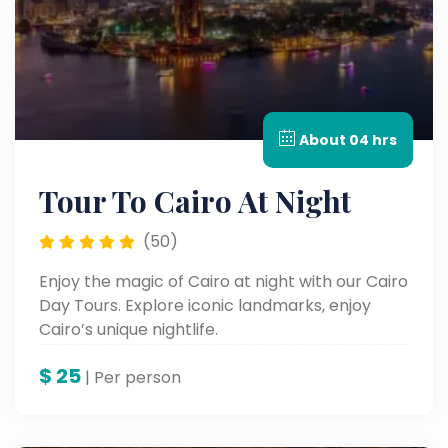
About 04 hrs
Tour To Cairo At Night
(50)
Enjoy the magic of Cairo at night with our Cairo
Day Tours. Explore iconic landmarks, enjoy
Cairo’s unique nightlife.
$
25
| Per person