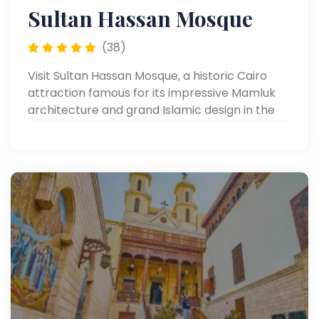
Sultan Hassan Mosque
(38)
Visit Sultan Hassan Mosque, a historic Cairo
attraction famous for its impressive Mamluk
architecture and grand Islamic design in the
heart of Old Cairo