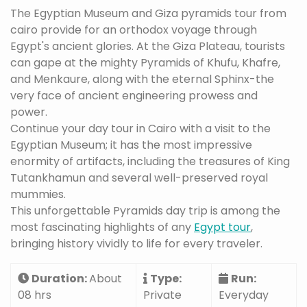
The Egyptian Museum and Giza pyramids tour from
cairo provide for an orthodox voyage through
Egypt's ancient glories. At the Giza Plateau, tourists
can gape at the mighty Pyramids of Khufu, Khafre,
and Menkaure, along with the eternal Sphinx-the
very face of ancient engineering prowess and
power.
Continue your day tour in Cairo with a visit to the
Egyptian Museum; it has the most impressive
enormity of artifacts, including the treasures of King
Tutankhamun and several well-preserved royal
mummies.
This unforgettable Pyramids day trip is among the
most fascinating highlights of any
Egypt tour
,
bringing history vividly to life for every traveler.
Duration:
About
Type:
Run:
08 hrs
Private
Everyday