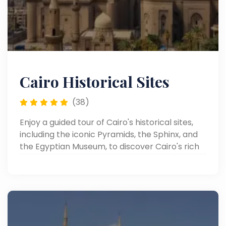
Cairo Historical Sites
(38)
Enjoy a guided tour of Cairo's historical sites,
including the iconic Pyramids, the Sphinx, and
the Egyptian Museum, to discover Cairo's rich
heritage.