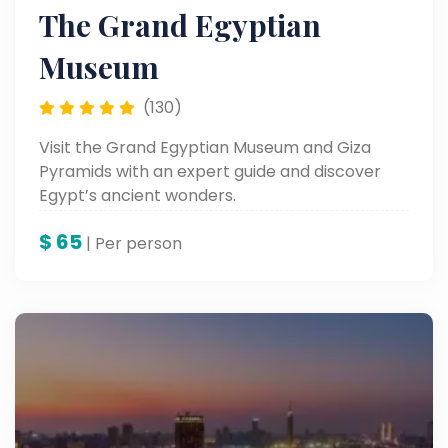
The Grand Egyptian
Museum
(130)
Visit the Grand Egyptian Museum and Giza
Pyramids with an expert guide and discover
Egypt’s ancient wonders.
$
65
| Per person