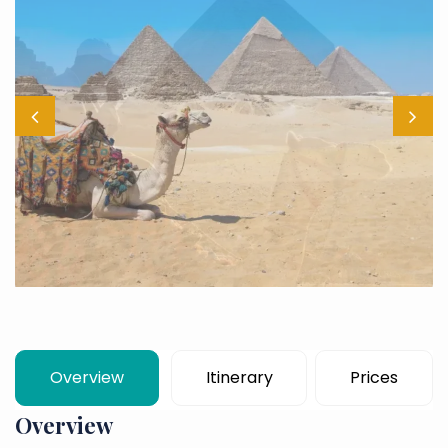
Overview
Itinerary
Prices
Overview