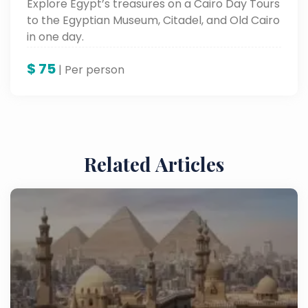
Explore Egypt’s treasures on a Cairo Day Tours
to the Egyptian Museum, Citadel, and Old Cairo
in one day.
$
75
| Per person
Related Articles