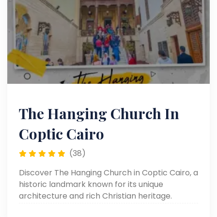
The Hanging Church In
Coptic Cairo
(38)
Discover The Hanging Church in Coptic Cairo, a
historic landmark known for its unique
architecture and rich Christian heritage.