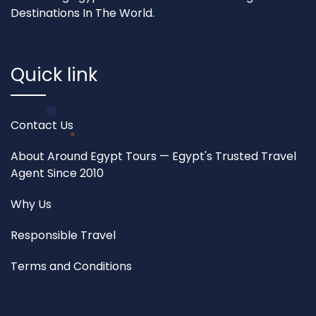
Destinations In The World.
Quick link
Contact Us
About Around Egypt Tours — Egypt's Trusted Travel
Agent Since 2010
Why Us
Responsible Travel
Terms and Conditions