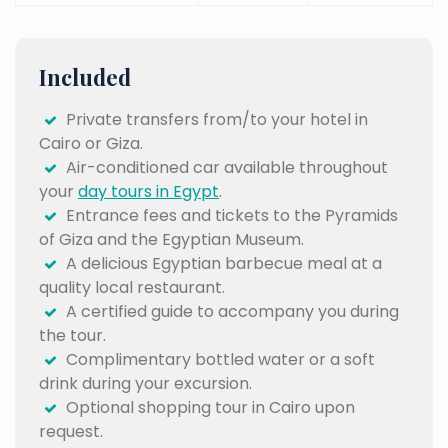
Included
Private transfers from/to your hotel in
Cairo or Giza.
Air-conditioned car available throughout
your
day tours in Egypt
.
Entrance fees and tickets to the Pyramids
of Giza and the Egyptian Museum.
A delicious Egyptian barbecue meal at a
quality local restaurant.
A certified guide to accompany you during
the tour.
Complimentary bottled water or a soft
drink during your excursion.
Optional shopping tour in Cairo upon
request.