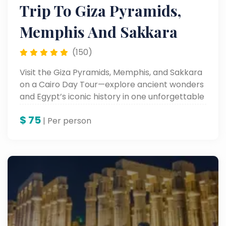
Trip To Giza Pyramids,
Memphis And Sakkara
(150)
Visit the Giza Pyramids, Memphis, and Sakkara
on a Cairo Day Tour—explore ancient wonders
and Egypt’s iconic history in one unforgettable
trip.
$
75
| Per person