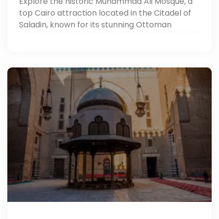
Explore the historic Muhammad Ali Mosque, a
top Cairo attraction located in the Citadel of
Saladin, known for its stunning Ottoman
architecture and breathtaking panoramic
views over the city.