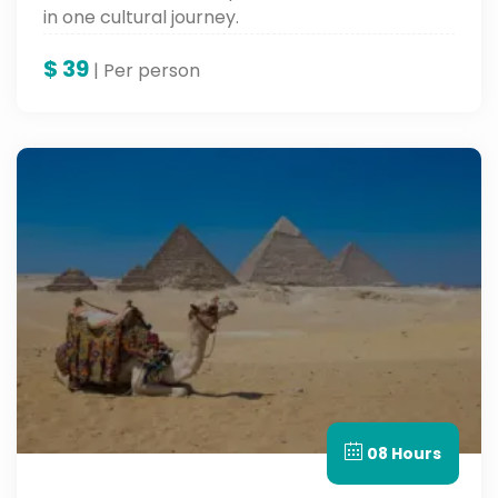
in one cultural journey.
$
39
| Per person
08 Hours