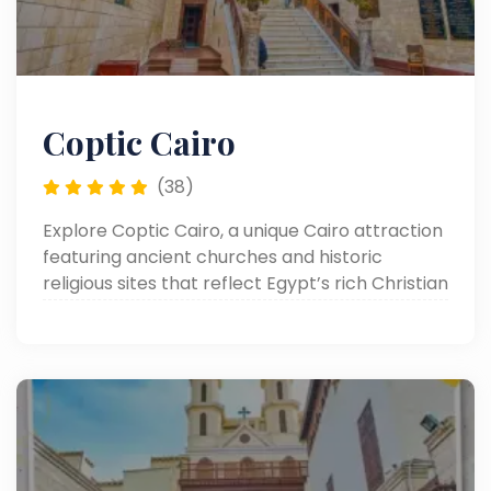
Coptic Cairo
(38)
Explore Coptic Cairo, a unique Cairo attraction
featuring ancient churches and historic
religious sites that reflect Egypt’s rich Christian
heritage in the heart of Old Cairo.