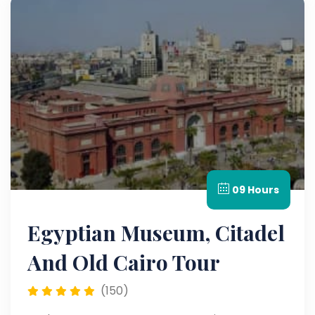
09 Hours
Egyptian Museum, Citadel
And Old Cairo Tour
(150)