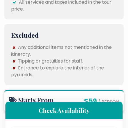
All services and taxes included in the tour
price.
Excluded
Any additional items not mentioned in the
itinerary.
Tipping or gratuities for staff.
Entrance to explore the interior of the
pyramids.
Starts From
$59
/ PERSON
Check Availability