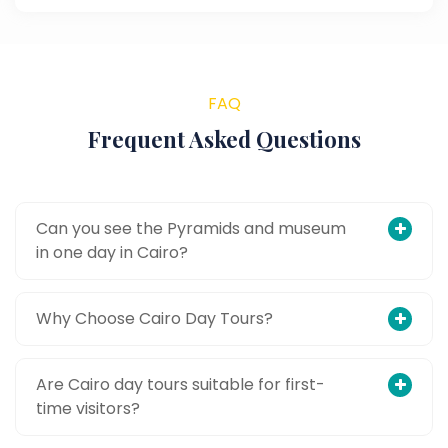
FAQ
Frequent Asked Questions
Can you see the Pyramids and museum
in one day in Cairo?
Why Choose Cairo Day Tours?
Are Cairo day tours suitable for first-
time visitors?