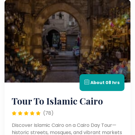
About 08 hrs
Tour To Islamic Cairo
(78)
Discover Islamic Cairo on a Cairo Day Tour—
historic streets, mosques, and vibrant markets