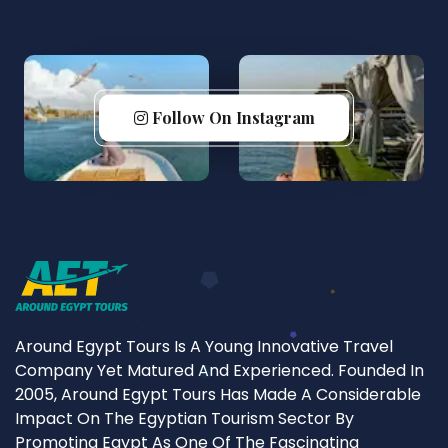
Follow On Instagram
Around Egypt Tours Is A Young Innovative Travel
Company Yet Matured And Experienced. Founded In
2005, Around Egypt Tours Has Made A Considerable
Impact On The Egyptian Tourism Sector By
Promoting Egypt As One Of The Fascinating