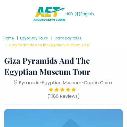
USD ($)
English
Home
Egypt Day Tours
Cairo Day tours
Giza Pyramids and the Egyptian Museum Tour
Giza Pyramids And The
Egyptian Museum Tour
Pyramids-Egyptian Museum-Coptic Cairo
(1,186 Reviews)