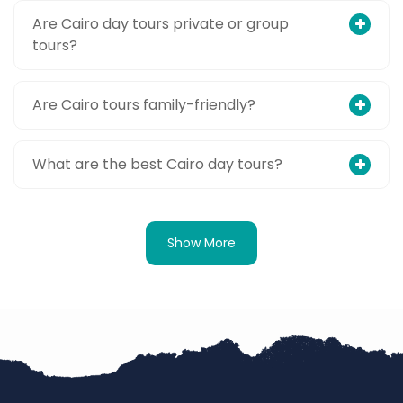
Are Cairo day tours private or group
tours?
Are Cairo tours family-friendly?
What are the best Cairo day tours?
Show More