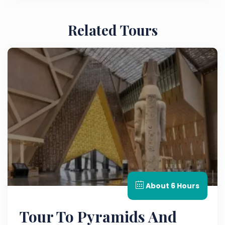
Related Tours
About 6 Hours
Tour To Pyramids And