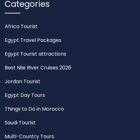
Categories
Africa Tourist
Egypt Travel Packages
Egypt Tourist attractions
Best Nile River Cruises 2026
Jordan Tourist
Egypt Day Tours
Things to Do in Morocco
Saudi Tourist
Multi-Country Tours