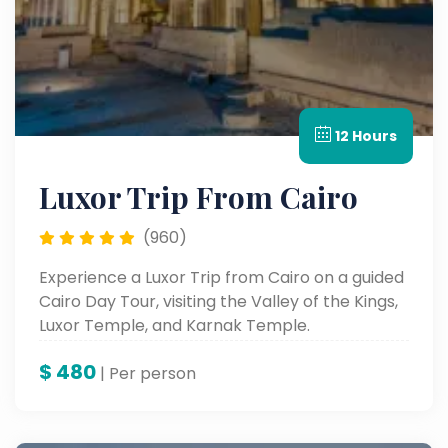
12 Hours
Luxor Trip From Cairo
(960)
Experience a Luxor Trip from Cairo on a guided
Cairo Day Tour, visiting the Valley of the Kings,
Luxor Temple, and Karnak Temple.
$
480
| Per person