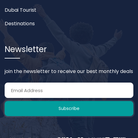
Dubai Tourist
Destinations
Newsletter
join the newsletter to receive our best monthly deals
Subscribe