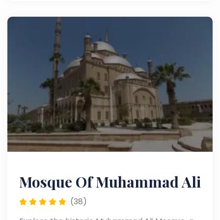
attractions.
Mosque Of Muhammad Ali
(38)