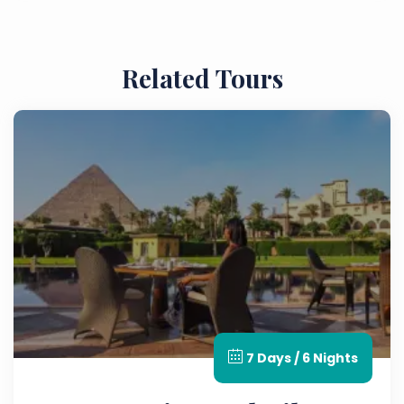
moved in the 1960s to avoid being submerged
by the creation of Lake Nasser.
Related Tours
7 Days / 6 Nights