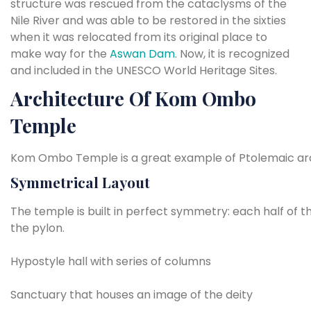
structure was rescued from the cataclysms of the
Nile River and was able to be restored in the sixties
when it was relocated from its original place to
make way for the
Aswan Dam
. Now, it is recognized
and included in the UNESCO World Heritage Sites.
Architecture Of Kom Ombo
Temple
Kom Ombo Temple is a great example of Ptolemaic archite
Symmetrical
Layout
The
temple
is
built
in
perfect
symmetry:
each
half
of
t
the pylon.
Hypostyle
hall
with
series
of
columns
Sanctuary
that
houses
an
image
of
the
deity