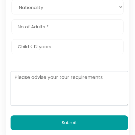
Submit