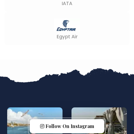
IATA
Egypt Air
Follow On Instagram