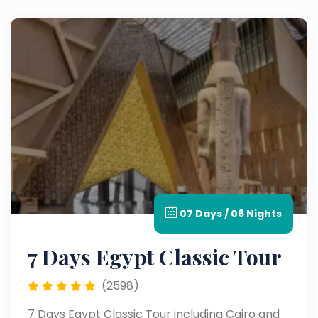
07 Days / 06 Nights
7 Days Egypt Classic Tour
(2598)
7 Days Egypt Classic Tour including Cairo and