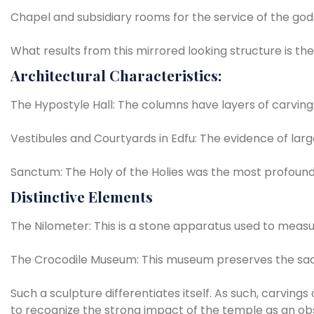
Chapel
and
subsidiary
rooms
for
the
service
of
the
god
What
results
from
this
mirrored
looking
structure
is
the
Architectural
Characteristics:
The
Hypostyle
Hall:
The
columns
have
layers
of
carving
Vestibules
and
Courtyards
in
Edfu:
The
evidence
of
larg
Sanctum:
The
Holy
of
the
Holies
was
the
most
profoun
Distinctive
Elements
The
Nilometer:
This
is
a
stone
apparatus
used
to
measu
The
Crocodile
Museum:
This
museum
preserves
the
sa
Such
a
sculpture
differentiates
itself.
As
such,
carvings
to
recognize
the
strong
impact
of
the
temple
as
an
ob