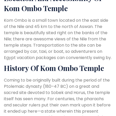
Kom Ombo Temple
Kom Ombo is a small town located on the east side
of the Nile and 45 km to the north of Aswan. The
temple is beautifully sited right on the banks of the
Nile; there are awesome views of the Nile from the
temple steps. Transportation to the site can be
arranged by car, taxi, or boat, so adventurers on
Egypt vacation packages can conveniently swing by.
History Of Kom Ombo Temple
Coming to be originally built during the period of the
Ptolemaic dynasty (180–47 BC) on a great and
sacred site devoted to Sobek and Horus, the temple
itself has seen many. For centuries, the pharaohs
and secular rulers put their own mark upon it before
it ended up here—a state wherein this present