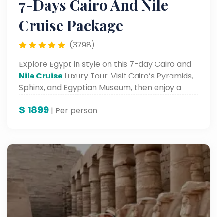
7-Days Cairo And Nile
Cruise Package
(3798)
Explore Egypt in style on this 7-day Cairo and
Nile Cruise
Luxury Tour. Visit Cairo’s Pyramids,
Sphinx, and Egyptian Museum, then enjoy a
luxurious Nile cruise from Luxor to Aswan.
$
1899
| Per person