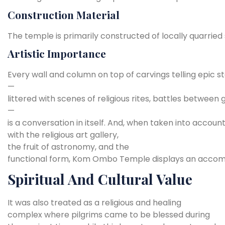
Construction
Material
The
temple
is
primarily
constructed
of
locally
quarried
Artistic
Importance
Every
wall
and
column
on
top
of
carvings
telling
epic
st
—
littered
with
scenes
of
religious
rites,
battles
between
—
is
a
conversation
in
itself.
And,
when
taken
into
accoun
with the
religious
art
gallery,
the
fruit
of
astronomy,
and
the
functional
form,
Kom
Ombo
Temple
displays
an
accom
Spiritual And Cultural Value
It was also treated as a religious and healing
complex where pilgrims came to be blessed during