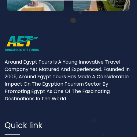
Around Egypt Tours Is A Young Innovative Travel
Company Yet Matured And Experienced. Founded In
2005, Around Egypt Tours Has Made A Considerable
Impact On The Egyptian Tourism Sector By
Promoting Egypt As One Of The Fascinating
Destinations In The World.
Quick link