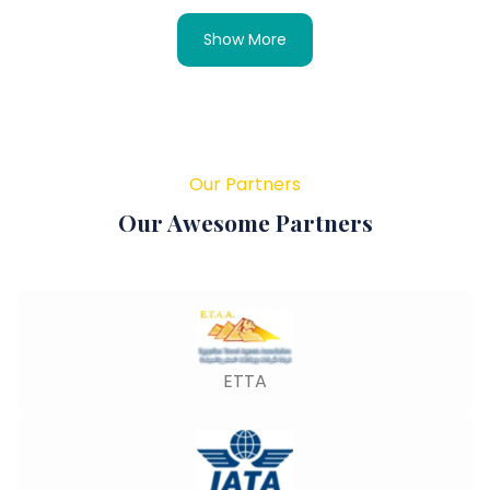
Show More
Our Partners
Our Awesome Partners
ETTA