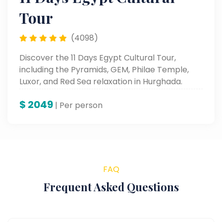
Tour
(4098)
Discover the 11 Days Egypt Cultural Tour,
including the Pyramids, GEM, Philae Temple,
Luxor, and Red Sea relaxation in Hurghada.
$
2049
| Per person
FAQ
Frequent Asked Questions