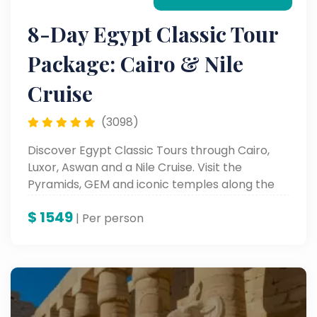
8-Day Egypt Classic Tour
Package: Cairo & Nile
Cruise
(3098)
Discover Egypt Classic Tours through Cairo,
Luxor, Aswan and a Nile Cruise. Visit the
Pyramids, GEM and iconic temples along the
Nile.
$
1549
| Per person