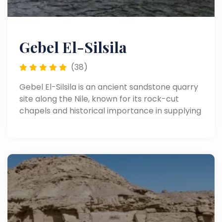
Gebel El-Silsila
(38)
Gebel El-Silsila is an ancient sandstone quarry
site along the Nile, known for its rock-cut
chapels and historical importance in supplying
stone for many of Egypt’s famous temples.