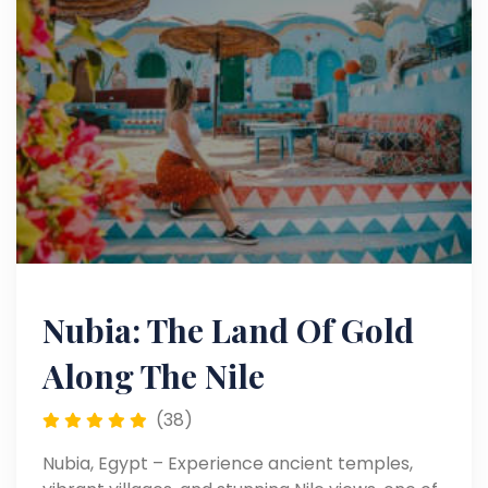
Nubia: The Land Of Gold
Along The Nile
(38)
Nubia, Egypt – Experience ancient temples,