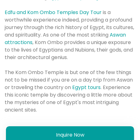
Edfu and Kom Ombo Temples Day Tour
is a
worthwhile experience indeed, providing a profound
journey through the rich history of Egypt, its cultures,
and spirituality.
As one of the most striking
Aswan
attractions
, Kom Ombo provides a unique exposure
to the lives of Egyptians and Nubians, their gods, and
their architectural genius.
The Kom Ombo Temple is but one of the few things
not to be missed if you are on a day trip from Aswan
or traveling the country on
Egypt tours
. Experience
this iconic temple by discovering a little more about
the mysteries of one of Egypt's most intriguing
ancient sites.
Inquire Now