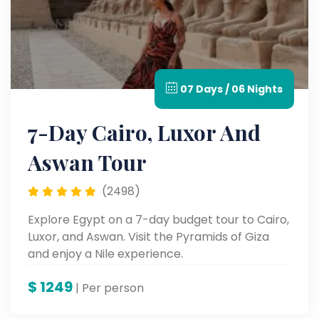
07 Days / 06 Nights
7-Day Cairo, Luxor And
Aswan Tour
(2498)
Explore Egypt on a 7-day budget tour to Cairo,
Luxor, and Aswan. Visit the Pyramids of Giza
and enjoy a Nile experience.
$
1249
| Per person