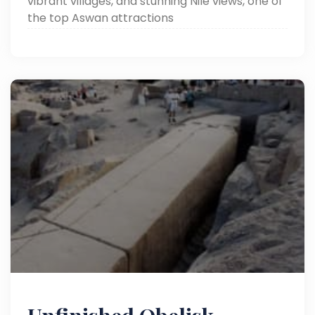
vibrant villages, and stunning Nile views, one of
the top Aswan attractions