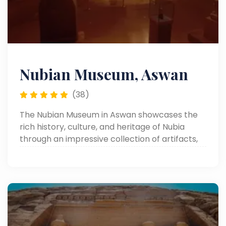
Nubian Museum, Aswan
(38)
The Nubian Museum in Aswan showcases the
rich history, culture, and heritage of Nubia
through an impressive collection of artifacts,
monuments, and traditional art.