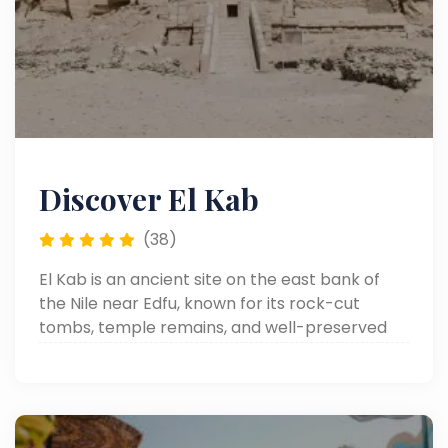
Discover El Kab
(38)
El Kab is an ancient site on the east bank of
the Nile near Edfu, known for its rock-cut
tombs, temple remains, and well-preserved
reliefs from different periods of Egyptian
history.