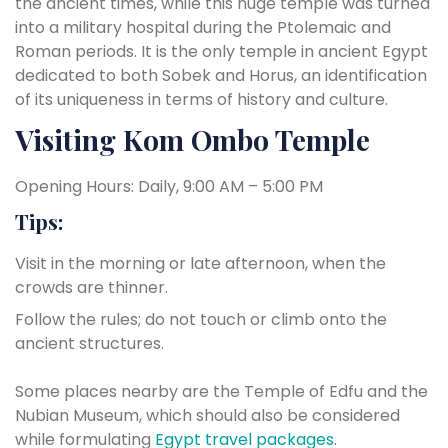
the ancient times, while this huge temple was turned
into a military hospital during the Ptolemaic and
Roman periods. It is the only temple in ancient Egypt
dedicated to both Sobek and Horus, an identification
of its uniqueness in terms of history and culture.
Visiting Kom Ombo Temple
Opening Hours: Daily, 9:00 AM – 5:00 PM
Tips:
Visit in the morning or late afternoon, when the
crowds are thinner.
Follow the rules; do not touch or climb onto the
ancient structures.
Some places nearby are the Temple of Edfu and the
Nubian Museum, which should also be considered
while formulating
Egypt travel packages
.