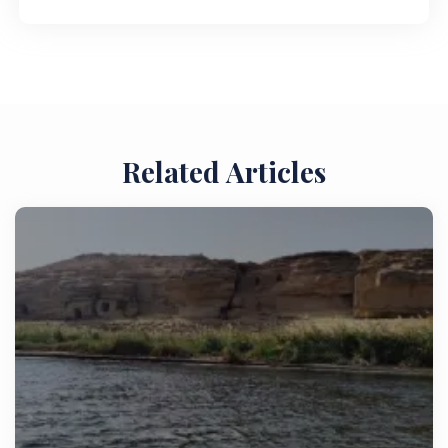
Related Articles