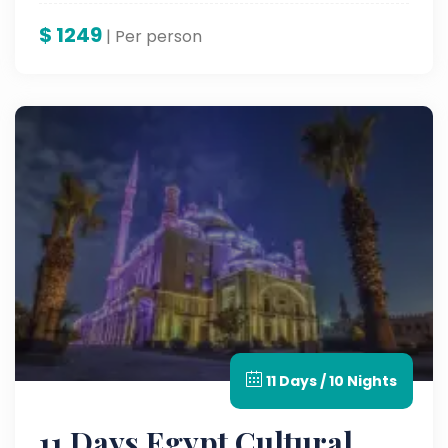
$
1249
| Per person
11 Days / 10 Nights
11 Days Egypt Cultural