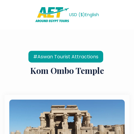
USD ($)
English
#Aswan Tourist Attractions
Kom Ombo Temple