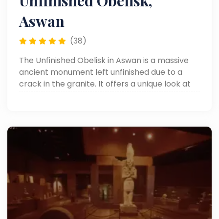
Unfinished Obelisk,
Aswan
(38)
The Unfinished Obelisk in Aswan is a massive
ancient monument left unfinished due to a
crack in the granite. It offers a unique look at
how the ancient Egyptians carved their
famous obelisks. It’s one of the top things to do
in Aswan.