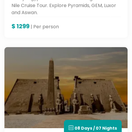
Nile Cruise Tour. Explore Pyramids, GEM, Luxor
and Aswan.
$
1299
| Per person
08 Days / 07 Nights