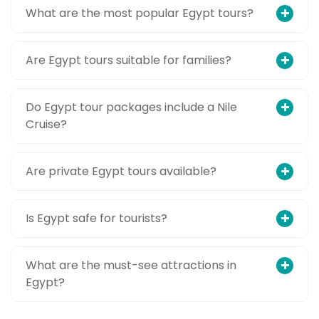
What are the most popular Egypt tours?
Are Egypt tours suitable for families?
Do Egypt tour packages include a Nile
Cruise?
Are private Egypt tours available?
Is Egypt safe for tourists?
What are the must-see attractions in
Egypt?