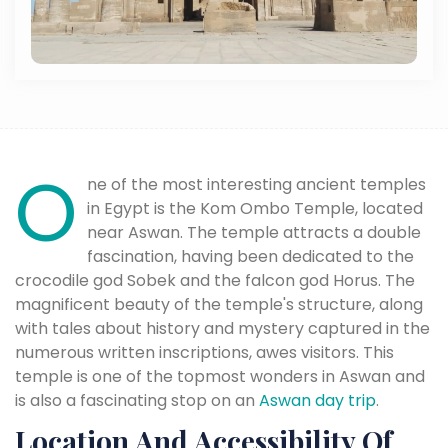
O
ne of the most interesting ancient temples
in Egypt is the Kom Ombo Temple, located
near Aswan. The temple attracts a double
fascination, having been dedicated to the
crocodile god Sobek and the falcon god Horus. The
magnificent beauty of the temple's structure, along
with tales about history and mystery captured in the
numerous written inscriptions, awes visitors. This
temple is one of the topmost wonders in Aswan and
is also a fascinating stop on an
Aswan day trip
.
Location And Accessibility Of