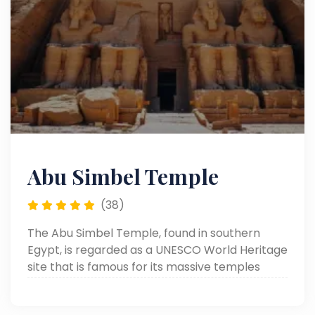
Abu Simbel Temple
(38)
The Abu Simbel Temple, found in southern
Egypt, is regarded as a UNESCO World Heritage
site that is famous for its massive temples
hewn from the rock by Ramses II. Known for its
giant statues and lovely architecture, it was