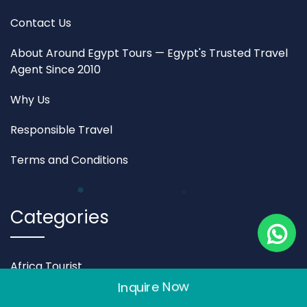
Contact Us
About Around Egypt Tours — Egypt's Trusted Travel
Agent Since 2010
Why Us
Responsible Travel
Terms and Conditions
Categories
Africa Tourist
Inquire Now
Egypt Travel Packages