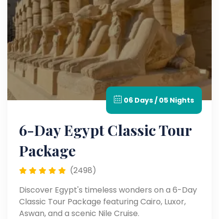
06 Days / 05 Nights
6-Day Egypt Classic Tour
Package
(2498)
Discover Egypt's timeless wonders on a 6-Day
Classic Tour Package featuring Cairo, Luxor,
Aswan, and a scenic Nile Cruise.