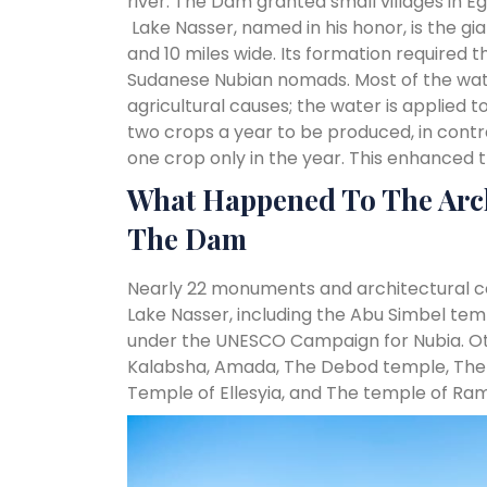
river. The Dam granted small villages in Egy
Lake Nasser, named in his honor, is the g
and 10 miles wide. Its formation required
Sudanese Nubian nomads. Most of the wate
agricultural causes; the water is applied 
two crops a year to be produced, in contr
one crop only in the year. This enhanced
What Happened To The Arch
The Dam
Nearly 22 monuments and architectural c
Lake Nasser, including the Abu Simbel tem
under the UNESCO Campaign for Nubia. Ot
Kalabsha, Amada, The Debod temple, The 
Temple of Ellesyia, and The temple of Rams