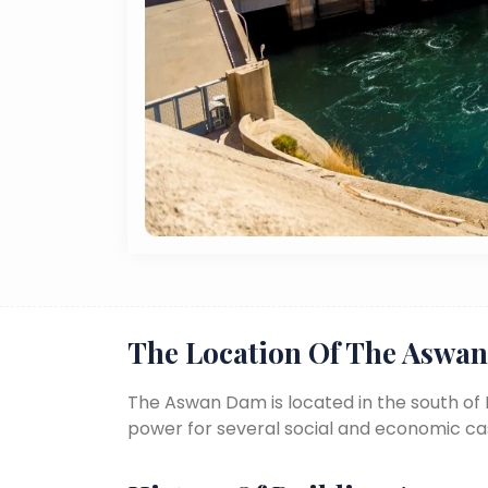
The Location Of The Aswa
The Aswan Dam is located in the south of E
power for several social and economic ca