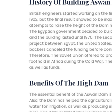
History Of Building Aswa
British engineers started working on the 
1902, but the final result showed to be in
attempts to raise the height of the Dam had 
The Egyptian government decided to build
and the building lasted until 1970. The se
project between Egypt, the United States, 
backers canceled the funding before con
Therefore, The Soviet Union offered to pr
foothold in Africa during the Cold War. T
as well as funds.
Benefits Of The High Dam
The essential benefit of the Aswan Dam is c
Also, the Dam has helped the agricultural
water for irrigation, as well as producing 