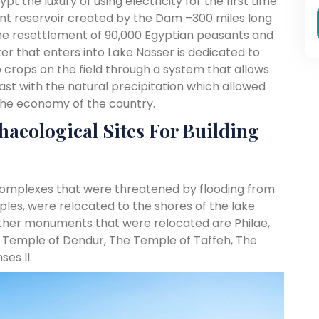
pt the luxury of using electricity for the first time.
iant reservoir created by the Dam –300 miles long
 the resettlement of 90,000 Egyptian peasants and
r that enters into Lake Nasser is dedicated to
to crops on the field through a system that allows
ast with the natural precipitation which allowed
 the economy of the country.
aeological Sites For Building
omplexes that were threatened by flooding from
ples, were relocated to the shores of the lake
her monuments that were relocated are Philae,
Temple of Dendur, The Temple of Taffeh, The
es II.