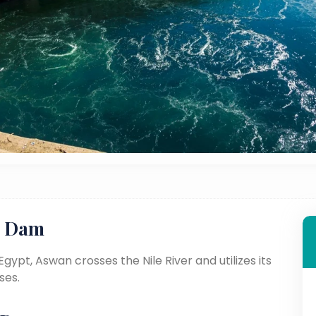
n Dam
gypt, Aswan crosses the Nile River and utilizes its
ses.