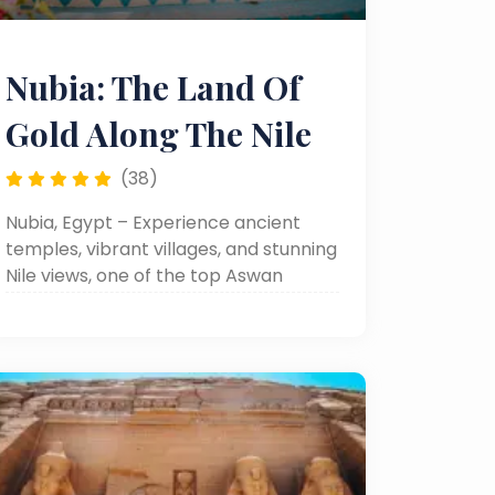
Nubia: The Land Of
Gold Along The Nile
(38)
Nubia, Egypt – Experience ancient
temples, vibrant villages, and stunning
Nile views, one of the top Aswan
attractions