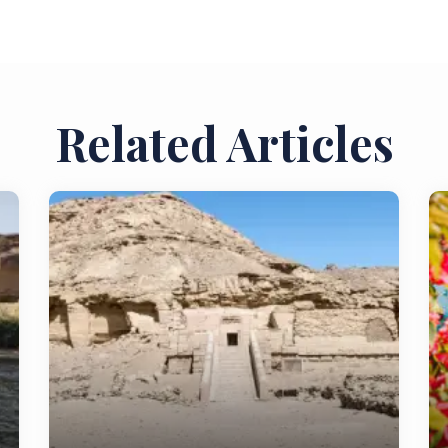
Related Articles