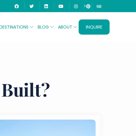
>
INQUIRE
DESTINATIONS
BLOG
ABOUT
Built?