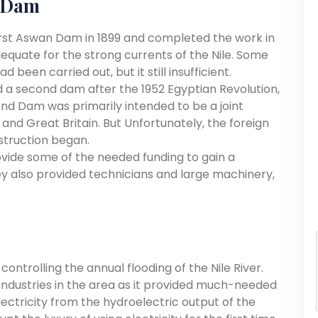
n Dam
first Aswan Dam in 1899 and completed the work in
adequate for the strong currents of the Nile. Some
been carried out, but it still insufficient.
 a second dam after the 1952 Egyptian Revolution,
cond Dam was primarily intended to be a joint
and Great Britain. But Unfortunately, the foreign
struction began.
ovide some of the needed funding to gain a
hey also provided technicians and large machinery,
ontrolling the annual flooding of the Nile River.
 industries in the area as it provided much-needed
electricity from the hydroelectric output of the