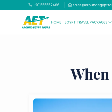
+201555552466
sales@aroundegyptto
HOME
EGYPT TRAVEL PACKAGES
When 