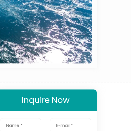
Inquire Now