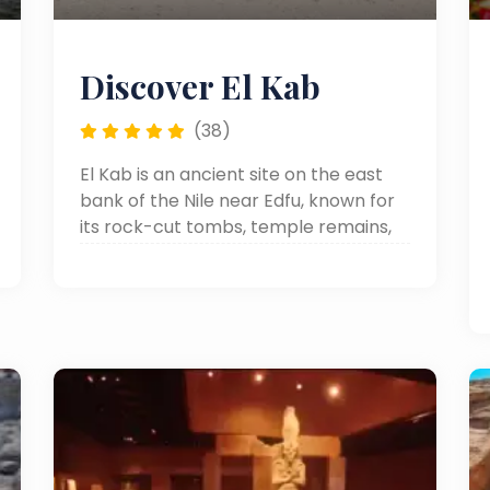
Discover El Kab
(38)
El Kab is an ancient site on the east
bank of the Nile near Edfu, known for
its rock-cut tombs, temple remains,
and well-preserved reliefs from
different periods of Egyptian history.