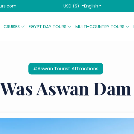
USD ($)
English
urs.com
CRUISES
EGYPT DAY TOURS
MULTI-COUNTRY TOURS
#Aswan Tourist Attractions
Was Aswan Dam 