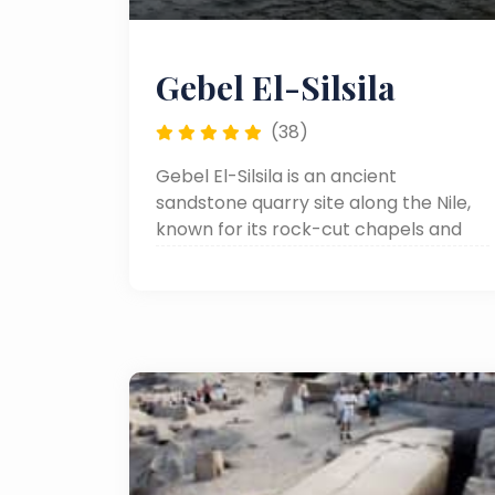
Gebel El-Silsila
(38)
Gebel El-Silsila is an ancient
sandstone quarry site along the Nile,
known for its rock-cut chapels and
historical importance in supplying
stone for many of Egypt’s famous
temples.